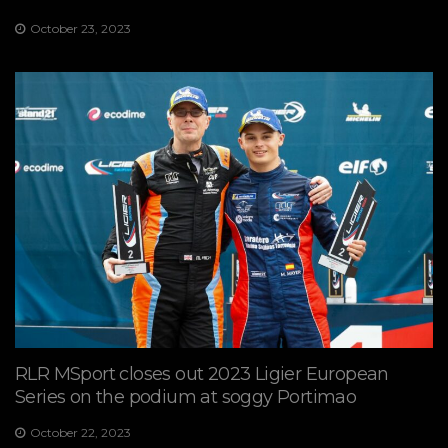
October 23, 2023
RLR MSport closes out 2023 Ligier European
Series on the podium at soggy Portimao
October 22, 2023