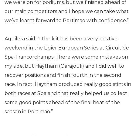
we were on for podiums, but we finished ahead of
our main competitors and I hope we can take what
we’ve learnt forward to Portimao with confidence.”
Aguilera said: “I think it has been a very positive
weekend in the Ligier European Series at Circuit de
Spa-Francorchamps. There were some mistakes on
my side, but Haytham (Qarajouli) and I did well to
recover positions and finish fourth in the second
race. In fact, Haytham produced really good stints in
both races at Spa and that really helped us collect
some good points ahead of the final heat of the
season in Portimao.”