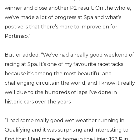
winner and close another P2 result. On the whole,
we’ve made a lot of progress at Spa and what’s
positive is that there’s more to improve on for
Portimao.”
Butler added: “We’ve had a really good weekend of
racing at Spa. It’s one of my favourite racetracks
because it’s among the most beautiful and
challenging circuits in the world, and I know it really
well due to the hundreds of laps I’ve done in
historic cars over the years.
“I had some really good wet weather running in
Qualifying and it was surprising and interesting to
find that I feel more at home in the Ligier JS2 R in