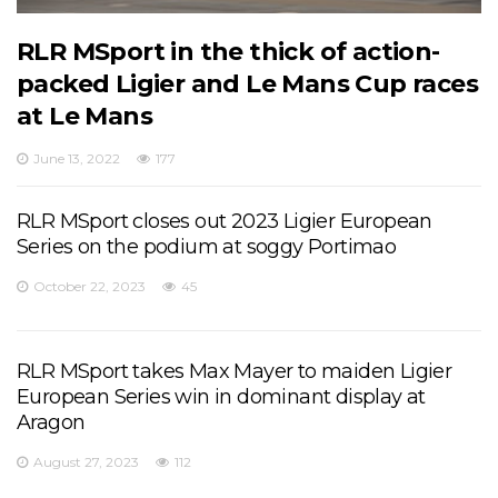
RLR MSport in the thick of action-
packed Ligier and Le Mans Cup races
at Le Mans
June 13, 2022
177
RLR MSport closes out 2023 Ligier European
Series on the podium at soggy Portimao
October 22, 2023
45
RLR MSport takes Max Mayer to maiden Ligier
European Series win in dominant display at
Aragon
August 27, 2023
112