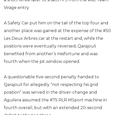
Virage entry.
A Safety Car put him on the tail of the top four and
another place was gained at the expense of the #50
Les Deux Arbres car at the restart and, while the
positions were eventually reversed, Qarajouli
benefited from another’s misfortune and was
fourth when the pit window opened.
A questionable five-second penalty handed to
Qarajouli for allegedly “not respecting his grid
position” was served in the driver-change and
Aguilera assumed the #75 RLR MSport machine in
fourth overall, but with an extended 20-second