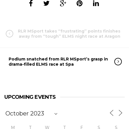
RLR MSport takes “frustrating” points finishes
away from “tough” ELMS night race at Aragon
Podium snatched from RLR MSport’s grasp in
drama-filled ELMS race at Spa
UPCOMING EVENTS
M
T
W
T
F
S
S