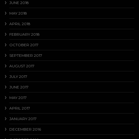
JUNE 2018
MAY 2018
APRIL 2018
FEBRUARY 2018
OCTOBER 2017
SEPTEMBER 2017
AUGUST 2017
JULY 2017
JUNE 2017
MAY 2017
APRIL 2017
JANUARY 2017
DECEMBER 2016