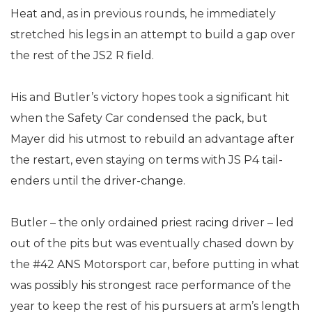
Heat and, as in previous rounds, he immediately
stretched his legs in an attempt to build a gap over
the rest of the JS2 R field.
His and Butler’s victory hopes took a significant hit
when the Safety Car condensed the pack, but
Mayer did his utmost to rebuild an advantage after
the restart, even staying on terms with JS P4 tail-
enders until the driver-change.
Butler – the only ordained priest racing driver – led
out of the pits but was eventually chased down by
the #42 ANS Motorsport car, before putting in what
was possibly his strongest race performance of the
year to keep the rest of his pursuers at arm’s length