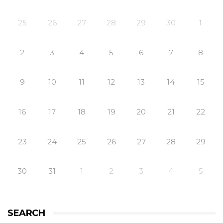
25
26
27
28
29
30
1
2
3
4
5
6
7
8
9
10
11
12
13
14
15
16
17
18
19
20
21
22
23
24
25
26
27
28
29
30
31
1
2
3
4
5
SEARCH