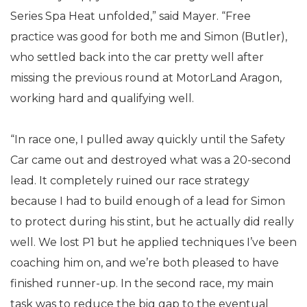
Series Spa Heat unfolded,” said Mayer. “Free
practice was good for both me and Simon (Butler),
who settled back into the car pretty well after
missing the previous round at MotorLand Aragon,
working hard and qualifying well.
“In race one, I pulled away quickly until the Safety
Car came out and destroyed what was a 20-second
lead. It completely ruined our race strategy
because I had to build enough of a lead for Simon
to protect during his stint, but he actually did really
well. We lost P1 but he applied techniques I’ve been
coaching him on, and we’re both pleased to have
finished runner-up. In the second race, my main
task was to reduce the big gap to the eventual