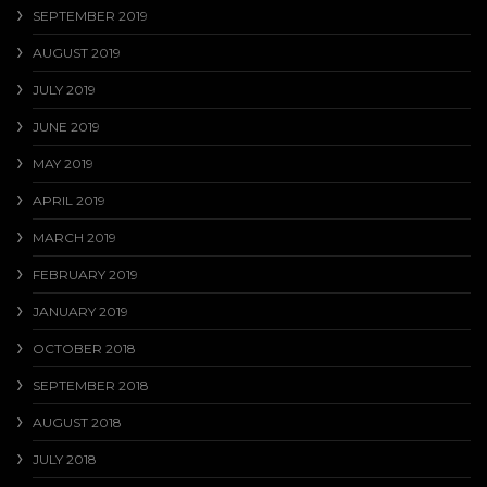
SEPTEMBER 2019
AUGUST 2019
JULY 2019
JUNE 2019
MAY 2019
APRIL 2019
MARCH 2019
FEBRUARY 2019
JANUARY 2019
OCTOBER 2018
SEPTEMBER 2018
AUGUST 2018
JULY 2018