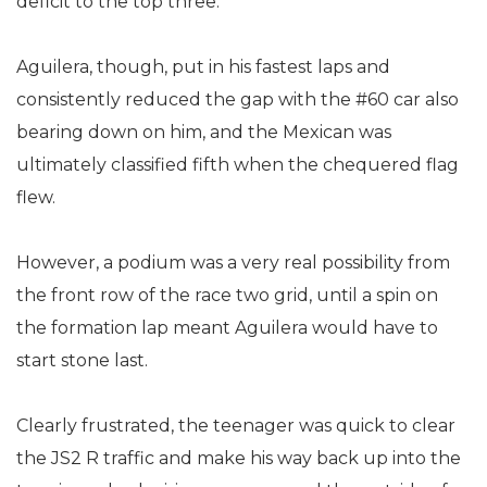
deficit to the top three.
Aguilera, though, put in his fastest laps and
consistently reduced the gap with the #60 car also
bearing down on him, and the Mexican was
ultimately classified fifth when the chequered flag
flew.
However, a podium was a very real possibility from
the front row of the race two grid, until a spin on
the formation lap meant Aguilera would have to
start stone last.
Clearly frustrated, the teenager was quick to clear
the JS2 R traffic and make his way back up into the