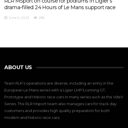
RLR MSport on course for podiums in Ligier’s
drama-filled 24 Hours of Le Mans support race
June 5, 2023
258
ABOUT US
Team RLR’s operations are diverse, including an entry in the
European Le Mans series with a Ligier LMP3,running GT,
Prototype and Historic race cars in many series such as the VdeV
Series. The RLR Msport team also manages cars for track day
customers and provides high quality preparation for both
modern and historic race cars.