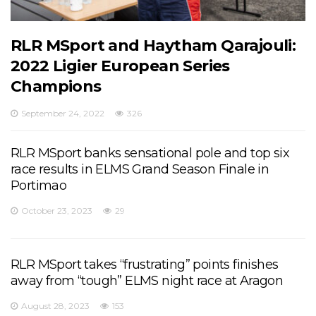
RLR MSport and Haytham Qarajouli:
2022 Ligier European Series
Champions
September 24, 2022
326
RLR MSport banks sensational pole and top six
race results in ELMS Grand Season Finale in
Portimao
October 23, 2023
29
RLR MSport takes “frustrating” points finishes
away from “tough” ELMS night race at Aragon
August 28, 2023
153