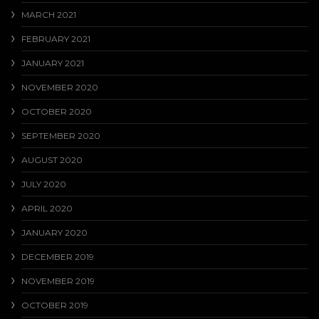
MARCH 2021
FEBRUARY 2021
JANUARY 2021
NOVEMBER 2020
OCTOBER 2020
SEPTEMBER 2020
AUGUST 2020
JULY 2020
APRIL 2020
JANUARY 2020
DECEMBER 2019
NOVEMBER 2019
OCTOBER 2019