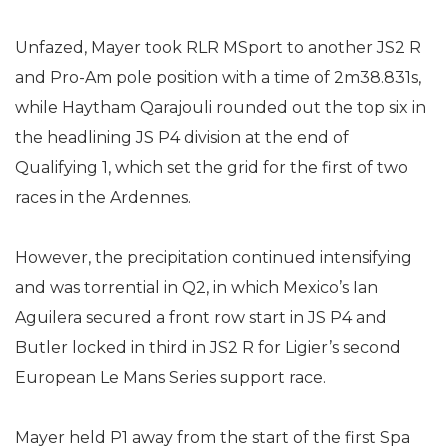
Unfazed, Mayer took RLR MSport to another JS2 R
and Pro-Am pole position with a time of 2m38.831s,
while Haytham Qarajouli rounded out the top six in
the headlining JS P4 division at the end of
Qualifying 1, which set the grid for the first of two
races in the Ardennes.
However, the precipitation continued intensifying
and was torrential in Q2, in which Mexico’s Ian
Aguilera secured a front row start in JS P4 and
Butler locked in third in JS2 R for Ligier’s second
European Le Mans Series support race.
Mayer held P1 away from the start of the first Spa