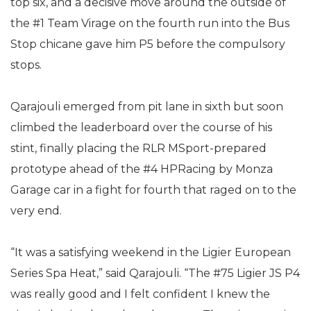
top six, and a decisive move around the outside of
the #1 Team Virage on the fourth run into the Bus
Stop chicane gave him P5 before the compulsory
stops.
Qarajouli emerged from pit lane in sixth but soon
climbed the leaderboard over the course of his
stint, finally placing the RLR MSport-prepared
prototype ahead of the #4 HPRacing by Monza
Garage car in a fight for fourth that raged on to the
very end.
“It was a satisfying weekend in the Ligier European
Series Spa Heat,” said Qarajouli. “The #75 Ligier JS P4
was really good and I felt confident I knew the