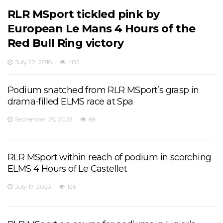
RLR MSport tickled pink by
European Le Mans 4 Hours of the
Red Bull Ring victory
July 22, 2018
485
Podium snatched from RLR MSport’s grasp in
drama-filled ELMS race at Spa
September 25, 2023
68
RLR MSport within reach of podium in scorching
ELMS 4 Hours of Le Castellet
July 17, 2023
126