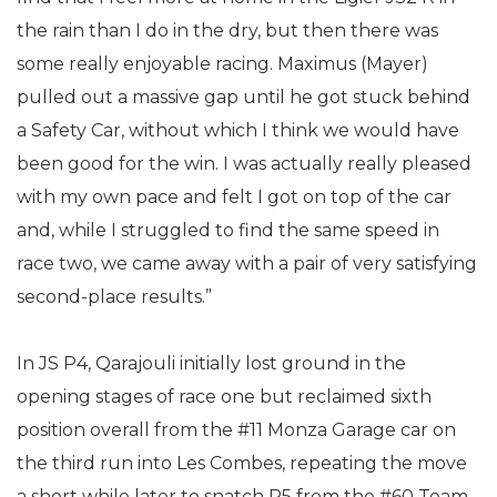
the rain than I do in the dry, but then there was
some really enjoyable racing. Maximus (Mayer)
pulled out a massive gap until he got stuck behind
a Safety Car, without which I think we would have
been good for the win. I was actually really pleased
with my own pace and felt I got on top of the car
and, while I struggled to find the same speed in
race two, we came away with a pair of very satisfying
second-place results.”
In JS P4, Qarajouli initially lost ground in the
opening stages of race one but reclaimed sixth
position overall from the #11 Monza Garage car on
the third run into Les Combes, repeating the move
a short while later to snatch P5 from the #60 Team