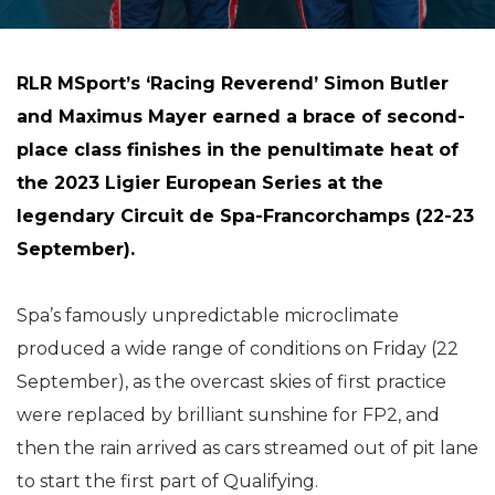
RLR MSport’s ‘Racing Reverend’ Simon Butler
and Maximus Mayer earned a brace of second-
place class finishes in the penultimate heat of
the 2023 Ligier European Series at the
legendary Circuit de Spa-Francorchamps (22-23
September).
Spa’s famously unpredictable microclimate
produced a wide range of conditions on Friday (22
September), as the overcast skies of first practice
were replaced by brilliant sunshine for FP2, and
then the rain arrived as cars streamed out of pit lane
to start the first part of Qualifying.