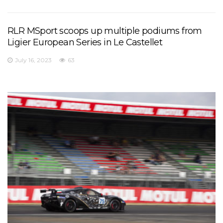
RLR MSport scoops up multiple podiums from
Ligier European Series in Le Castellet
July 16, 2023
63