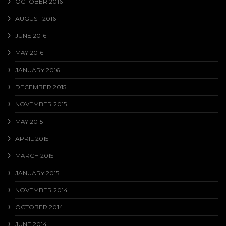
OCTOBER 2016
AUGUST 2016
JUNE 2016
MAY 2016
JANUARY 2016
DECEMBER 2015
NOVEMBER 2015
MAY 2015
APRIL 2015
MARCH 2015
JANUARY 2015
NOVEMBER 2014
OCTOBER 2014
JUNE 2014