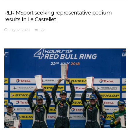
RLR MSport seeking representative podium
results in Le Castellet
July 12, 2023
122