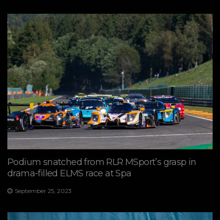
Podium snatched from RLR MSport’s grasp in
drama-filled ELMS race at Spa
September 25, 2023