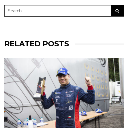
RELATED POSTS