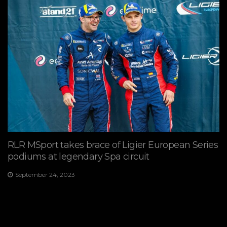
RLR MSport takes brace of Ligier European Series
podiums at legendary Spa circuit
September 24, 2023