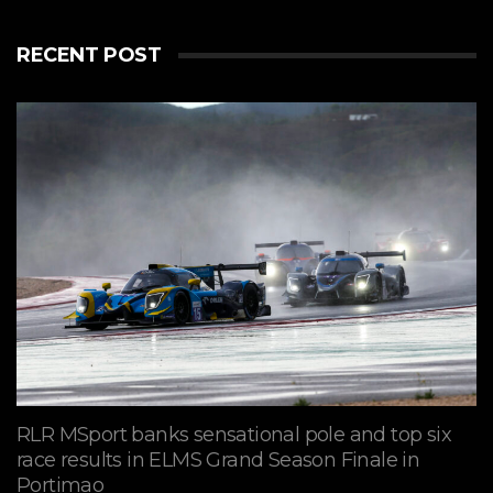
RECENT POST
RLR MSport banks sensational pole and top six
race results in ELMS Grand Season Finale in
Portimao