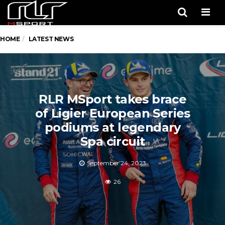
Men
HOME
LATEST NEWS
RLR MSport takes brace
of Ligier European Series
podiums at legendary
Spa circuit
September 24, 2023
26