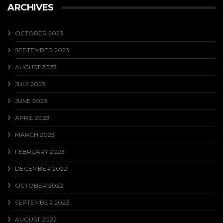
ARCHIVES
OCTOBER 2023
SEPTEMBER 2023
AUGUST 2023
JULY 2023
JUNE 2023
APRIL 2023
MARCH 2023
FEBRUARY 2023
DECEMBER 2022
OCTOBER 2022
SEPTEMBER 2022
AUGUST 2022