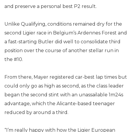
and preserve a personal best P2 result.
Unlike Qualifying, conditions remained dry for the
second Ligier race in Belgium’s Ardennes Forest and
a fast-starting Butler did well to consolidate third
position over the course of another stellar run in
the #10.
From there, Mayer registered car-best lap times but
could only go as high as second, as the class leader
began the second stint with an unassailable 1m24s
advantage, which the Alicante-based teenager
reduced by around a third.
“I’m really happy with how the Ligier European