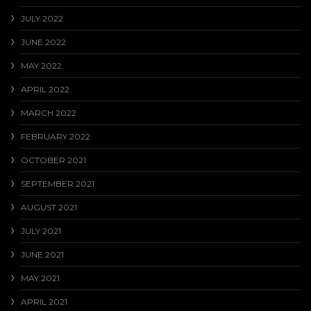
JULY 2022
JUNE 2022
MAY 2022
APRIL 2022
MARCH 2022
FEBRUARY 2022
OCTOBER 2021
SEPTEMBER 2021
AUGUST 2021
JULY 2021
JUNE 2021
MAY 2021
APRIL 2021