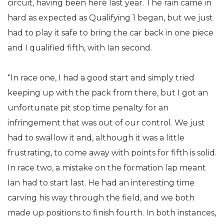
circuit, having been here last year. The rain came in
hard as expected as Qualifying 1 began, but we just
had to play it safe to bring the car back in one piece
and I qualified fifth, with Ian second.
“In race one, I had a good start and simply tried
keeping up with the pack from there, but I got an
unfortunate pit stop time penalty for an
infringement that was out of our control. We just
had to swallow it and, although it was a little
frustrating, to come away with points for fifth is solid.
In race two, a mistake on the formation lap meant
Ian had to start last. He had an interesting time
carving his way through the field, and we both
made up positions to finish fourth. In both instances,