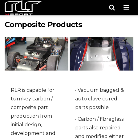
Men
Composite Products
RLR is capable for
• Vacuum bagged &
turnkey carbon /
auto clave cured
composite part
parts possible.
production from
• Carbon / fibreglass
initial design,
parts also repaired
development and
and modified either