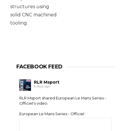
structures using
solid CNC machined
tooling.
FACEBOOK FEED
RLR Msport
6 days ago
RLR Msport shared
European Le Mans Series -
Officiel
's video.
European Le Mans Series - Officiel