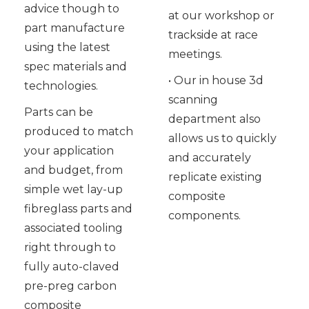
advice though to
at our workshop or
part manufacture
trackside at race
using the latest
meetings.
spec materials and
• Our in house 3d
technologies.
scanning
Parts can be
department also
produced to match
allows us to quickly
your application
and accurately
and budget, from
replicate existing
simple wet lay-up
composite
fibreglass parts and
components.
associated tooling
right through to
fully auto-claved
pre-preg carbon
composite