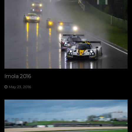
Imola 2016
May 23, 2016