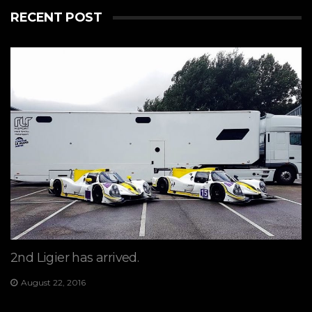
RECENT POST
2nd Ligier has arrived.
August 22, 2016