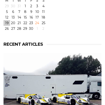
M
T
W
T
F
S
S
29
30
31
1
2
3
4
5
6
7
8
9
10
11
12
13
14
15
16
17
18
19
20
21
22
23
24
25
26
27
28
29
30
1
2
View on Facebook
·
Share
6
4
0
RECENT ARTICLES
RLR Msport
2 weeks ago
RLR Msport shared
Morten Dons - Official Site
's
photo.
From pole to victory with some challenging weather
conditions during the race! But great fun! 😁
@rlrmsport
#victory
#racing
#radical
#radicalrxc
#fordecoboost
#ford
#dunlop
#prototype
#winning
#rain
#challenge
#mortendons
View on Facebook
·
Share
8
0
0