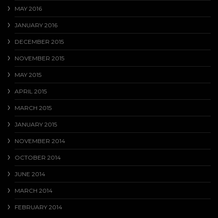
MAY 2016
JANUARY 2016
DECEMBER 2015
NOVEMBER 2015
MAY 2015
APRIL 2015
MARCH 2015
JANUARY 2015
NOVEMBER 2014
OCTOBER 2014
JUNE 2014
MARCH 2014
FEBRUARY 2014