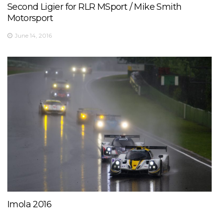
Second Ligier for RLR MSport / Mike Smith
View on Facebook
·
Share
17
0
1
Motorsport
June 14, 2016
Imola 2016