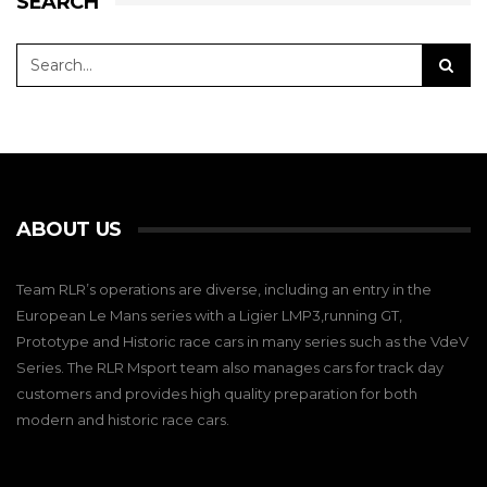
SEARCH
ABOUT US
Team RLR’s operations are diverse, including an entry in the
European Le Mans series with a Ligier LMP3,running GT,
Prototype and Historic race cars in many series such as the VdeV
Series. The RLR Msport team also manages cars for track day
customers and provides high quality preparation for both
modern and historic race cars.