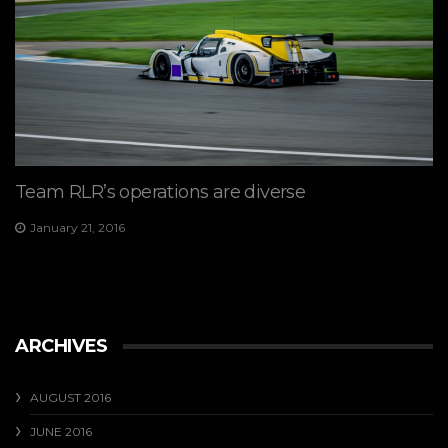
Team RLR’s operations are diverse
January 21, 2016
ARCHIVES
AUGUST 2016
JUNE 2016