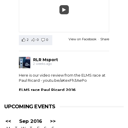
View on Facebook
·
Share
2
0
0
RLR Msport
2 weeks ago
Here is our video review from the ELMS race at
Paul Ricard -
youtu.be/aKexFh3AePo
ELMS race Paul Ricard 2016
European Le Mans Series race at Paul Ricard, France,
2016. RLR Msport with Mike Smith motorsport
qualified 11th but crashed out after 1 hour 42 with
UPCOMING EVENTS
drivers ...
<<
Sep 2016
>>