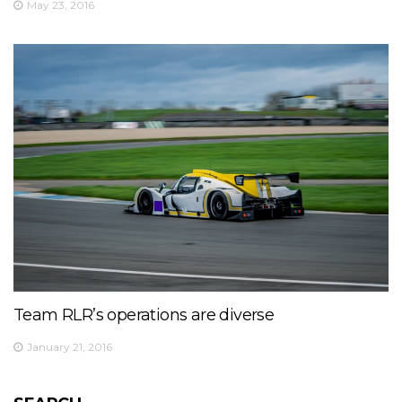
May 23, 2016
Team RLR’s operations are diverse
January 21, 2016