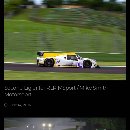
Second Ligier for RLR MSport / Mike Smith
Motorsport
June 14, 2016