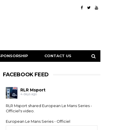
SPONSORSHIP
CONTACT US
FACEBOOK FEED
RLR Msport
4 days ago
RLR Msport shared
European Le Mans Series -
Officiel
's video.
European Le Mans Series - Officiel