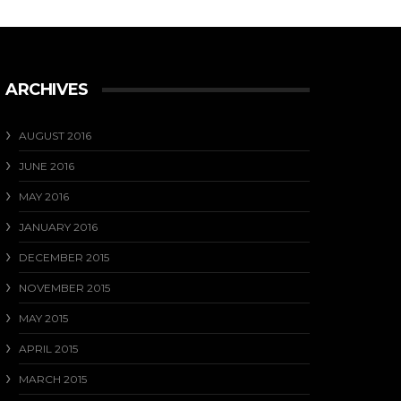
Our favourite photo from last weekend ....
View on Facebook
·
Share
17
0
1
ARCHIVES
AUGUST 2016
JUNE 2016
MAY 2016
JANUARY 2016
DECEMBER 2015
NOVEMBER 2015
MAY 2015
APRIL 2015
MARCH 2015