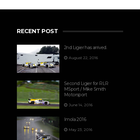
RECENT POST
2nd Ligier has arrived.
August 22, 2016
Second Ligier for RLR
MSport / Mike Smith
Motorsport
June 14, 2016
Imola 2016
May 23, 2016