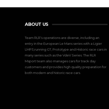
ABOUT US
Team RLR’s operations are diverse, including an
entry in the European Le Mans series with a Ligier
LMP3,running GT, Prototype and Historic race cars in
many series such as the VdeV Series. The RLR
Msport team also manages cars for track day
customers and provides high quality preparation for
both modern and historic race cars.