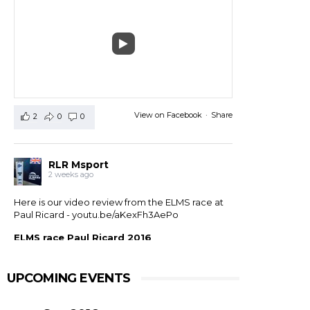
View on Facebook
·
Share
2
0
0
RLR Msport
2 weeks ago
Here is our video review from the ELMS race at
Paul Ricard -
youtu.be/aKexFh3AePo
ELMS race Paul Ricard 2016
European Le Mans Series race at Paul Ricard, France,
2016. RLR Msport with Mike Smith motorsport
qualified 11th but crashed out after 1 hour 42 with
UPCOMING EVENTS
drivers ...