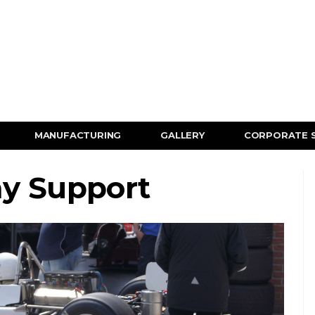
MANUFACTURING
GALLERY
CORPORATE 
ay Support