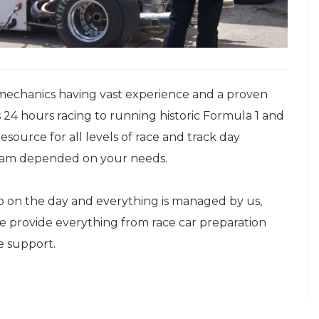
mechanics having vast experience and a proven
 24 hours racing to running historic Formula 1 and
esource for all levels of race and track day
 team depended on your needs.
up on the day and everything is managed by us,
We provide everything from race car preparation
e support.