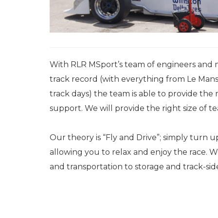
With RLR MSport’s team of engineers and 
track record (with everything from Le Mans
track days) the team is able to provide the r
support. We will provide the right size of
Our theory is “Fly and Drive”; simply turn 
allowing you to relax and enjoy the race. 
and transportation to storage and track-sid