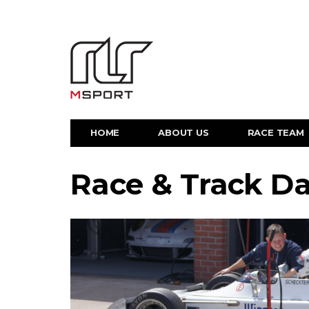
HOME
ABOUT US
RACE TEAM
Race & Track D