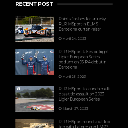
RECENT POST
Points finishes for unlucky
RLR MSport in ELMS
Barcelona curtain-raiser
April 24, 2023
RLR MSport takes outright
Ligier European Series
podium on JS P4 debut in
Barcelona
April 23, 2023
RLR MSport to launch multi-
class title assault on 2023
Ligier European Series
March 27, 2023
RLR MSport rounds out top
ten with Latorre and LMP3