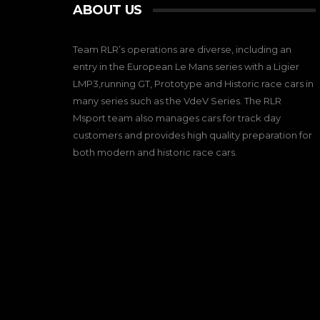
ABOUT US
Team RLR’s operations are diverse, including an
entry in the European Le Mans series with a Ligier
LMP3,running GT, Prototype and Historic race cars in
many series such as the VdeV Series. The RLR
Msport team also manages cars for track day
customers and provides high quality preparation for
both modern and historic race cars.