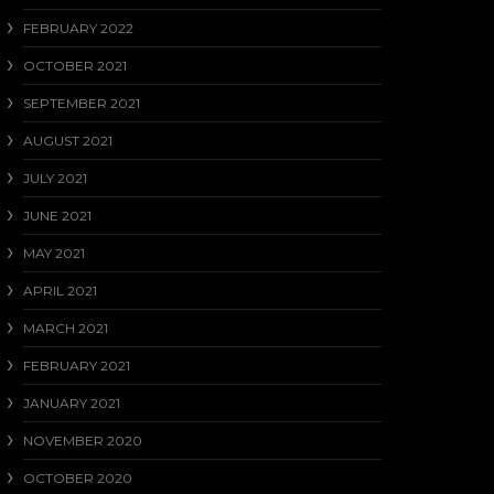
FEBRUARY 2022
OCTOBER 2021
SEPTEMBER 2021
AUGUST 2021
JULY 2021
JUNE 2021
MAY 2021
APRIL 2021
MARCH 2021
FEBRUARY 2021
JANUARY 2021
NOVEMBER 2020
OCTOBER 2020