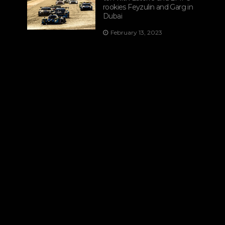
rookies Feyzulin and Garg in
Dubai
February 13, 2023