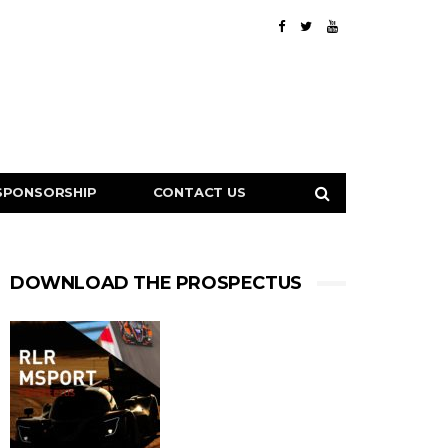
SPONSORSHIP
CONTACT US
DOWNLOAD THE PROSPECTUS