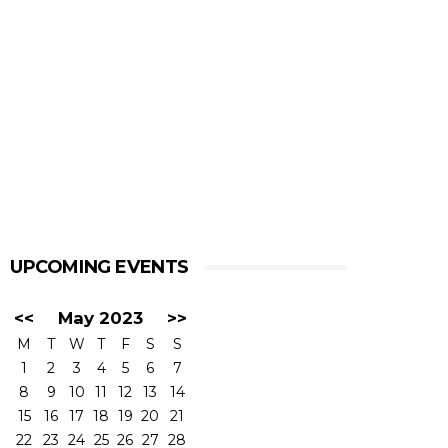
UPCOMING EVENTS
<<
May 2023
>>
M
T
W
T
F
S
S
1
2
3
4
5
6
7
8
9
10
11
12
13
14
15
16
17
18
19
20
21
22
23
24
25
26
27
28