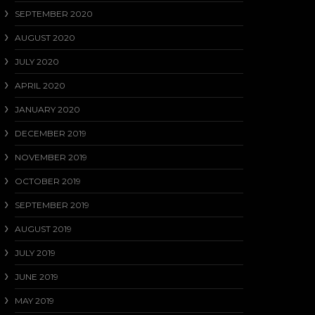
SEPTEMBER 2020
AUGUST 2020
JULY 2020
APRIL 2020
JANUARY 2020
DECEMBER 2019
NOVEMBER 2019
OCTOBER 2019
SEPTEMBER 2019
AUGUST 2019
JULY 2019
JUNE 2019
MAY 2019