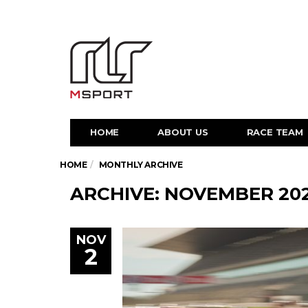
HOME
ABOUT US
RACE TEAM
HOME
MONTHLY ARCHIVE
ARCHIVE: NOVEMBER 20
NOV
2