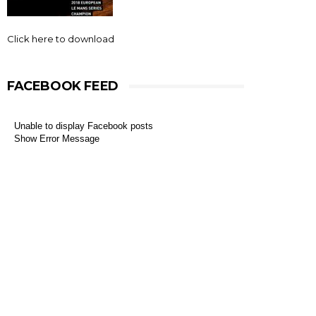
Click here to download
FACEBOOK FEED
Unable to display Facebook posts
Show Error Message