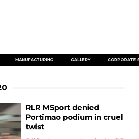
MANUFACTURING
GALLERY
CORPORATE 
20
RLR MSport denied
Portimao podium in cruel
twist