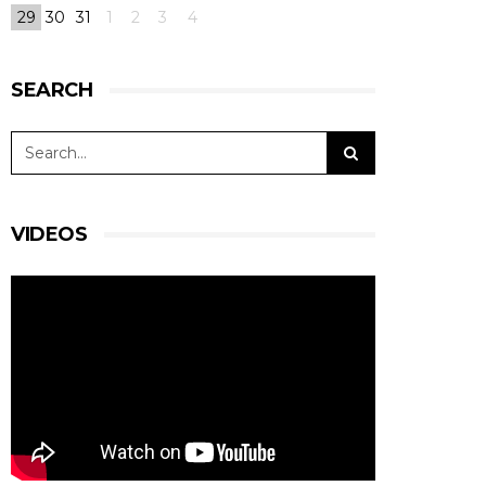
29
30
31
1
2
3
4
SEARCH
VIDEOS