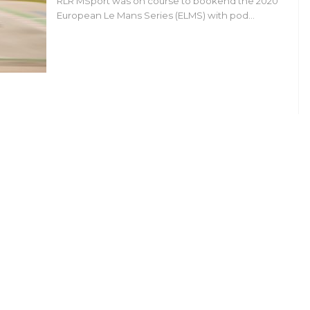
RLR MSport was on course to bookend the 2020
European Le Mans Series (ELMS) with pod…