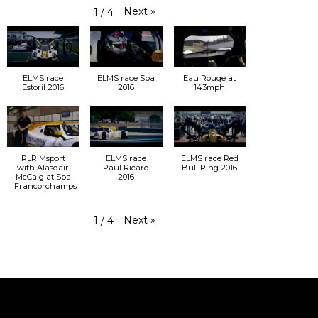
Next
»
1
/
4
ELMS race
ELMS race Spa
Eau Rouge at
Estoril 2016
2016
143mph
RLR Msport
ELMS race
ELMS race Red
with Alasdair
Paul Ricard
Bull Ring 2016
McCaig at Spa
2016
Francorchamps
Next
»
1
/
4