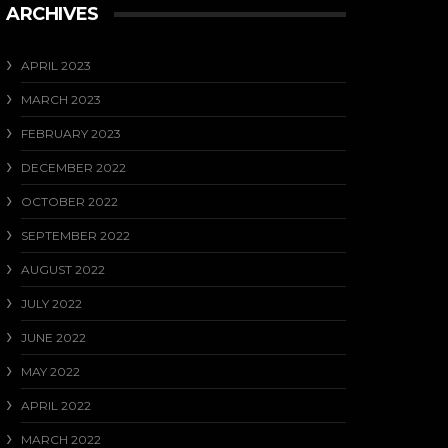
ARCHIVES
APRIL 2023
MARCH 2023
FEBRUARY 2023
DECEMBER 2022
OCTOBER 2022
SEPTEMBER 2022
AUGUST 2022
JULY 2022
JUNE 2022
MAY 2022
APRIL 2022
MARCH 2022