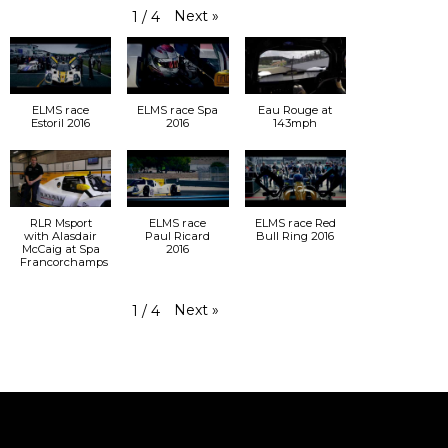
Next
»
1
/
4
ELMS race
ELMS race Spa
Eau Rouge at
Estoril 2016
2016
143mph
RLR Msport
ELMS race
ELMS race Red
with Alasdair
Paul Ricard
Bull Ring 2016
McCaig at Spa
2016
Francorchamps
Next
»
1
/
4