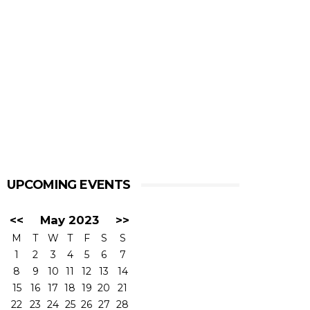
UPCOMING EVENTS
<<
May 2023
>>
M
T
W
T
F
S
S
1
2
3
4
5
6
7
8
9
10
11
12
13
14
15
16
17
18
19
20
21
22
23
24
25
26
27
28