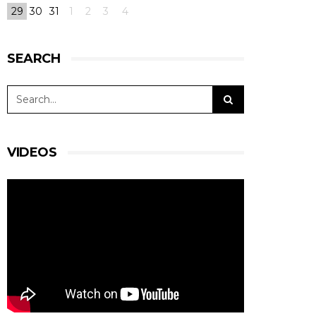
29
30
31
1
2
3
4
SEARCH
VIDEOS