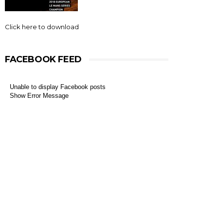
Click here to download
FACEBOOK FEED
Unable to display Facebook posts
Show Error Message