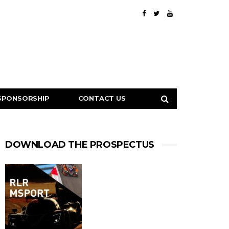
SPONSORSHIP
CONTACT US
DOWNLOAD THE PROSPECTUS