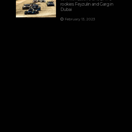
rookies Feyzulin and Garg in
Dubai
February 13, 2023