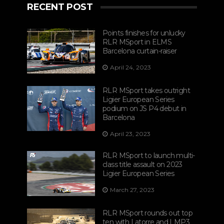
RECENT POST
Points finishes for unlucky
RLR MSport in ELMS
Barcelona curtain-raiser
April 24, 2023
RLR MSport takes outright
Ligier European Series
podium on JS P4 debut in
Barcelona
April 23, 2023
RLR MSport to launch multi-
class title assault on 2023
Ligier European Series
March 27, 2023
RLR MSport rounds out top
ten with Latorre and LMP3