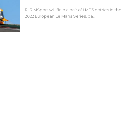
RLR MSport will field a pair of LMP3 entries in the
2022 European Le Mans Series, pa…