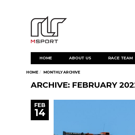
HOME
ABOUT US
RACE TEAM
HOME
MONTHLY ARCHIVE
ARCHIVE: FEBRUARY 202
FEB
14