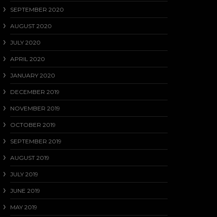
SEPTEMBER 2020
AUGUST 2020
JULY 2020
APRIL 2020
JANUARY 2020
DECEMBER 2019
NOVEMBER 2019
OCTOBER 2019
SEPTEMBER 2019
AUGUST 2019
JULY 2019
JUNE 2019
MAY 2019