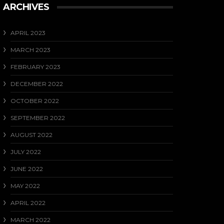
ARCHIVES
APRIL 2023
MARCH 2023
FEBRUARY 2023
DECEMBER 2022
OCTOBER 2022
SEPTEMBER 2022
AUGUST 2022
JULY 2022
JUNE 2022
MAY 2022
APRIL 2022
MARCH 2022