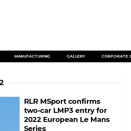
MANUFACTURING
GALLERY
CORPORATE 
2
RLR MSport confirms
two-car LMP3 entry for
2022 European Le Mans
Series