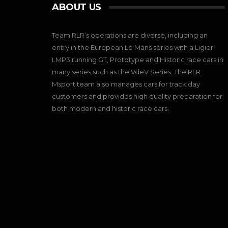
ABOUT US
Team RLR’s operations are diverse, including an
entry in the European Le Mans series with a Ligier
LMP3,running GT, Prototype and Historic race cars in
many series such as the VdeV Series. The RLR
Msport team also manages cars for track day
customers and provides high quality preparation for
both modern and historic race cars.