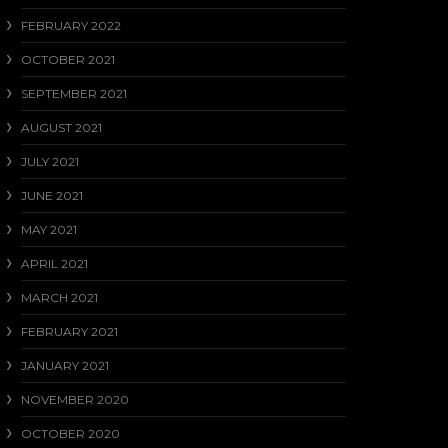
FEBRUARY 2022
OCTOBER 2021
SEPTEMBER 2021
AUGUST 2021
JULY 2021
JUNE 2021
MAY 2021
APRIL 2021
MARCH 2021
FEBRUARY 2021
JANUARY 2021
NOVEMBER 2020
OCTOBER 2020