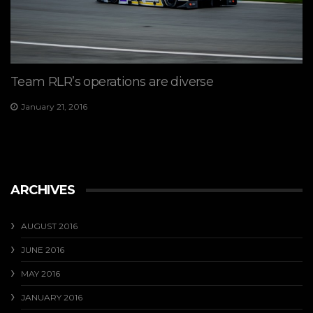
Team RLR’s operations are diverse
January 21, 2016
ARCHIVES
AUGUST 2016
JUNE 2016
MAY 2016
JANUARY 2016