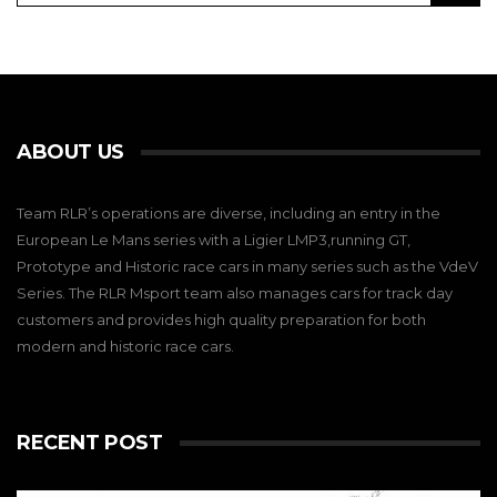
ABOUT US
Team RLR’s operations are diverse, including an entry in the
European Le Mans series with a Ligier LMP3,running GT,
Prototype and Historic race cars in many series such as the VdeV
Series. The RLR Msport team also manages cars for track day
customers and provides high quality preparation for both
modern and historic race cars.
RECENT POST