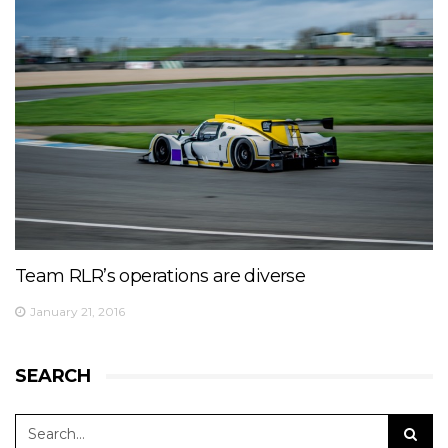
Team RLR’s operations are diverse
January 21, 2016
SEARCH