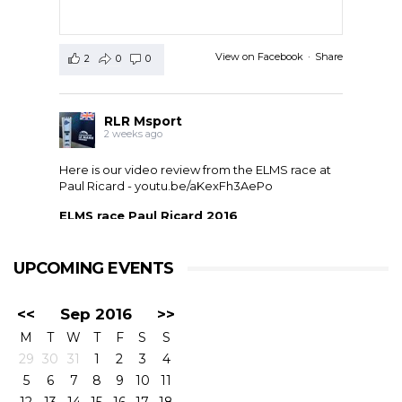
View on Facebook
·
Share
2
0
0
RLR Msport
2 weeks ago
Here is our video review from the ELMS race at
Paul Ricard -
youtu.be/aKexFh3AePo
ELMS race Paul Ricard 2016
European Le Mans Series race at Paul Ricard, France,
2016. RLR Msport with Mike Smith motorsport
qualified 11th but crashed out after 1 hour 42 with
UPCOMING EVENTS
drivers ...
<<
Sep 2016
>>
M
T
W
T
F
S
S
29
30
31
1
2
3
4
5
6
7
8
9
10
11