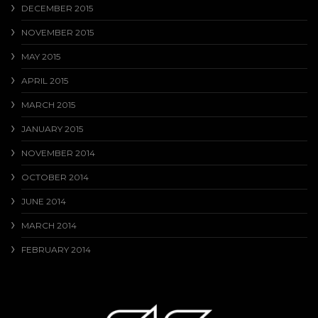
DECEMBER 2015
NOVEMBER 2015
MAY 2015
APRIL 2015
MARCH 2015
JANUARY 2015
NOVEMBER 2014
OCTOBER 2014
JUNE 2014
MARCH 2014
FEBRUARY 2014