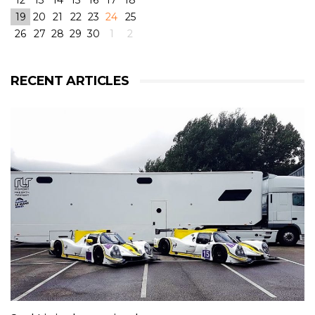
12
13
14
15
16
17
18
19
20
21
22
23
24
25
26
27
28
29
30
1
2
View on Facebook
·
Share
6
4
0
RECENT ARTICLES
RLR Msport
2 weeks ago
RLR Msport shared
Morten Dons - Official Site
's
photo.
From pole to victory with some challenging weather
conditions during the race! But great fun! 😁
@rlrmsport
#victory
#racing
#radical
#radicalrxc
#fordecoboost
#ford
#dunlop
#prototype
#winning
#rain
#challenge
#mortendons
View on Facebook
·
Share
8
0
0
RLR Msport