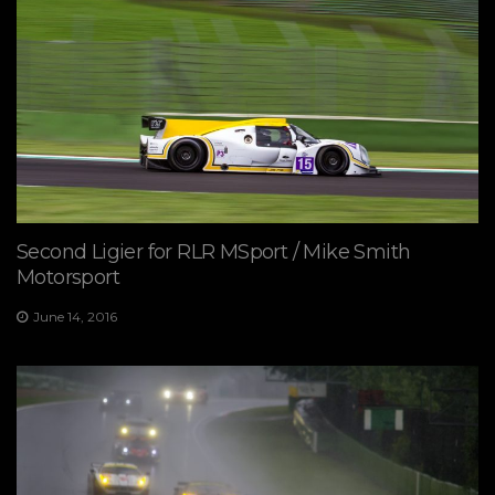
Second Ligier for RLR MSport / Mike Smith
Motorsport
June 14, 2016