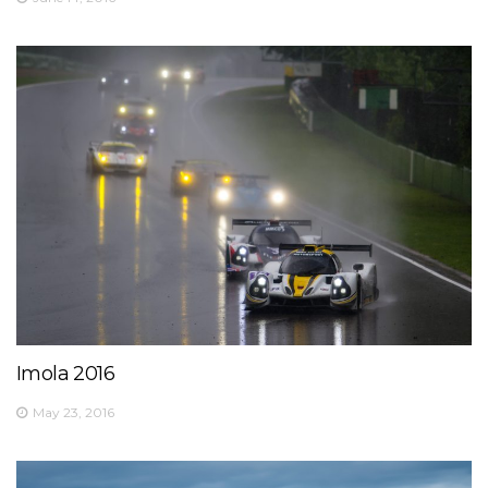
Imola 2016
May 23, 2016