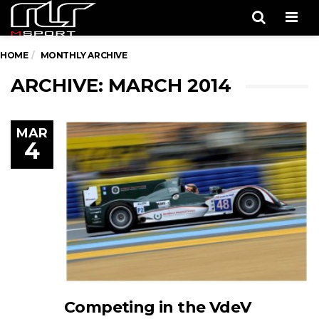
Men
HOME
MONTHLY ARCHIVE
ARCHIVE: MARCH 2014
MAR
4
Competing in the VdeV