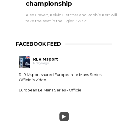
championship
Alex Craven, Kelvin Fletcher and Robbie Kerr will
take the seat in the Ligier JS53 c…
FACEBOOK FEED
RLR Msport
6 days ago
RLR Msport shared
European Le Mans Series -
Officiel
's video.
European Le Mans Series - Officiel