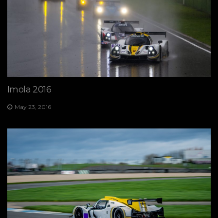
Imola 2016
May 23, 2016