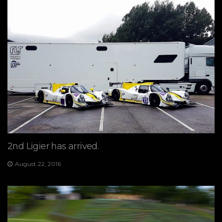
2nd Ligier has arrived.
August 22, 2016