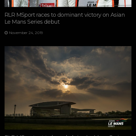
RLR MSport races to dominant victory on Asian
Le Mans Series debut
November 24, 2019