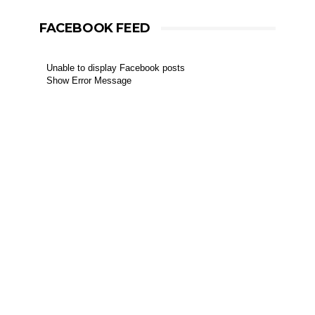
FACEBOOK FEED
Unable to display Facebook posts
Show Error Message