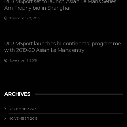
RLR MSport set to launch Asian Le Mans Series
Am Trophy bid in Shanghai
November 20, 2019
RLR MSport launches bi-continental programme
with 2019-20 Asian Le Mans entry
November 1, 2019
ARCHIVES
DECEMBER 2019
NOVEMBER 2019