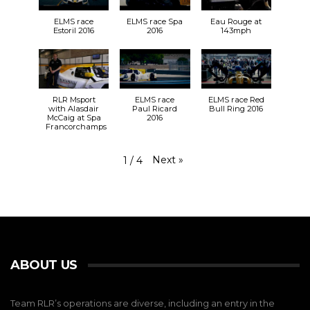
ELMS race
ELMS race Spa
Eau Rouge at
Estoril 2016
2016
143mph
RLR Msport
ELMS race
ELMS race Red
with Alasdair
Paul Ricard
Bull Ring 2016
McCaig at Spa
2016
Francorchamps
Next
»
1
/
4
ABOUT US
Team RLR’s operations are diverse, including an entry in the