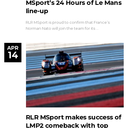
MSport’s 24 Hours of Le Mans
line-up
RLR MSport is proud to confirm that France’s
Norman Nato will join the team for its …
APR
14
RLR MSport makes success of
LMP2 comeback with top