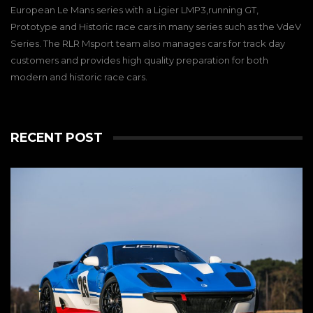
European Le Mans series with a Ligier LMP3,running GT,
Prototype and Historic race cars in many series such as the VdeV
Series. The RLR Msport team also manages cars for track day
customers and provides high quality preparation for both
modern and historic race cars.
RECENT POST