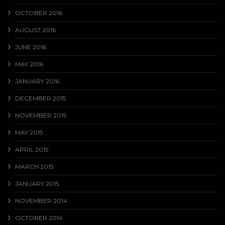
OCTOBER 2016
AUGUST 2016
JUNE 2016
MAY 2016
JANUARY 2016
DECEMBER 2015
NOVEMBER 2015
MAY 2015
APRIL 2015
MARCH 2015
JANUARY 2015
NOVEMBER 2014
OCTOBER 2014