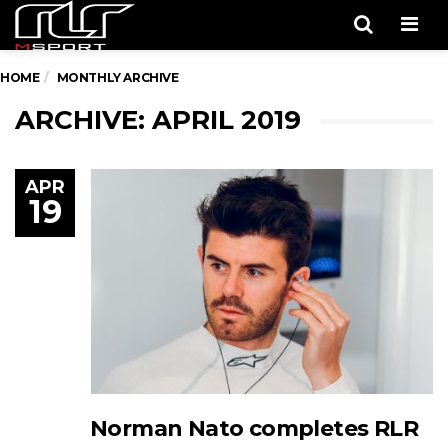
Men
HOME
MONTHLY ARCHIVE
ARCHIVE: APRIL 2019
APR
19
Norman Nato completes RLR