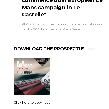
commence dual European Le
Mans campaign in Le
Castellet
RLR MSport is primed to commence its dual assault
on the 2019 European Le Mans Serie…
DOWNLOAD THE PROSPECTUS
Click here to download