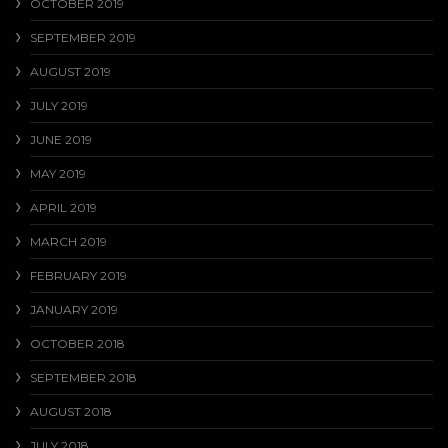
OCTOBER 2019
SEPTEMBER 2019
AUGUST 2019
JULY 2019
JUNE 2019
MAY 2019
APRIL 2019
MARCH 2019
FEBRUARY 2019
JANUARY 2019
OCTOBER 2018
SEPTEMBER 2018
AUGUST 2018
JULY 2018