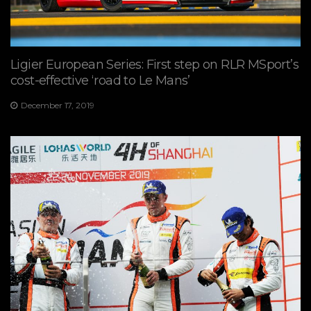
Ligier European Series: First step on RLR MSport’s
cost-effective ‘road to Le Mans’
December 17, 2019