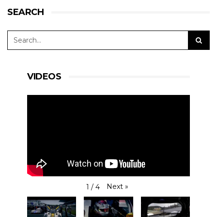
SEARCH
VIDEOS
Next
»
1
/
4