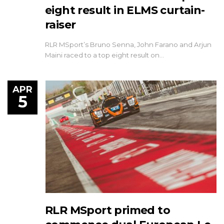
eight result in ELMS curtain-
raiser
RLR MSport’s Bruno Senna, John Farano and Arjun
Maini raced to a top eight result on…
APR
5
RLR MSport primed to