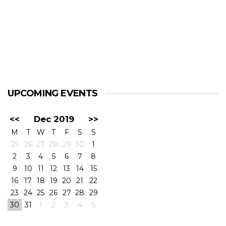
UPCOMING EVENTS
<<
Dec 2019
>>
M
T
W
T
F
S
S
25
26
27
28
29
30
1
2
3
4
5
6
7
8
9
10
11
12
13
14
15
16
17
18
19
20
21
22
23
24
25
26
27
28
29
30
31
1
2
3
4
5