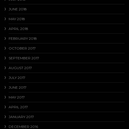
JUNE 2018
MAY 2018
APRIL 2018
FEBRUARY 2018
OCTOBER 2017
SEPTEMBER 2017
AUGUST 2017
JULY 2017
JUNE 2017
MAY 2017
APRIL 2017
JANUARY 2017
DECEMBER 2016