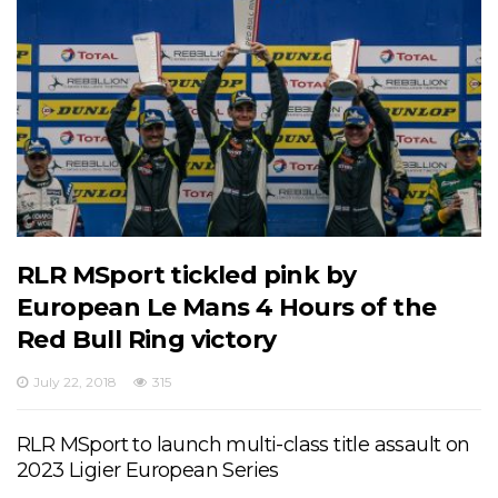
RLR MSport tickled pink by
European Le Mans 4 Hours of the
Red Bull Ring victory
July 22, 2018
315
RLR MSport to launch multi-class title assault on
2023 Ligier European Series