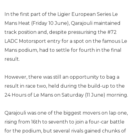
In the first part of the Ligier European Series Le
Mans Heat (Friday 10 June), Qarajouli maintained
track position and, despite pressurising the #72
LADC Motorsport entry for a spot on the famous Le
Mans podium, had to settle for fourth in the final
result.
However, there was still an opportunity to bag a
result in race two, held during the build-up to the
24 Hours of Le Mans on Saturday (11 June) morning.
Qarajouli was one of the biggest movers on lap one,
rising from 16th to seventh to join a four-car battle
for the podium, but several rivals gained chunks of