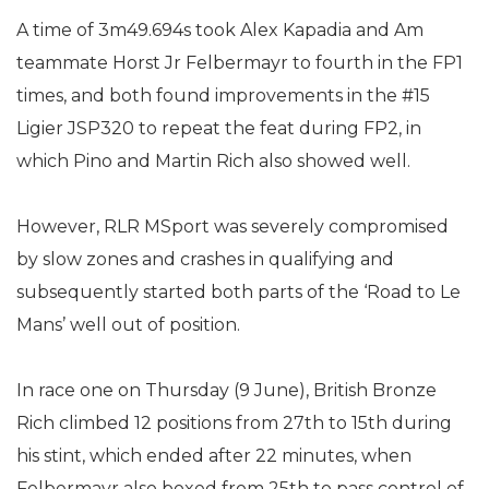
A time of 3m49.694s took Alex Kapadia and Am
teammate Horst Jr Felbermayr to fourth in the FP1
times, and both found improvements in the #15
Ligier JSP320 to repeat the feat during FP2, in
which Pino and Martin Rich also showed well.
However, RLR MSport was severely compromised
by slow zones and crashes in qualifying and
subsequently started both parts of the ‘Road to Le
Mans’ well out of position.
In race one on Thursday (9 June), British Bronze
Rich climbed 12 positions from 27th to 15th during
his stint, which ended after 22 minutes, when
Felbermayr also boxed from 25th to pass control of