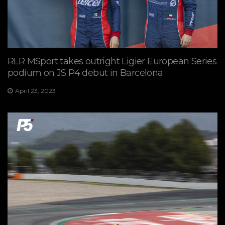
RLR MSport takes outright Ligier European Series
podium on JS P4 debut in Barcelona
April 23, 2023