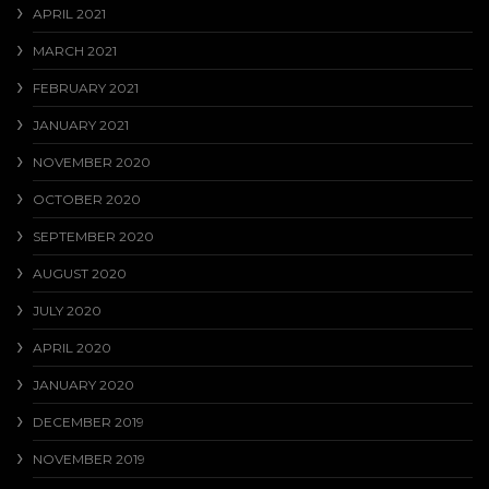
APRIL 2021
MARCH 2021
FEBRUARY 2021
JANUARY 2021
NOVEMBER 2020
OCTOBER 2020
SEPTEMBER 2020
AUGUST 2020
JULY 2020
APRIL 2020
JANUARY 2020
DECEMBER 2019
NOVEMBER 2019