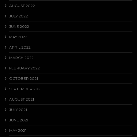
AUGUST 2022
JULY 2022
JUNE 2022
MAY 2022
APRIL 2022
MARCH 2022
FEBRUARY 2022
OCTOBER 2021
SEPTEMBER 2021
AUGUST 2021
JULY 2021
JUNE 2021
MAY 2021