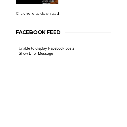
Click here to download
FACEBOOK FEED
Unable to display Facebook posts
Show Error Message