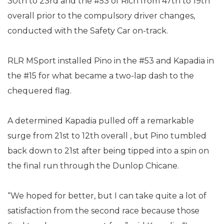
30th to 23rd and the #53 of Rich from 47th to 19th
overall prior to the compulsory driver changes,
conducted with the Safety Car on-track.
RLR MSport installed Pino in the #53 and Kapadia in
the #15 for what became a two-lap dash to the
chequered flag.
A determined Kapadia pulled off a remarkable
surge from 21st to 12th overall , but Pino tumbled
back down to 21st after being tipped into a spin on
the final run through the Dunlop Chicane.
“We hoped for better, but I can take quite a lot of
satisfaction from the second race because those