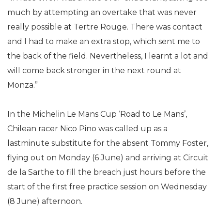
much by attempting an overtake that was never
really possible at Tertre Rouge. There was contact
and I had to make an extra stop, which sent me to
the back of the field. Nevertheless, I learnt a lot and
will come back stronger in the next round at
Monza.”
In the Michelin Le Mans Cup ‘Road to Le Mans’,
Chilean racer Nico Pino was called up as a
lastminute substitute for the absent Tommy Foster,
flying out on Monday (6 June) and arriving at Circuit
de la Sarthe to fill the breach just hours before the
start of the first free practice session on Wednesday
(8 June) afternoon.