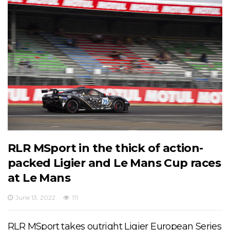
RLR MSport in the thick of action-
packed Ligier and Le Mans Cup races
at Le Mans
June 13, 2022
111
RLR MSport takes outright Ligier European Series