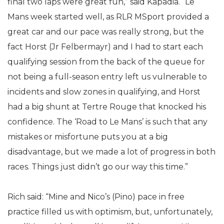
final two laps were great fun,” said Kapadia. “Le
Mans week started well, as RLR MSport provided a
great car and our pace was really strong, but the
fact Horst (Jr Felbermayr) and I had to start each
qualifying session from the back of the queue for
not being a full-season entry left us vulnerable to
incidents and slow zones in qualifying, and Horst
had a big shunt at Tertre Rouge that knocked his
confidence. The ‘Road to Le Mans’ is such that any
mistakes or misfortune puts you at a big
disadvantage, but we made a lot of progress in both
races. Things just didn’t go our way this time.”
Rich said: “Mine and Nico’s (Pino) pace in free
practice filled us with optimism, but, unfortunately,