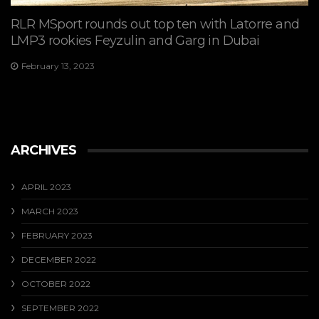
RLR MSport rounds out top ten with Latorre and
LMP3 rookies Feyzulin and Garg in Dubai
February 13, 2023
ARCHIVES
APRIL 2023
MARCH 2023
FEBRUARY 2023
DECEMBER 2022
OCTOBER 2022
SEPTEMBER 2022