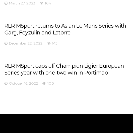
March 27, 2023
104
RLR MSport returns to Asian Le Mans Series with
Garg, Feyzulin and Latorre
December 22, 2022
145
RLR MSport caps off Champion Ligier European
Series year with one-two win in Portimao
October 16, 2022
100