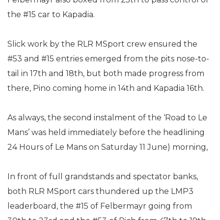
the #15 car to Kapadia.
Slick work by the RLR MSport crew ensured the
#53 and #15 entries emerged from the pits nose-to-
tail in 17th and 18th, but both made progress from
there, Pino coming home in 14th and Kapadia 16th.
As always, the second instalment of the ‘Road to Le
Mans’ was held immediately before the headlining
24 Hours of Le Mans on Saturday 11 June) morning,
In front of full grandstands and spectator banks,
both RLR MSport cars thundered up the LMP3
leaderboard, the #15 of Felbermayr going from