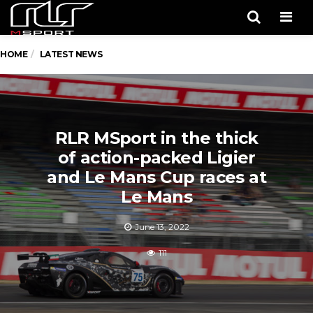
Men
HOME
LATEST NEWS
RLR MSport in the thick
of action-packed Ligier
and Le Mans Cup races at
Le Mans
June 13, 2022
111