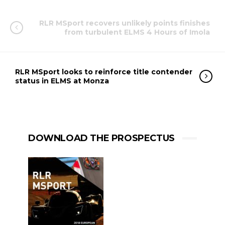
RLR MSport recovers unlikely points finishes
from turbulent ELMS 4 Hours of Imola
RLR MSport looks to reinforce title contender
status in ELMS at Monza
DOWNLOAD THE PROSPECTUS