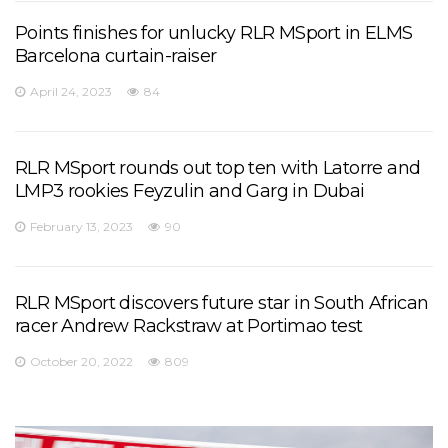
Points finishes for unlucky RLR MSport in ELMS
Barcelona curtain-raiser
April 24, 2023
84
RLR MSport rounds out top ten with Latorre and
LMP3 rookies Feyzulin and Garg in Dubai
February 13, 2023
90
RLR MSport discovers future star in South African
racer Andrew Rackstraw at Portimao test
October 20, 2022
809