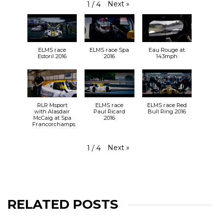
Next
»
1
/
4
ELMS race
ELMS race Spa
Eau Rouge at
Estoril 2016
2016
143mph
RLR Msport
ELMS race
ELMS race Red
with Alasdair
Paul Ricard
Bull Ring 2016
McCaig at Spa
2016
Francorchamps
Next
»
1
/
4
RELATED POSTS