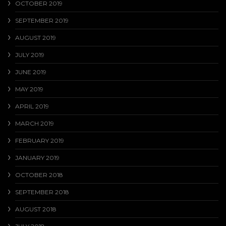
OCTOBER 2019
SEPTEMBER 2019
AUGUST 2019
JULY 2019
JUNE 2019
MAY 2019
APRIL 2019
MARCH 2019
FEBRUARY 2019
JANUARY 2019
OCTOBER 2018
SEPTEMBER 2018
AUGUST 2018