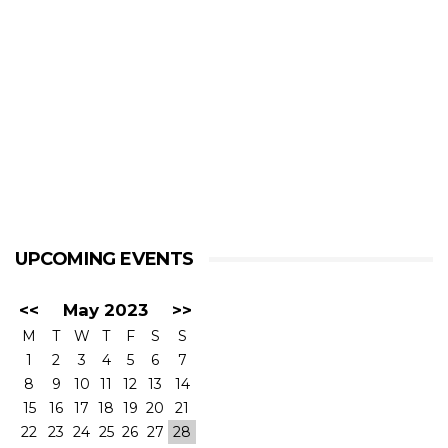
UPCOMING EVENTS
<<
May 2023
>>
M
T
W
T
F
S
S
1
2
3
4
5
6
7
8
9
10
11
12
13
14
15
16
17
18
19
20
21
22
23
24
25
26
27
28