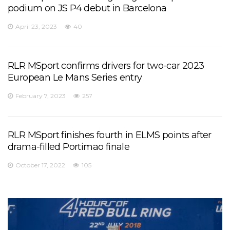
podium on JS P4 debut in Barcelona
April 23, 2023
40
RLR MSport confirms drivers for two-car 2023
European Le Mans Series entry
February 7, 2023
257
RLR MSport finishes fourth in ELMS points after
drama-filled Portimao finale
October 17, 2022
105