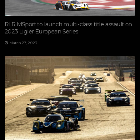
RLR MSport to launch multi-class title assault on
2023 Ligier European Series
March 27, 2023