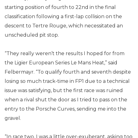
starting position of fourth to 22nd in the final
classification following a first-lap collision on the
descent to Tertre Rouge, which necessitated an
unscheduled pit stop.
“They really weren’t the results I hoped for from
the Ligier European Series Le Mans Heat,” said
Felbermayr. “To qualify fourth and seventh despite
losing so much track-time in FP1 due to a technical
issue was satisfying, but the first race was ruined
when a rival shut the door as I tried to pass on the
entry to the Porsche Curves, sending me into the
gravel.
“In race two, I was a little over-exuberant, asking too