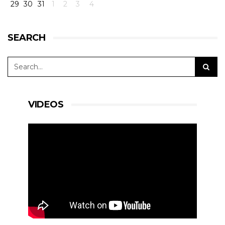
29
30
31
1
2
3
4
SEARCH
VIDEOS