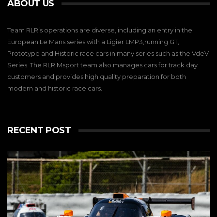
ABOUT US
Team RLR’s operations are diverse, including an entry in the
European Le Mans series with a Ligier LMP3,running GT,
Prototype and Historic race cars in many series such as the VdeV
Series. The RLR Msport team also manages cars for track day
customers and provides high quality preparation for both
modern and historic race cars.
RECENT POST