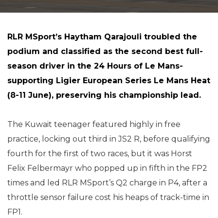
RLR MSport’s Haytham Qarajouli troubled the
podium and classified as the second best full-
season driver in the 24 Hours of Le Mans-
supporting Ligier European Series Le Mans Heat
(8-11 June), preserving his championship lead.
The Kuwait teenager featured highly in free
practice, locking out third in JS2 R, before qualifying
fourth for the first of two races, but it was Horst
Felix Felbermayr who popped up in fifth in the FP2
times and led RLR MSport’s Q2 charge in P4, after a
throttle sensor failure cost his heaps of track-time in
FP1.