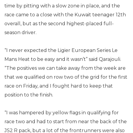
time by pitting with a slow zone in place, and the
race came to a close with the Kuwait teenager 12th
overall, but as the second highest-placed full-
season driver.
“I never expected the Ligier European Series Le
Mans Heat to be easy and it wasn’t” said Qarajouli.
“The positives we can take away from the week are
that we qualified on row two of the grid for the first
race on Friday, and I fought hard to keep that
position to the finish.
“I was hampered by yellow flags in qualifying for
race two and had to start from near the back of the
JS2 R pack, but a lot of the frontrunners were also