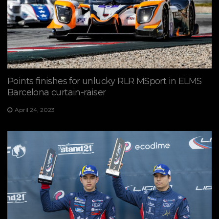
Points finishes for unlucky RLR MSport in ELMS
Barcelona curtain-raiser
April 24, 2023