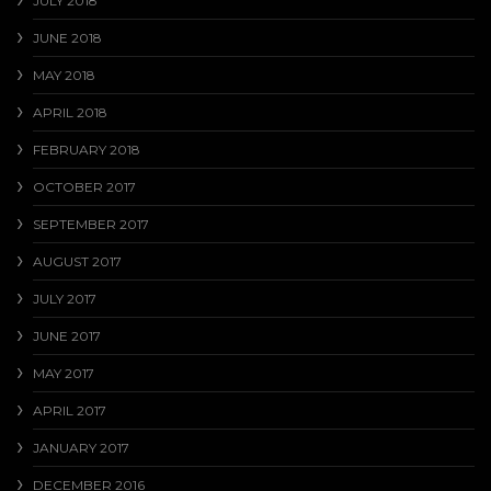
JULY 2018
JUNE 2018
MAY 2018
APRIL 2018
FEBRUARY 2018
OCTOBER 2017
SEPTEMBER 2017
AUGUST 2017
JULY 2017
JUNE 2017
MAY 2017
APRIL 2017
JANUARY 2017
DECEMBER 2016