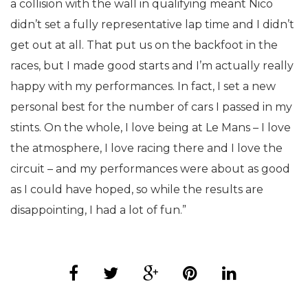
a collision with the wall in qualifying meant Nico
didn’t set a fully representative lap time and I didn’t
get out at all. That put us on the backfoot in the
races, but I made good starts and I’m actually really
happy with my performances. In fact, I set a new
personal best for the number of cars I passed in my
stints. On the whole, I love being at Le Mans – I love
the atmosphere, I love racing there and I love the
circuit – and my performances were about as good
as I could have hoped, so while the results are
disappointing, I had a lot of fun.”