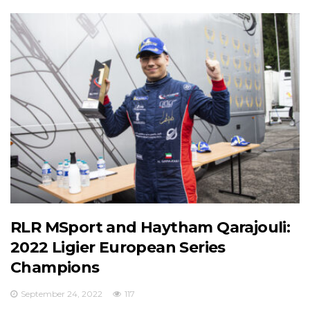
RLR MSport and Haytham Qarajouli:
2022 Ligier European Series
Champions
September 24, 2022
117