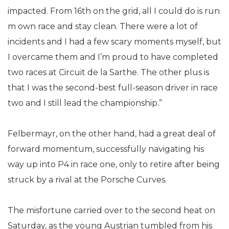
impacted. From 16th on the grid, all I could do is run
m own race and stay clean. There were a lot of
incidents and I had a few scary moments myself, but
I overcame them and I’m proud to have completed
two races at Circuit de la Sarthe. The other plus is
that I was the second-best full-season driver in race
two and I still lead the championship.”
Felbermayr, on the other hand, had a great deal of
forward momentum, successfully navigating his
way up into P4 in race one, only to retire after being
struck by a rival at the Porsche Curves.
The misfortune carried over to the second heat on
Saturday, as the young Austrian tumbled from his