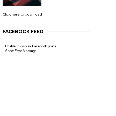
Click here to download
FACEBOOK FEED
Unable to display Facebook posts
Show Error Message