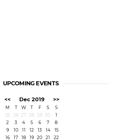
UPCOMING EVENTS
<<
Dec 2019
>>
M
T
W
T
F
S
S
25
26
27
28
29
30
1
2
3
4
5
6
7
8
9
10
11
12
13
14
15
16
17
18
19
20
21
22