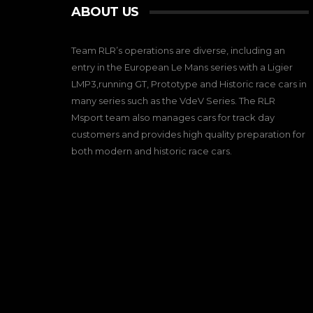
ABOUT US
Team RLR’s operations are diverse, including an
entry in the European Le Mans series with a Ligier
LMP3,running GT, Prototype and Historic race cars in
many series such as the VdeV Series. The RLR
Msport team also manages cars for track day
customers and provides high quality preparation for
both modern and historic race cars.