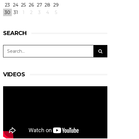
23
24
25
26
27
28
29
30
31
1
2
3
4
5
SEARCH
VIDEOS