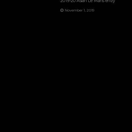
2019-20 Asian Le Mans entry
November 1, 2019