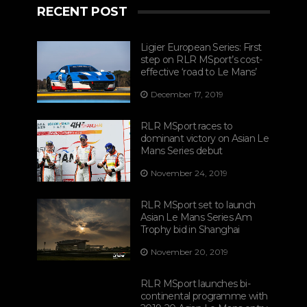
RECENT POST
Ligier European Series: First
step on RLR MSport’s cost-
effective ‘road to Le Mans’
December 17, 2019
RLR MSport races to
dominant victory on Asian Le
Mans Series debut
November 24, 2019
RLR MSport set to launch
Asian Le Mans Series Am
Trophy bid in Shanghai
November 20, 2019
RLR MSport launches bi-
continental programme with