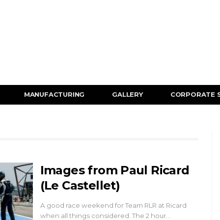
MANUFACTURING
GALLERY
CORPORATE 
Images from Paul Ricard
(Le Castellet)
A good race weekend for Team RLR at Ricard
when all things considered. The 2 hour…