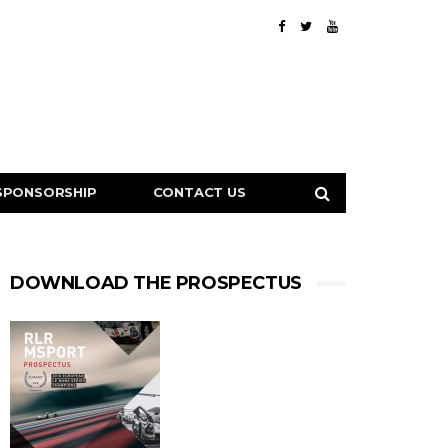
SPONSORSHIP
CONTACT US
DOWNLOAD THE PROSPECTUS