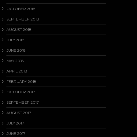
OCTOBER 2018
SEPTEMBER 2018
AUGUST 2018
JULY 2018
JUNE 2018
MAY 2018
APRIL 2018
FEBRUARY 2018
OCTOBER 2017
SEPTEMBER 2017
AUGUST 2017
JULY 2017
JUNE 2017