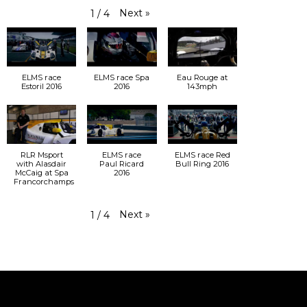
Next
»
1
/
4
ELMS race
ELMS race Spa
Eau Rouge at
Estoril 2016
2016
143mph
RLR Msport
ELMS race
ELMS race Red
with Alasdair
Paul Ricard
Bull Ring 2016
McCaig at Spa
2016
Francorchamps
Next
»
1
/
4