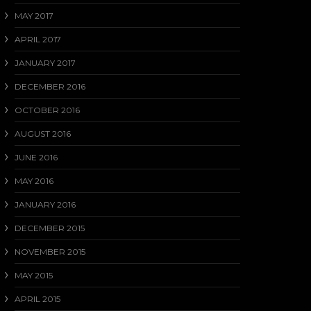
MAY 2017
APRIL 2017
JANUARY 2017
DECEMBER 2016
OCTOBER 2016
AUGUST 2016
JUNE 2016
MAY 2016
JANUARY 2016
DECEMBER 2015
NOVEMBER 2015
MAY 2015
APRIL 2015