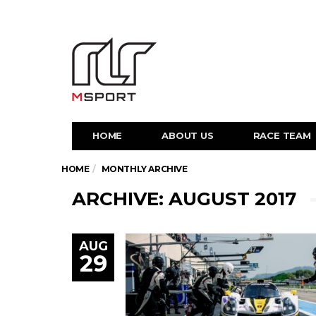
HOME
ABOUT US
RACE TEAM
HOME
MONTHLY ARCHIVE
ARCHIVE: AUGUST 2017
AUG
29