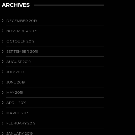
ARCHIVES
DECEMBER 2019
NOVEMBER 2019
OCTOBER 2019
SEPTEMBER 2019
AUGUST 2019
JULY 2019
JUNE 2019
MAY 2019
APRIL 2019
MARCH 2019
FEBRUARY 2019
JANUARY 2019