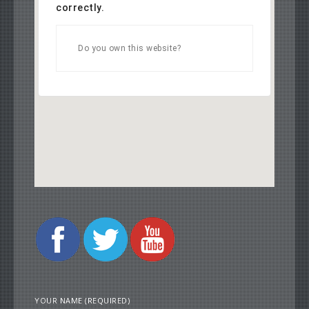
correctly.
OK
Do you own this website?
YOUR NAME (REQUIRED)