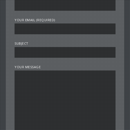
YOUR EMAIL (REQUIRED)
SUBJECT
YOUR MESSAGE