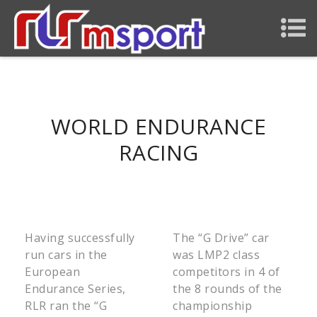
WORLD ENDURANCE
RACING
Having successfully
The “G Drive” car
run cars in the
was LMP2 class
European
competitors in 4 of
Endurance Series,
the 8 rounds of the
RLR ran the “G
championship