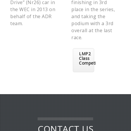
Drive” (Nr26) car in
finishing in 3rd
the WEC in 2013 on
place in the series,
behalf of the ADR
and taking the
team.
podium with a 3rd
overall at the last
race.
LMP2
Class
Competitors
CONTACT US