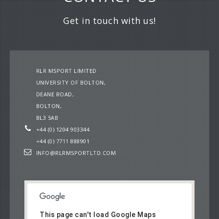
Get in touch with us!
RLR MSPORT LIMITED
UNIVERSITY OF BOLTON,
DEANE ROAD,
BOLTON,
BL3 5AB
+44 (0) 1204 903344
+44 (0) 7711 888901
INFO@RLRMSPORTLTD.COM
This page can't load Google Maps