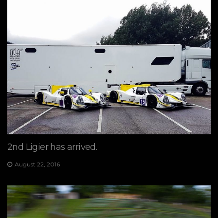
2nd Ligier has arrived.
August 22, 2016