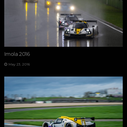
Imola 2016
May 23, 2016