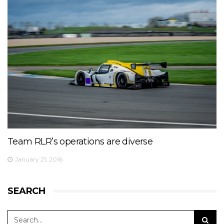
Team RLR’s operations are diverse
January 21, 2016
SEARCH