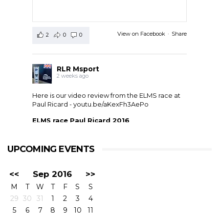
View on Facebook
·
Share
2
0
0
RLR Msport
2 weeks ago
Here is our video review from the ELMS race at
Paul Ricard -
youtu.be/aKexFh3AePo
ELMS race Paul Ricard 2016
European Le Mans Series race at Paul Ricard, France,
2016. RLR Msport with Mike Smith motorsport
qualified 11th but crashed out after 1 hour 42 with
UPCOMING EVENTS
drivers ...
<<
Sep 2016
>>
M
T
W
T
F
S
S
29
30
31
1
2
3
4
5
6
7
8
9
10
11