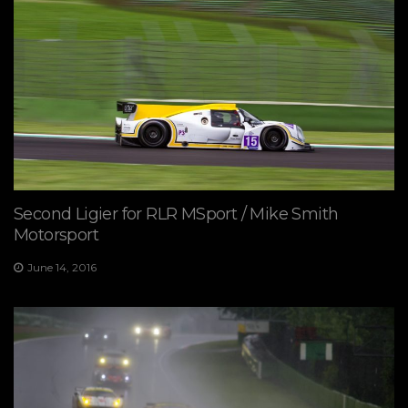
Second Ligier for RLR MSport / Mike Smith
Motorsport
June 14, 2016