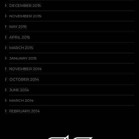
DECEMBER 2015
NOVEMBER 2015
MAY 2015
APRIL 2015
MARCH 2015
JANUARY 2015
NOVEMBER 2014
OCTOBER 2014
JUNE 2014
MARCH 2014
FEBRUARY 2014