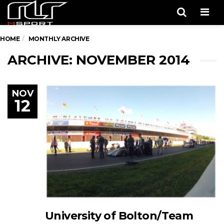
Men
HOME
MONTHLY ARCHIVE
ARCHIVE: NOVEMBER 2014
NOV
12
University of Bolton/Team