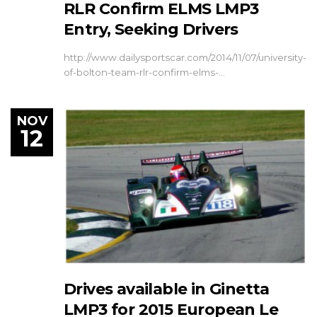
RLR Confirm ELMS LMP3
Entry, Seeking Drivers
http://www.dailysportscar.com/2014/11/07/university-
of-bolton-team-rlr-confirm-elms-…
NOV
12
Drives available in Ginetta
LMP3 for 2015 European Le