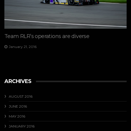
Team RLR’s operations are diverse
January 21, 2016
ARCHIVES
AUGUST 2016
JUNE 2016
MAY 2016
JANUARY 2016