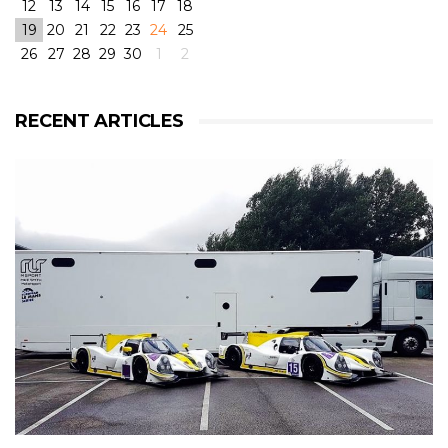
12
13
14
15
16
17
18
19
20
21
22
23
24
25
26
27
28
29
30
1
2
View on Facebook
·
Share
6
4
0
RECENT ARTICLES
RLR Msport
2 weeks ago
RLR Msport shared
Morten Dons - Official Site
's
photo.
From pole to victory with some challenging weather
conditions during the race! But great fun! 😁
@rlrmsport
#victory
#racing
#radical
#radicalrxc
#fordecoboost
#ford
#dunlop
#prototype
#winning
#rain
#challenge
#mortendons
View on Facebook
·
Share
8
0
0
RLR Msport