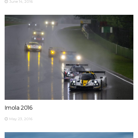
June 14, 2016
Imola 2016
May 23, 2016