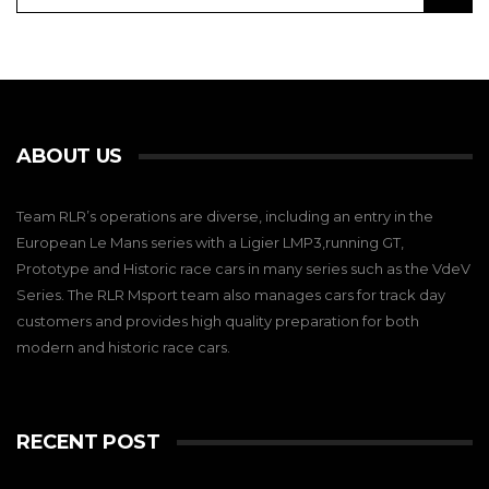
ABOUT US
Team RLR’s operations are diverse, including an entry in the
European Le Mans series with a Ligier LMP3,running GT,
Prototype and Historic race cars in many series such as the VdeV
Series. The RLR Msport team also manages cars for track day
customers and provides high quality preparation for both
modern and historic race cars.
RECENT POST