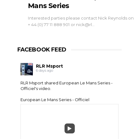
Mans Series
Interested parties please contact Nick Reynolds on
+ 44 (0) 77 11 888 901 or nick@rl…
FACEBOOK FEED
RLR Msport
6 days ago
RLR Msport shared
European Le Mans Series -
Officiel
's video.
European Le Mans Series - Officiel