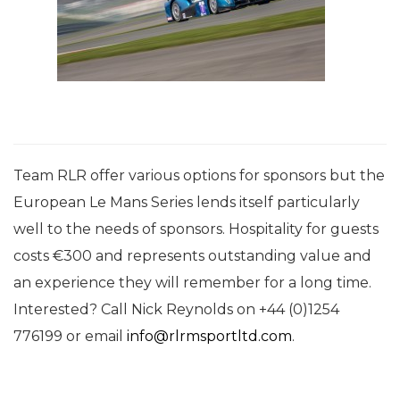
Team RLR offer various options for sponsors but the
European Le Mans Series lends itself particularly
well to the needs of sponsors. Hospitality for guests
costs €300 and represents outstanding value and
an experience they will remember for a long time.
Interested? Call Nick Reynolds on +44 (0)
1254
776199
or email
info@rlrmsportltd.com
.