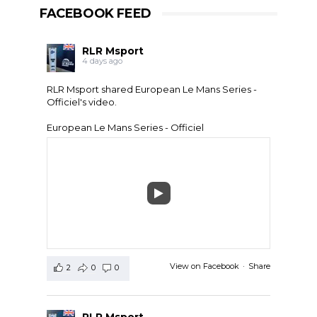
FACEBOOK FEED
RLR Msport
4 days ago
RLR Msport shared
European Le Mans Series -
Officiel
's video.
European Le Mans Series - Officiel
View on Facebook
·
Share
2
0
0