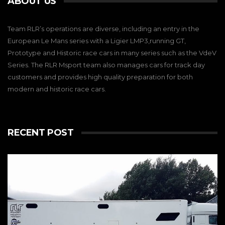
ABOUT US
Team RLR’s operations are diverse, including an entry in the
European Le Mans series with a Ligier LMP3,running GT,
Prototype and Historic race cars in many series such as the VdeV
Series. The RLR Msport team also manages cars for track day
customers and provides high quality preparation for both
modern and historic race cars.
RECENT POST