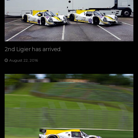
2nd Ligier has arrived.
August 22, 2016