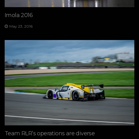
Imola 2016
May 23, 2016
Team RLR’s operations are diverse