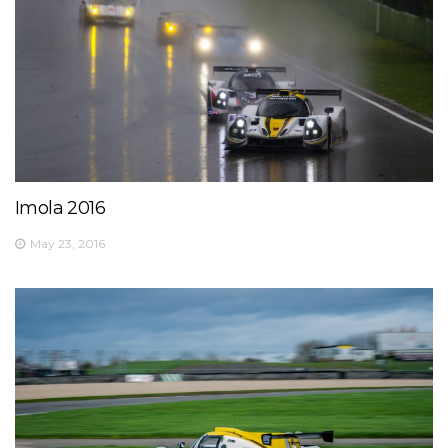
Imola 2016
May 23, 2016