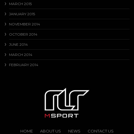
MARCH 2015
JANUARY 2015
NOVEMBER 2014
OCTOBER 2014
JUNE 2014
MARCH 2014
FEBRUARY 2014
HOME
ABOUT US
NEWS
CONTACT US