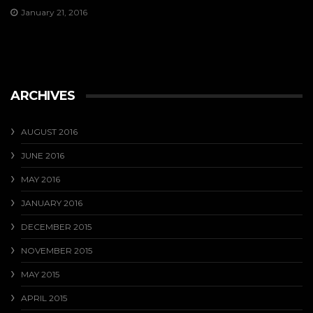
January 21, 2016
ARCHIVES
AUGUST 2016
JUNE 2016
MAY 2016
JANUARY 2016
DECEMBER 2015
NOVEMBER 2015
MAY 2015
APRIL 2015