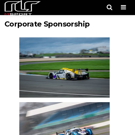
Men
Corporate Sponsorship