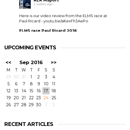
RLR Msport
2 weeks ago
Here is our video review from the ELMS race at
Paul Ricard -
youtu.be/aKexFh3AePo
ELMS race Paul Ricard 2016
European Le Mans Series race at Paul Ricard, France,
2016. RLR Msport with Mike Smith motorsport
qualified 11th but crashed out after 1 hour 42 with
UPCOMING EVENTS
drivers ...
<<
Sep 2016
>>
M
T
W
T
F
S
S
29
30
31
1
2
3
4
5
6
7
8
9
10
11
12
13
14
15
16
17
18
19
20
21
22
23
24
25
26
27
28
29
30
1
2
View on Facebook
·
Share
6
4
0
RECENT ARTICLES