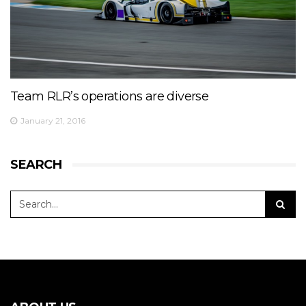
Team RLR’s operations are diverse
January 21, 2016
SEARCH