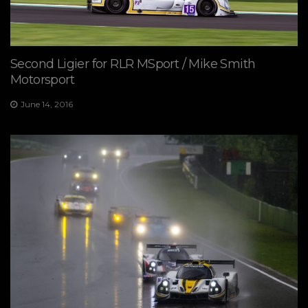
Second Ligier for RLR MSport / Mike Smith
Motorsport
June 14, 2016