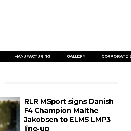
MANUFACTURING
GALLERY
CORPORATE 
RLR MSport signs Danish
F4 Champion Malthe
Jakobsen to ELMS LMP3
line-up