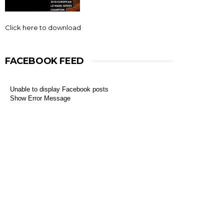
Click here to download
FACEBOOK FEED
Unable to display Facebook posts
Show Error Message