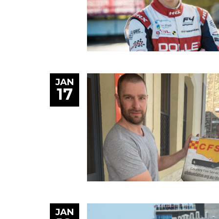
JAN
17
JAN