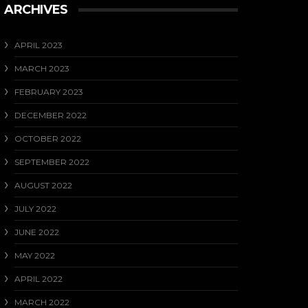
ARCHIVES
APRIL 2023
MARCH 2023
FEBRUARY 2023
DECEMBER 2022
OCTOBER 2022
SEPTEMBER 2022
AUGUST 2022
JULY 2022
JUNE 2022
MAY 2022
APRIL 2022
MARCH 2022