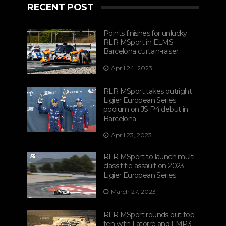
RECENT POST
Points finishes for unlucky
RLR MSport in ELMS
Barcelona curtain-raiser
April 24, 2023
RLR MSport takes outright
Ligier European Series
podium on JS P4 debut in
Barcelona
April 23, 2023
RLR MSport to launch multi-
class title assault on 2023
Ligier European Series
March 27, 2023
RLR MSport rounds out top
ten with Latorre and LMP3