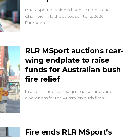
RLR MSport has signed Danish Formula 4
Champion Malthe Jakobsen to its 2020
European…
RLR MSport auctions rear-
wing endplate to raise
funds for Australian bush
fire relief
In a continued campaign to raise funds and
awareness for the Australian bush fires r…
Fire ends RLR MSport’s