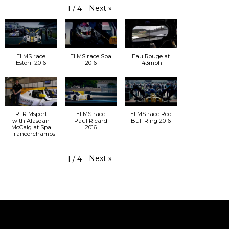
Next
»
1
/
4
ELMS race
ELMS race Spa
Eau Rouge at
Estoril 2016
2016
143mph
RLR Msport
ELMS race
ELMS race Red
with Alasdair
Paul Ricard
Bull Ring 2016
McCaig at Spa
2016
Francorchamps
Next
»
1
/
4