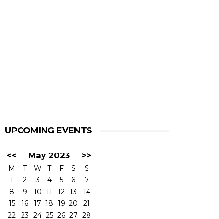
UPCOMING EVENTS
<<
May 2023
>>
M
T
W
T
F
S
S
1
2
3
4
5
6
7
8
9
10
11
12
13
14
15
16
17
18
19
20
21
22
23
24
25
26
27
28