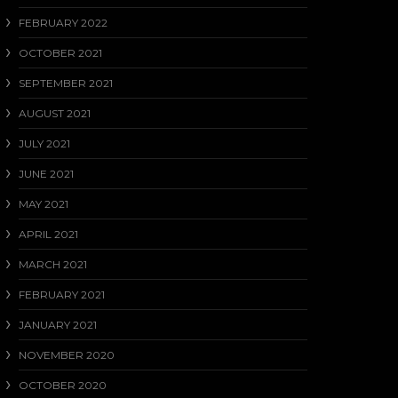
FEBRUARY 2022
OCTOBER 2021
SEPTEMBER 2021
AUGUST 2021
JULY 2021
JUNE 2021
MAY 2021
APRIL 2021
MARCH 2021
FEBRUARY 2021
JANUARY 2021
NOVEMBER 2020
OCTOBER 2020