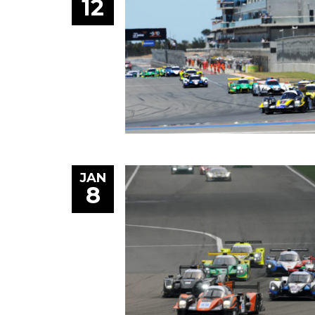
12
JAN
8