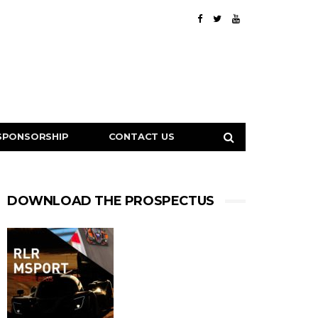
SPONSORSHIP
CONTACT US
DOWNLOAD THE PROSPECTUS