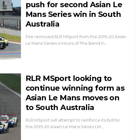
push for second Asian Le
Mans Series win in South
Australia
Fire removed RLR MSport from the 2019-20 Asian
Le Mans Series 4 Hours of The Bend in…
RLR MSport looking to
continue winning form as
Asian Le Mans moves on
to South Australia
RLR MSport will attempt to reinforce its bid for
the 2019-20 Asian Le Mans Series LM…