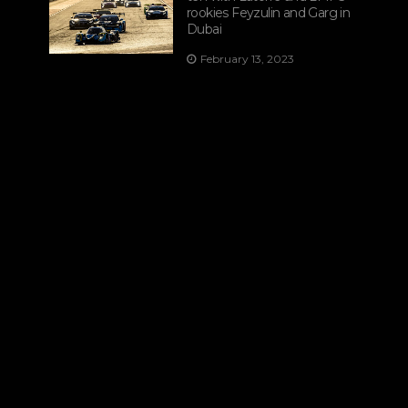
rookies Feyzulin and Garg in
Dubai
February 13, 2023