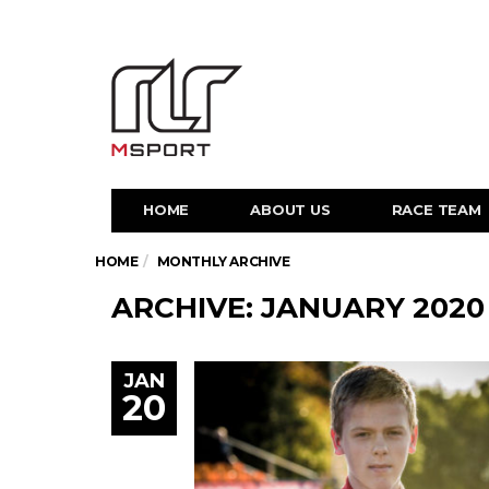
HOME
ABOUT US
RACE TEAM
HOME
MONTHLY ARCHIVE
ARCHIVE: JANUARY 2020
JAN
20