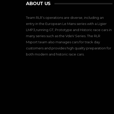
ABOUT US
Team RLR’s operations are diverse, including an
entry in the European Le Mans series with a Ligier
LMP3,running GT, Prototype and Historic race cars in
many series such as the VdeV Series. The RLR
Msport team also manages cars for track day
customers and provides high quality preparation for
both modern and historic race cars.