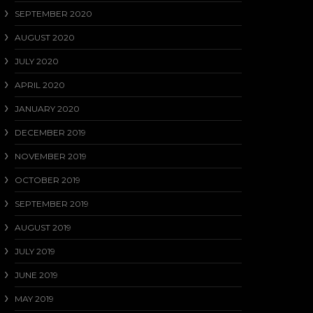
SEPTEMBER 2020
AUGUST 2020
JULY 2020
APRIL 2020
JANUARY 2020
DECEMBER 2019
NOVEMBER 2019
OCTOBER 2019
SEPTEMBER 2019
AUGUST 2019
JULY 2019
JUNE 2019
MAY 2019