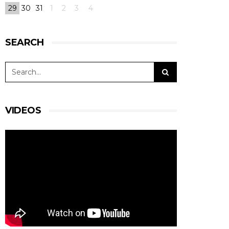
29
30
31
1
2
3
4
SEARCH
VIDEOS