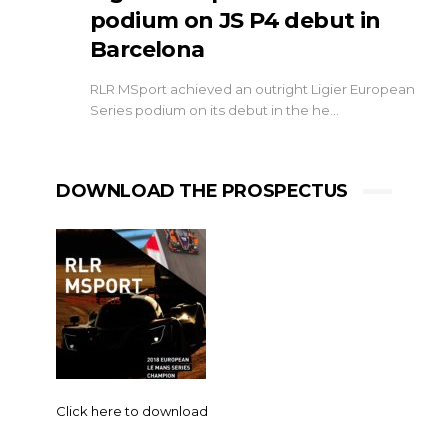
podium on JS P4 debut in
Barcelona
RLR MSport achieved an outright Ligier European
Series podium on its debut in the he…
DOWNLOAD THE PROSPECTUS
Click here to download