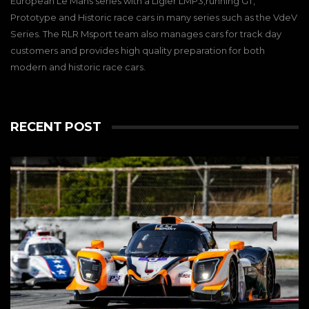
European Le Mans series with a Ligier LMP3,running GT,
Prototype and Historic race cars in many series such as the VdeV
Series. The RLR Msport team also manages cars for track day
customers and provides high quality preparation for both
modern and historic race cars.
RECENT POST