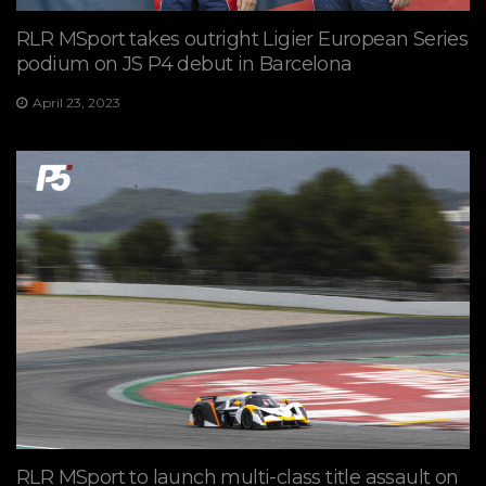
RLR MSport takes outright Ligier European Series
podium on JS P4 debut in Barcelona
April 23, 2023
RLR MSport to launch multi-class title assault on