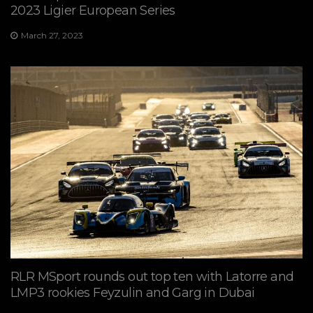
2023 Ligier European Series
March 27, 2023
RLR MSport rounds out top ten with Latorre and
LMP3 rookies Feyzulin and Garg in Dubai