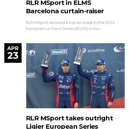
RLR MSport in ELMS
Barcelona curtain-raiser
RLR MSport secured a top six result in the 2023
European Le Mans Series (ELMS) 4 Hou…
APR
23
RLR MSport takes outright
Ligier European Series