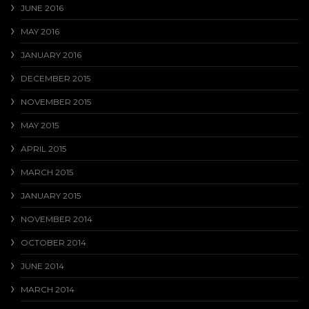
JUNE 2016
MAY 2016
JANUARY 2016
DECEMBER 2015
NOVEMBER 2015
MAY 2015
APRIL 2015
MARCH 2015
JANUARY 2015
NOVEMBER 2014
OCTOBER 2014
JUNE 2014
MARCH 2014