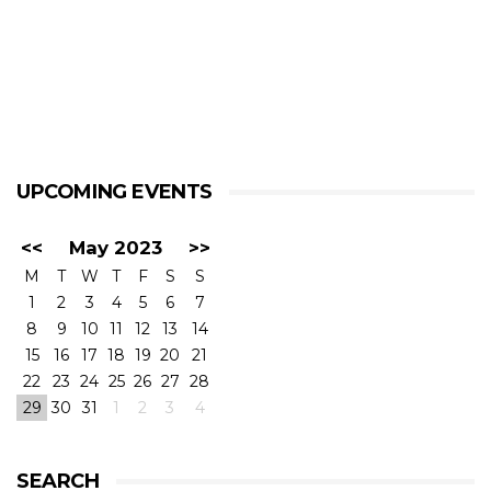
UPCOMING EVENTS
<<
May 2023
>>
M
T
W
T
F
S
S
1
2
3
4
5
6
7
8
9
10
11
12
13
14
15
16
17
18
19
20
21
22
23
24
25
26
27
28
29
30
31
1
2
3
4
SEARCH