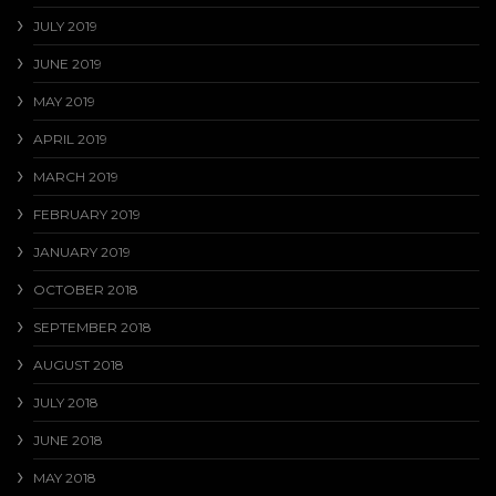
JULY 2019
JUNE 2019
MAY 2019
APRIL 2019
MARCH 2019
FEBRUARY 2019
JANUARY 2019
OCTOBER 2018
SEPTEMBER 2018
AUGUST 2018
JULY 2018
JUNE 2018
MAY 2018