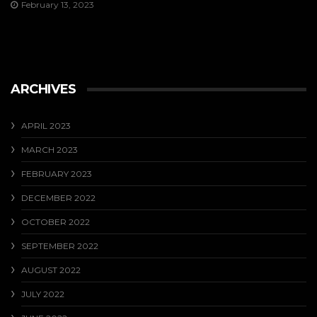
February 13, 2023
ARCHIVES
APRIL 2023
MARCH 2023
FEBRUARY 2023
DECEMBER 2022
OCTOBER 2022
SEPTEMBER 2022
AUGUST 2022
JULY 2022