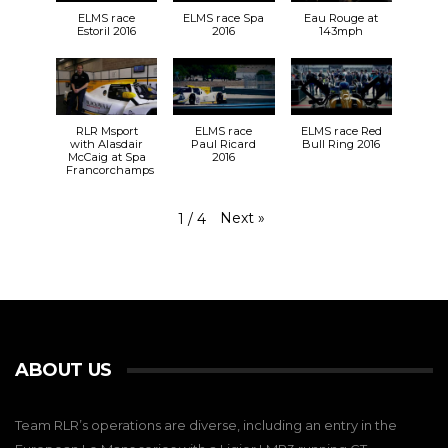
ELMS race
ELMS race Spa
Eau Rouge at
Estoril 2016
2016
143mph
RLR Msport
ELMS race
ELMS race Red
with Alasdair
Paul Ricard
Bull Ring 2016
McCaig at Spa
2016
Francorchamps
Next
»
1
/
4
ABOUT US
Team RLR’s operations are diverse, including an entry in the