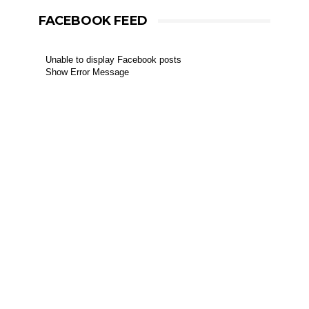
FACEBOOK FEED
Unable to display Facebook posts
Show Error Message