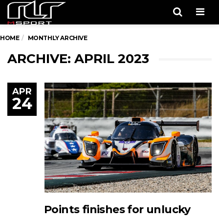
Men
HOME
MONTHLY ARCHIVE
ARCHIVE: APRIL 2023
APR
24
Points finishes for unlucky