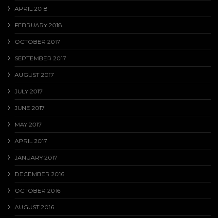
APRIL 2018
FEBRUARY 2018
OCTOBER 2017
SEPTEMBER 2017
AUGUST 2017
JULY 2017
JUNE 2017
MAY 2017
APRIL 2017
JANUARY 2017
DECEMBER 2016
OCTOBER 2016
AUGUST 2016