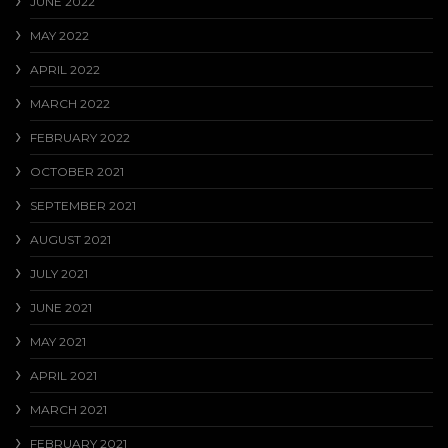
JUNE 2022
MAY 2022
APRIL 2022
MARCH 2022
FEBRUARY 2022
OCTOBER 2021
SEPTEMBER 2021
AUGUST 2021
JULY 2021
JUNE 2021
MAY 2021
APRIL 2021
MARCH 2021
FEBRUARY 2021