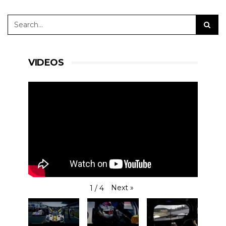
VIDEOS
Next
»
1
/
4