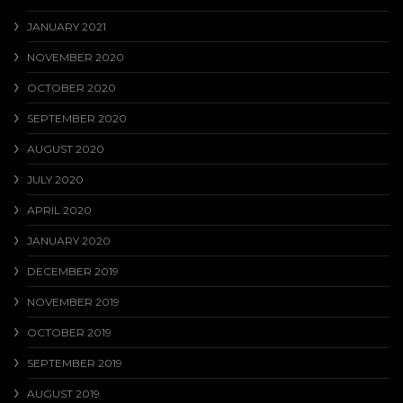
JANUARY 2021
NOVEMBER 2020
OCTOBER 2020
SEPTEMBER 2020
AUGUST 2020
JULY 2020
APRIL 2020
JANUARY 2020
DECEMBER 2019
NOVEMBER 2019
OCTOBER 2019
SEPTEMBER 2019
AUGUST 2019