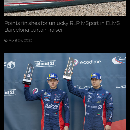
Points finishes for unlucky RLR MSport in ELMS
Barcelona curtain-raiser
April 24, 2023