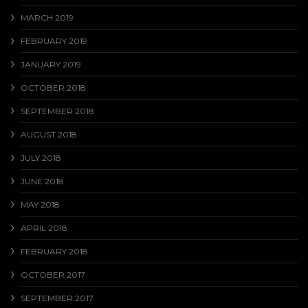
MARCH 2019
FEBRUARY 2019
JANUARY 2019
OCTOBER 2018
SEPTEMBER 2018
AUGUST 2018
JULY 2018
JUNE 2018
MAY 2018
APRIL 2018
FEBRUARY 2018
OCTOBER 2017
SEPTEMBER 2017