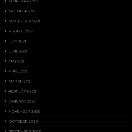
FEBRUARY 2022
OCTOBER 2021
SEPTEMBER 2021
AUGUST 2021
JULY 2021
JUNE 2021
MAY 2021
APRIL 2021
MARCH 2021
FEBRUARY 2021
JANUARY 2021
NOVEMBER 2020
OCTOBER 2020
SEPTEMBER 2020