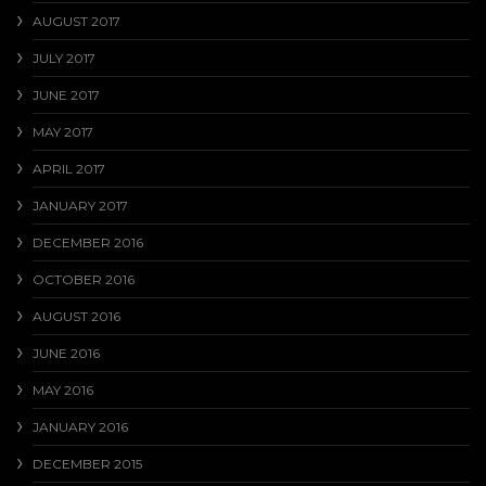
AUGUST 2017
JULY 2017
JUNE 2017
MAY 2017
APRIL 2017
JANUARY 2017
DECEMBER 2016
OCTOBER 2016
AUGUST 2016
JUNE 2016
MAY 2016
JANUARY 2016
DECEMBER 2015