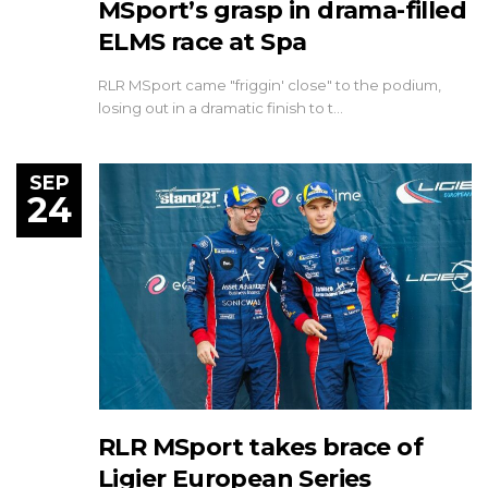
MSport’s grasp in drama-filled
ELMS race at Spa
RLR MSport came "friggin' close" to the podium,
losing out in a dramatic finish to t…
SEP
24
RLR MSport takes brace of
Ligier European Series