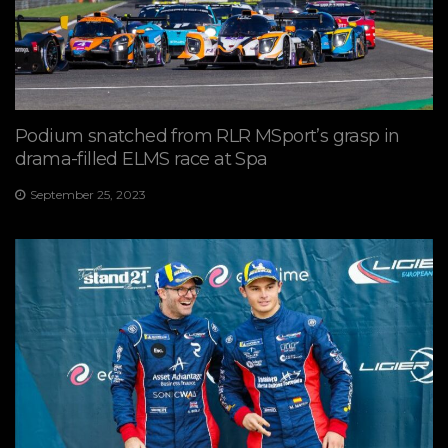
Podium snatched from RLR MSport’s grasp in
drama-filled ELMS race at Spa
September 25, 2023