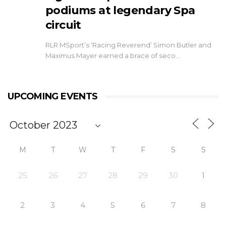
podiums at legendary Spa
circuit
RLR MSport’s ‘Racing Reverend’ Simon Butler and
Maximus Mayer earned a brace of seco…
UPCOMING EVENTS
M
T
W
T
F
S
S
25
26
27
28
29
30
1
2
3
4
5
6
7
8