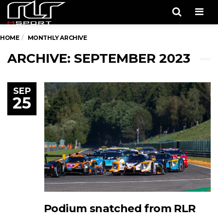
Men
HOME
MONTHLY ARCHIVE
ARCHIVE: SEPTEMBER 2023
SEP
25
Podium snatched from RLR