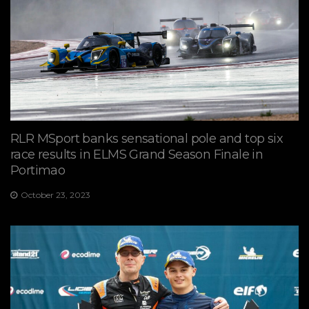
RLR MSport banks sensational pole and top six
race results in ELMS Grand Season Finale in
Portimao
October 23, 2023