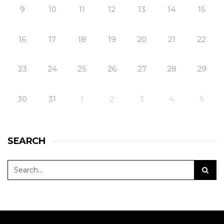
9
10
11
12
13
14
15
16
17
18
19
20
21
22
23
24
25
26
27
28
29
30
31
1
2
3
4
5
SEARCH