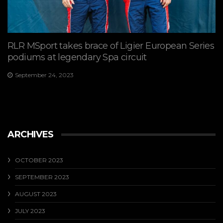
RLR MSport takes brace of Ligier European Series
podiums at legendary Spa circuit
September 24, 2023
ARCHIVES
OCTOBER 2023
SEPTEMBER 2023
AUGUST 2023
JULY 2023