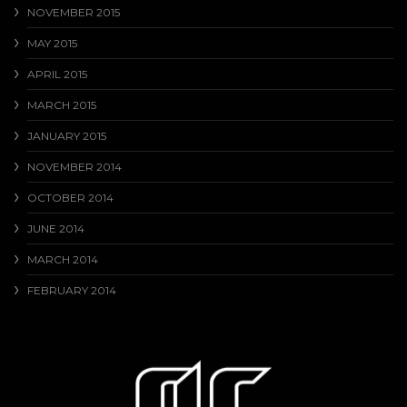
NOVEMBER 2015
MAY 2015
APRIL 2015
MARCH 2015
JANUARY 2015
NOVEMBER 2014
OCTOBER 2014
JUNE 2014
MARCH 2014
FEBRUARY 2014