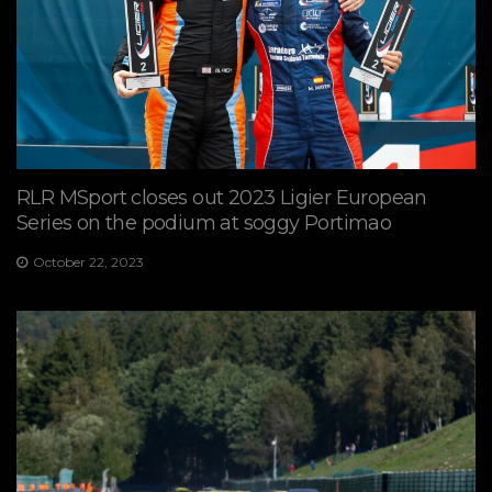
RLR MSport closes out 2023 Ligier European
Series on the podium at soggy Portimao
October 22, 2023