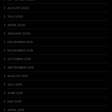
AUGUST 2020
JULY 2020
APRIL 2020
JANUARY 2020
DECEMBER 2019
NOVEMBER 2019
OCTOBER 2019
SEPTEMBER 2019
AUGUST 2019
JULY 2019
JUNE 2019
MAY 2019
APRIL 2019