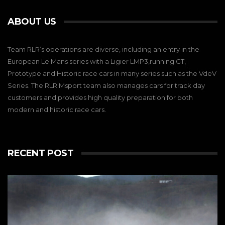
ABOUT US
Team RLR’s operations are diverse, including an entry in the
European Le Mans series with a Ligier LMP3,running GT,
Prototype and Historic race cars in many series such as the VdeV
Series. The RLR Msport team also manages cars for track day
customers and provides high quality preparation for both
modern and historic race cars.
RECENT POST