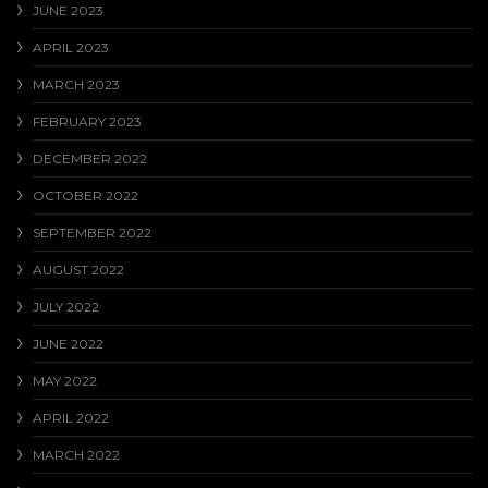
JUNE 2023
APRIL 2023
MARCH 2023
FEBRUARY 2023
DECEMBER 2022
OCTOBER 2022
SEPTEMBER 2022
AUGUST 2022
JULY 2022
JUNE 2022
MAY 2022
APRIL 2022
MARCH 2022