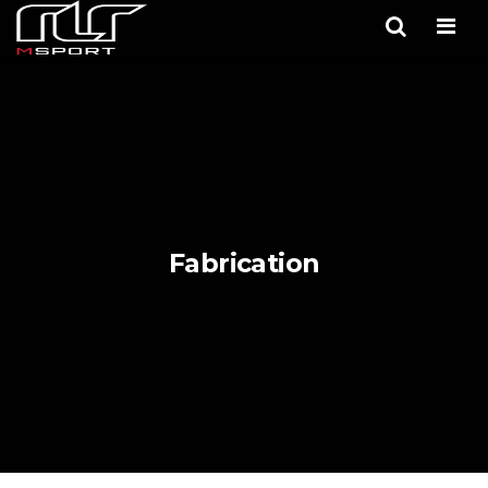
Men
Fabrication