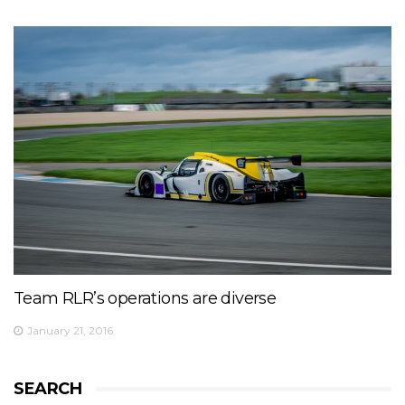
Team RLR’s operations are diverse
January 21, 2016
SEARCH