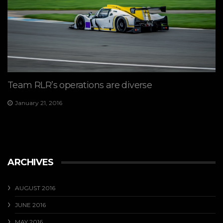
Team RLR’s operations are diverse
January 21, 2016
ARCHIVES
AUGUST 2016
JUNE 2016
MAY 2016