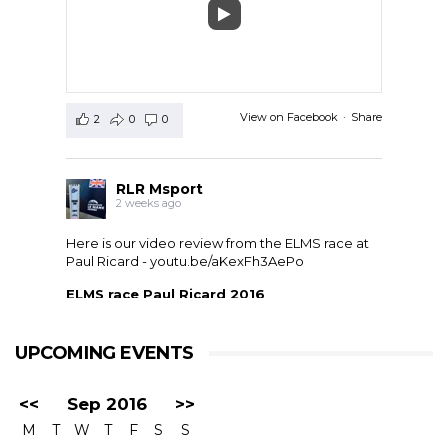
View on Facebook
·
Share
2
0
0
RLR Msport
2 weeks ago
Here is our video review from the ELMS race at
Paul Ricard -
youtu.be/aKexFh3AePo
ELMS race Paul Ricard 2016
European Le Mans Series race at Paul Ricard, France,
2016. RLR Msport with Mike Smith motorsport
qualified 11th but crashed out after 1 hour 42 with
UPCOMING EVENTS
drivers ...
<<
Sep 2016
>>
M
T
W
T
F
S
S