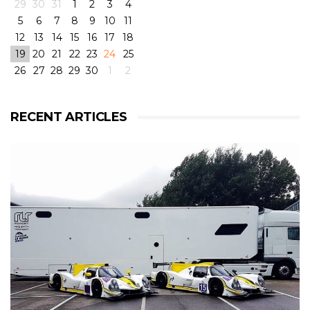
29
30
31
1
2
3
4
5
6
7
8
9
10
11
12
13
14
15
16
17
18
19
20
21
22
23
24
25
26
27
28
29
30
1
2
View on Facebook
·
Share
6
4
0
RECENT ARTICLES
RLR Msport
2 weeks ago
RLR Msport shared
Morten Dons - Official Site
's
photo.
From pole to victory with some challenging weather
conditions during the race! But great fun! 😁
@rlrmsport
#victory
#racing
#radical
#radicalrxc
#fordecoboost
#ford
#dunlop
#prototype
#winning
#rain
#challenge
#mortendons
View on Facebook
·
Share
8
0
0