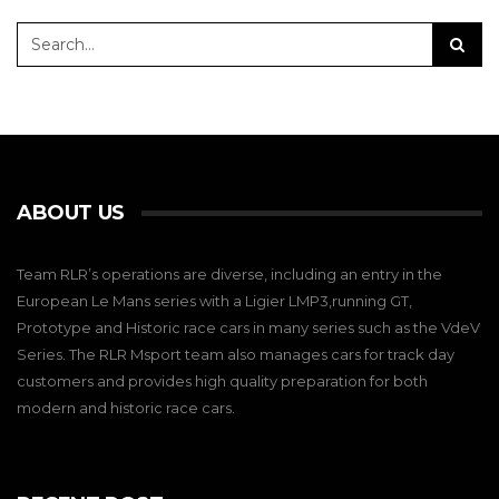
ABOUT US
Team RLR’s operations are diverse, including an entry in the
European Le Mans series with a Ligier LMP3,running GT,
Prototype and Historic race cars in many series such as the VdeV
Series. The RLR Msport team also manages cars for track day
customers and provides high quality preparation for both
modern and historic race cars.