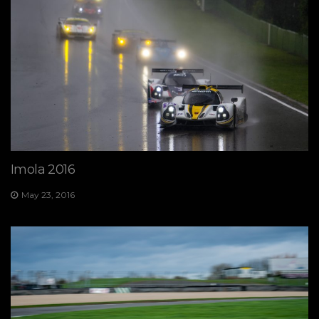
Imola 2016
May 23, 2016