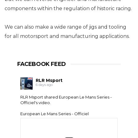
components within the regulation of historic racing.
We can also make a wide range of jigs and tooling
for all motorsport and manufacturing applications.
FACEBOOK FEED
RLR Msport
6 days ago
RLR Msport shared
European Le Mans Series -
Officiel
's video.
European Le Mans Series - Officiel