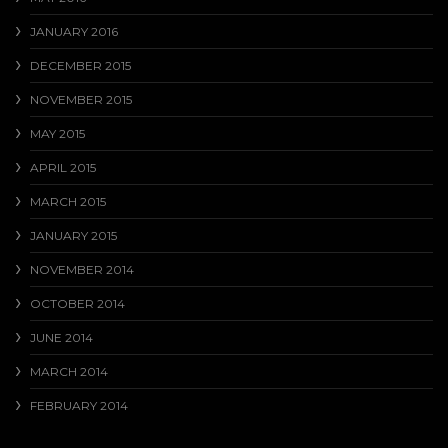
JANUARY 2016
DECEMBER 2015
NOVEMBER 2015
MAY 2015
APRIL 2015
MARCH 2015
JANUARY 2015
NOVEMBER 2014
OCTOBER 2014
JUNE 2014
MARCH 2014
FEBRUARY 2014