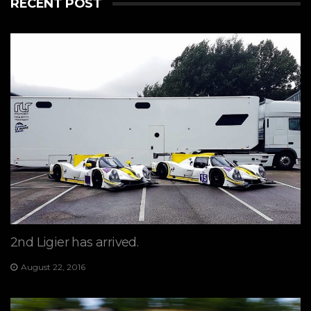
RECENT POST
2nd Ligier has arrived.
August 22, 2016