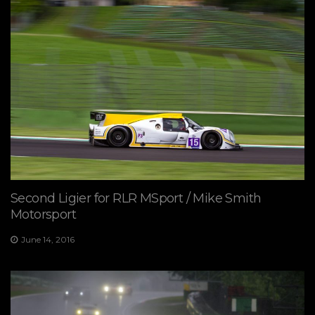
Second Ligier for RLR MSport / Mike Smith
Motorsport
June 14, 2016