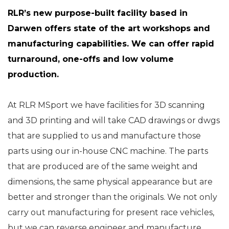
RLR’s new purpose-built facility based in
Darwen offers state of the art workshops and
manufacturing capabilities. We can offer rapid
turnaround, one-offs and low volume
production.
At RLR MSport we have facilities for 3D scanning
and 3D printing and will take CAD drawings or dwgs
that are supplied to us and manufacture those
parts using our in-house CNC machine. The parts
that are produced are of the same weight and
dimensions, the same physical appearance but are
better and stronger than the originals. We not only
carry out manufacturing for present race vehicles,
but we can reverse engineer and manufacture