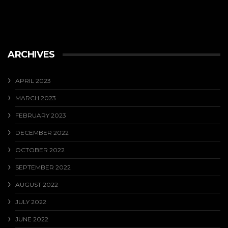
ARCHIVES
APRIL 2023
MARCH 2023
FEBRUARY 2023
DECEMBER 2022
OCTOBER 2022
SEPTEMBER 2022
AUGUST 2022
JULY 2022
JUNE 2022