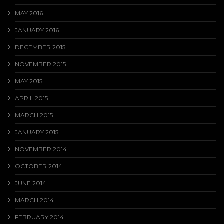
MAY 2016
JANUARY 2016
DECEMBER 2015
NOVEMBER 2015
MAY 2015
APRIL 2015
MARCH 2015
JANUARY 2015
NOVEMBER 2014
OCTOBER 2014
JUNE 2014
MARCH 2014
FEBRUARY 2014