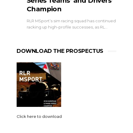
Series Teams’ and Drivers’
Champion
RLR MSport’s sim racing squad has continued
racking up high-profile successes, as RL…
DOWNLOAD THE PROSPECTUS
Click here to download