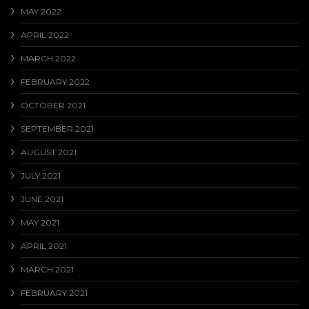
MAY 2022
APRIL 2022
MARCH 2022
FEBRUARY 2022
OCTOBER 2021
SEPTEMBER 2021
AUGUST 2021
JULY 2021
JUNE 2021
MAY 2021
APRIL 2021
MARCH 2021
FEBRUARY 2021