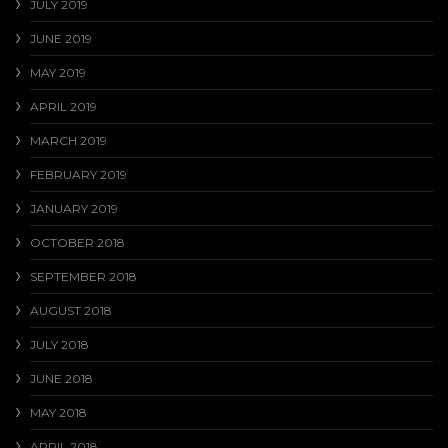
JULY 2019
JUNE 2019
MAY 2019
APRIL 2019
MARCH 2019
FEBRUARY 2019
JANUARY 2019
OCTOBER 2018
SEPTEMBER 2018
AUGUST 2018
JULY 2018
JUNE 2018
MAY 2018
APRIL 2018