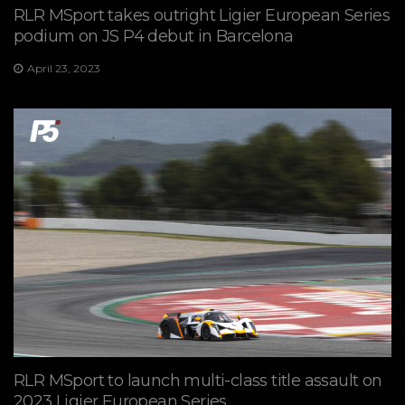
RLR MSport takes outright Ligier European Series
podium on JS P4 debut in Barcelona
April 23, 2023
RLR MSport to launch multi-class title assault on
2023 Ligier European Series