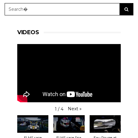
VIDEOS
Next
»
1
/
4
ELMS race
ELMS race Spa
Eau Rouge at