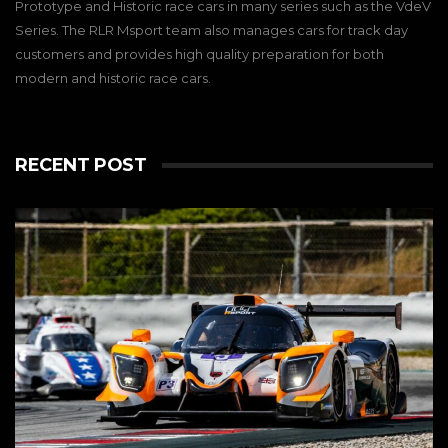
Prototype and Historic race cars in many series such as the VdeV
Series. The RLR Msport team also manages cars for track day
customers and provides high quality preparation for both
modern and historic race cars.
RECENT POST