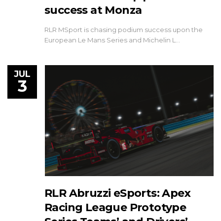
success at Monza
RLR MSport is chasing podium success upon the
European Le Mans Series and Michelin L…
JUL
3
RLR Abruzzi eSports: Apex
Racing League Prototype