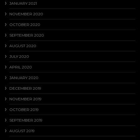
JANUARY 2021
NOVEMBER 2020
OCTOBER 2020
SEPTEMBER 2020
AUGUST 2020
JULY 2020
APRIL 2020
JANUARY 2020
DECEMBER 2019
NOVEMBER 2019
OCTOBER 2019
SEPTEMBER 2019
AUGUST 2019