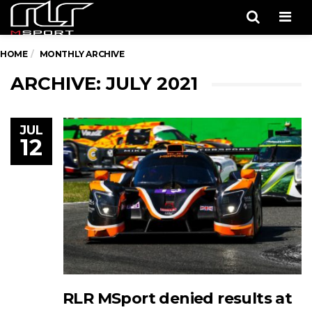
Men
HOME
MONTHLY ARCHIVE
ARCHIVE: JULY 2021
JUL
12
RLR MSport denied results at