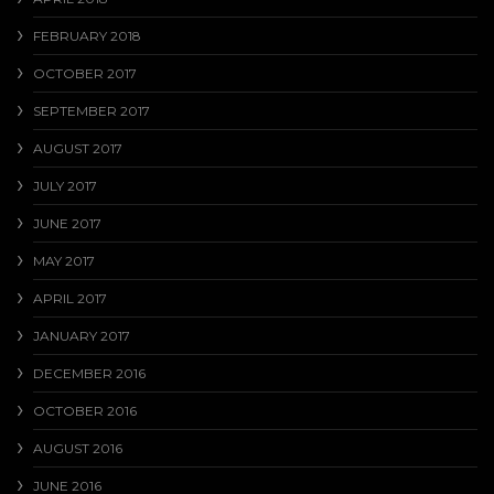
FEBRUARY 2018
OCTOBER 2017
SEPTEMBER 2017
AUGUST 2017
JULY 2017
JUNE 2017
MAY 2017
APRIL 2017
JANUARY 2017
DECEMBER 2016
OCTOBER 2016
AUGUST 2016
JUNE 2016