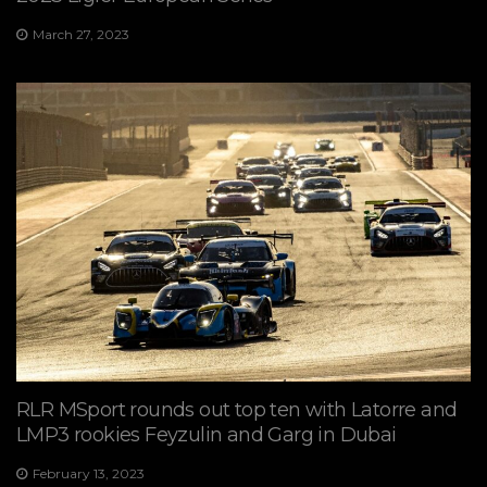
March 27, 2023
RLR MSport rounds out top ten with Latorre and
LMP3 rookies Feyzulin and Garg in Dubai
February 13, 2023