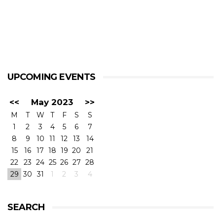
UPCOMING EVENTS
<<
May 2023
>>
M
T
W
T
F
S
S
1
2
3
4
5
6
7
8
9
10
11
12
13
14
15
16
17
18
19
20
21
22
23
24
25
26
27
28
29
30
31
1
2
3
4
SEARCH