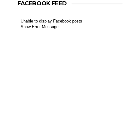
FACEBOOK FEED
Unable to display Facebook posts
Show Error Message