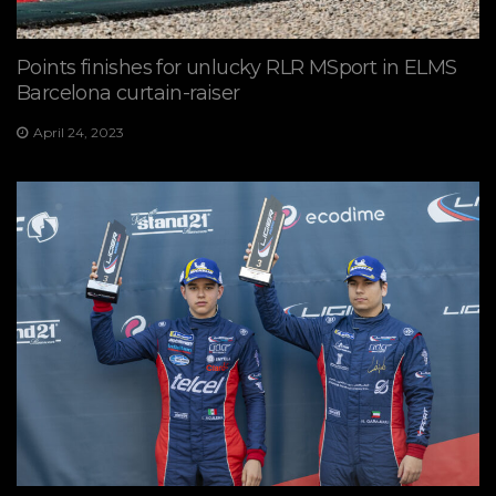
Points finishes for unlucky RLR MSport in ELMS
Barcelona curtain-raiser
April 24, 2023