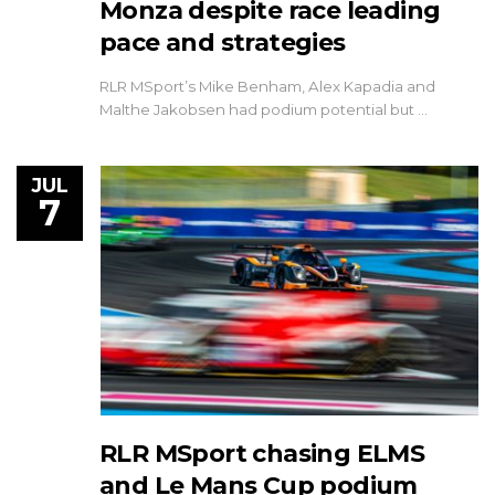
Monza despite race leading
pace and strategies
RLR MSport’s Mike Benham, Alex Kapadia and
Malthe Jakobsen had podium potential but …
JUL
7
RLR MSport chasing ELMS
and Le Mans Cup podium