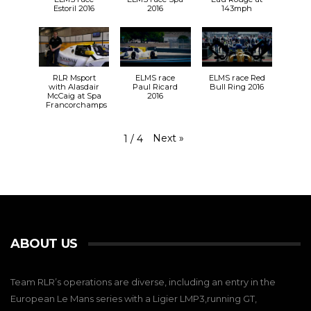
Estoril 2016
2016
143mph
RLR Msport
ELMS race
ELMS race Red
with Alasdair
Paul Ricard
Bull Ring 2016
McCaig at Spa
2016
Francorchamps
Next
»
1
/
4
ABOUT US
Team RLR’s operations are diverse, including an entry in the
European Le Mans series with a Ligier LMP3,running GT,