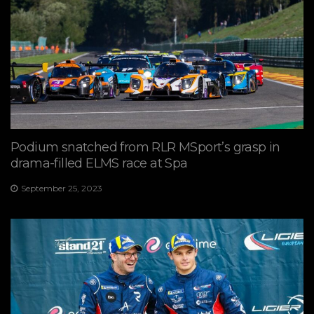
Podium snatched from RLR MSport’s grasp in
drama-filled ELMS race at Spa
September 25, 2023