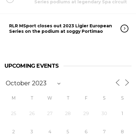
Series podiums at legendary Spa circuit
RLR MSport closes out 2023 Ligier European
Series on the podium at soggy Portimao
UPCOMING EVENTS
M
T
W
T
F
S
S
25
26
27
28
29
30
1
2
3
4
5
6
7
8