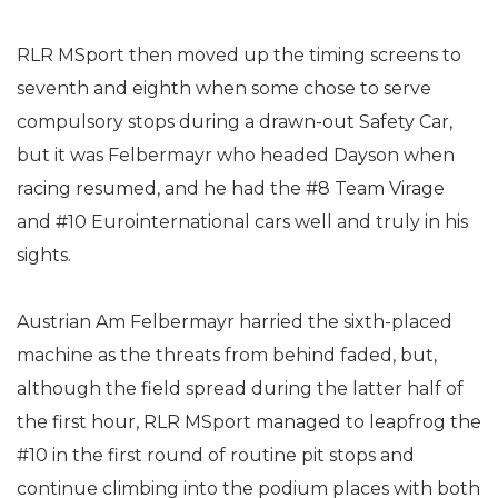
RLR MSport then moved up the timing screens to
seventh and eighth when some chose to serve
compulsory stops during a drawn-out Safety Car,
but it was Felbermayr who headed Dayson when
racing resumed, and he had the #8 Team Virage
and #10 Eurointernational cars well and truly in his
sights.
Austrian Am Felbermayr harried the sixth-placed
machine as the threats from behind faded, but,
although the field spread during the latter half of
the first hour, RLR MSport managed to leapfrog the
#10 in the first round of routine pit stops and
continue climbing into the podium places with both