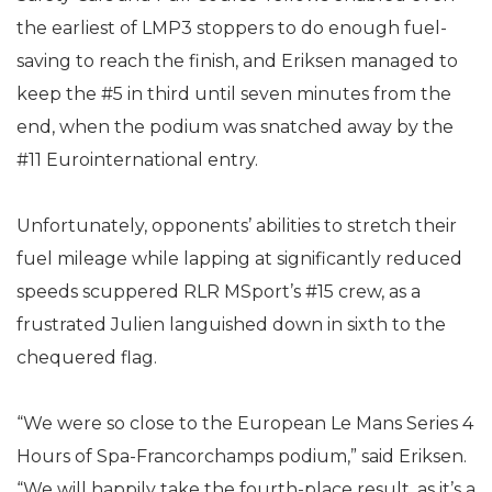
the earliest of LMP3 stoppers to do enough fuel-
saving to reach the finish, and Eriksen managed to
keep the #5 in third until seven minutes from the
end, when the podium was snatched away by the
#11 Eurointernational entry.
Unfortunately, opponents’ abilities to stretch their
fuel mileage while lapping at significantly reduced
speeds scuppered RLR MSport’s #15 crew, as a
frustrated Julien languished down in sixth to the
chequered flag.
“We were so close to the European Le Mans Series 4
Hours of Spa-Francorchamps podium,” said Eriksen.
“We will happily take the fourth-place result, as it’s a