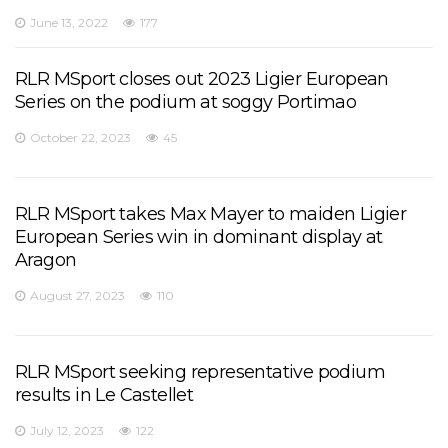
June 13, 2022
177
RLR MSport closes out 2023 Ligier European
Series on the podium at soggy Portimao
October 22, 2023
45
RLR MSport takes Max Mayer to maiden Ligier
European Series win in dominant display at
Aragon
August 27, 2023
110
RLR MSport seeking representative podium
results in Le Castellet
July 12, 2023
122