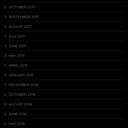
OCTOBER 2017
SEPTEMBER 2017
AUGUST 2017
JULY 2017
JUNE 2017
MAY 2017
APRIL 2017
JANUARY 2017
DECEMBER 2016
OCTOBER 2016
AUGUST 2016
JUNE 2016
MAY 2016