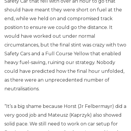
Safety Car that fell with over an hour to go that
should have meant they were short on fuel at the
end, while we held on and compromised track
position to ensure we could go the distance. It
would have worked out under normal
circumstances, but the final stint was crazy with two
Safety Cars and a Full Course Yellow that enabled
heavy fuel-saving, ruining our strategy. Nobody
could have predicted how the final hour unfolded,
as there were an unprecedented number of
neutralisations.
“It’s a big shame because Horst (Jr Felbermayr) did a
very good job and Mateusz (Kaprzyk) also showed
solid pace. We still need to work on car setup for