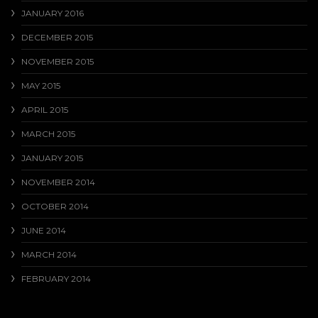
JANUARY 2016
DECEMBER 2015
NOVEMBER 2015
MAY 2015
APRIL 2015
MARCH 2015
JANUARY 2015
NOVEMBER 2014
OCTOBER 2014
JUNE 2014
MARCH 2014
FEBRUARY 2014