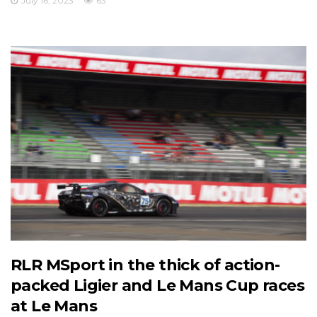
July 16, 2023
63
RLR MSport in the thick of action-
packed Ligier and Le Mans Cup races
at Le Mans