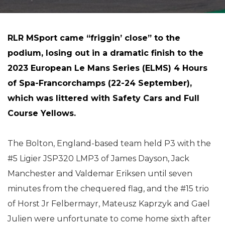
RLR MSport came “friggin’ close” to the
podium, losing out in a dramatic finish to the
2023 European Le Mans Series (ELMS) 4 Hours
of Spa-Francorchamps (22-24 September),
which was littered with Safety Cars and Full
Course Yellows.
The Bolton, England-based team held P3 with the
#5 Ligier JSP320 LMP3 of James Dayson, Jack
Manchester and Valdemar Eriksen until seven
minutes from the chequered flag, and the #15 trio
of Horst Jr Felbermayr, Mateusz Kaprzyk and Gael
Julien were unfortunate to come home sixth after