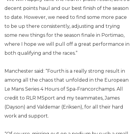
decent points haul and our best finish of the season
to date. However, we need to find some more pace
to be up there consistently, adjusting and trying
some new things for the season finale in Portimao,
where I hope we will pull off a great performance in
both qualifying and the races.”
Manchester said: “Fourth is a really strong result in
among all the chaos that unfolded in the European
Le Mans Series 4 Hours of Spa-Francorchamps. All
credit to RLR MSport and my teammates, James
(Dayson) and Valdemar (Eriksen), for all their hard
work and support.
“Of course, missing out on a podium by such a small