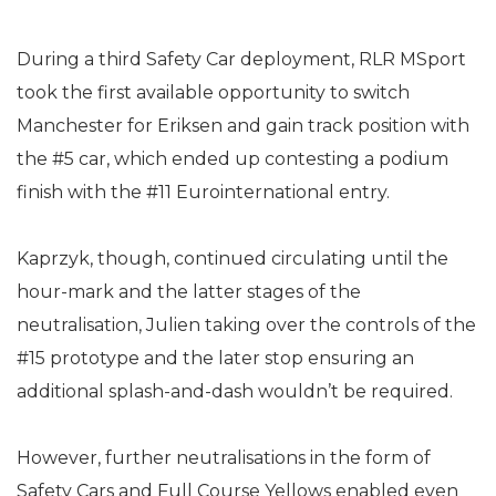
During a third Safety Car deployment, RLR MSport
took the first available opportunity to switch
Manchester for Eriksen and gain track position with
the #5 car, which ended up contesting a podium
finish with the #11 Eurointernational entry.
Kaprzyk, though, continued circulating until the
hour-mark and the latter stages of the
neutralisation, Julien taking over the controls of the
#15 prototype and the later stop ensuring an
additional splash-and-dash wouldn’t be required.
However, further neutralisations in the form of
Safety Cars and Full Course Yellows enabled even