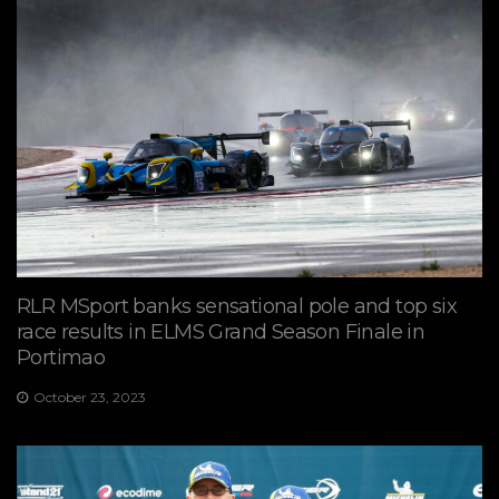
RLR MSport banks sensational pole and top six
race results in ELMS Grand Season Finale in
Portimao
October 23, 2023