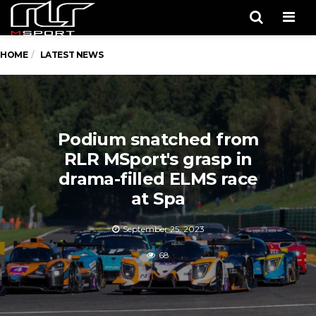
Men
HOME
LATEST NEWS
Podium snatched from
RLR MSport's grasp in
drama-filled ELMS race
at Spa
September 25, 2023
68