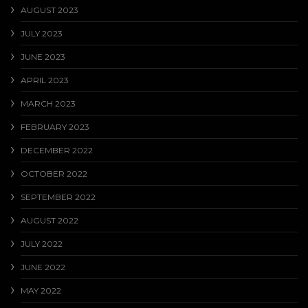
AUGUST 2023
JULY 2023
JUNE 2023
APRIL 2023
MARCH 2023
FEBRUARY 2023
DECEMBER 2022
OCTOBER 2022
SEPTEMBER 2022
AUGUST 2022
JULY 2022
JUNE 2022
MAY 2022