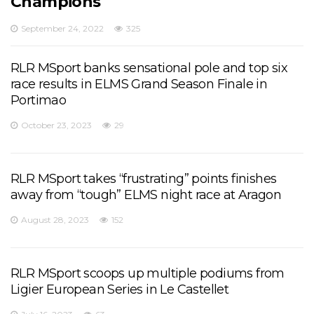
Champions
September 24, 2022
325
RLR MSport banks sensational pole and top six
race results in ELMS Grand Season Finale in
Portimao
October 23, 2023
29
RLR MSport takes “frustrating” points finishes
away from “tough” ELMS night race at Aragon
August 28, 2023
152
RLR MSport scoops up multiple podiums from
Ligier European Series in Le Castellet