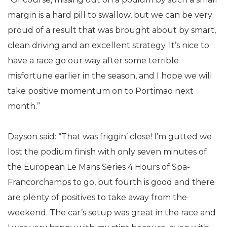
margin is a hard pill to swallow, but we can be very
proud of a result that was brought about by smart,
clean driving and an excellent strategy. It’s nice to
have a race go our way after some terrible
misfortune earlier in the season, and I hope we will
take positive momentum on to Portimao next
month.”
Dayson said: “That was friggin’ close! I’m gutted we
lost the podium finish with only seven minutes of
the European Le Mans Series 4 Hours of Spa-
Francorchamps to go, but fourth is good and there
are plenty of positives to take away from the
weekend. The car’s setup was great in the race and