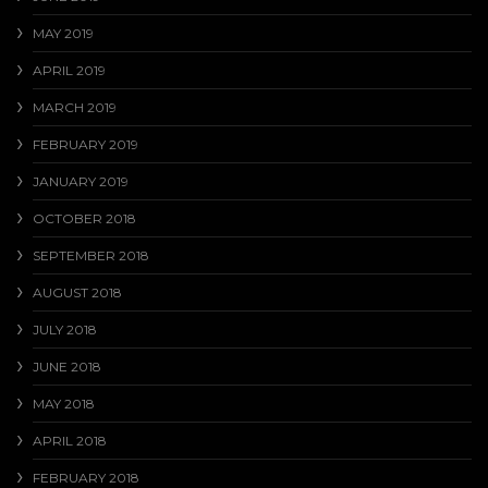
MAY 2019
APRIL 2019
MARCH 2019
FEBRUARY 2019
JANUARY 2019
OCTOBER 2018
SEPTEMBER 2018
AUGUST 2018
JULY 2018
JUNE 2018
MAY 2018
APRIL 2018
FEBRUARY 2018