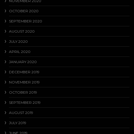
NOVEMBER 2020
OCTOBER 2020
SEPTEMBER 2020
AUGUST 2020
JULY 2020
APRIL 2020
JANUARY 2020
DECEMBER 2019
NOVEMBER 2019
OCTOBER 2019
SEPTEMBER 2019
AUGUST 2019
JULY 2019
JUNE 2019