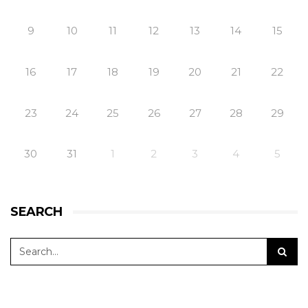
9
10
11
12
13
14
15
16
17
18
19
20
21
22
23
24
25
26
27
28
29
30
31
1
2
3
4
5
SEARCH