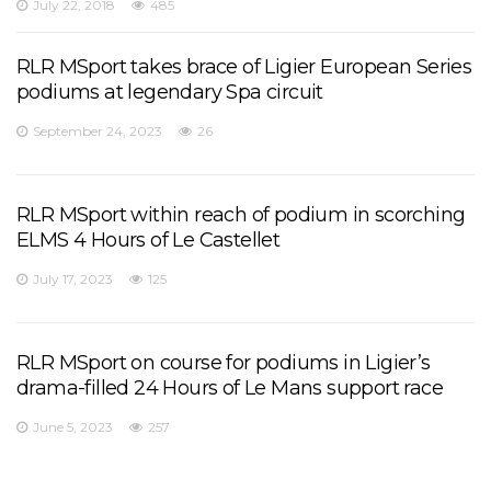
July 22, 2018
485
RLR MSport takes brace of Ligier European Series
podiums at legendary Spa circuit
September 24, 2023
26
RLR MSport within reach of podium in scorching
ELMS 4 Hours of Le Castellet
July 17, 2023
125
RLR MSport on course for podiums in Ligier’s
drama-filled 24 Hours of Le Mans support race
June 5, 2023
257