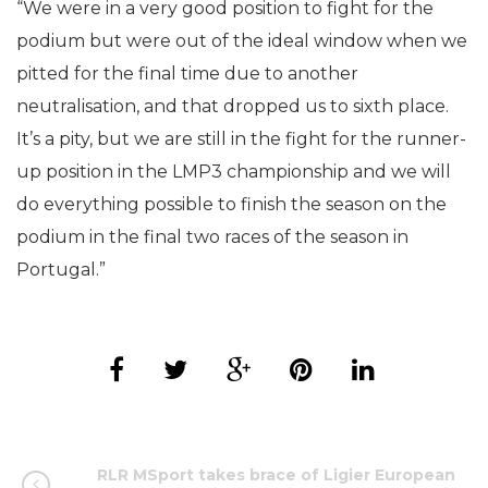
“We were in a very good position to fight for the
podium but were out of the ideal window when we
pitted for the final time due to another
neutralisation, and that dropped us to sixth place.
It’s a pity, but we are still in the fight for the runner-
up position in the LMP3 championship and we will
do everything possible to finish the season on the
podium in the final two races of the season in
Portugal.”
RLR MSport takes brace of Ligier European