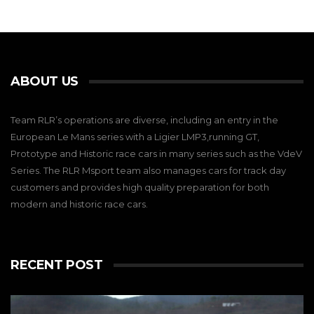
ABOUT US
Team RLR’s operations are diverse, including an entry in the
European Le Mans series with a Ligier LMP3,running GT,
Prototype and Historic race cars in many series such as the VdeV
Series. The RLR Msport team also manages cars for track day
customers and provides high quality preparation for both
modern and historic race cars.
RECENT POST