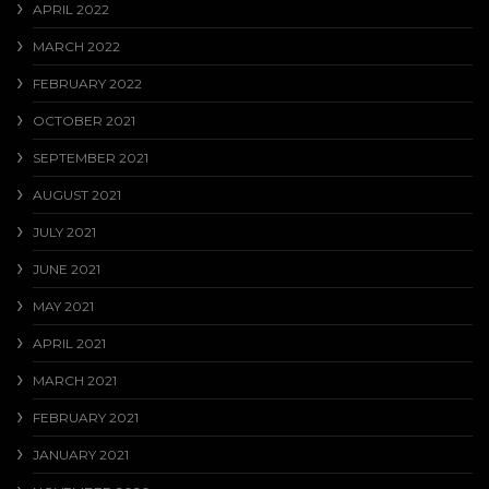
APRIL 2022
MARCH 2022
FEBRUARY 2022
OCTOBER 2021
SEPTEMBER 2021
AUGUST 2021
JULY 2021
JUNE 2021
MAY 2021
APRIL 2021
MARCH 2021
FEBRUARY 2021
JANUARY 2021