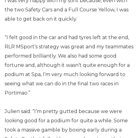
I was very happy with my stint because, even with
the two Safety Cars and a Full Course Yellow, I was
able to get back on it quickly.
“I felt good in the car and had tyres left at the end,
RLR MSport’s strategy was great and my teammates
performed brilliantly. We also had some good
fortune and, although it wasn’t quite enough for a
podium at Spa, I’m very much looking forward to
seeing what we can do in the final two races in
Portimao.”
Julien said: “I’m pretty gutted because we were
looking good for a podium for quite a while. Some
took a massive gamble by boxing early during a