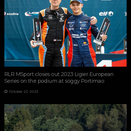
RLR MSport closes out 2023 Ligier European
Series on the podium at soggy Portimao
October 22, 2023