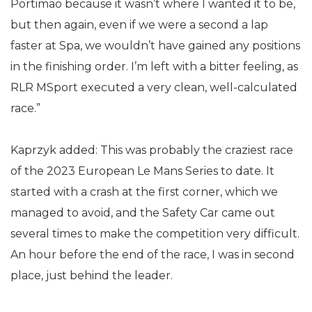
Portimao because it wasn’t where I wanted it to be,
but then again, even if we were a second a lap
faster at Spa, we wouldn’t have gained any positions
in the finishing order. I’m left with a bitter feeling, as
RLR MSport executed a very clean, well-calculated
race.”
Kaprzyk added: This was probably the craziest race
of the 2023 European Le Mans Series to date. It
started with a crash at the first corner, which we
managed to avoid, and the Safety Car came out
several times to make the competition very difficult.
An hour before the end of the race, I was in second
place, just behind the leader.