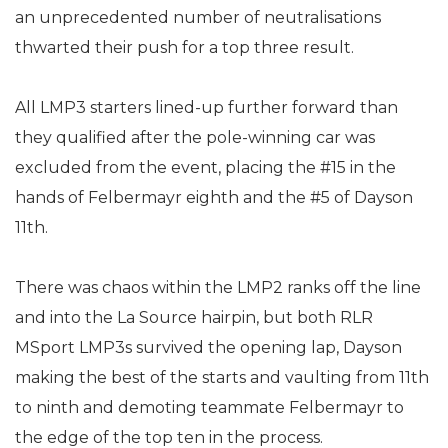
an unprecedented number of neutralisations
thwarted their push for a top three result.
All LMP3 starters lined-up further forward than
they qualified after the pole-winning car was
excluded from the event, placing the #15 in the
hands of Felbermayr eighth and the #5 of Dayson
11th.
There was chaos within the LMP2 ranks off the line
and into the La Source hairpin, but both RLR
MSport LMP3s survived the opening lap, Dayson
making the best of the starts and vaulting from 11th
to ninth and demoting teammate Felbermayr to
the edge of the top ten in the process.