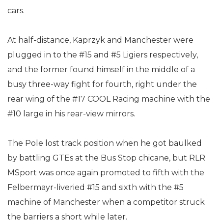
cars.
At half-distance, Kaprzyk and Manchester were
plugged in to the #15 and #5 Ligiers respectively,
and the former found himself in the middle of a
busy three-way fight for fourth, right under the
rear wing of the #17 COOL Racing machine with the
#10 large in his rear-view mirrors.
The Pole lost track position when he got baulked
by battling GTEs at the Bus Stop chicane, but RLR
MSport was once again promoted to fifth with the
Felbermayr-liveried #15 and sixth with the #5
machine of Manchester when a competitor struck
the barriers a short while later.