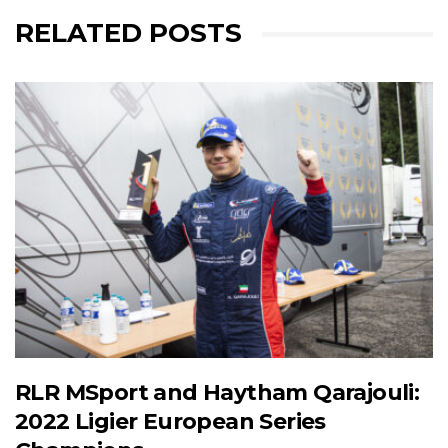
RELATED POSTS
RLR MSport and Haytham Qarajouli:
2022 Ligier European Series