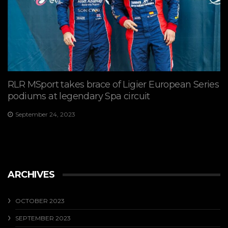
RLR MSport takes brace of Ligier European Series
podiums at legendary Spa circuit
September 24, 2023
ARCHIVES
OCTOBER 2023
SEPTEMBER 2023