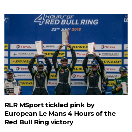
RLR MSport tickled pink by
European Le Mans 4 Hours of the
Red Bull Ring victory