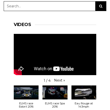
VIDEOS
Next
»
1
/
4
ELMS race
ELMS race Spa
Eau Rouge at
Estoril 2016
2016
143mph