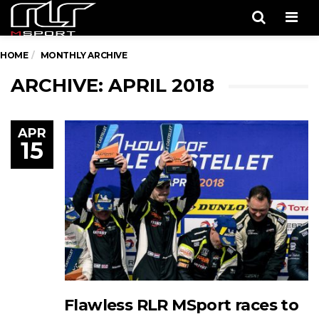
Men
HOME
MONTHLY ARCHIVE
ARCHIVE: APRIL 2018
APR
15
Flawless RLR MSport races to