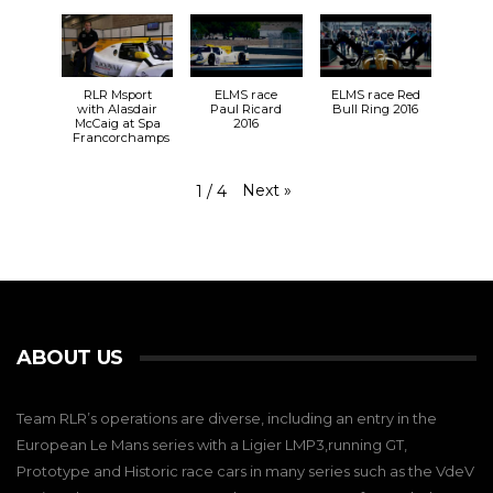
RLR Msport
ELMS race
ELMS race Red
with Alasdair
Paul Ricard
Bull Ring 2016
McCaig at Spa
2016
Francorchamps
Next
»
1
/
4
ABOUT US
Team RLR’s operations are diverse, including an entry in the
European Le Mans series with a Ligier LMP3,running GT,
Prototype and Historic race cars in many series such as the VdeV