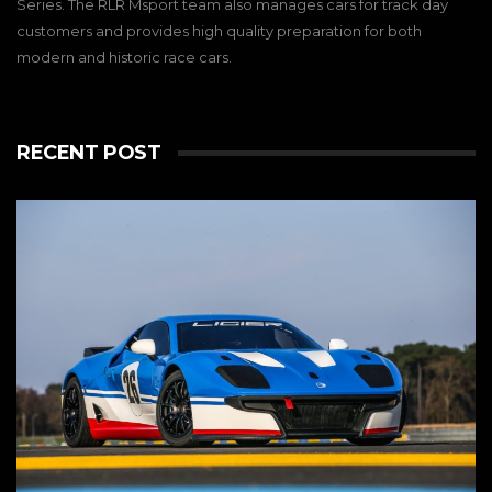
Series. The RLR Msport team also manages cars for track day
customers and provides high quality preparation for both
modern and historic race cars.
RECENT POST