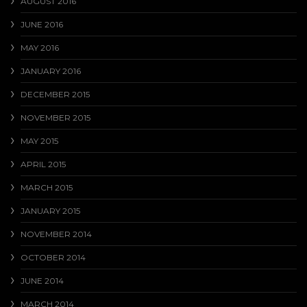
AUGUST 2016
JUNE 2016
MAY 2016
JANUARY 2016
DECEMBER 2015
NOVEMBER 2015
MAY 2015
APRIL 2015
MARCH 2015
JANUARY 2015
NOVEMBER 2014
OCTOBER 2014
JUNE 2014
MARCH 2014