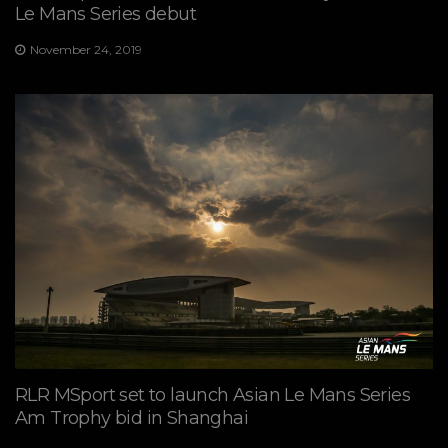
Le Mans Series debut
November 24, 2019
RLR MSport set to launch Asian Le Mans Series
Am Trophy bid in Shanghai