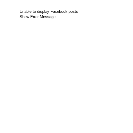
Unable to display Facebook posts
Show Error Message