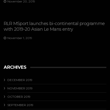
November 20, 2019
RLR MSport launches bi-continental programme
with 2019-20 Asian Le Mans entry
November 1, 2019
ARCHIVES
DECEMBER 2019
NOVEMBER 2019
OCTOBER 2019
SEPTEMBER 2019