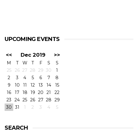
UPCOMING EVENTS
<<
Dec 2019
>>
M
T
W
T
F
S
S
25
26
27
28
29
30
1
2
3
4
5
6
7
8
9
10
11
12
13
14
15
16
17
18
19
20
21
22
23
24
25
26
27
28
29
30
31
1
2
3
4
5
SEARCH