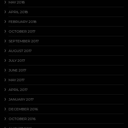
MAY 2018
APRIL 2018
FEBRUARY 2018
OCTOBER 2017
SEPTEMBER 2017
AUGUST 2017
JULY 2017
JUNE 2017
MAY 2017
APRIL 2017
JANUARY 2017
DECEMBER 2016
OCTOBER 2016