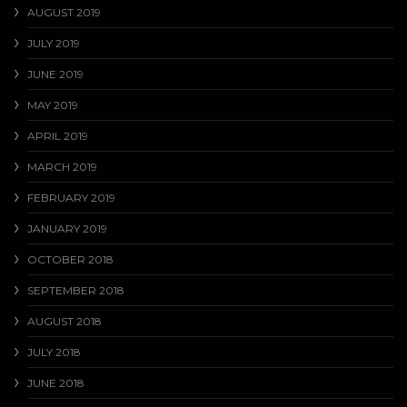
AUGUST 2019
JULY 2019
JUNE 2019
MAY 2019
APRIL 2019
MARCH 2019
FEBRUARY 2019
JANUARY 2019
OCTOBER 2018
SEPTEMBER 2018
AUGUST 2018
JULY 2018
JUNE 2018