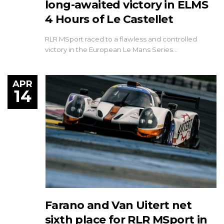
long-awaited victory in ELMS
4 Hours of Le Castellet
RLR MSport raced to a flawless and controlled
victory in the European Le Mans Series…
APR
14
Farano and Van Uitert net
sixth place for RLR MSport in