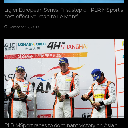
Ligier European Series: First step on RLR MSport’s
cost-effective ‘road to Le Mans’
December 17, 2019
RLR MSport races to dominant victory on Asian