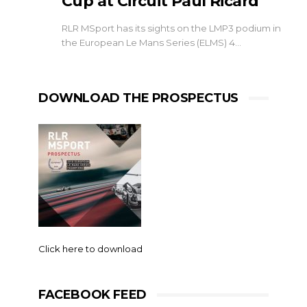
Cup at Circuit Paul Ricard
RLR MSport has its sights on the LMP3 podium in
the European Le Mans Series (ELMS) 4…
DOWNLOAD THE PROSPECTUS
Click here to download
FACEBOOK FEED