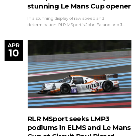
stunning Le Mans Cup opener
In a stunning display of raw speed and
determination, RLR MSport’s John Farano and J…
APR
10
RLR MSport seeks LMP3
podiums in ELMS and Le Mans