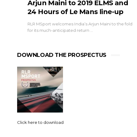
Arjun Maini to 2019 ELMS and
24 Hours of Le Mans line-up
RLR MSport welcomes India’s Arjun Maini to the fold
for its much-anticipated return …
DOWNLOAD THE PROSPECTUS
Click here to download