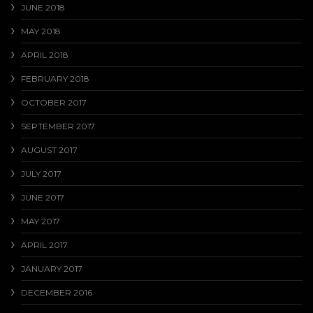
JUNE 2018
MAY 2018
APRIL 2018
FEBRUARY 2018
OCTOBER 2017
SEPTEMBER 2017
AUGUST 2017
JULY 2017
JUNE 2017
MAY 2017
APRIL 2017
JANUARY 2017
DECEMBER 2016