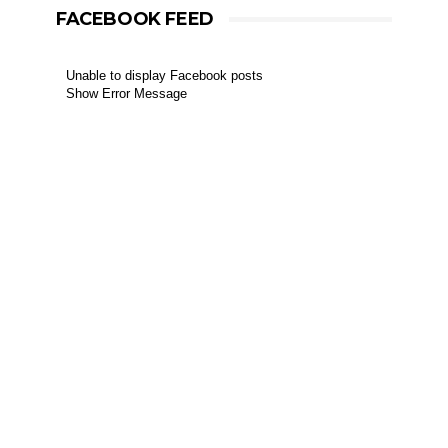
FACEBOOK FEED
Unable to display Facebook posts
Show Error Message