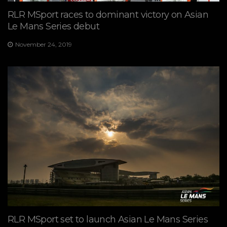
RLR MSport races to dominant victory on Asian
Le Mans Series debut
November 24, 2019
RLR MSport set to launch Asian Le Mans Series