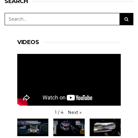
SEARCH
VIDEOS
Next
»
1
/
4