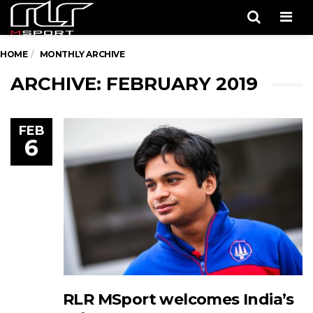
Men
HOME
MONTHLY ARCHIVE
ARCHIVE: FEBRUARY 2019
FEB
6
RLR MSport welcomes India’s