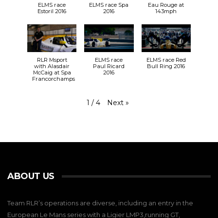
ELMS race
ELMS race Spa
Eau Rouge at
Estoril 2016
2016
143mph
RLR Msport
ELMS race
ELMS race Red
with Alasdair
Paul Ricard
Bull Ring 2016
McCaig at Spa
2016
Francorchamps
Next
»
1
/
4
ABOUT US
Team RLR’s operations are diverse, including an entry in the
European Le Mans series with a Ligier LMP3,running GT,