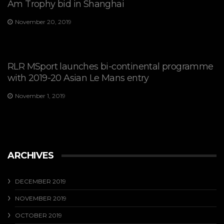
Am Trophy bid in Shanghai
November 20, 2019
RLR MSport launches bi-continental programme
with 2019-20 Asian Le Mans entry
November 1, 2019
ARCHIVES
DECEMBER 2019
NOVEMBER 2019
OCTOBER 2019