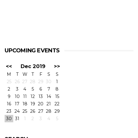
UPCOMING EVENTS
<<
Dec 2019
>>
M
T
W
T
F
S
S
25
26
27
28
29
30
1
2
3
4
5
6
7
8
9
10
11
12
13
14
15
16
17
18
19
20
21
22
23
24
25
26
27
28
29
30
31
1
2
3
4
5