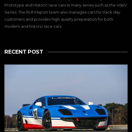
Prototype and Historic race cars in many series such as the VdeV
Series. The RLR Msport team also manages cars for track day
customers and provides high quality preparation for both
modern and historic race cars.
RECENT POST