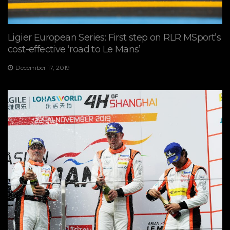
Ligier European Series: First step on RLR MSport’s
cost-effective ‘road to Le Mans’
December 17, 2019