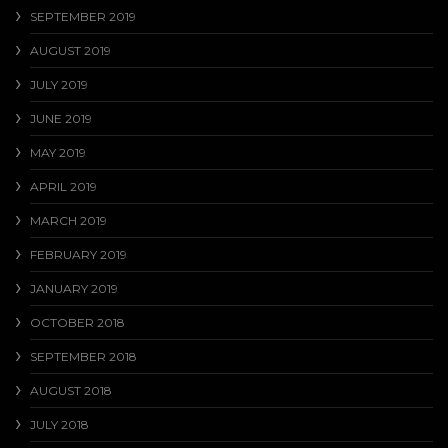
SEPTEMBER 2019
AUGUST 2019
JULY 2019
JUNE 2019
MAY 2019
APRIL 2019
MARCH 2019
FEBRUARY 2019
JANUARY 2019
OCTOBER 2018
SEPTEMBER 2018
AUGUST 2018
JULY 2018