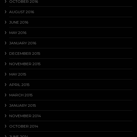
OCTOBER 2016
AUGUST 2016
JUNE 2016
MAY 2016
JANUARY 2016
DECEMBER 2015
NOVEMBER 2015
MAY 2015
APRIL 2015
MARCH 2015
JANUARY 2015
NOVEMBER 2014
OCTOBER 2014
JUNE 2014