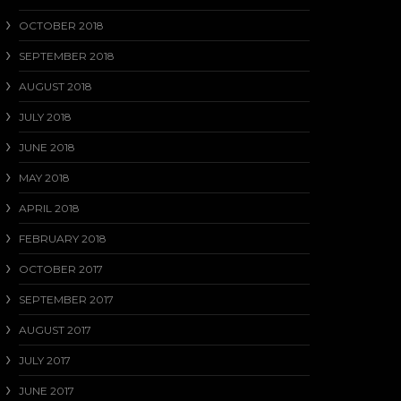
OCTOBER 2018
SEPTEMBER 2018
AUGUST 2018
JULY 2018
JUNE 2018
MAY 2018
APRIL 2018
FEBRUARY 2018
OCTOBER 2017
SEPTEMBER 2017
AUGUST 2017
JULY 2017
JUNE 2017