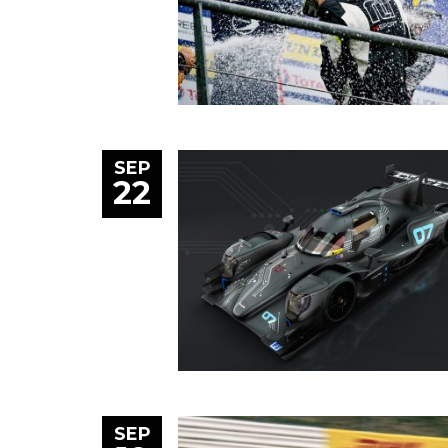
SEP
22
SEP