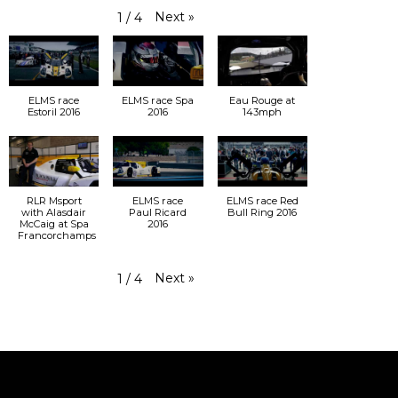
Next
»
1
/
4
ELMS race
ELMS race Spa
Eau Rouge at
Estoril 2016
2016
143mph
RLR Msport
ELMS race
ELMS race Red
with Alasdair
Paul Ricard
Bull Ring 2016
McCaig at Spa
2016
Francorchamps
Next
»
1
/
4