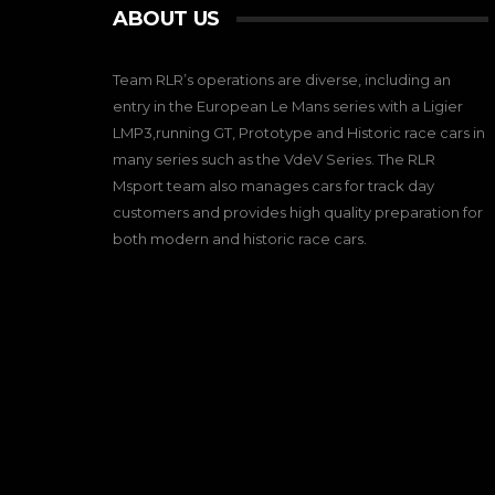
ABOUT US
Team RLR’s operations are diverse, including an
entry in the European Le Mans series with a Ligier
LMP3,running GT, Prototype and Historic race cars in
many series such as the VdeV Series. The RLR
Msport team also manages cars for track day
customers and provides high quality preparation for
both modern and historic race cars.