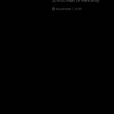
2019-20 Asian Le Mans entry
November 1, 2019