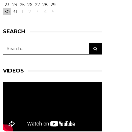
23
24
25
26
27
28
29
30
31
1
2
3
4
5
SEARCH
VIDEOS