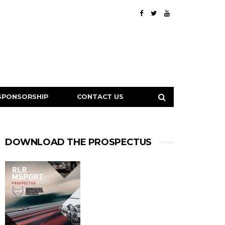
SPONSORSHIP
CONTACT US
DOWNLOAD THE PROSPECTUS