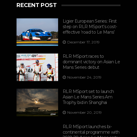
RECENT POST
Ligier European Series: First
step on RLR MSport’s cost-
effective ‘road to Le Mans’
December 17, 2019
RLR MSport races to
dominant victory on Asian Le
Mans Series debut
November 24, 2019
RLR MSport set to launch
Asian Le Mans Series Am
Trophy bid in Shanghai
November 20, 2019
RLR MSport launches bi-
continental programme with