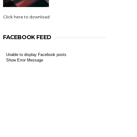
Click here to download
FACEBOOK FEED
Unable to display Facebook posts
Show Error Message