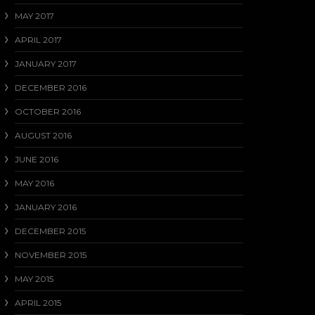
MAY 2017
APRIL 2017
JANUARY 2017
DECEMBER 2016
OCTOBER 2016
AUGUST 2016
JUNE 2016
MAY 2016
JANUARY 2016
DECEMBER 2015
NOVEMBER 2015
MAY 2015
APRIL 2015