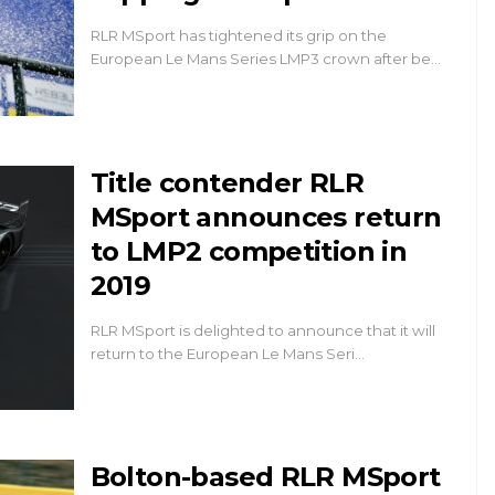
RLR MSport has tightened its grip on the
European Le Mans Series LMP3 crown after be…
Title contender RLR
MSport announces return
to LMP2 competition in
2019
RLR MSport is delighted to announce that it will
return to the European Le Mans Seri…
Bolton-based RLR MSport