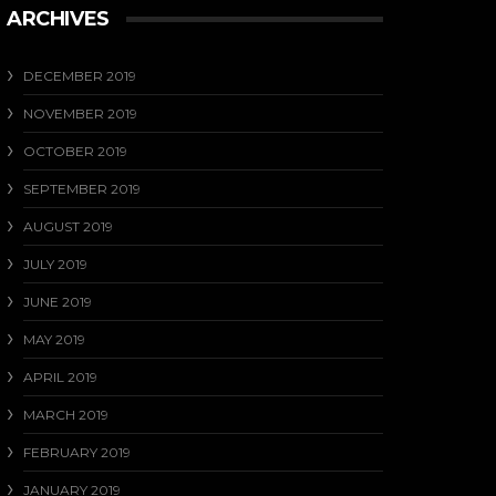
ARCHIVES
DECEMBER 2019
NOVEMBER 2019
OCTOBER 2019
SEPTEMBER 2019
AUGUST 2019
JULY 2019
JUNE 2019
MAY 2019
APRIL 2019
MARCH 2019
FEBRUARY 2019
JANUARY 2019