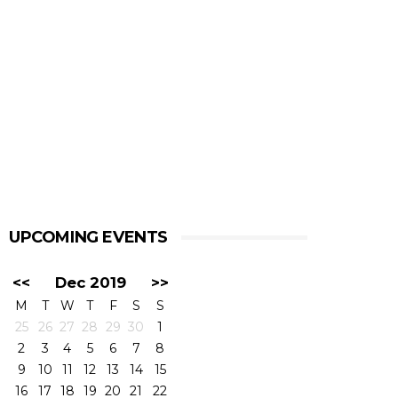
UPCOMING EVENTS
<<
Dec 2019
>>
M
T
W
T
F
S
S
25
26
27
28
29
30
1
2
3
4
5
6
7
8
9
10
11
12
13
14
15
16
17
18
19
20
21
22