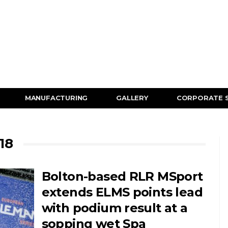
MANUFACTURING
GALLERY
CORPORATE 
18
Bolton-based RLR MSport
extends ELMS points lead
with podium result at a
sopping wet Spa