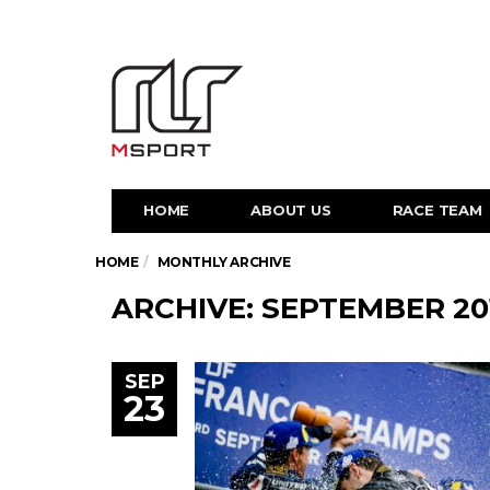
HOME
ABOUT US
RACE TEAM
HOME
MONTHLY ARCHIVE
ARCHIVE: SEPTEMBER 20
SEP
23