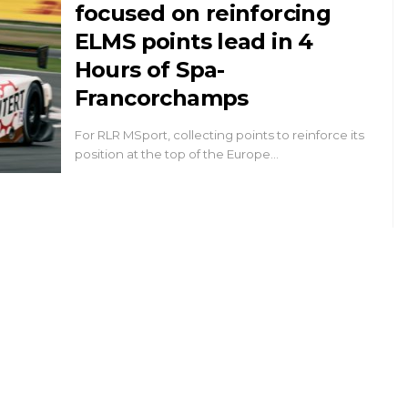
focused on reinforcing
ELMS points lead in 4
Hours of Spa-
Francorchamps
For RLR MSport, collecting points to reinforce its
position at the top of the Europe…