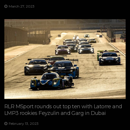
March 27, 2023
RLR MSport rounds out top ten with Latorre and
LMP3 rookies Feyzulin and Garg in Dubai
February 13, 2023