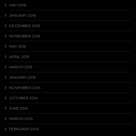
MAY 2016
JANUARY 2016
DECEMBER 2015
NOVEMBER 2015
MAY 2015
APRIL 2015
MARCH 2015
JANUARY 2015
NOVEMBER 2014
OCTOBER 2014
JUNE 2014
MARCH 2014
FEBRUARY 2014