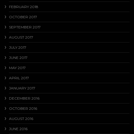
FEBRUARY 2018
OCTOBER 2017
SEPTEMBER 2017
AUGUST 2017
JULY 2017
JUNE 2017
MAY 2017
APRIL 2017
JANUARY 2017
DECEMBER 2016
OCTOBER 2016
AUGUST 2016
JUNE 2016