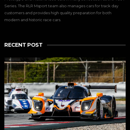
Series. The RLR Msport team also manages cars for track day
customers and provides high quality preparation for both
modern and historic race cars.
RECENT POST