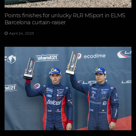
Points finishes for unlucky RLR MSport in ELMS
Barcelona curtain-raiser
April 24, 2023