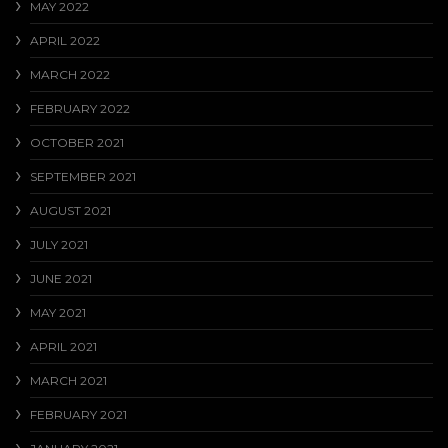
MAY 2022
APRIL 2022
MARCH 2022
FEBRUARY 2022
OCTOBER 2021
SEPTEMBER 2021
AUGUST 2021
JULY 2021
JUNE 2021
MAY 2021
APRIL 2021
MARCH 2021
FEBRUARY 2021