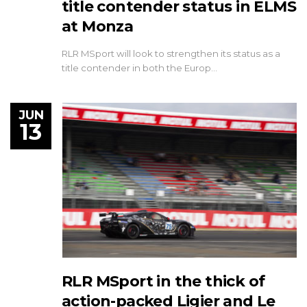
title contender status in ELMS
at Monza
RLR MSport will look to strengthen its status as a
title contender in both the Europ…
JUN
13
RLR MSport in the thick of
action-packed Ligier and Le