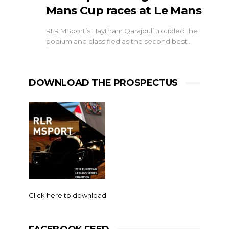
Mans Cup races at Le Mans
RLR MSport’s Haytham Qarajouli troubled the
podium and classified as the second best…
DOWNLOAD THE PROSPECTUS
Click here to download