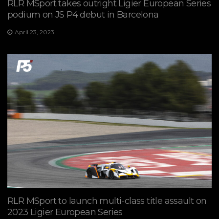
RLR MSport takes outright Ligier European Series
podium on JS P4 debut in Barcelona
April 23, 2023
RLR MSport to launch multi-class title assault on
2023 Ligier European Series