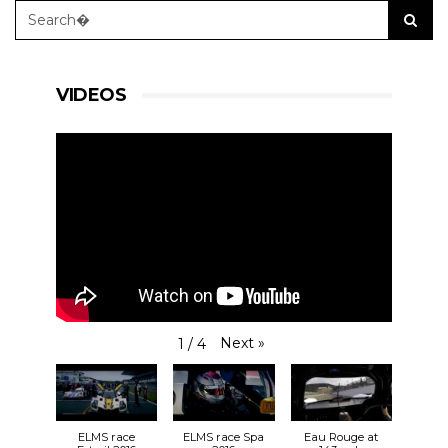
VIDEOS
Next
»
1
/
4
ELMS race
ELMS race Spa
Eau Rouge at