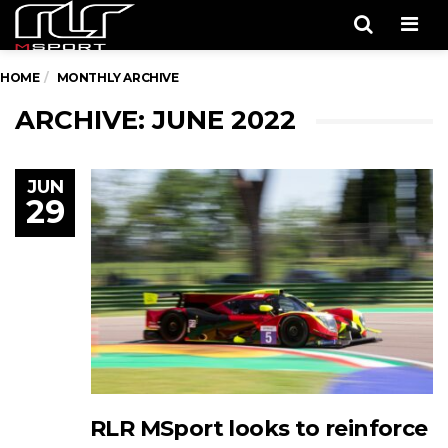
Men
HOME
MONTHLY ARCHIVE
ARCHIVE: JUNE 2022
JUN
29
RLR MSport looks to reinforce