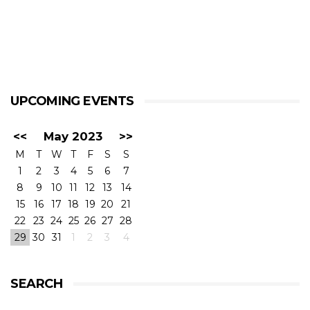
UPCOMING EVENTS
<<
May 2023
>>
M
T
W
T
F
S
S
1
2
3
4
5
6
7
8
9
10
11
12
13
14
15
16
17
18
19
20
21
22
23
24
25
26
27
28
29
30
31
1
2
3
4
SEARCH