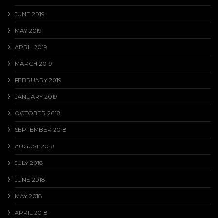
JUNE 2019
MAY 2019
APRIL 2019
MARCH 2019
FEBRUARY 2019
JANUARY 2019
OCTOBER 2018
SEPTEMBER 2018
AUGUST 2018
JULY 2018
JUNE 2018
MAY 2018
APRIL 2018