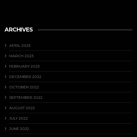
ARCHIVES
APRIL 2023
MARCH 2023
FEBRUARY 2023
DECEMBER 2022
OCTOBER 2022
SEPTEMBER 2022
AUGUST 2022
JULY 2022
JUNE 2022