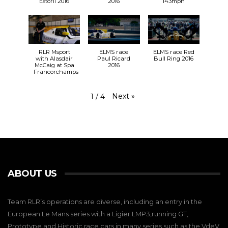
Estoril 2016
2016
143mph
RLR Msport
ELMS race
ELMS race Red
with Alasdair
Paul Ricard
Bull Ring 2016
McCaig at Spa
2016
Francorchamps
Next
»
1
/
4
ABOUT US
Team RLR’s operations are diverse, including an entry in the
European Le Mans series with a Ligier LMP3,running GT,
Prototype and Historic race cars in many series such as the VdeV