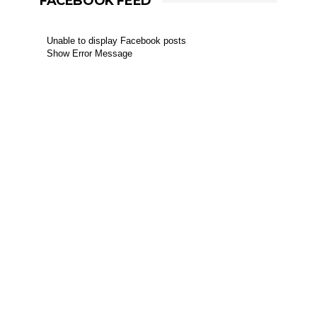
FACEBOOK FEED
Unable to display Facebook posts
Show Error Message