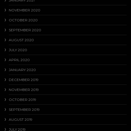
JANUARY 2021
NOVEMBER 2020
OCTOBER 2020
SEPTEMBER 2020
AUGUST 2020
JULY 2020
APRIL 2020
JANUARY 2020
DECEMBER 2019
NOVEMBER 2019
OCTOBER 2019
SEPTEMBER 2019
AUGUST 2019
JULY 2019