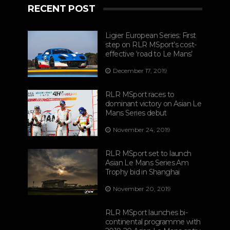
RECENT POST
Ligier European Series: First
step on RLR MSport’s cost-
effective ‘road to Le Mans’
December 17, 2019
RLR MSport races to
dominant victory on Asian Le
Mans Series debut
November 24, 2019
RLR MSport set to launch
Asian Le Mans Series Am
Trophy bid in Shanghai
November 20, 2019
RLR MSport launches bi-
continental programme with