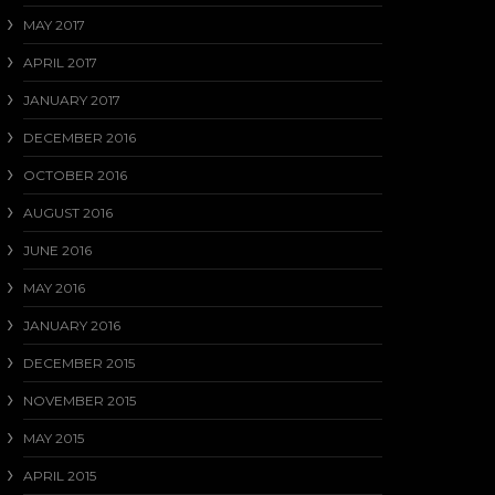
MAY 2017
APRIL 2017
JANUARY 2017
DECEMBER 2016
OCTOBER 2016
AUGUST 2016
JUNE 2016
MAY 2016
JANUARY 2016
DECEMBER 2015
NOVEMBER 2015
MAY 2015
APRIL 2015