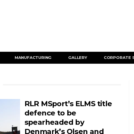
MANUFACTURING
GALLERY
CORPORATE 
RLR MSport’s ELMS title
defence to be
spearheaded by
Denmark’s Olsen and