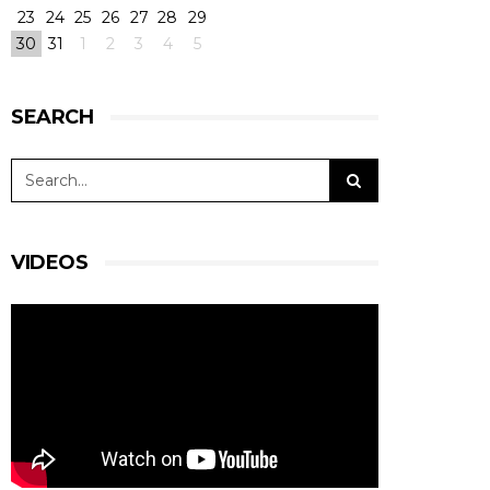
23
24
25
26
27
28
29
30
31
1
2
3
4
5
SEARCH
VIDEOS