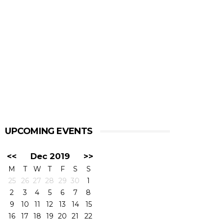
UPCOMING EVENTS
<<
Dec 2019
>>
M
T
W
T
F
S
S
25
26
27
28
29
30
1
2
3
4
5
6
7
8
9
10
11
12
13
14
15
16
17
18
19
20
21
22