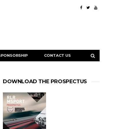
SPONSORSHIP
CONTACT US
DOWNLOAD THE PROSPECTUS