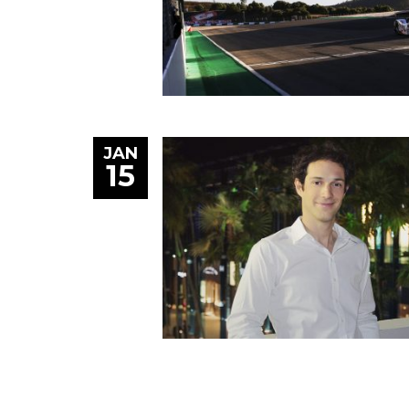
JAN
15