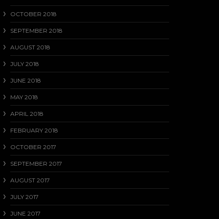
OCTOBER 2018
SEPTEMBER 2018
AUGUST 2018
JULY 2018
JUNE 2018
MAY 2018
APRIL 2018
FEBRUARY 2018
OCTOBER 2017
SEPTEMBER 2017
AUGUST 2017
JULY 2017
JUNE 2017