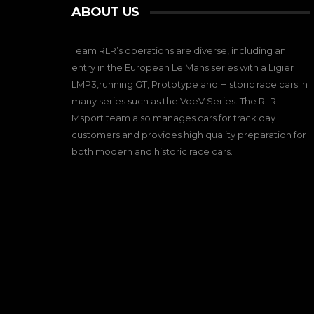
ABOUT US
Team RLR’s operations are diverse, including an
entry in the European Le Mans series with a Ligier
LMP3,running GT, Prototype and Historic race cars in
many series such as the VdeV Series. The RLR
Msport team also manages cars for track day
customers and provides high quality preparation for
both modern and historic race cars.