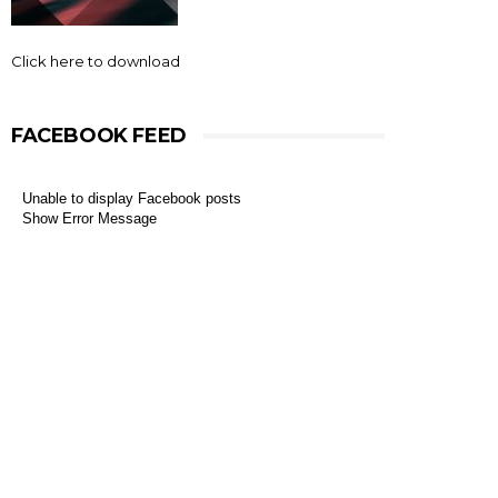
Click here to download
FACEBOOK FEED
Unable to display Facebook posts
Show Error Message