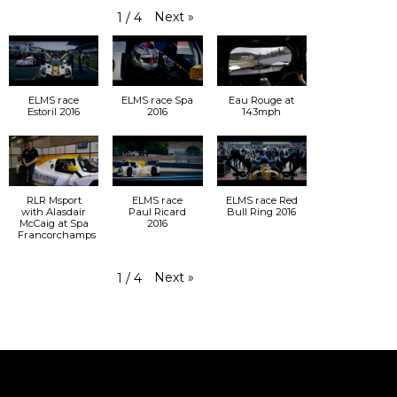
Next
»
1
/
4
ELMS race
ELMS race Spa
Eau Rouge at
Estoril 2016
2016
143mph
RLR Msport
ELMS race
ELMS race Red
with Alasdair
Paul Ricard
Bull Ring 2016
McCaig at Spa
2016
Francorchamps
Next
»
1
/
4