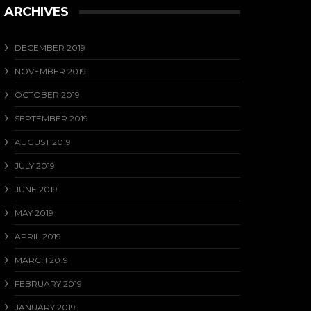
ARCHIVES
DECEMBER 2019
NOVEMBER 2019
OCTOBER 2019
SEPTEMBER 2019
AUGUST 2019
JULY 2019
JUNE 2019
MAY 2019
APRIL 2019
MARCH 2019
FEBRUARY 2019
JANUARY 2019