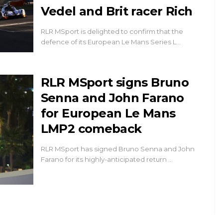
Vedel and Brit racer Rich
RLR MSport is delighted to confirm that the
defence of its European Le Mans Series L…
RLR MSport signs Bruno
Senna and John Farano
for European Le Mans
LMP2 comeback
RLR MSport has signed Bruno Senna and John
Farano for its highly-anticipated return …