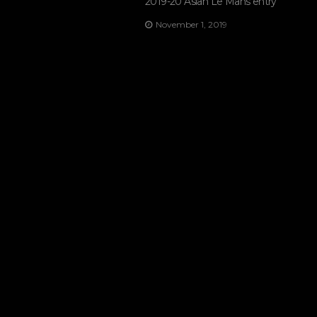
2019-20 Asian Le Mans entry
November 1, 2019