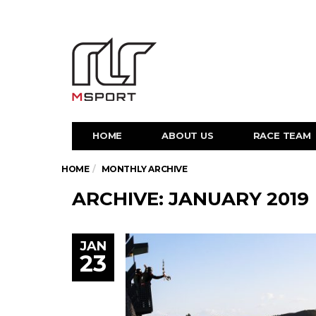
HOME
ABOUT US
RACE TEAM
HOME
MONTHLY ARCHIVE
ARCHIVE: JANUARY 2019
JAN
23