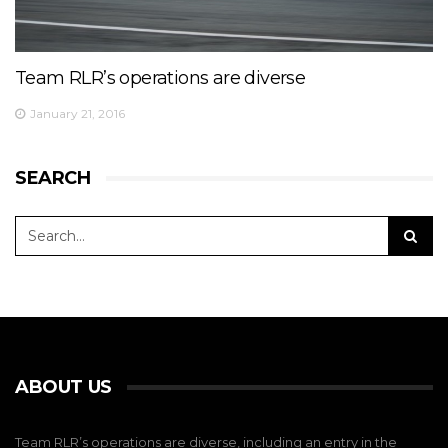
Team RLR’s operations are diverse
January 21, 2016
SEARCH
ABOUT US
Team RLR’s operations are diverse, including an entry in the