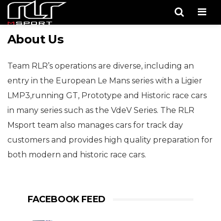
Men
About Us
Team RLR’s operations are diverse, including an
entry in the European Le Mans series with a Ligier
LMP3,running GT, Prototype and Historic race cars
in many series such as the VdeV Series. The RLR
Msport team also manages cars for track day
customers and provides high quality preparation for
both modern and historic race cars.
FACEBOOK FEED