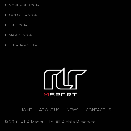
NOVEMBER 2014
OCTOBER 2014
JUNE 2014
MARCH 2014
FEBRUARY 2014
HOME
ABOUT US
NEWS
CONTACT US
© 2016. RLR Msport Ltd. All Rights Reserved.