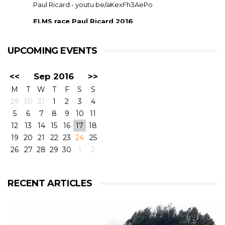
Paul Ricard -
youtu.be/aKexFh3AePo
ELMS race Paul Ricard 2016
European Le Mans Series race at Paul Ricard, France,
2016. RLR Msport with Mike Smith motorsport
qualified 11th but crashed out after 1 hour 42 with
UPCOMING EVENTS
drivers ...
<<
Sep 2016
>>
M
T
W
T
F
S
S
29
30
31
1
2
3
4
5
6
7
8
9
10
11
12
13
14
15
16
17
18
19
20
21
22
23
24
25
26
27
28
29
30
1
2
View on Facebook
·
Share
6
4
0
RECENT ARTICLES
RLR Msport
2 weeks ago