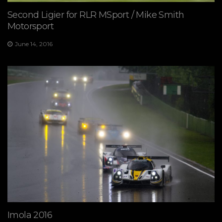
Second Ligier for RLR MSport / Mike Smith
Motorsport
June 14, 2016
Imola 2016