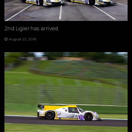
2nd Ligier has arrived.
August 22, 2016