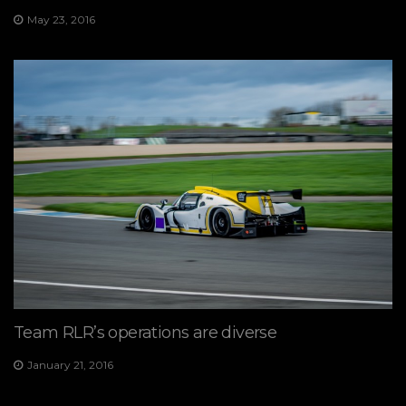
May 23, 2016
Team RLR’s operations are diverse
January 21, 2016