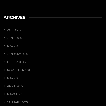
ARCHIVES
AUGUST 2016
JUNE 2016
MAY 2016
JANUARY 2016
DECEMBER 2015
NOVEMBER 2015
MAY 2015
APRIL 2015
MARCH 2015
JANUARY 2015