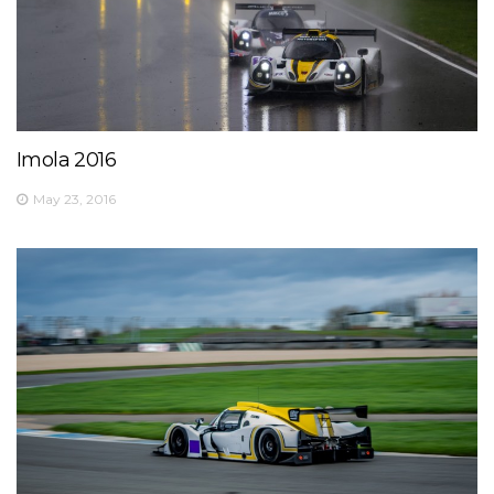
Imola 2016
May 23, 2016