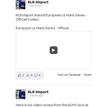
RLR Msport
4 days ago
RLR Msport shared
European Le Mans Series -
Officiel
's video.
European Le Mans Series - Officiel
View on Facebook
·
Share
2
0
0
RLR Msport
2 weeks ago
Here is our video review from the ELMS race at