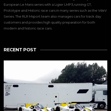
European Le Mans series with a Ligier LMP3,running GT,
Prototype and Historic race cars in many series such as the VdeV
Series. The RLR Msport team also manages cars for track day
customers and provides high quality preparation for both
modern and historic race cars.
RECENT POST