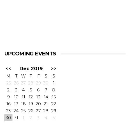
UPCOMING EVENTS
<<
Dec 2019
>>
M
T
W
T
F
S
S
25
26
27
28
29
30
1
2
3
4
5
6
7
8
9
10
11
12
13
14
15
16
17
18
19
20
21
22
23
24
25
26
27
28
29
30
31
1
2
3
4
5