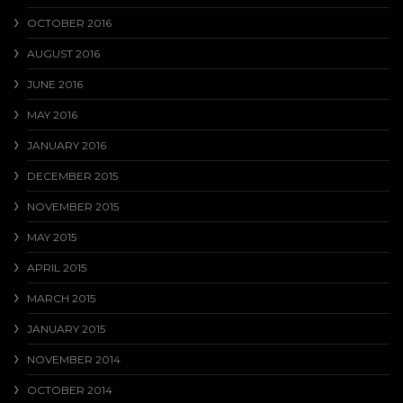
OCTOBER 2016
AUGUST 2016
JUNE 2016
MAY 2016
JANUARY 2016
DECEMBER 2015
NOVEMBER 2015
MAY 2015
APRIL 2015
MARCH 2015
JANUARY 2015
NOVEMBER 2014
OCTOBER 2014