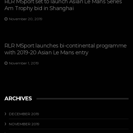
RLR MSport set to launch Asian Le Mans Series
Am Trophy bid in Shanghai
November 20, 2019
RLR MSport launches bi-continental programme
with 2019-20 Asian Le Mans entry
November 1, 2019
ARCHIVES
DECEMBER 2019
NOVEMBER 2019