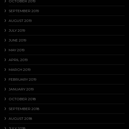
OCTOBER 2019
SEPTEMBER 2019
AUGUST 2019
JULY 2019
JUNE 2019
MAY 2019
APRIL 2019
MARCH 2019
FEBRUARY 2019
JANUARY 2019
OCTOBER 2018
SEPTEMBER 2018
AUGUST 2018
JULY 2018