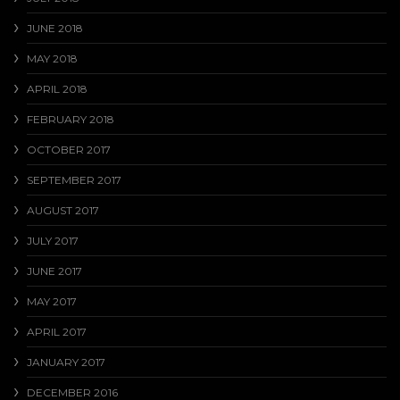
JUNE 2018
MAY 2018
APRIL 2018
FEBRUARY 2018
OCTOBER 2017
SEPTEMBER 2017
AUGUST 2017
JULY 2017
JUNE 2017
MAY 2017
APRIL 2017
JANUARY 2017
DECEMBER 2016