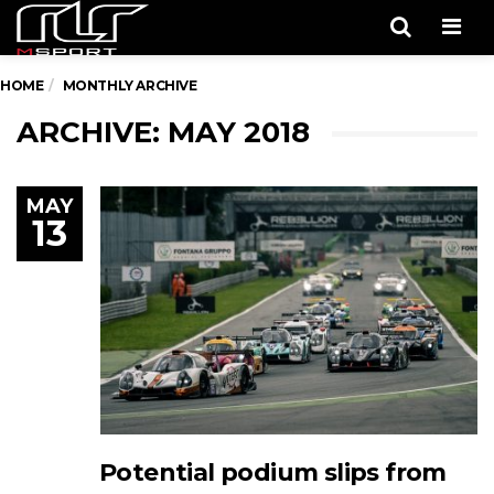
Men
HOME
MONTHLY ARCHIVE
ARCHIVE: MAY 2018
MAY
13
Potential podium slips from