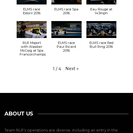
ELMS race
ELMS race Spa
Eau Rouge at
Estoril 2016
2016
143mph
RLR Msport
ELMS race
ELMS race Red
with Alasdair
Paul Ricard
Bull Ring 2016
McCaig at Spa
2016
Francorchamps
Next
»
1
/
4
ABOUT US
Team RLR’s operations are diverse, including an entry in the