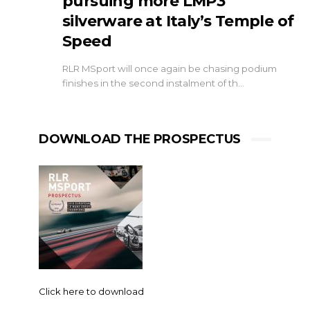
pursuing more LMP3
silverware at Italy’s Temple of
Speed
RLR MSport will once again be chasing podium
finishes in the second instalment of th…
DOWNLOAD THE PROSPECTUS
Click here to download