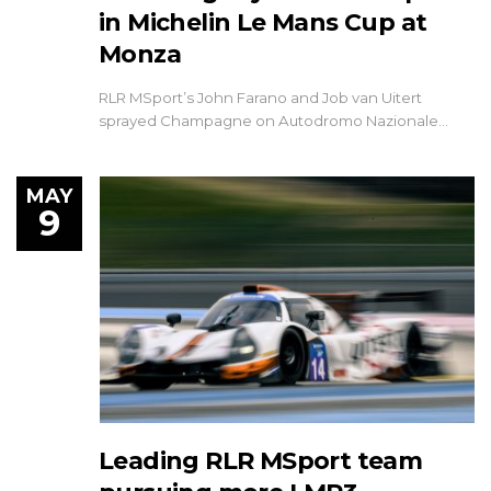
in Michelin Le Mans Cup at
Monza
RLR MSport’s John Farano and Job van Uitert
sprayed Champagne on Autodromo Nazionale…
MAY
9
Leading RLR MSport team