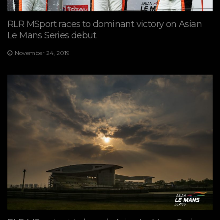
RLR MSport races to dominant victory on Asian
Le Mans Series debut
November 24, 2019