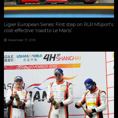
Ligier European Series: First step on RLR MSport’s
cost-effective ‘road to Le Mans’
December 17, 2019