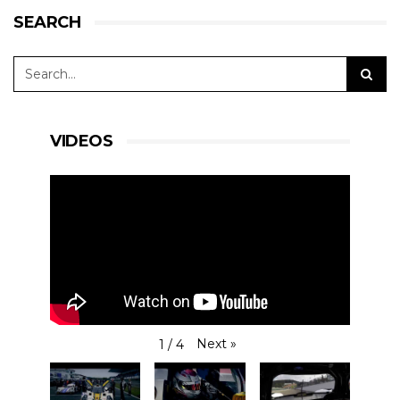
SEARCH
VIDEOS
Next
»
1
/
4