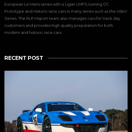
European Le Mans series with a Ligier LMP3,running GT,
Prototype and Historic race cars in many series such as the VdeV
Series. The RLR Msport team also manages cars for track day
customers and provides high quality preparation for both
modern and historic race cars.
RECENT POST