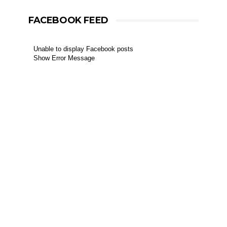
FACEBOOK FEED
Unable to display Facebook posts
Show Error Message