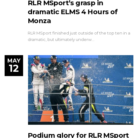
RLR MSport’s grasp in
dramatic ELMS 4 Hours of
Monza
RLR MSport finished just outside of the top ten in a
dramatic, but ultimately underw…
MAY
12
Podium glory for RLR MSport