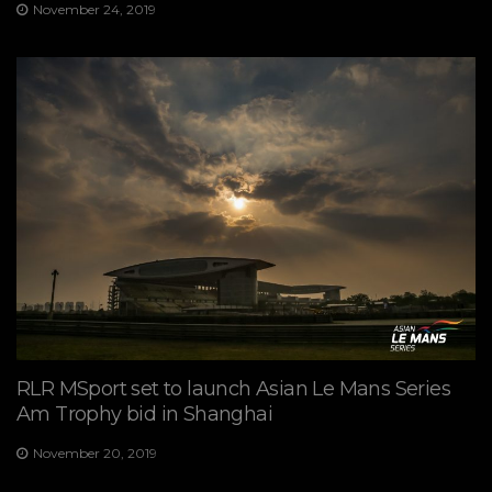
November 24, 2019
RLR MSport set to launch Asian Le Mans Series
Am Trophy bid in Shanghai
November 20, 2019