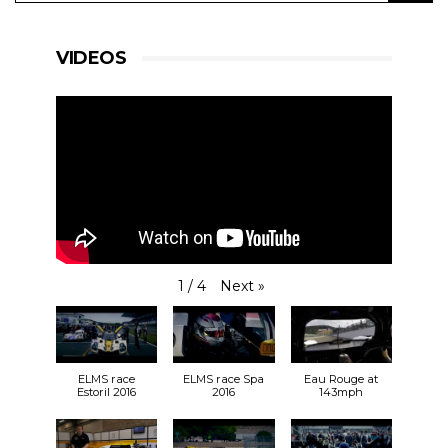
VIDEOS
Next
»
1
/
4
ELMS race
ELMS race Spa
Eau Rouge at
Estoril 2016
2016
143mph