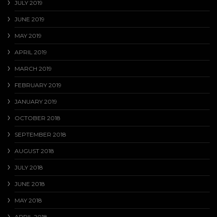
JULY 2019
JUNE 2019
MAY 2019
APRIL 2019
MARCH 2019
FEBRUARY 2019
JANUARY 2019
OCTOBER 2018
SEPTEMBER 2018
AUGUST 2018
JULY 2018
JUNE 2018
MAY 2018
APRIL 2018