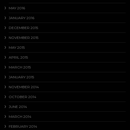
MAY 2016
JANUARY 2016
DECEMBER 2015
NOVEMBER 2015
MAY 2015
APRIL 2015
MARCH 2015
JANUARY 2015
NOVEMBER 2014
OCTOBER 2014
JUNE 2014
MARCH 2014
FEBRUARY 2014