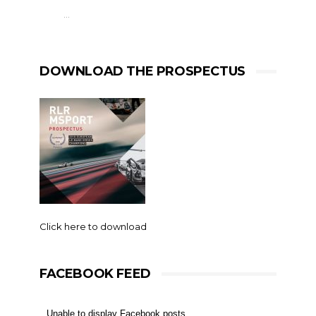
…
DOWNLOAD THE PROSPECTUS
Click here to download
FACEBOOK FEED
Unable to display Facebook posts