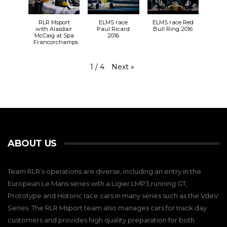
RLR Msport
ELMS race
ELMS race Red
with Alasdair
Paul Ricard
Bull Ring 2016
McCaig at Spa
2016
Francorchamps
Next
»
1
/
4
ABOUT US
Team RLR’s operations are diverse, including an entry in the
European Le Mans series with a Ligier LMP3,running GT,
Prototype and Historic race cars in many series such as the VdeV
Series. The RLR Msport team also manages cars for track day
customers and provides high quality preparation for both