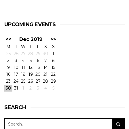
UPCOMING EVENTS
<<
Dec 2019
>>
M
T
W
T
F
S
S
25
26
27
28
29
30
1
2
3
4
5
6
7
8
9
10
11
12
13
14
15
16
17
18
19
20
21
22
23
24
25
26
27
28
29
30
31
1
2
3
4
5
SEARCH