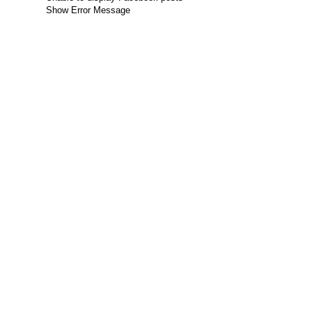
Show Error Message