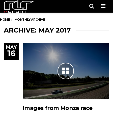
Men
HOME
MONTHLY ARCHIVE
ARCHIVE: MAY 2017
MAY
16
Images from Monza race