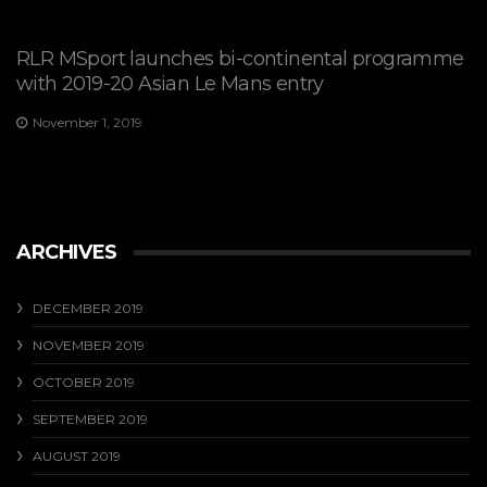
RLR MSport launches bi-continental programme
with 2019-20 Asian Le Mans entry
November 1, 2019
ARCHIVES
DECEMBER 2019
NOVEMBER 2019
OCTOBER 2019
SEPTEMBER 2019
AUGUST 2019