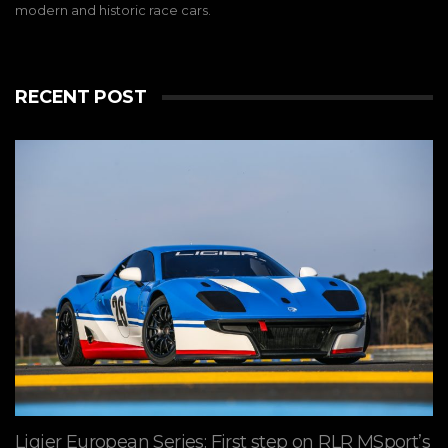
modern and historic race cars.
RECENT POST
Ligier European Series: First step on RLR MSport’s