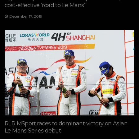
cost-effective ‘road to Le Mans’
December 17, 2019
RLR MSport races to dominant victory on Asian
Le Mans Series debut