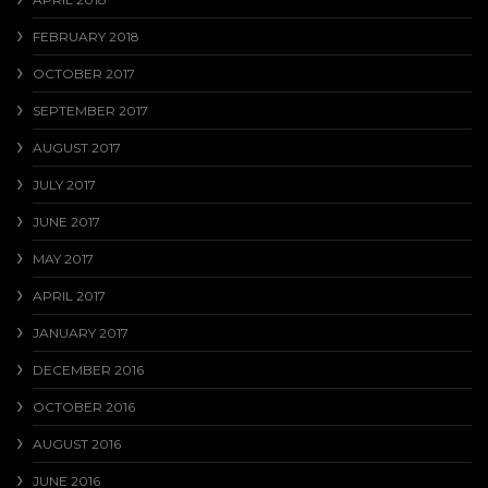
FEBRUARY 2018
OCTOBER 2017
SEPTEMBER 2017
AUGUST 2017
JULY 2017
JUNE 2017
MAY 2017
APRIL 2017
JANUARY 2017
DECEMBER 2016
OCTOBER 2016
AUGUST 2016
JUNE 2016