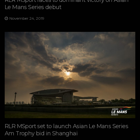
Le Mans Series debut
November 24, 2019
RLR MSport set to launch Asian Le Mans Series
Am Trophy bid in Shanghai