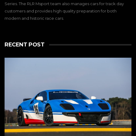
Series. The RLR Msport team also manages cars for track day
customers and provides high quality preparation for both
modern and historic race cars.
RECENT POST