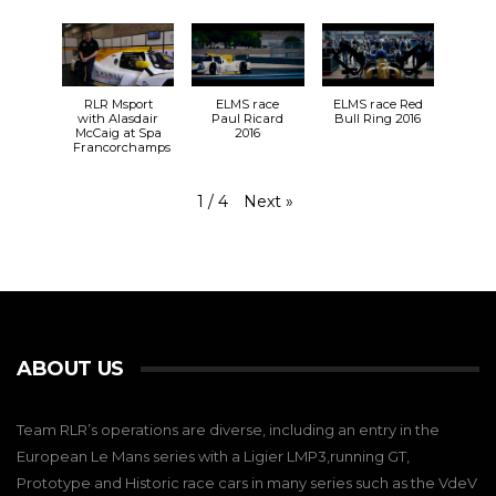
RLR Msport
ELMS race
ELMS race Red
with Alasdair
Paul Ricard
Bull Ring 2016
McCaig at Spa
2016
Francorchamps
Next
»
1
/
4
ABOUT US
Team RLR’s operations are diverse, including an entry in the
European Le Mans series with a Ligier LMP3,running GT,
Prototype and Historic race cars in many series such as the VdeV