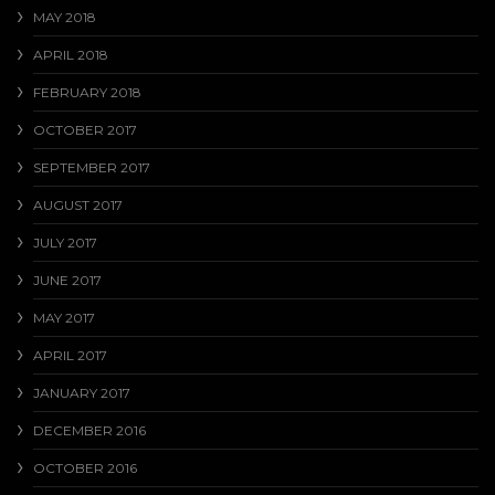
MAY 2018
APRIL 2018
FEBRUARY 2018
OCTOBER 2017
SEPTEMBER 2017
AUGUST 2017
JULY 2017
JUNE 2017
MAY 2017
APRIL 2017
JANUARY 2017
DECEMBER 2016
OCTOBER 2016