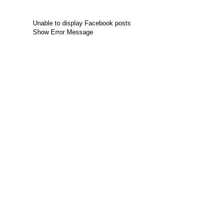
Unable to display Facebook posts
Show Error Message