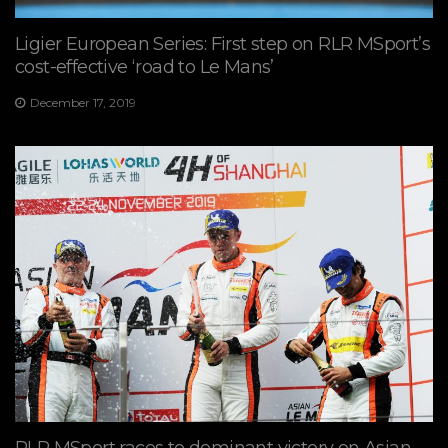
Ligier European Series: First step on RLR MSport’s
cost-effective ‘road to Le Mans’
December 17, 2019
RLR MSport races to dominant victory on Asian