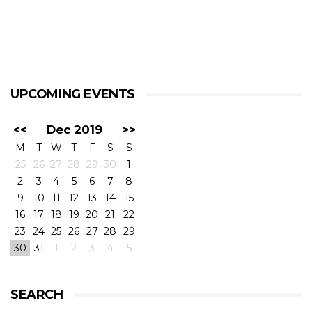
UPCOMING EVENTS
<<
Dec 2019
>>
M
T
W
T
F
S
S
25
26
27
28
29
30
1
2
3
4
5
6
7
8
9
10
11
12
13
14
15
16
17
18
19
20
21
22
23
24
25
26
27
28
29
30
31
1
2
3
4
5
SEARCH