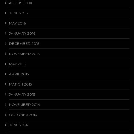
AUGUST 2016
JUNE 2016
MAY 2016
JANUARY 2016
DECEMBER 2015
NOVEMBER 2015
MAY 2015
APRIL 2015
MARCH 2015
JANUARY 2015
NOVEMBER 2014
OCTOBER 2014
JUNE 2014