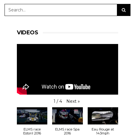
VIDEOS
Next
»
1
/
4
ELMS race
ELMS race Spa
Eau Rouge at
Estoril 2016
2016
143mph