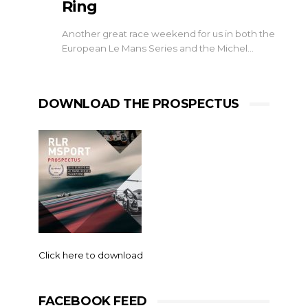
Ring
Another great race weekend for us in both the
European Le Mans Series and the Michel…
DOWNLOAD THE PROSPECTUS
Click here to download
FACEBOOK FEED