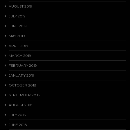
AUGUST 2019
JULY 2019
JUNE 2019
MAY 2019
APRIL 2019
MARCH 2019
FEBRUARY 2019
JANUARY 2019
OCTOBER 2018
SEPTEMBER 2018
AUGUST 2018
JULY 2018
JUNE 2018