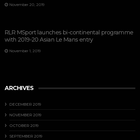
November 20, 2019
RLR MSport launches bi-continental programme
with 2019-20 Asian Le Mans entry
November 1, 2019
ARCHIVES
DECEMBER 2019
NOVEMBER 2019
OCTOBER 2019
SEPTEMBER 2019