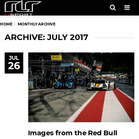
Men
HOME
MONTHLY ARCHIVE
ARCHIVE: JULY 2017
JUL
26
Images from the Red Bull