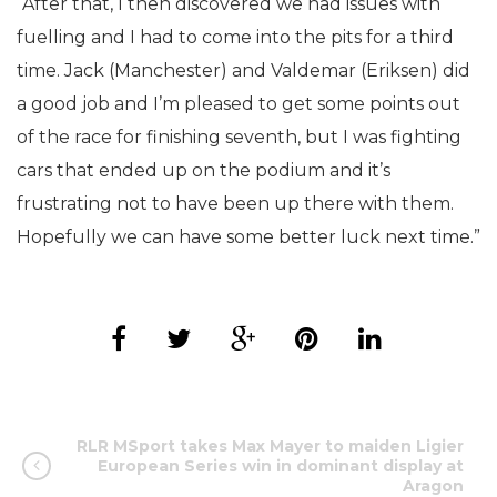
“After that, I then discovered we had issues with
fuelling and I had to come into the pits for a third
time. Jack (Manchester) and Valdemar (Eriksen) did
a good job and I’m pleased to get some points out
of the race for finishing seventh, but I was fighting
cars that ended up on the podium and it’s
frustrating not to have been up there with them.
Hopefully we can have some better luck next time.”
RLR MSport takes Max Mayer to maiden Ligier
European Series win in dominant display at
Aragon