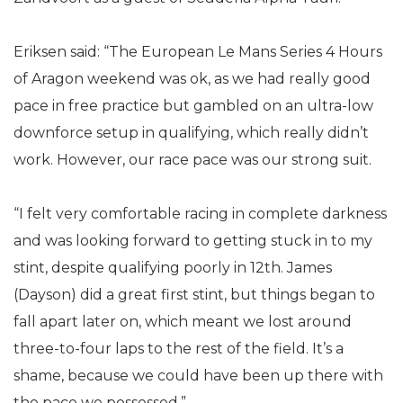
Eriksen said: “The European Le Mans Series 4 Hours
of Aragon weekend was ok, as we had really good
pace in free practice but gambled on an ultra-low
downforce setup in qualifying, which really didn’t
work. However, our race pace was our strong suit.
“I felt very comfortable racing in complete darkness
and was looking forward to getting stuck in to my
stint, despite qualifying poorly in 12th. James
(Dayson) did a great first stint, but things began to
fall apart later on, which meant we lost around
three-to-four laps to the rest of the field. It’s a
shame, because we could have been up there with
the pace we possessed.”