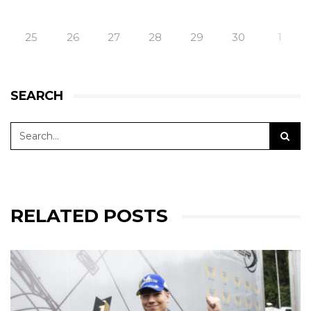
25
26
27
28
29
30
1
SEARCH
RELATED POSTS