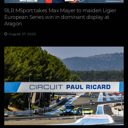
RLR MSport takes Max Mayer to maiden Ligier
European Series win in dominant display at
Aragon
August 27, 2023