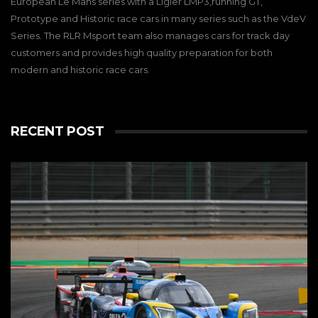
European Le Mans series with a Ligier LMP3,running GT,
Prototype and Historic race cars in many series such as the VdeV
Series. The RLR Msport team also manages cars for track day
customers and provides high quality preparation for both
modern and historic race cars.
RECENT POST