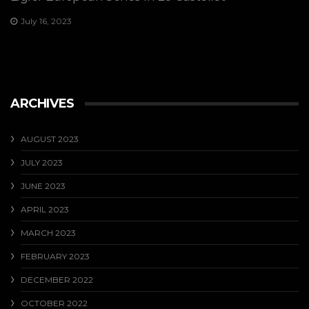
July 16, 2023
ARCHIVES
AUGUST 2023
JULY 2023
JUNE 2023
APRIL 2023
MARCH 2023
FEBRUARY 2023
DECEMBER 2022
OCTOBER 2022