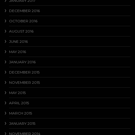
JANUARY 2017
DECEMBER 2016
OCTOBER 2016
AUGUST 2016
JUNE 2016
MAY 2016
JANUARY 2016
DECEMBER 2015
NOVEMBER 2015
MAY 2015
APRIL 2015
MARCH 2015
JANUARY 2015
NOVEMBER 2014