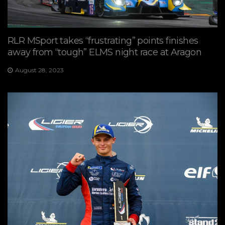
RLR MSport takes “frustrating” points finishes
away from “tough” ELMS night race at Aragon
August 28, 2023