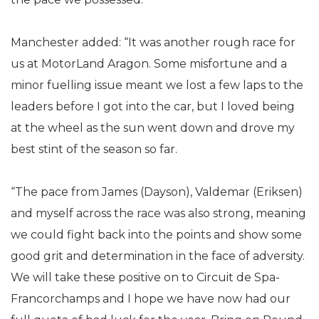
Manchester added: “It was another rough race for
us at MotorLand Aragon. Some misfortune and a
minor fuelling issue meant we lost a few laps to the
leaders before I got into the car, but I loved being
at the wheel as the sun went down and drove my
best stint of the season so far.
“The pace from James (Dayson), Valdemar (Eriksen)
and myself across the race was also strong, meaning
we could fight back into the points and show some
good grit and determination in the face of adversity.
We will take these positive on to Circuit de Spa-
Francorchamps and I hope we have now had our