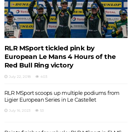
RLR MSport tickled pink by
European Le Mans 4 Hours of the
Red Bull Ring victory
July 22, 2018
403
RLR MSport scoops up multiple podiums from
Ligier European Series in Le Castellet
July 16, 2023
53