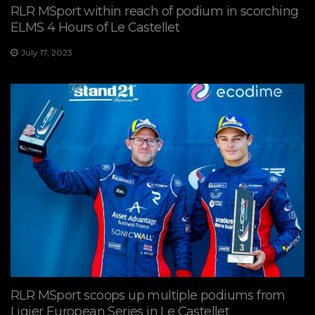
RLR MSport within reach of podium in scorching
ELMS 4 Hours of Le Castellet
July 17, 2023
RLR MSport scoops up multiple podiums from
Ligier European Series in Le Castellet