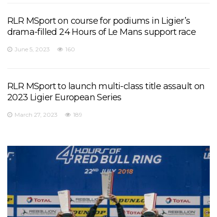
RLR MSport on course for podiums in Ligier’s
drama-filled 24 Hours of Le Mans support race
June 5, 2023
160
RLR MSport to launch multi-class title assault on
2023 Ligier European Series
March 27, 2023
189