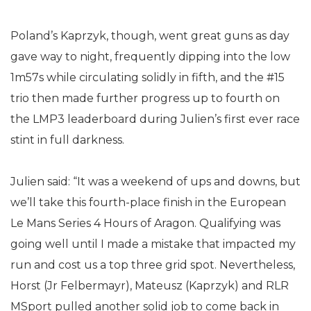
Poland’s Kaprzyk, though, went great guns as day
gave way to night, frequently dipping into the low
1m57s while circulating solidly in fifth, and the #15
trio then made further progress up to fourth on
the LMP3 leaderboard during Julien’s first ever race
stint in full darkness.
Julien said: “It was a weekend of ups and downs, but
we’ll take this fourth-place finish in the European
Le Mans Series 4 Hours of Aragon. Qualifying was
going well until I made a mistake that impacted my
run and cost us a top three grid spot. Nevertheless,
Horst (Jr Felbermayr), Mateusz (Kaprzyk) and RLR
MSport pulled another solid job to come back in