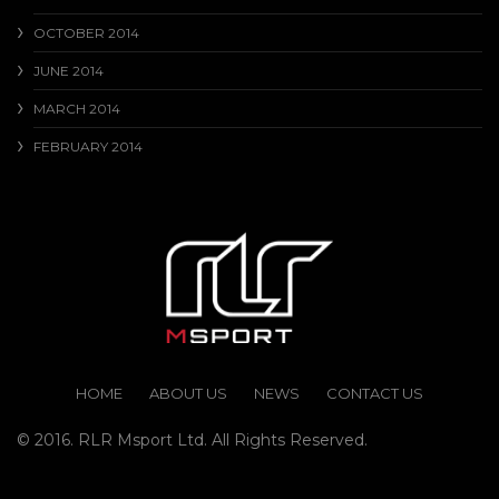
OCTOBER 2014
JUNE 2014
MARCH 2014
FEBRUARY 2014
HOME
ABOUT US
NEWS
CONTACT US
© 2016. RLR Msport Ltd. All Rights Reserved.