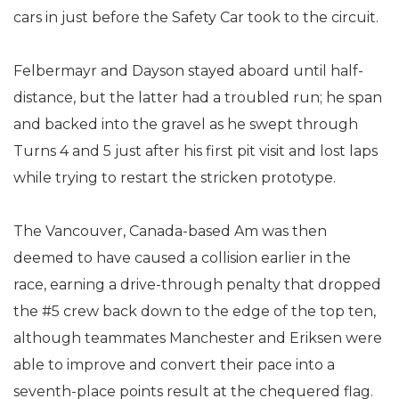
cars in just before the Safety Car took to the circuit.
Felbermayr and Dayson stayed aboard until half-
distance, but the latter had a troubled run; he span
and backed into the gravel as he swept through
Turns 4 and 5 just after his first pit visit and lost laps
while trying to restart the stricken prototype.
The Vancouver, Canada-based Am was then
deemed to have caused a collision earlier in the
race, earning a drive-through penalty that dropped
the #5 crew back down to the edge of the top ten,
although teammates Manchester and Eriksen were
able to improve and convert their pace into a
seventh-place points result at the chequered flag.