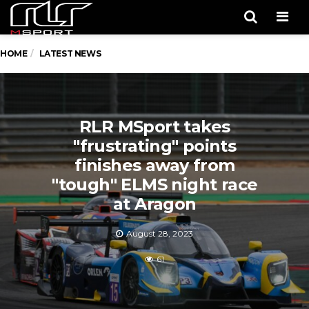
Men
HOME
LATEST NEWS
RLR MSport takes
"frustrating" points
finishes away from
"tough" ELMS night race
at Aragon
August 28, 2023
61