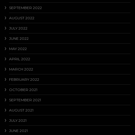
SEPTEMBER 2022
AUGUST 2022
JULY 2022
JUNE 2022
MAY 2022
APRIL 2022
MARCH 2022
FEBRUARY 2022
OCTOBER 2021
SEPTEMBER 2021
AUGUST 2021
JULY 2021
JUNE 2021