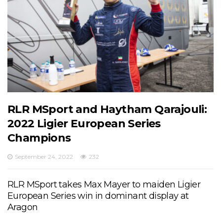
RLR MSport and Haytham Qarajouli:
2022 Ligier European Series
Champions
September 24, 2022
232
RLR MSport takes Max Mayer to maiden Ligier
European Series win in dominant display at
Aragon