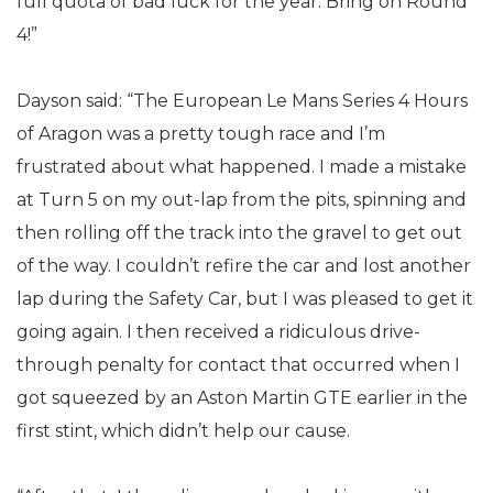
full quota of bad luck for the year. Bring on Round
4!”
Dayson said: “The European Le Mans Series 4 Hours
of Aragon was a pretty tough race and I’m
frustrated about what happened. I made a mistake
at Turn 5 on my out-lap from the pits, spinning and
then rolling off the track into the gravel to get out
of the way. I couldn’t refire the car and lost another
lap during the Safety Car, but I was pleased to get it
going again. I then received a ridiculous drive-
through penalty for contact that occurred when I
got squeezed by an Aston Martin GTE earlier in the
first stint, which didn’t help our cause.