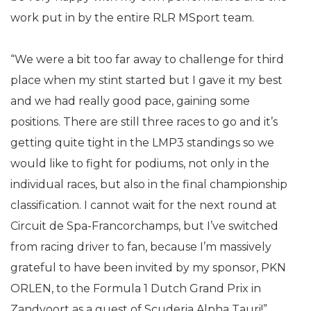
work put in by the entire RLR MSport team.
“We were a bit too far away to challenge for third
place when my stint started but I gave it my best
and we had really good pace, gaining some
positions. There are still three races to go and it’s
getting quite tight in the LMP3 standings so we
would like to fight for podiums, not only in the
individual races, but also in the final championship
classification. I cannot wait for the next round at
Circuit de Spa-Francorchamps, but I’ve switched
from racing driver to fan, because I’m massively
grateful to have been invited by my sponsor, PKN
ORLEN, to the Formula 1 Dutch Grand Prix in
Zandvoort as a guest of Scuderia Alpha Tauri!”