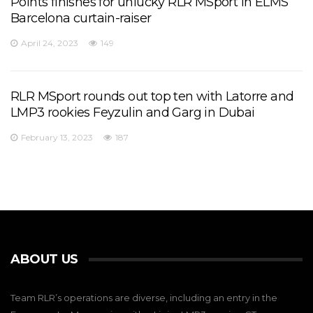
Points finishes for unlucky RLR MSport in ELMS
Barcelona curtain-raiser
April 24, 2023
149
RLR MSport rounds out top ten with Latorre and
LMP3 rookies Feyzulin and Garg in Dubai
February 13, 2023
187
ABOUT US
Team RLR’s operations are diverse, including an entry in the