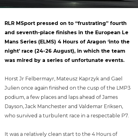
RLR MSport pressed on to “frustrating” fourth
and seventh-place finishes in the European Le
Mans Series (ELMS) 4 Hours of Aragon ‘into the
night’ race (24-26 August), in which the team
was mired by a series of unfortunate events.
Horst Jr Felbermayr, Mateusz Kaprzyk and Gael
Julien once again finished on the cusp of the LMP3
podium, a few places and laps ahead of James
Dayson, Jack Manchester and Valdemar Eriksen,
who survived a turbulent race in a respectable P7.
It was a relatively clean start to the 4 Hours of