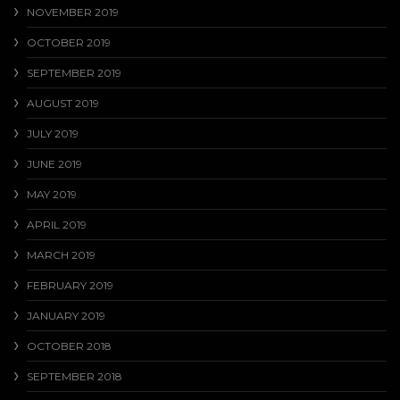
NOVEMBER 2019
OCTOBER 2019
SEPTEMBER 2019
AUGUST 2019
JULY 2019
JUNE 2019
MAY 2019
APRIL 2019
MARCH 2019
FEBRUARY 2019
JANUARY 2019
OCTOBER 2018
SEPTEMBER 2018