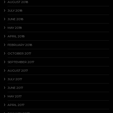
AUGUST 2018
JULY 2018
JUNE 2018
MAY 2018
APRIL 2018
FEBRUARY 2018
OCTOBER 2017
SEPTEMBER 2017
AUGUST 2017
JULY 2017
JUNE 2017
MAY 2017
APRIL 2017