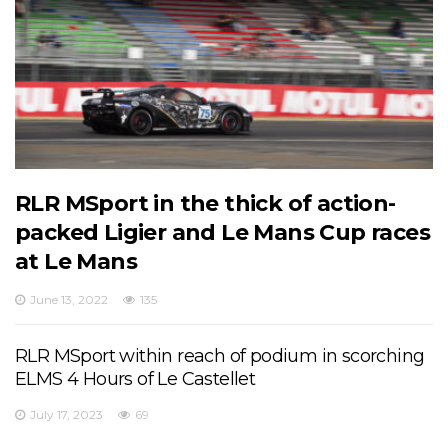
RLR MSport in the thick of action-
packed Ligier and Le Mans Cup races
at Le Mans
June 13, 2022
135
RLR MSport within reach of podium in scorching
ELMS 4 Hours of Le Castellet
July 17, 2023
69