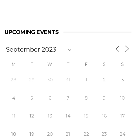
UPCOMING EVENTS
M
T
W
T
F
S
S
28
29
30
31
1
2
3
4
5
6
7
8
9
10
11
12
13
14
15
16
17
18
19
20
21
22
23
24