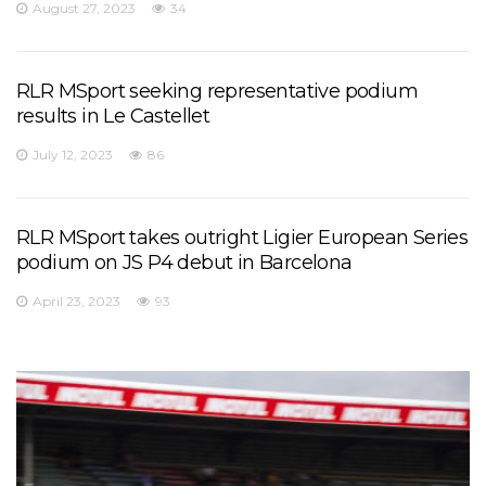
August 27, 2023
34
RLR MSport seeking representative podium
results in Le Castellet
July 12, 2023
86
RLR MSport takes outright Ligier European Series
podium on JS P4 debut in Barcelona
April 23, 2023
93