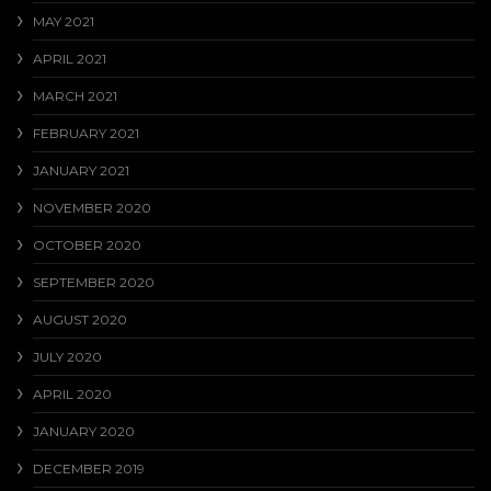
MAY 2021
APRIL 2021
MARCH 2021
FEBRUARY 2021
JANUARY 2021
NOVEMBER 2020
OCTOBER 2020
SEPTEMBER 2020
AUGUST 2020
JULY 2020
APRIL 2020
JANUARY 2020
DECEMBER 2019