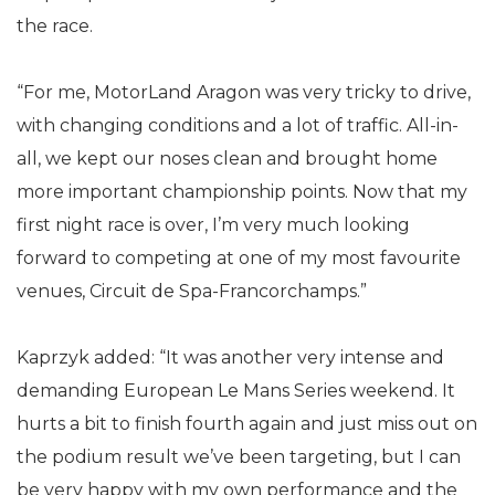
the race.
“For me, MotorLand Aragon was very tricky to drive,
with changing conditions and a lot of traffic. All-in-
all, we kept our noses clean and brought home
more important championship points. Now that my
first night race is over, I’m very much looking
forward to competing at one of my most favourite
venues, Circuit de Spa-Francorchamps.”
Kaprzyk added: “It was another very intense and
demanding European Le Mans Series weekend. It
hurts a bit to finish fourth again and just miss out on
the podium result we’ve been targeting, but I can
be very happy with my own performance and the