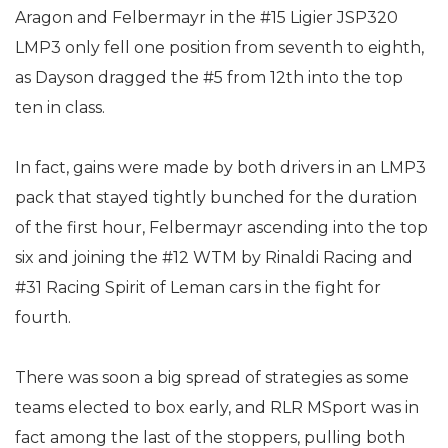
Aragon and Felbermayr in the #15 Ligier JSP320
LMP3 only fell one position from seventh to eighth,
as Dayson dragged the #5 from 12th into the top
ten in class.
In fact, gains were made by both drivers in an LMP3
pack that stayed tightly bunched for the duration
of the first hour, Felbermayr ascending into the top
six and joining the #12 WTM by Rinaldi Racing and
#31 Racing Spirit of Leman cars in the fight for
fourth.
There was soon a big spread of strategies as some
teams elected to box early, and RLR MSport was in
fact among the last of the stoppers, pulling both