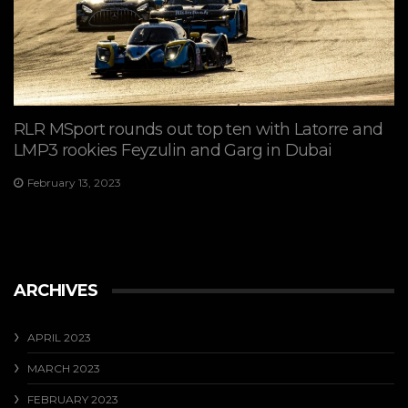
RLR MSport rounds out top ten with Latorre and
LMP3 rookies Feyzulin and Garg in Dubai
February 13, 2023
ARCHIVES
APRIL 2023
MARCH 2023
FEBRUARY 2023