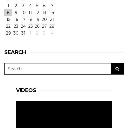
1
2
3
4
5
6
7
8
9
10
11
12
13
14
15
16
17
18
19
20
21
22
23
24
25
26
27
28
29
30
31
1
2
3
4
SEARCH
VIDEOS