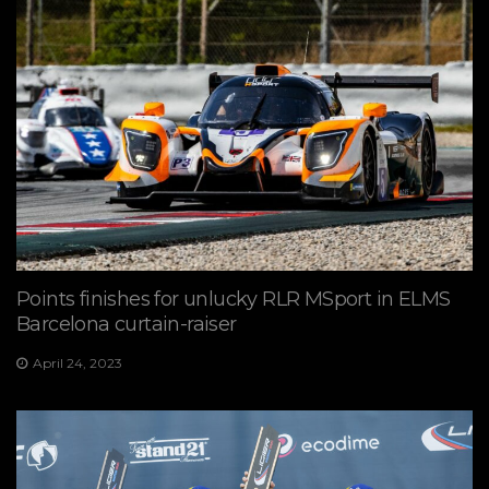
Points finishes for unlucky RLR MSport in ELMS
Barcelona curtain-raiser
April 24, 2023