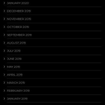
JANUARY 2020
DECEMBER 2019
NOVEMBER 2019
OCTOBER 2019
SEPTEMBER 2019
AUGUST 2019
JULY 2019
JUNE 2019
MAY 2019
APRIL 2019
MARCH 2019
FEBRUARY 2019
JANUARY 2019