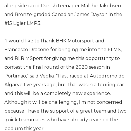
alongside rapid Danish teenager Malthe Jakobsen
and Bronze-graded Canadian James Dayson in the
#15 Ligier LMP3.
“I would like to thank BHK Motorsport and
Francesco Dracone for bringing me into the ELMS,
and RLR MSport for giving me this opportunity to
contest the final round of the 2020 season in
Portimao,” said Veglia. “I last raced at Autodromo do
Algarve five years ago, but that was in a touring car
and this will be a completely new experience.
Although it will be challenging, I’m not concerned
because I have the support of a great team and two
quick teammates who have already reached the
podium this year.