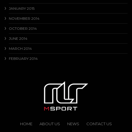
JANUARY 2015
NOVEMBER 2014
OCTOBER 2014
JUNE 2014
MARCH 2014
FEBRUARY 2014
HOME
ABOUT US
NEWS
CONTACT US