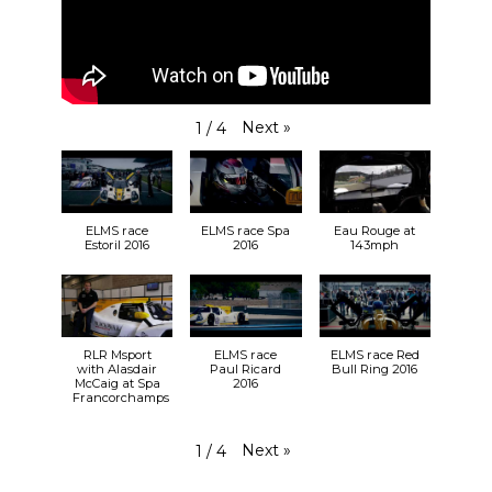
Next
»
1
/
4
ELMS race
ELMS race Spa
Eau Rouge at
Estoril 2016
2016
143mph
RLR Msport
ELMS race
ELMS race Red
with Alasdair
Paul Ricard
Bull Ring 2016
McCaig at Spa
2016
Francorchamps
Next
»
1
/
4