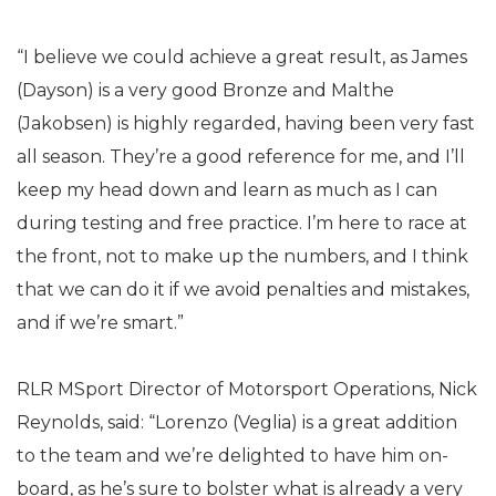
“I believe we could achieve a great result, as James
(Dayson) is a very good Bronze and Malthe
(Jakobsen) is highly regarded, having been very fast
all season. They’re a good reference for me, and I’ll
keep my head down and learn as much as I can
during testing and free practice. I’m here to race at
the front, not to make up the numbers, and I think
that we can do it if we avoid penalties and mistakes,
and if we’re smart.”
RLR MSport Director of Motorsport Operations, Nick
Reynolds, said: “Lorenzo (Veglia) is a great addition
to the team and we’re delighted to have him on-
board, as he’s sure to bolster what is already a very