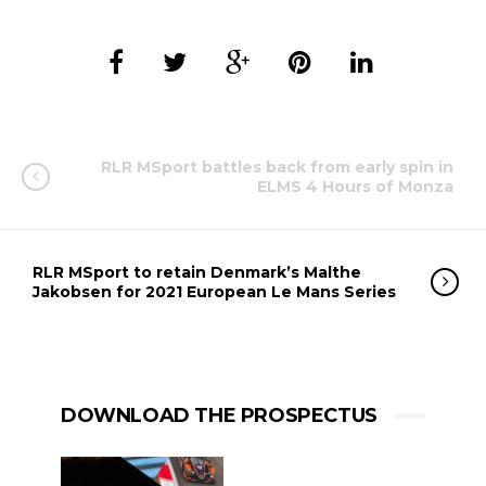
RLR MSport battles back from early spin in
ELMS 4 Hours of Monza
RLR MSport to retain Denmark’s Malthe
Jakobsen for 2021 European Le Mans Series
DOWNLOAD THE PROSPECTUS