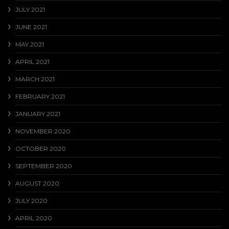
JULY 2021
JUNE 2021
MAY 2021
APRIL 2021
MARCH 2021
FEBRUARY 2021
JANUARY 2021
NOVEMBER 2020
OCTOBER 2020
SEPTEMBER 2020
AUGUST 2020
JULY 2020
APRIL 2020