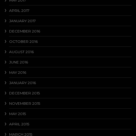
MAY 2017
APRIL 2017
JANUARY 2017
DECEMBER 2016
OCTOBER 2016
AUGUST 2016
JUNE 2016
MAY 2016
JANUARY 2016
DECEMBER 2015
NOVEMBER 2015
MAY 2015
APRIL 2015
MARCH 2015