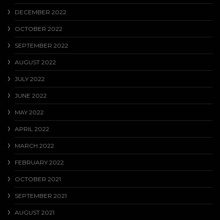
DECEMBER 2022
OCTOBER 2022
SEPTEMBER 2022
AUGUST 2022
JULY 2022
JUNE 2022
MAY 2022
APRIL 2022
MARCH 2022
FEBRUARY 2022
OCTOBER 2021
SEPTEMBER 2021
AUGUST 2021