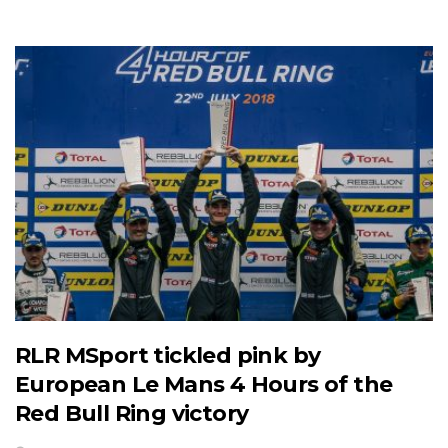
RLR MSport tickled pink by
European Le Mans 4 Hours of the
Red Bull Ring victory