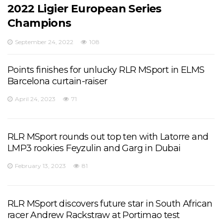
2022 Ligier European Series
Champions
September 24, 2022
108
Points finishes for unlucky RLR MSport in ELMS
Barcelona curtain-raiser
April 24, 2023
71
RLR MSport rounds out top ten with Latorre and
LMP3 rookies Feyzulin and Garg in Dubai
February 13, 2023
81
RLR MSport discovers future star in South African
racer Andrew Rackstraw at Portimao test