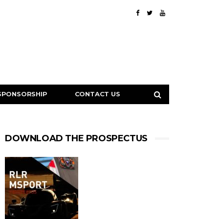
SPONSORSHIP
CONTACT US
DOWNLOAD THE PROSPECTUS