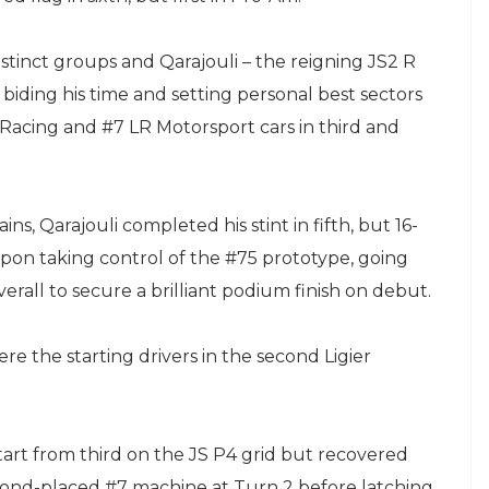
istinct groups and Qarajouli – the reigning JS2 R
biding his time and setting personal best sectors
Racing and #7 LR Motorsport cars in third and
s, Qarajouli completed his stint in fifth, but 16-
pon taking control of the #75 prototype, going
erall to secure a brilliant podium finish on debut.
ere the starting drivers in the second Ligier
start from third on the JS P4 grid but recovered
econd-placed #7 machine at Turn 2 before latching