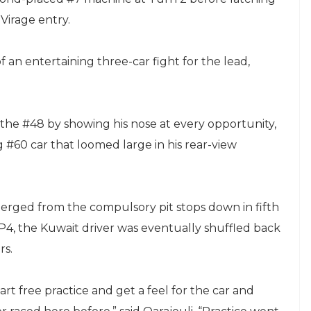
Virage entry.
f an entertaining three-car fight for the lead,
.
m the #48 by showing his nose at every opportunity,
 #60 car that loomed large in his rear-view
rged from the compulsory pit stops down in fifth
o P4, the Kuwait driver was eventually shuffled back
rs.
art free practice and get a feel for the car and