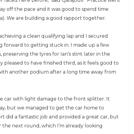
r raced here before,” said Qarajouli. “Practice went
 way off the pace and it was good to spend time
). We are building a good rapport together.
chieving a clean qualifying lap and I secured
ng forward to getting stuck in. I made up a few
 preserving the tyres for Ian’s stint later in the
y pleased to have finished third, as it feels good to
with another podium after a long time away from
e car with light damage to the front splitter. It
e day, but we managed to get the car home to
rt did a fantastic job and provided a great car, but
 the next round, which I’m already looking