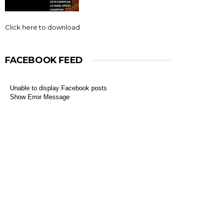
Click here to download
FACEBOOK FEED
Unable to display Facebook posts
Show Error Message