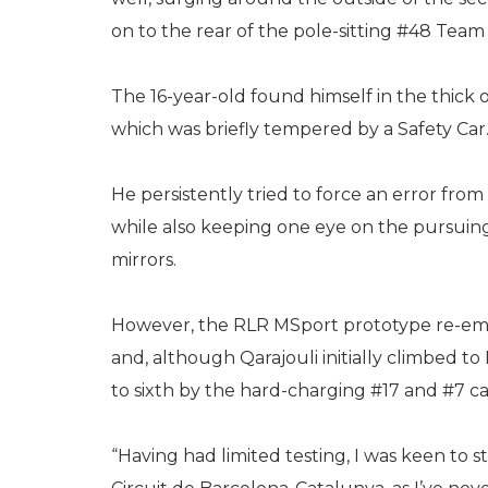
on to the rear of the pole-sitting #48 Team 
The 16-year-old found himself in the thick o
which was briefly tempered by a Safety Car
He persistently tried to force an error fro
while also keeping one eye on the pursuing
mirrors.
However, the RLR MSport prototype re-eme
and, although Qarajouli initially climbed t
to sixth by the hard-charging #17 and #7 ca
“Having had limited testing, I was keen to st