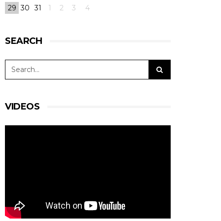
29
30
31
1
2
3
4
SEARCH
VIDEOS