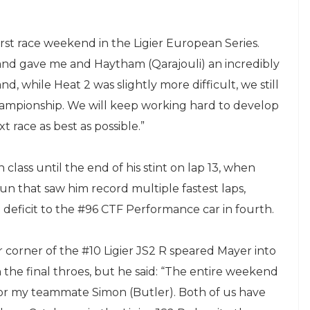
irst race weekend in the Ligier European Series.
nd gave me and Haytham (Qarajouli) an incredibly
nd, while Heat 2 was slightly more difficult, we still
hampionship. We will keep working hard to develop
t race as best as possible.”
class until the end of his stint on lap 13, when
n that saw him record multiple fastest laps,
 deficit to the #96 CTF Performance car in fourth.
r corner of the #10 Ligier JS2 R speared Mayer into
 the final throes, but he said: “The entire weekend
 for my teammate Simon (Butler). Both of us have