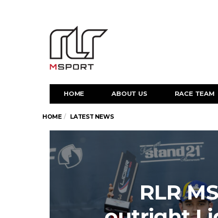
HOME
ABOUT US
RACE TEAM
HOME
LATEST NEWS
RLR MS
outright L