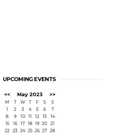
UPCOMING EVENTS
<<
May 2023
>>
M
T
W
T
F
S
S
1
2
3
4
5
6
7
8
9
10
11
12
13
14
15
16
17
18
19
20
21
22
23
24
25
26
27
28