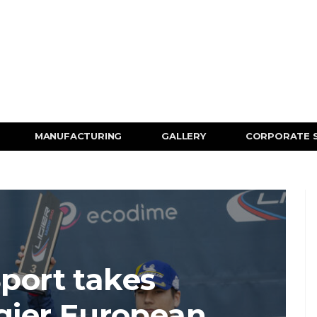
MANUFACTURING
GALLERY
CORPORATE 
port takes
igier European