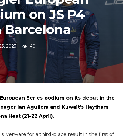
dium on JS P4
n Barcelona
 23, 2023
40
 European Series podium on its debut in the
enager Ian Aguilera and Kuwait’s Haytham
a Heat (21-22 April).
verware for a third-place result in the first of