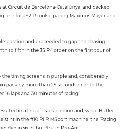
 at Circuit de Barcelona-Catalunya, and backed
ding one for JS2 R rookie pairing Maximus Mayer and
ole position and proceeded to gap the chasing
h to fifth in the JS P4 order on the first tour of
p the timing screens in purple and, considerably
in pack by more than 25 seconds prior to the
 16 laps and 30 minutes of racing.
ulted in a loss of track position and, while Butler
ce stint in the #10 RLR MSport machine, the ‘Racing
 flag in sixth, but first in Pro-Am.