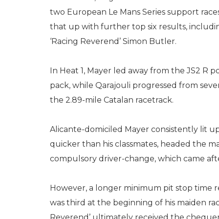
two European Le Mans Series support races
that up with further top six results, inclu
‘Racing Reverend’ Simon Butler.
In Heat 1, Mayer led away from the JS2 R p
pack, while Qarajouli progressed from sevent
the 2.89-mile Catalan racetrack.
Alicante-domiciled Mayer consistently lit u
quicker than his classmates, headed the ma
compulsory driver-change, which came after
However, a longer minimum pit stop time res
was third at the beginning of his maiden ra
Reverend’ ultimately received the chequered