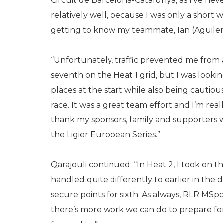
Circuit de Barcelona-Catalunya, as I’ve neve
relatively well, because I was only a short
getting to know my teammate, Ian (Aguilera
“Unfortunately, traffic prevented me from a
seventh on the Heat 1 grid, but I was looki
places at the start while also being cautious,
race. It was a great team effort and I’m reall
thank my sponsors, family and supporters 
the Ligier European Series.”
Qarajouli continued: “In Heat 2, I took on th
handled quite differently to earlier in th
secure points for sixth. As always, RLR MSpo
there’s more work we can do to prepare for