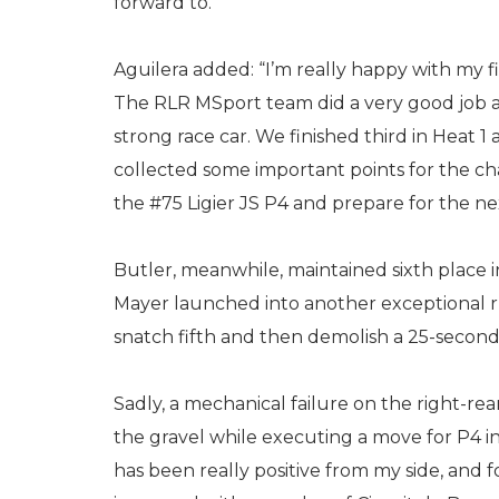
forward to.”
Aguilera added: “I’m really happy with my f
The RLR MSport team did a very good job a
strong race car. We finished third in Heat 1 a
collected some important points for the c
the #75 Ligier JS P4 and prepare for the nex
Butler, meanwhile, maintained sixth place in 
Mayer launched into another exceptional ru
snatch fifth and then demolish a 25-second
Sadly, a mechanical failure on the right-rea
the gravel while executing a move for P4 in
has been really positive from my side, and