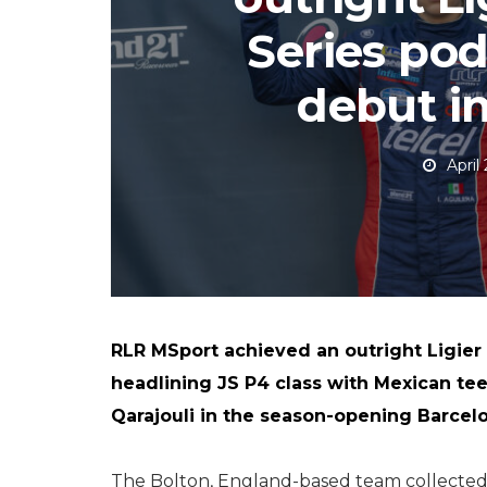
Series po
debut i
April
RLR MSport achieved an outright Ligier
headlining JS P4 class with Mexican te
Qarajouli in the season-opening Barcelon
The Bolton, England-based team collected sil