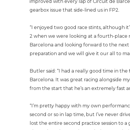
improved with every lap of Circuit de Barce
gearbox issue that side-lined us in FP2.
“I enjoyed two good race stints, although it
2 when we were looking at a fourth-place re
Barcelona and looking forward to the next ro
preparation and we will give it our all to 
Butler said: “I had a really good time in the
Barcelona. It was great racing alongside 
from the start that he’s an extremely fast a
“I’m pretty happy with my own performance
second or so in lap time, but I’ve never dr
lost the entire second practice session to a