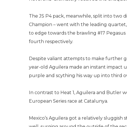
The JS P4 pack, meanwhile, split into two d
Champion – went with the leading quartet, 
to edge towards the brawling #17 Pegasus 
fourth respectively.
Despite valiant attempts to make further gain
year-old Aguilera made an instant impact u
purple and scything his way up into third ov
In contrast to Heat 1, Aguilera and Butler w
European Series race at Catalunya.
Mexico’s Aguilera got a relatively sluggish 
well, surging around the outside of the s