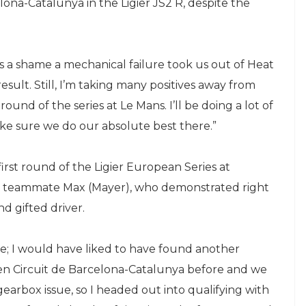
lona-Catalunya in the Ligier JS2 R, despite the
’s a shame a mechanical failure took us out of Heat
sult. Still, I’m taking many positives away from
und of the series at Le Mans. I’ll be doing a lot of
make sure we do our absolute best there.”
 first round of the Ligier European Series at
my teammate Max (Mayer), who demonstrated right
nd gifted driver.
; I would have liked to have found another
iven Circuit de Barcelona-Catalunya before and we
 gearbox issue, so I headed out into qualifying with