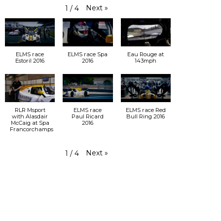
Next
»
1
/
4
ELMS race
ELMS race Spa
Eau Rouge at
Estoril 2016
2016
143mph
RLR Msport
ELMS race
ELMS race Red
with Alasdair
Paul Ricard
Bull Ring 2016
McCaig at Spa
2016
Francorchamps
Next
»
1
/
4