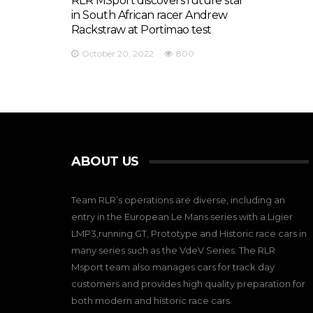
RLR MSport discovers future star
in South African racer Andrew
Rackstraw at Portimao test
October 20, 2022
800
ABOUT US
Team RLR’s operations are diverse, including an
entry in the European Le Mans series with a Ligier
LMP3,running GT, Prototype and Historic race cars in
many series such as the VdeV Series. The RLR
Msport team also manages cars for track day
customers and provides high quality preparation for
both modern and historic race cars.