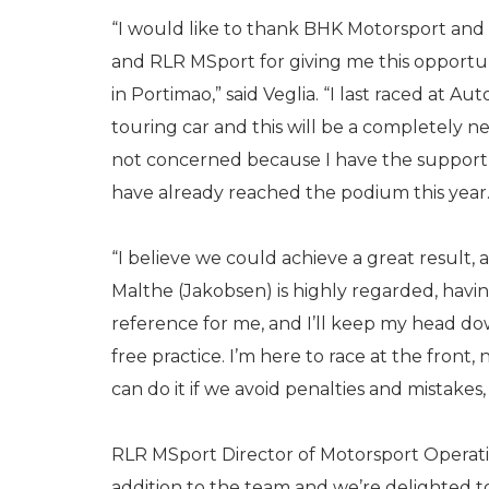
“I would like to thank BHK Motorsport and
and RLR MSport for giving me this opportun
in Portimao,” said Veglia. “I last raced at A
touring car and this will be a completely n
not concerned because I have the support
have already reached the podium this year
“I believe we could achieve a great result,
Malthe (Jakobsen) is highly regarded, havin
reference for me, and I’ll keep my head do
free practice. I’m here to race at the front
can do it if we avoid penalties and mistakes,
RLR MSport Director of Motorsport Operation
addition to the team and we’re delighted to