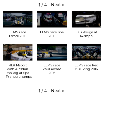
Next
»
1
/
4
ELMS race
ELMS race Spa
Eau Rouge at
Estoril 2016
2016
143mph
RLR Msport
ELMS race
ELMS race Red
with Alasdair
Paul Ricard
Bull Ring 2016
McCaig at Spa
2016
Francorchamps
Next
»
1
/
4