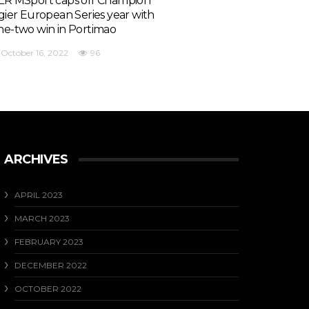
LR MSport caps off Champion
igier European Series year with
ne-two win in Portimao
October 16, 2022
96
ARCHIVES
APRIL 2023
MARCH 2023
FEBRUARY 2023
DECEMBER 2022
OCTOBER 2022