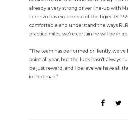
already a very strong driver line-up with 
Lorenzo has experience of the Ligier JSP320
comfortable and understand the ways RLR M
practice miles, we’re certain he will be in 
“The team has performed brilliantly, we’ve
point all year, but the luck hasn’t always 
be just reward, and I believe we have all th
in Portimao.”