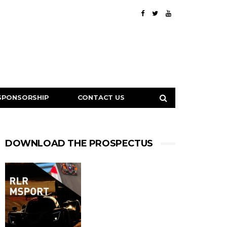
SPONSORSHIP
CONTACT US
DOWNLOAD THE PROSPECTUS