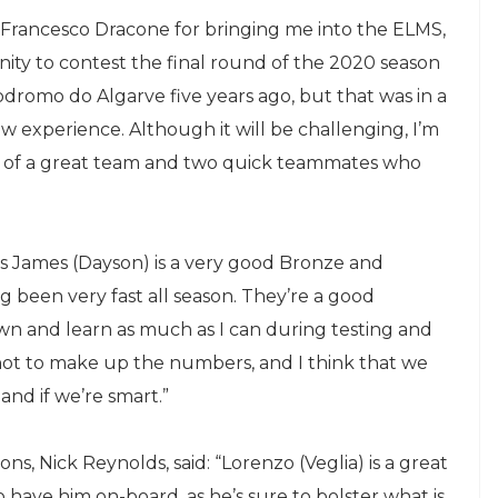
 Francesco Dracone for bringing me into the ELMS,
ity to contest the final round of the 2020 season
utodromo do Algarve five years ago, but that was in a
ew experience. Although it will be challenging, I’m
 of a great team and two quick teammates who
.
 as James (Dayson) is a very good Bronze and
g been very fast all season. They’re a good
wn and learn as much as I can during testing and
, not to make up the numbers, and I think that we
 and if we’re smart.”
s, Nick Reynolds, said: “Lorenzo (Veglia) is a great
 have him on-board, as he’s sure to bolster what is