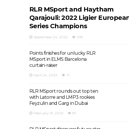
RLR MSport and Haytham
Qarajouli: 2022 Ligier Europea
Series Champions
September 24, 2022
108
Points finishes for unlucky RLR
MSport in ELMS Barcelona
curtain-raiser
April 24, 2023
71
RLR MSport rounds out top ten
with Latorre and LMP3 rookies
Feyzulin and Garg in Dubai
February 13, 2023
81