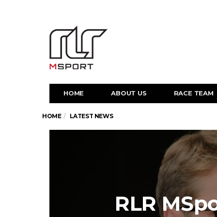
HOME
ABOUT US
RACE TEAM
HOME
LATEST NEWS
RLR MSpo