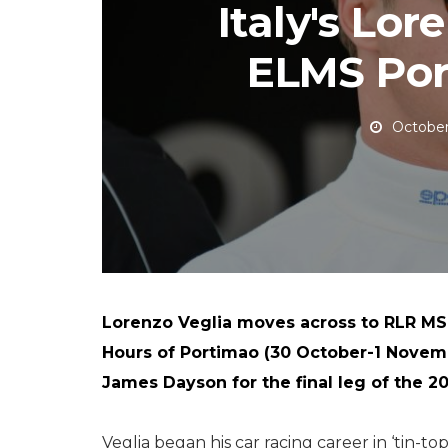
Italy's Lor
ELMS Por
October
Lorenzo Veglia moves across to RLR MS
Hours of Portimao (30 October-1 Novem
James Dayson for the final leg of the 
Veglia began his car racing career in ‘tin-