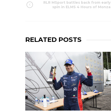
RLR MSport battles back from early
spin in ELMS 4 Hours of Monza
RELATED POSTS