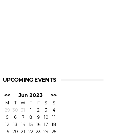
UPCOMING EVENTS
<<
Jun 2023
>>
M
T
W
T
F
S
S
29
30
31
1
2
3
4
5
6
7
8
9
10
11
12
13
14
15
16
17
18
19
20
21
22
23
24
25