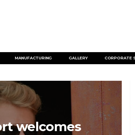
MANUFACTURING
GALLERY
CORPORATE 
rt welcomes