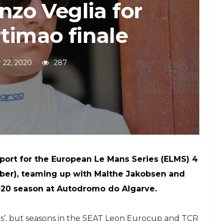
enzo Veglia for
timao finale
 22, 2020
287
port for the European Le Mans Series (ELMS) 4
ber), teaming up with Malthe Jakobsen and
2020 season at Autodromo do Algarve.
tops’, but seasons in the SEAT Leon Eurocup and TCR