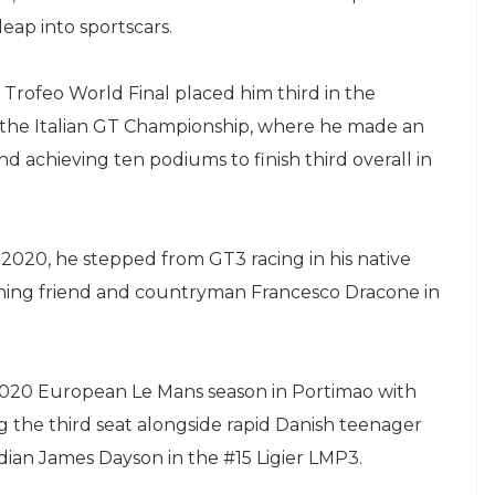
eap into sportscars.
 Trofeo World Final placed him third in the
o the Italian GT Championship, where he made an
 achieving ten podiums to finish third overall in
n 2020, he stepped from GT3 racing in his native
oining friend and countryman Francesco Dracone in
 2020 European Le Mans season in Portimao with
 the third seat alongside rapid Danish teenager
an James Dayson in the #15 Ligier LMP3.