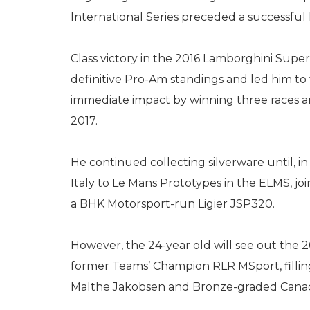
International Series preceded a successful l
Class victory in the 2016 Lamborghini Super
definitive Pro-Am standings and led him t
immediate impact by winning three races and
2017.
He continued collecting silverware until, i
Italy to Le Mans Prototypes in the ELMS, j
a BHK Motorsport-run Ligier JSP320.
However, the 24-year old will see out the
former Teams’ Champion RLR MSport, filling
Malthe Jakobsen and Bronze-graded Canadi