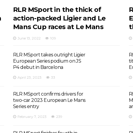
RLR MSport in the thick of
R
n
action-packed Ligier and Le
E
Mans Cup races at Le Mans
t
June 13, 2022
109
RLR MSport takes outright Ligier
R
European Series podium on JS
ti
P4 debut in Barcelona
E
April 23, 2023
33
RLR MSport confirms drivers for
R
two-car 2023 European Le Mans
M
Series entry
a
February 7, 2023
239