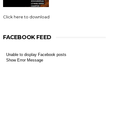
Click here to download
FACEBOOK FEED
Unable to display Facebook posts
Show Error Message