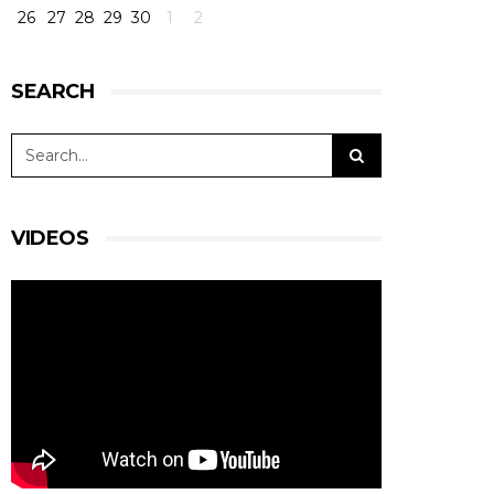
26
27
28
29
30
1
2
SEARCH
VIDEOS