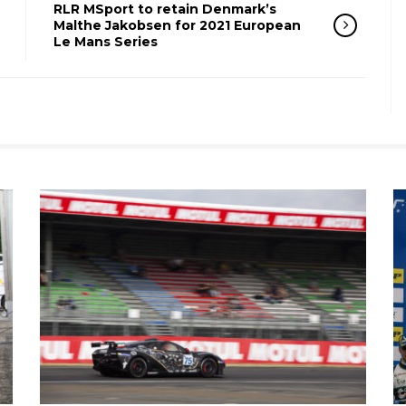
RLR MSport to retain Denmark’s
Malthe Jakobsen for 2021 European
Le Mans Series