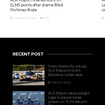
RLR MSport finishes fourth in
R
ELMS points after drama-filled
L
Portimao finale
o
October 17, 2022
100
RECENT POST
Points finishes for unlucky
RLR MSport in ELMS
Barcelona curtain-raiser
April 24, 2023
RLR MSport takes outright
Ligier European Series
podium on JS P4 debut in