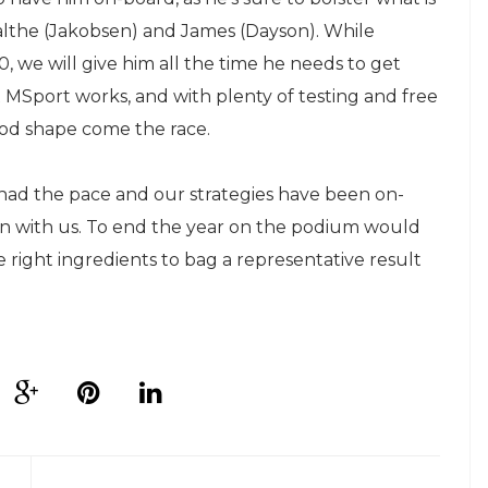
Malthe (Jakobsen) and James (Dayson). While
, we will give him all the time he needs to get
Sport works, and with plenty of testing and free
good shape come the race.
 had the pace and our strategies have been on-
run with us. To end the year on the podium would
e right ingredients to bag a representative result