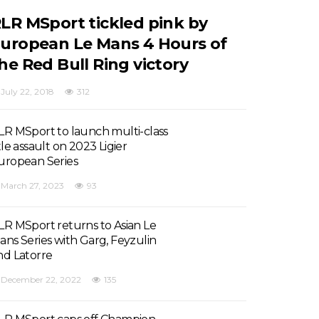
LR MSport tickled pink by
uropean Le Mans 4 Hours of
he Red Bull Ring victory
July 22, 2018
312
LR MSport to launch multi-class
tle assault on 2023 Ligier
uropean Series
March 27, 2023
93
LR MSport returns to Asian Le
ans Series with Garg, Feyzulin
nd Latorre
December 22, 2022
135