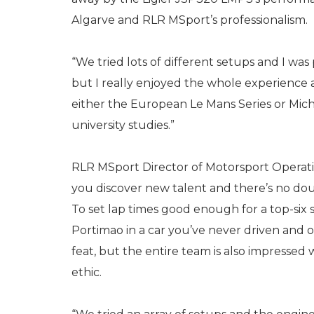
Algarve and RLR MSport’s professionalism.
“We tried lots of different setups and I was
but I really enjoyed the whole experience an
either the European Le Mans Series or Mic
university studies.”
RLR MSport Director of Motorsport Operation
you discover new talent and there’s no dou
To set lap times good enough for a top-six 
Portimao in a car you’ve never driven and o
feat, but the entire team is also impressed
ethic.