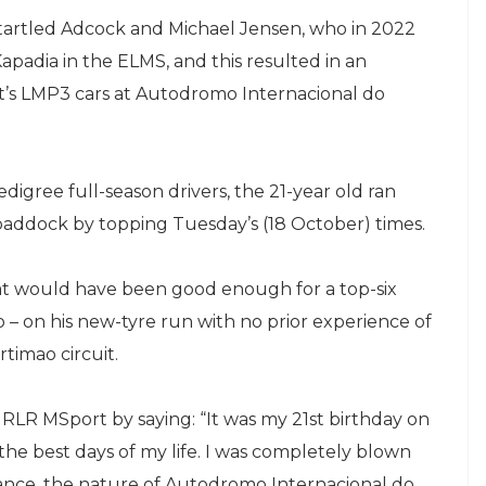
tartled Adcock and Michael Jensen, who in 2022
apadia in the ELMS, and this resulted in an
rt’s LMP3 cars at Autodromo Internacional do
digree full-season drivers, the 21-year old ran
 paddock by topping Tuesday’s (18 October) times.
hat would have been good enough for a top-six
o – on his new-tyre run with no prior experience of
timao circuit.
 RLR MSport by saying: “It was my 21st birthday on
he best days of my life. I was completely blown
ance, the nature of Autodromo Internacional do