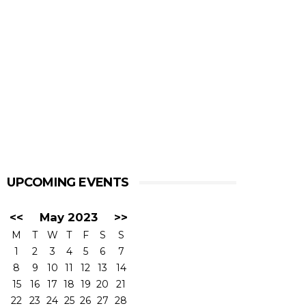
UPCOMING EVENTS
<<
May 2023
>>
M
T
W
T
F
S
S
1
2
3
4
5
6
7
8
9
10
11
12
13
14
15
16
17
18
19
20
21
22
23
24
25
26
27
28