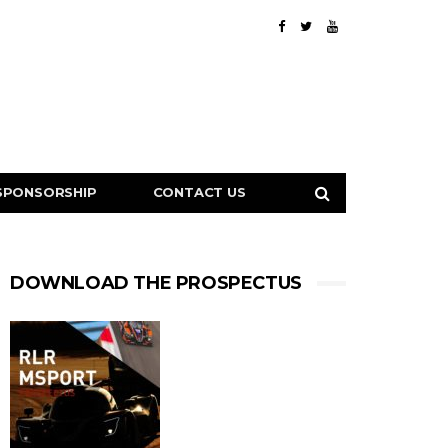
SPONSORSHIP
CONTACT US
DOWNLOAD THE PROSPECTUS