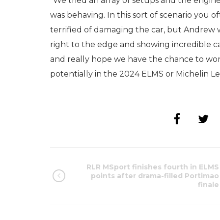
“We tried an array of setups and the engin
was behaving. In this sort of scenario you 
terrified of damaging the car, but Andrew wa
right to the edge and showing incredible car
and really hope we have the chance to work
potentially in the 2024 ELMS or Michelin L
RLR MSport finishes fourth in ELMS
points after drama-filled Portimao
finale