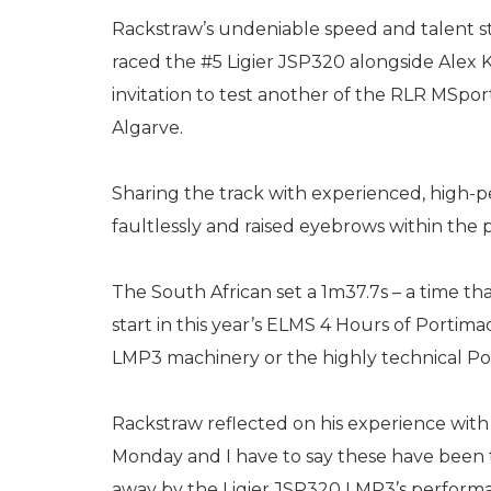
Rackstraw’s undeniable speed and talent s
raced the #5 Ligier JSP320 alongside Alex K
invitation to test another of the RLR MSpo
Algarve.
Sharing the track with experienced, high-pe
faultlessly and raised eyebrows within the
The South African set a 1m37.7s – a time t
start in this year’s ELMS 4 Hours of Portima
LMP3 machinery or the highly technical Por
Rackstraw reflected on his experience with
Monday and I have to say these have been t
away by the Ligier JSP320 LMP3’s perform