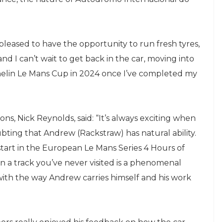
 pleased to have the opportunity to run fresh tyres,
d I can’t wait to get back in the car, moving into
helin Le Mans Cup in 2024 once I’ve completed my
s, Nick Reynolds, said: “It’s always exciting when
bting that Andrew (Rackstraw) has natural ability.
start in the European Le Mans Series 4 Hours of
n a track you’ve never visited is a phenomenal
 with the way Andrew carries himself and his work