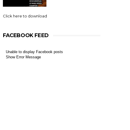
Click here to download
FACEBOOK FEED
Unable to display Facebook posts
Show Error Message