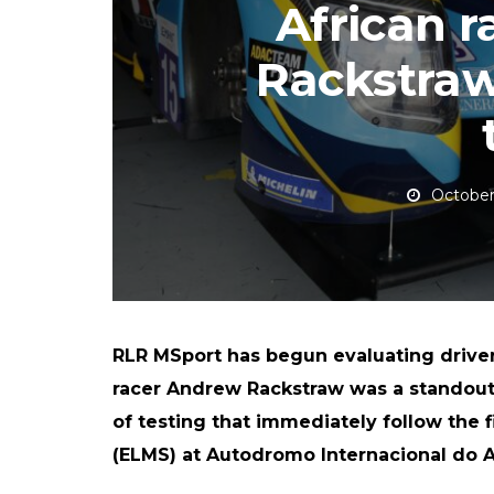
African 
Rackstraw
October
RLR MSport has begun evaluating driver
racer Andrew Rackstraw was a standout 
of testing that immediately follow the 
(ELMS) at Autodromo Internacional do A