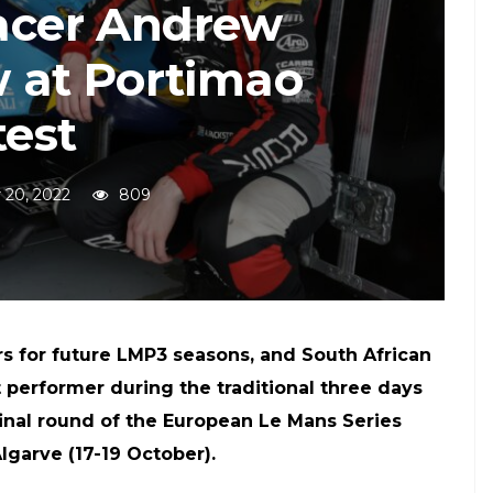
racer Andrew
 at Portimao
test
 20, 2022
809
s for future LMP3 seasons, and South African
performer during the traditional three days
final round of the European Le Mans Series
lgarve (17-19 October).