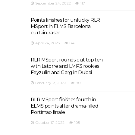
September 24, 2022
117
Points finishes for unlucky RLR
MSport in ELMS Barcelona
curtain-raiser
April 24, 2023
84
RLR MSport rounds out top ten
with Latorre and LMP3 rookies
Feyzulin and Garg in Dubai
February 13, 2023
90
RLR MSport finishes fourth in
ELMS points after drama-filled
Portimao finale
October 17, 2022
105