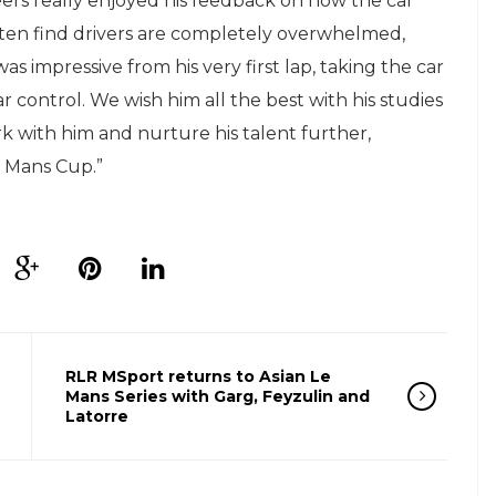
eers really enjoyed his feedback on how the car
often find drivers are completely overwhelmed,
s impressive from his very first lap, taking the car
 control. We wish him all the best with his studies
 with him and nurture his talent further,
e Mans Cup.”
RLR MSport returns to Asian Le
Mans Series with Garg, Feyzulin and
Latorre