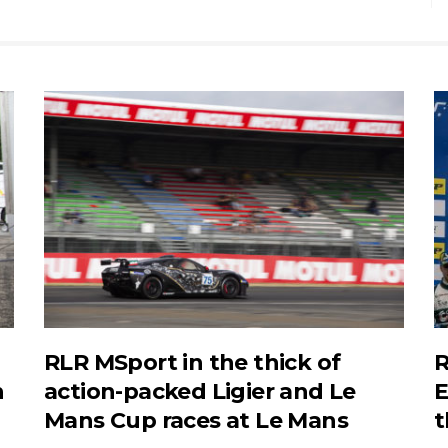
RLR MSport in the thick of
R
n
action-packed Ligier and Le
E
Mans Cup races at Le Mans
t