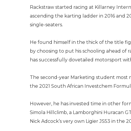
Rackstraw started racing at Killarney Inter
ascending the karting ladder in 2016 and 2
single-seaters.
He found himself in the thick of the title f
by choosing to put his schooling ahead of r
has successfully dovetailed motorsport wit
The second-year Marketing student most not
the 2021 South African Investchem Formul
However, he has invested time in other for
Simola Hillclimb, a Lamborghini Huracan G
Nick Adcock’s very own Ligier JS53 in the 20