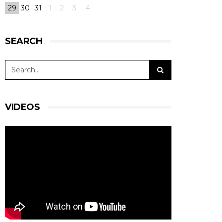
29
30
31
1
2
3
4
SEARCH
VIDEOS