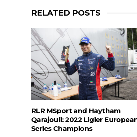
RELATED POSTS
RLR MSport and Haytham
Qarajouli: 2022 Ligier Europea
Series Champions