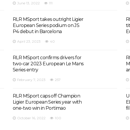
June 13, 2022
111
RLR MSport takes outright Ligier
R
European Series podium on JS
ti
P4 debut in Barcelona
E
April 23, 2023
40
RLR MSport confirms drivers for
R
two-car 2023 European Le Mans
M
Series entry
a
February 7, 2023
257
RLR MSport caps off Champion
U
Ligier European Series year with
E
one-two win in Portimao
fi
October 16, 2022
100