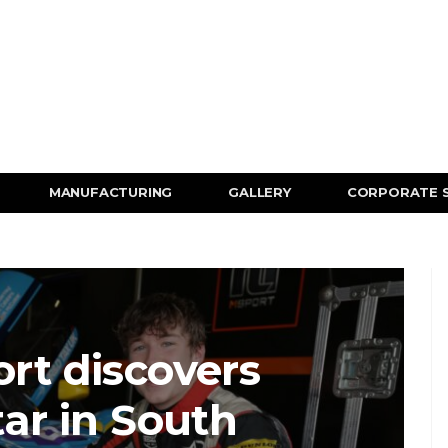
MANUFACTURING
GALLERY
CORPORATE 
rt discovers
tar in South