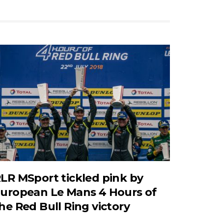
LR MSport tickled pink by
uropean Le Mans 4 Hours of
he Red Bull Ring victory