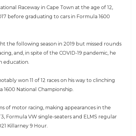
national Raceway in Cape Town at the age of 12,
017 before graduating to cars in Formula 1600
ight the following season in 2019 but missed rounds
acing, and, in spite of the COVID-19 pandemic, he
h education.
ably won 11 of 12 races on his way to clinching
a 1600 National Championship.
ms of motor racing, making appearances in the
T3, Formula VW single-seaters and ELMS regular
21 Killarney 9 Hour.