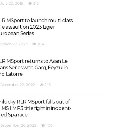
July 22, 2018
315
LR MSport to launch multi-class
tle assault on 2023 Ligier
uropean Series
March 27, 2023
104
LR MSport returns to Asian Le
ans Series with Garg, Feyzulin
nd Latorre
December 22, 2022
145
nlucky RLR MSport falls out of
LMS LMP3 title fight in incident-
lled Spa race
September 26, 2022
106