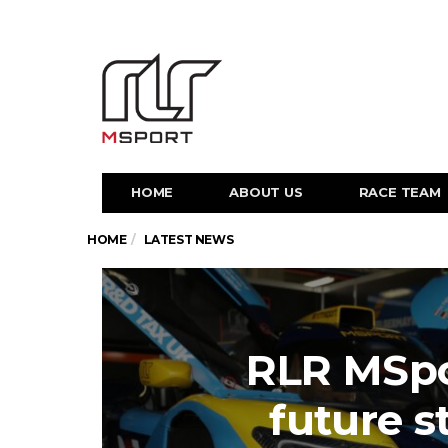
HOME
ABOUT US
RACE TEAM
HOME
LATEST NEWS
RLR MSpo
future s