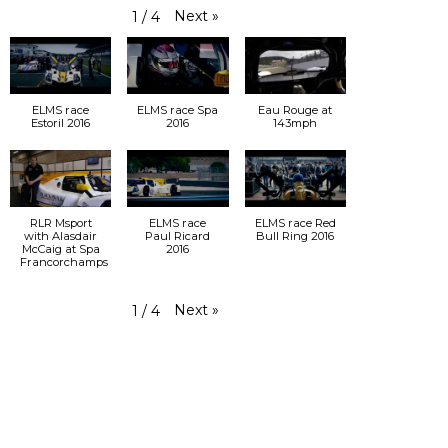
Next
»
1
/
4
ELMS race
ELMS race Spa
Eau Rouge at
Estoril 2016
2016
143mph
RLR Msport
ELMS race
ELMS race Red
with Alasdair
Paul Ricard
Bull Ring 2016
McCaig at Spa
2016
Francorchamps
Next
»
1
/
4