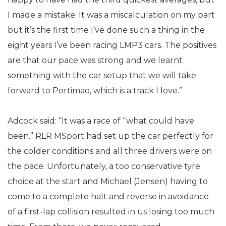
I made a mistake. It was a miscalculation on my part
but it’s the first time I’ve done such a thing in the
eight years I’ve been racing LMP3 cars. The positives
are that our pace was strong and we learnt
something with the car setup that we will take
forward to Portimao, which is a track I love.”
Adcock said: “It was a race of “what could have
been.” RLR MSport had set up the car perfectly for
the colder conditions and all three drivers were on
the pace. Unfortunately, a too conservative tyre
choice at the start and Michael (Jensen) having to
come to a complete halt and reverse in avoidance
of a first-lap collision resulted in us losing too much