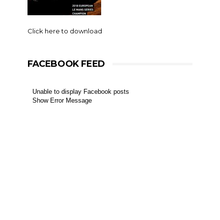
Click here to download
FACEBOOK FEED
Unable to display Facebook posts
Show Error Message