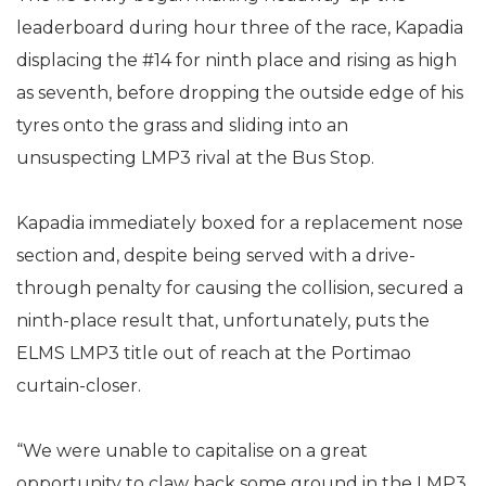
leaderboard during hour three of the race, Kapadia
displacing the #14 for ninth place and rising as high
as seventh, before dropping the outside edge of his
tyres onto the grass and sliding into an
unsuspecting LMP3 rival at the Bus Stop.
Kapadia immediately boxed for a replacement nose
section and, despite being served with a drive-
through penalty for causing the collision, secured a
ninth-place result that, unfortunately, puts the
ELMS LMP3 title out of reach at the Portimao
curtain-closer.
“We were unable to capitalise on a great
opportunity to claw back some ground in the LMP3