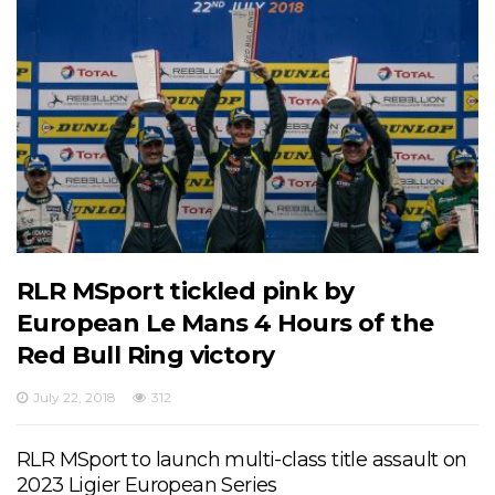
RLR MSport tickled pink by
European Le Mans 4 Hours of the
Red Bull Ring victory
July 22, 2018
312
RLR MSport to launch multi-class title assault on
2023 Ligier European Series