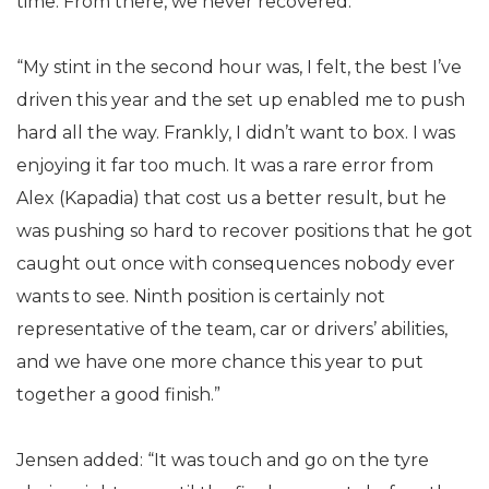
time. From there, we never recovered.
“My stint in the second hour was, I felt, the best I’ve
driven this year and the set up enabled me to push
hard all the way. Frankly, I didn’t want to box. I was
enjoying it far too much. It was a rare error from
Alex (Kapadia) that cost us a better result, but he
was pushing so hard to recover positions that he got
caught out once with consequences nobody ever
wants to see. Ninth position is certainly not
representative of the team, car or drivers’ abilities,
and we have one more chance this year to put
together a good finish.”
Jensen added: “It was touch and go on the tyre