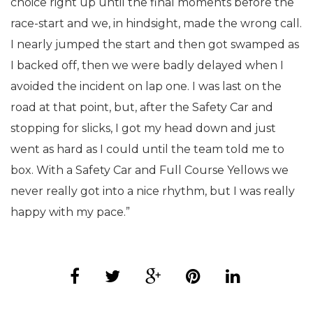
choice right up until the final moments before the
race-start and we, in hindsight, made the wrong call.
I nearly jumped the start and then got swamped as
I backed off, then we were badly delayed when I
avoided the incident on lap one. I was last on the
road at that point, but, after the Safety Car and
stopping for slicks, I got my head down and just
went as hard as I could until the team told me to
box. With a Safety Car and Full Course Yellows we
never really got into a nice rhythm, but I was really
happy with my pace.”