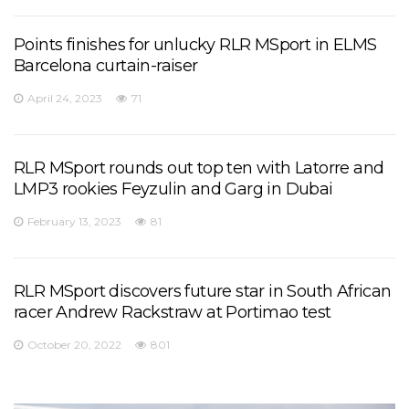
Points finishes for unlucky RLR MSport in ELMS
Barcelona curtain-raiser
April 24, 2023
71
RLR MSport rounds out top ten with Latorre and
LMP3 rookies Feyzulin and Garg in Dubai
February 13, 2023
81
RLR MSport discovers future star in South African
racer Andrew Rackstraw at Portimao test
October 20, 2022
801