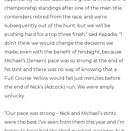
championship standings after one of the main title
contenders retired from the race, and we’re
subsequently out of the hunt, but we will be
pushing hard for a top three finish,” said Kapadia. “I
don’t think we would change the decisions we
made, even with the benefit of hindsight, because
Michael’s (Jensen) pace was so strong at the end of
his stint and there was no way of knowing that a
Full Course Yellow would fall just minutes before
the end of Nick’s (Adcock) run. We were simply
unlucky.
“Our pace was strong – Nick and Michael’s stints
were the best I’ve seen from them this year and I’m
happy to have had the third quickest averages, but