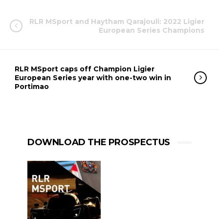
RLR MSport and Haytham Qarajouli: 2022 Ligier
European Series Champions
RLR MSport caps off Champion Ligier
European Series year with one-two win in
Portimao
DOWNLOAD THE PROSPECTUS