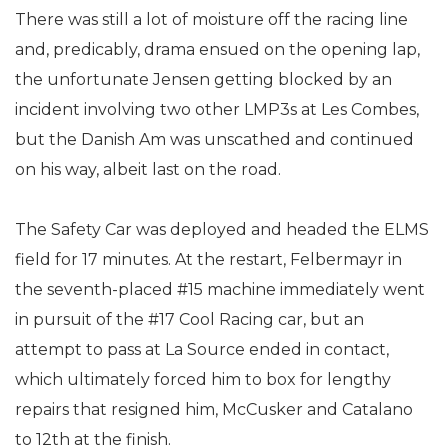
There was still a lot of moisture off the racing line
and, predicably, drama ensued on the opening lap,
the unfortunate Jensen getting blocked by an
incident involving two other LMP3s at Les Combes,
but the Danish Am was unscathed and continued
on his way, albeit last on the road.
The Safety Car was deployed and headed the ELMS
field for 17 minutes. At the restart, Felbermayr in
the seventh-placed #15 machine immediately went
in pursuit of the #17 Cool Racing car, but an
attempt to pass at La Source ended in contact,
which ultimately forced him to box for lengthy
repairs that resigned him, McCusker and Catalano
to 12th at the finish.