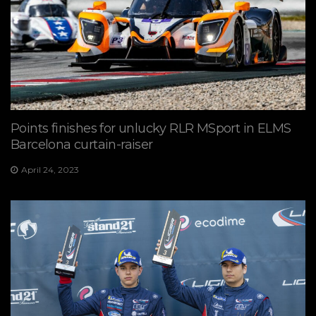
Points finishes for unlucky RLR MSport in ELMS
Barcelona curtain-raiser
April 24, 2023