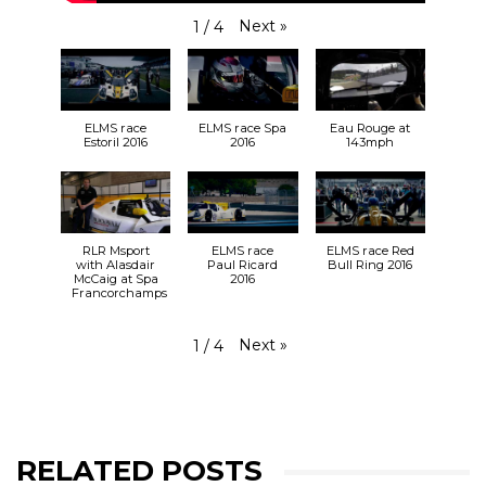
Next
»
1
/
4
ELMS race
ELMS race Spa
Eau Rouge at
Estoril 2016
2016
143mph
RLR Msport
ELMS race
ELMS race Red
with Alasdair
Paul Ricard
Bull Ring 2016
McCaig at Spa
2016
Francorchamps
Next
»
1
/
4
RELATED POSTS