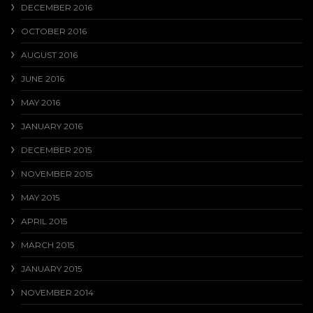
DECEMBER 2016
OCTOBER 2016
AUGUST 2016
JUNE 2016
MAY 2016
JANUARY 2016
DECEMBER 2015
NOVEMBER 2015
MAY 2015
APRIL 2015
MARCH 2015
JANUARY 2015
NOVEMBER 2014