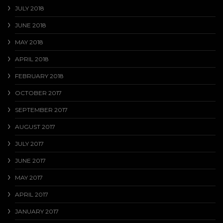
JULY 2018
JUNE 2018
MAY 2018
APRIL 2018
FEBRUARY 2018
OCTOBER 2017
SEPTEMBER 2017
AUGUST 2017
JULY 2017
JUNE 2017
MAY 2017
APRIL 2017
JANUARY 2017