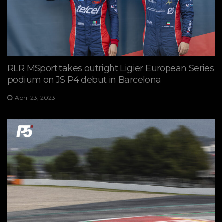
RLR MSport takes outright Ligier European Series
podium on JS P4 debut in Barcelona
April 23, 2023