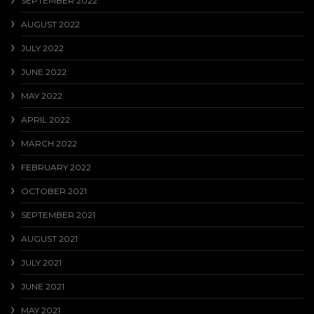
SEPTEMBER 2022
AUGUST 2022
JULY 2022
JUNE 2022
MAY 2022
APRIL 2022
MARCH 2022
FEBRUARY 2022
OCTOBER 2021
SEPTEMBER 2021
AUGUST 2021
JULY 2021
JUNE 2021
MAY 2021