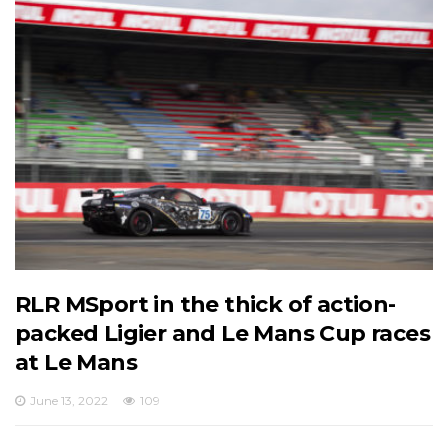
RLR MSport in the thick of action-
packed Ligier and Le Mans Cup races
at Le Mans
June 13, 2022
109