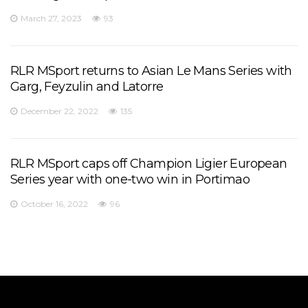
March 27, 2023
93
RLR MSport returns to Asian Le Mans Series with
Garg, Feyzulin and Latorre
December 22, 2022
135
RLR MSport caps off Champion Ligier European
Series year with one-two win in Portimao
October 16, 2022
96