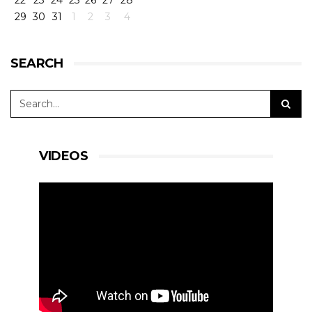
22
23
24
25
26
27
28
29
30
31
1
2
3
4
SEARCH
VIDEOS