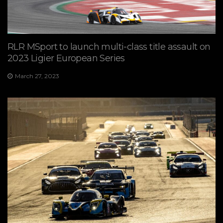
RLR MSport to launch multi-class title assault on
2023 Ligier European Series
March 27, 2023