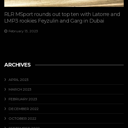
RLR MSport rounds out top ten with Latorre and
LMP3 rookies Feyzulin and Garg in Dubai
February 13, 2023
ARCHIVES
APRIL 2023
MARCH 2023
FEBRUARY 2023
DECEMBER 2022
OCTOBER 2022