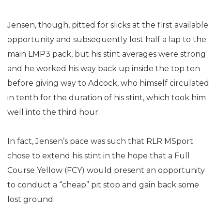
Jensen, though, pitted for slicks at the first available
opportunity and subsequently lost half a lap to the
main LMP3 pack, but his stint averages were strong
and he worked his way back up inside the top ten
before giving way to Adcock, who himself circulated
in tenth for the duration of his stint, which took him
well into the third hour.
In fact, Jensen’s pace was such that RLR MSport
chose to extend his stint in the hope that a Full
Course Yellow (FCY) would present an opportunity
to conduct a “cheap” pit stop and gain back some
lost ground.