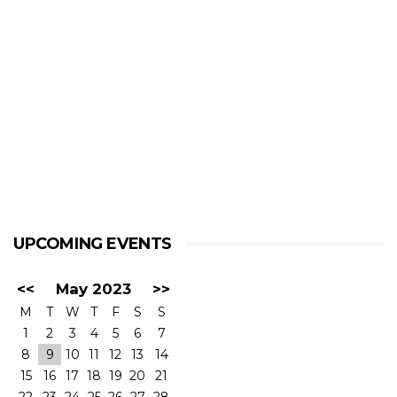
UPCOMING EVENTS
<<
May 2023
>>
M
T
W
T
F
S
S
1
2
3
4
5
6
7
8
9
10
11
12
13
14
15
16
17
18
19
20
21