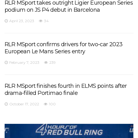
RLR MSport takes outright Ligier European Series
podium on JS P4 debut in Barcelona
April 23, 2023
34
RLR MSport confirms drivers for two-car 2023
European Le Mans Series entry
February 7, 2023
239
RLR MSport finishes fourth in ELMS points after
drama-filled Portimao finale
October 17, 2022
100