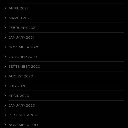
APRIL 2021
MARCH 2021
FEBRUARY 2021
JANUARY 2021
NOVEMBER 2020
OCTOBER 2020
SEPTEMBER 2020
AUGUST 2020
JULY 2020
APRIL 2020
JANUARY 2020
DECEMBER 2019
NOVEMBER 2019