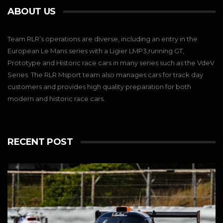
ABOUT US
Team RLR’s operations are diverse, including an entry in the
European Le Mans series with a Ligier LMP3,running GT,
Prototype and Historic race cars in many series such as the VdeV
Series. The RLR Msport team also manages cars for track day
customers and provides high quality preparation for both
modern and historic race cars.
RECENT POST