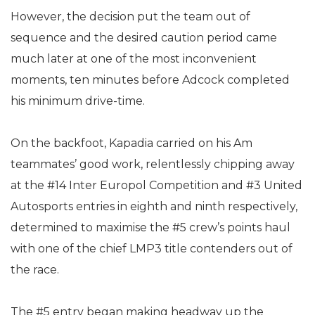
However, the decision put the team out of
sequence and the desired caution period came
much later at one of the most inconvenient
moments, ten minutes before Adcock completed
his minimum drive-time.
On the backfoot, Kapadia carried on his Am
teammates’ good work, relentlessly chipping away
at the #14 Inter Europol Competition and #3 United
Autosports entries in eighth and ninth respectively,
determined to maximise the #5 crew’s points haul
with one of the chief LMP3 title contenders out of
the race.
The #5 entry began making headway up the