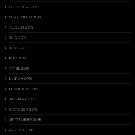
OCTOBER 2019
SEPTEMBER 2019
AUGUST 2019
JULY 2019
JUNE 2019
MAY 2019
APRIL 2019
MARCH 2019
FEBRUARY 2019
JANUARY 2019
OCTOBER 2018
SEPTEMBER 2018
AUGUST 2018