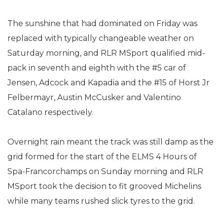
The sunshine that had dominated on Friday was
replaced with typically changeable weather on
Saturday morning, and RLR MSport qualified mid-
pack in seventh and eighth with the #5 car of
Jensen, Adcock and Kapadia and the #15 of Horst Jr
Felbermayr, Austin McCusker and Valentino
Catalano respectively.
Overnight rain meant the track was still damp as the
grid formed for the start of the ELMS 4 Hours of
Spa-Francorchamps on Sunday morning and RLR
MSport took the decision to fit grooved Michelins
while many teams rushed slick tyres to the grid.