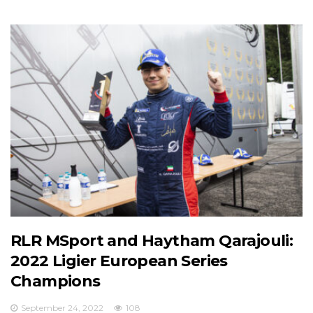
RLR MSport and Haytham Qarajouli:
2022 Ligier European Series
Champions
September 24, 2022
108