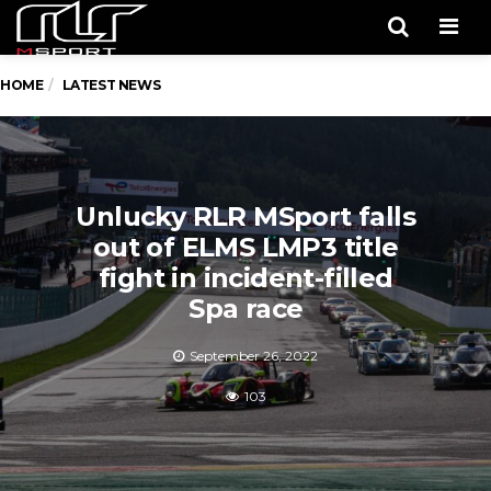
Men
HOME
LATEST NEWS
Unlucky RLR MSport falls
out of ELMS LMP3 title
fight in incident-filled
Spa race
September 26, 2022
103