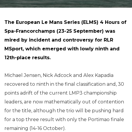
The European Le Mans Series (ELMS) 4 Hours of
Spa-Francorchamps (23-25 September) was
mired by incident and controversy for RLR
MSport, which emerged with lowly ninth and
12th-place results.
Michael Jensen, Nick Adcock and Alex Kapadia
recovered to ninth in the final classification and, 30
points adrift of the current LMP3 championship
leaders, are now mathematically out of contention
for the title, although the trio will be pushing hard
for a top three result with only the Portimao finale
remaining (14-16 October).