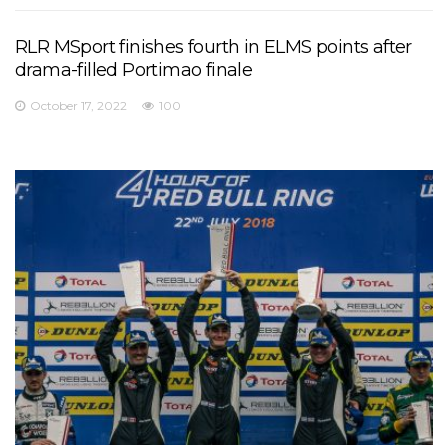
RLR MSport finishes fourth in ELMS points after
drama-filled Portimao finale
October 17, 2022
100