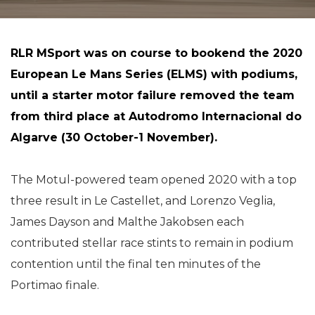
RLR MSport was on course to bookend the 2020
European Le Mans Series (ELMS) with podiums,
until a starter motor failure removed the team
from third place at Autodromo Internacional do
Algarve (30 October-1 November).
The Motul-powered team opened 2020 with a top
three result in Le Castellet, and Lorenzo Veglia,
James Dayson and Malthe Jakobsen each
contributed stellar race stints to remain in podium
contention until the final ten minutes of the
Portimao finale.