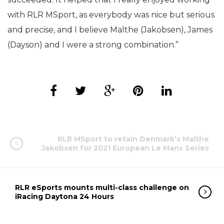
with RLR MSport, as everybody was nice but serious
and precise, and I believe Malthe (Jakobsen), James
(Dayson) and I were a strong combination.”
RLR MSport to retain Denmark’s Malthe
Jakobsen for 2021 European Le Mans Series
RLR eSports mounts multi-class challenge on
iRacing Daytona 24 Hours