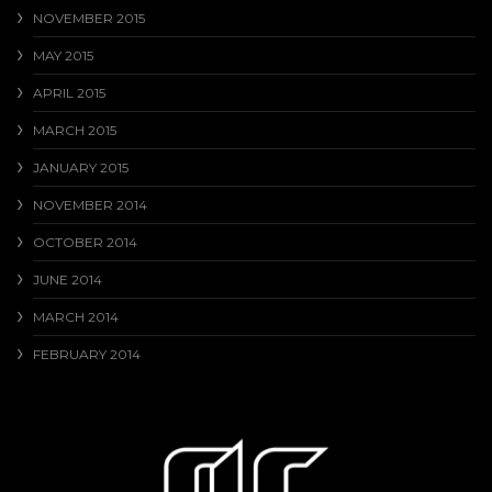
NOVEMBER 2015
MAY 2015
APRIL 2015
MARCH 2015
JANUARY 2015
NOVEMBER 2014
OCTOBER 2014
JUNE 2014
MARCH 2014
FEBRUARY 2014