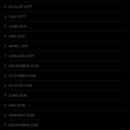
AUGUST 2017
JULY 2017
JUNE 2017
MAY 2017
APRIL 2017
JANUARY 2017
DECEMBER 2016
OCTOBER 2016
AUGUST 2016
JUNE 2016
MAY 2016
JANUARY 2016
DECEMBER 2015