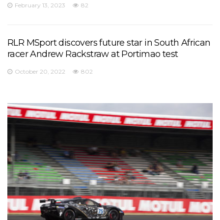
February 13, 2023
82
RLR MSport discovers future star in South African
racer Andrew Rackstraw at Portimao test
October 20, 2022
802