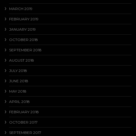
MARCH 2019
FEBRUARY 2019
JANUARY 2019
OCTOBER 2018
SEPTEMBER 2018
AUGUST 2018
JULY 2018
JUNE 2018
MAY 2018
APRIL 2018
FEBRUARY 2018
OCTOBER 2017
SEPTEMBER 2017