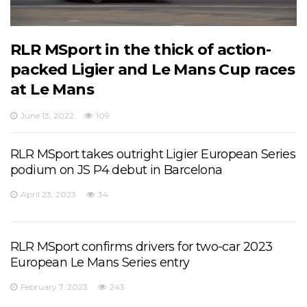
RLR MSport in the thick of action-
packed Ligier and Le Mans Cup races
at Le Mans
June 13, 2022
109
RLR MSport takes outright Ligier European Series
podium on JS P4 debut in Barcelona
April 23, 2023
34
RLR MSport confirms drivers for two-car 2023
European Le Mans Series entry
February 7, 2023
243