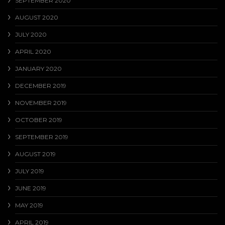
SEPTEMBER 2020
AUGUST 2020
JULY 2020
APRIL 2020
JANUARY 2020
DECEMBER 2019
NOVEMBER 2019
OCTOBER 2019
SEPTEMBER 2019
AUGUST 2019
JULY 2019
JUNE 2019
MAY 2019
APRIL 2019