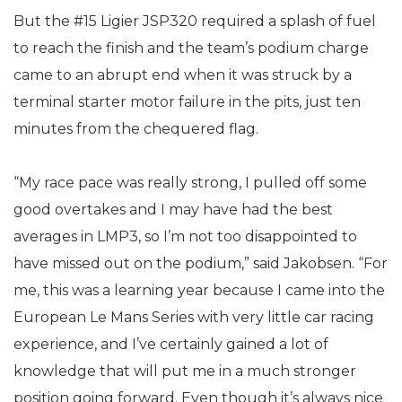
But the #15 Ligier JSP320 required a splash of fuel
to reach the finish and the team’s podium charge
came to an abrupt end when it was struck by a
terminal starter motor failure in the pits, just ten
minutes from the chequered flag.
“My race pace was really strong, I pulled off some
good overtakes and I may have had the best
averages in LMP3, so I’m not too disappointed to
have missed out on the podium,” said Jakobsen. “For
me, this was a learning year because I came into the
European Le Mans Series with very little car racing
experience, and I’ve certainly gained a lot of
knowledge that will put me in a much stronger
position going forward. Even though it’s always nice