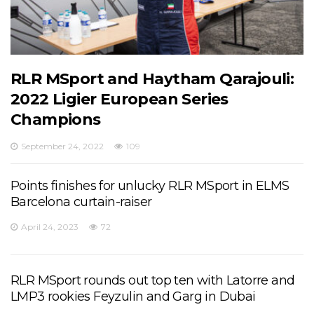
RLR MSport and Haytham Qarajouli:
2022 Ligier European Series
Champions
September 24, 2022
109
Points finishes for unlucky RLR MSport in ELMS
Barcelona curtain-raiser
April 24, 2023
72
RLR MSport rounds out top ten with Latorre and
LMP3 rookies Feyzulin and Garg in Dubai