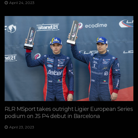
April 24, 2023
RLR MSport takes outright Ligier European Series
podium on JS P4 debut in Barcelona
April 23, 2023