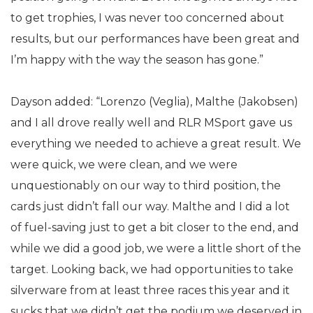
to get trophies, I was never too concerned about
results, but our performances have been great and
I’m happy with the way the season has gone.”
Dayson added: “Lorenzo (Veglia), Malthe (Jakobsen)
and I all drove really well and RLR MSport gave us
everything we needed to achieve a great result. We
were quick, we were clean, and we were
unquestionably on our way to third position, the
cards just didn’t fall our way. Malthe and I did a lot
of fuel-saving just to get a bit closer to the end, and
while we did a good job, we were a little short of the
target. Looking back, we had opportunities to take
silverware from at least three races this year and it
sucks that we didn’t get the podium we deserved in