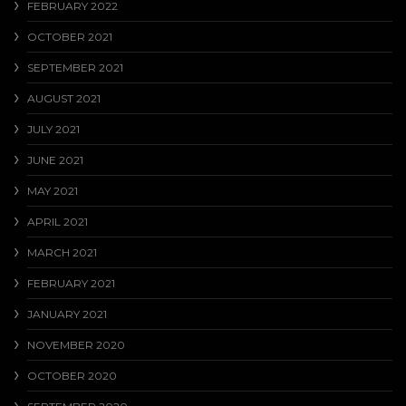
FEBRUARY 2022
OCTOBER 2021
SEPTEMBER 2021
AUGUST 2021
JULY 2021
JUNE 2021
MAY 2021
APRIL 2021
MARCH 2021
FEBRUARY 2021
JANUARY 2021
NOVEMBER 2020
OCTOBER 2020