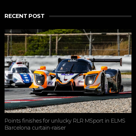
RECENT POST
Points finishes for unlucky RLR MSport in ELMS
Barcelona curtain-raiser