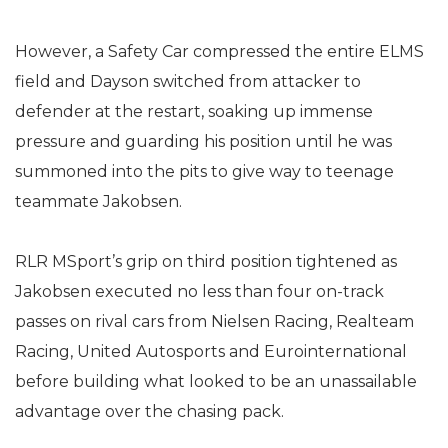
However, a Safety Car compressed the entire ELMS
field and Dayson switched from attacker to
defender at the restart, soaking up immense
pressure and guarding his position until he was
summoned into the pits to give way to teenage
teammate Jakobsen.
RLR MSport’s grip on third position tightened as
Jakobsen executed no less than four on-track
passes on rival cars from Nielsen Racing, Realteam
Racing, United Autosports and Eurointernational
before building what looked to be an unassailable
advantage over the chasing pack.