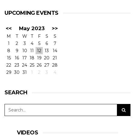
UPCOMING EVENTS
<<
May 2023
>>
M
T
W
T
F
S
S
1
2
3
4
5
6
7
8
9
10
11
12
13
14
15
16
17
18
19
20
21
22
23
24
25
26
27
28
29
30
31
1
2
3
4
SEARCH
VIDEOS