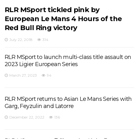
RLR MSport tickled pink by
European Le Mans 4 Hours of the
Red Bull Ring victory
July 22, 2018
314
RLR MSport to launch multi-class title assault on
2023 Ligier European Series
March 27, 2023
94
RLR MSport returns to Asian Le Mans Series with
Garg, Feyzulin and Latorre
December 22, 2022
136