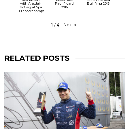
with Alasdair
Paul Ricard
Bull Ring 2016
McCaig at Spa
2016
Francorchamps
Next
»
1
/
4
RELATED POSTS