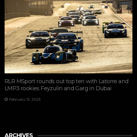
RLR MSport rounds out top ten with Latorre and
LMP3 rookies Feyzulin and Garg in Dubai
February 13, 2023
ARCHIVES