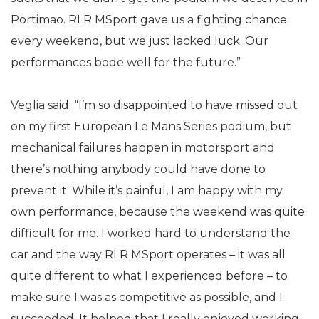
Portimao. RLR MSport gave us a fighting chance
every weekend, but we just lacked luck. Our
performances bode well for the future.”
Veglia said: “I’m so disappointed to have missed out
on my first European Le Mans Series podium, but
mechanical failures happen in motorsport and
there’s nothing anybody could have done to
prevent it. While it’s painful, I am happy with my
own performance, because the weekend was quite
difficult for me. I worked hard to understand the
car and the way RLR MSport operates – it was all
quite different to what I experienced before – to
make sure I was as competitive as possible, and I
succeeded. It helped that I really enjoyed working