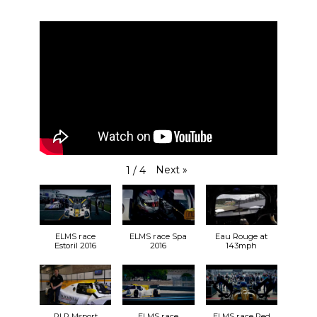
Next
»
1
/
4
ELMS race
ELMS race Spa
Eau Rouge at
Estoril 2016
2016
143mph
RLR Msport
ELMS race
ELMS race Red