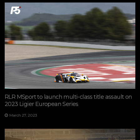
RLR MSport to launch multi-class title assault on
2023 Ligier European Series
March 27, 2023