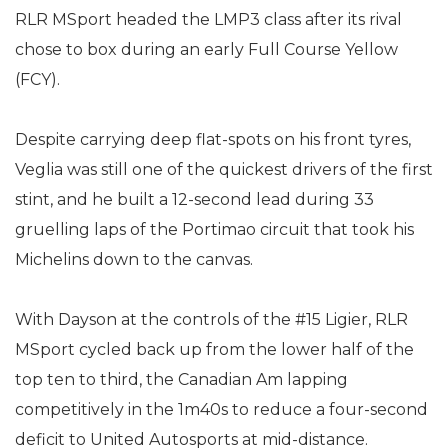
RLR MSport headed the LMP3 class after its rival
chose to box during an early Full Course Yellow
(FCY).
Despite carrying deep flat-spots on his front tyres,
Veglia was still one of the quickest drivers of the first
stint, and he built a 12-second lead during 33
gruelling laps of the Portimao circuit that took his
Michelins down to the canvas.
With Dayson at the controls of the #15 Ligier, RLR
MSport cycled back up from the lower half of the
top ten to third, the Canadian Am lapping
competitively in the 1m40s to reduce a four-second
deficit to United Autosports at mid-distance.