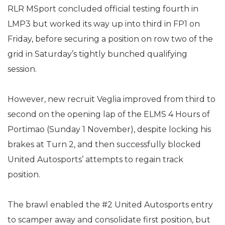
RLR MSport concluded official testing fourth in
LMP3 but worked its way up into third in FP1 on
Friday, before securing a position on row two of the
grid in Saturday’s tightly bunched qualifying
session.
However, new recruit Veglia improved from third to
second on the opening lap of the ELMS 4 Hours of
Portimao (Sunday 1 November), despite locking his
brakes at Turn 2, and then successfully blocked
United Autosports’ attempts to regain track
position.
The brawl enabled the #2 United Autosports entry
to scamper away and consolidate first position, but