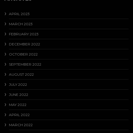
APRIL 2023
MARCH 2023
FEBRUARY 2023
DECEMBER 2022
OCTOBER 2022
SEPTEMBER 2022
AUGUST 2022
JULY 2022
JUNE 2022
MAY 2022
APRIL 2022
MARCH 2022