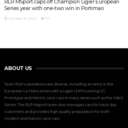
RLR MSport caps off Champion Ligier European
Series year with one-two win in Portimao
October 16, 2022
97
ABOUT US
Team RLR’s operations are diverse, including an entry in the
European Le Mans series with a Ligier LMP3,running GT,
Prototype and Historic race cars in many series such as the VdeV
Series. The RLR Msport team also manages cars for track day
customers and provides high quality preparation for both
modern and historic race cars.