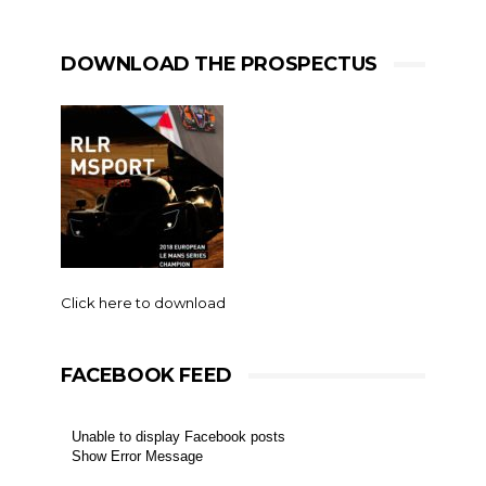
DOWNLOAD THE PROSPECTUS
Click here to download
FACEBOOK FEED
Unable to display Facebook posts
Show Error Message