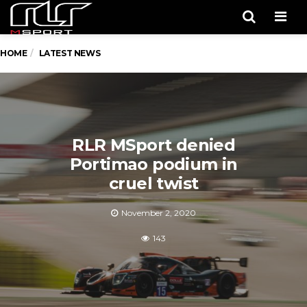
Men
HOME
LATEST NEWS
RLR MSport denied
Portimao podium in
cruel twist
November 2, 2020
143