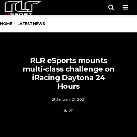
Men
HOME
LATEST NEWS
RLR eSports mounts
multi-class challenge on
iRacing Daytona 24
Hours
January 21, 2021
211