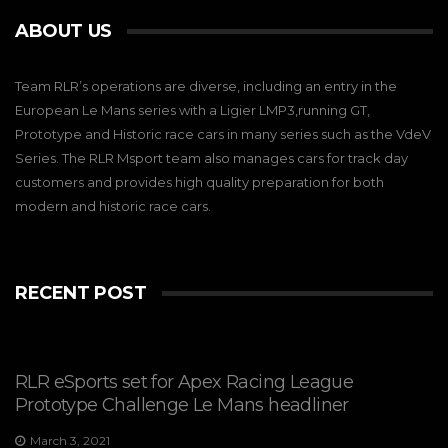
ABOUT US
Team RLR’s operations are diverse, including an entry in the
European Le Mans series with a Ligier LMP3,running GT,
Prototype and Historic race cars in many series such as the VdeV
Series. The RLR Msport team also manages cars for track day
customers and provides high quality preparation for both
modern and historic race cars.
RECENT POST
RLR eSports set for Apex Racing League
Prototype Challenge Le Mans headliner
March 3, 2021