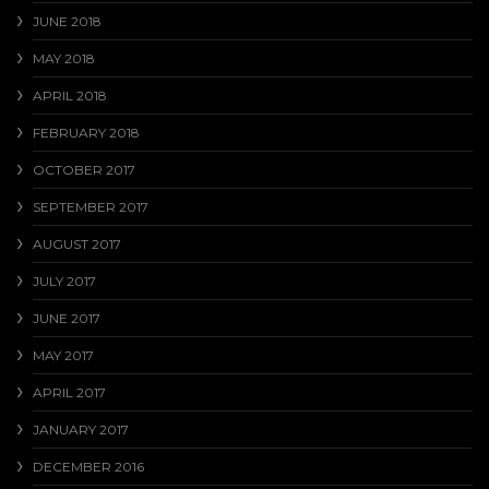
JUNE 2018
MAY 2018
APRIL 2018
FEBRUARY 2018
OCTOBER 2017
SEPTEMBER 2017
AUGUST 2017
JULY 2017
JUNE 2017
MAY 2017
APRIL 2017
JANUARY 2017
DECEMBER 2016