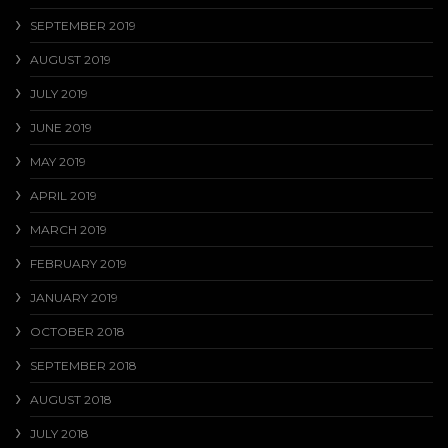
SEPTEMBER 2019
AUGUST 2019
JULY 2019
JUNE 2019
MAY 2019
APRIL 2019
MARCH 2019
FEBRUARY 2019
JANUARY 2019
OCTOBER 2018
SEPTEMBER 2018
AUGUST 2018
JULY 2018