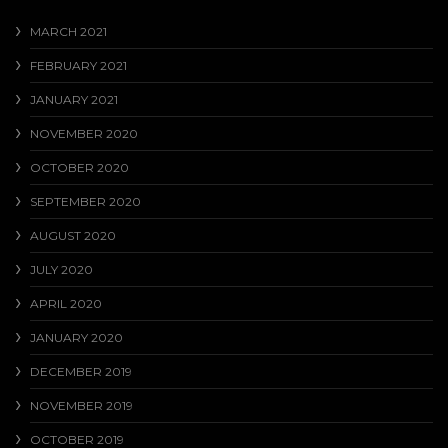
MARCH 2021
FEBRUARY 2021
JANUARY 2021
NOVEMBER 2020
OCTOBER 2020
SEPTEMBER 2020
AUGUST 2020
JULY 2020
APRIL 2020
JANUARY 2020
DECEMBER 2019
NOVEMBER 2019
OCTOBER 2019