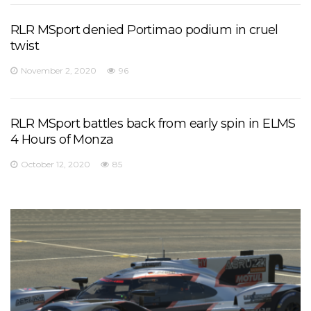
RLR MSport denied Portimao podium in cruel
twist
November 2, 2020
96
RLR MSport battles back from early spin in ELMS
4 Hours of Monza
October 12, 2020
85