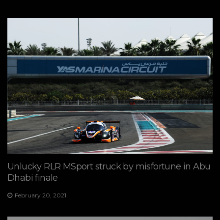
Unlucky RLR MSport struck by misfortune in Abu
Dhabi finale
February 20, 2021