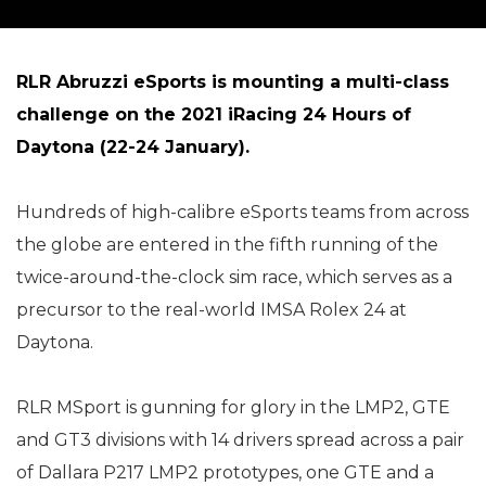
RLR Abruzzi eSports is mounting a multi-class
challenge on the 2021 iRacing 24 Hours of
Daytona (22-24 January).
Hundreds of high-calibre eSports teams from across
the globe are entered in the fifth running of the
twice-around-the-clock sim race, which serves as a
precursor to the real-world IMSA Rolex 24 at
Daytona.
RLR MSport is gunning for glory in the LMP2, GTE
and GT3 divisions with 14 drivers spread across a pair
of Dallara P217 LMP2 prototypes, one GTE and a