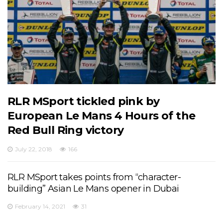
RLR MSport tickled pink by
European Le Mans 4 Hours of the
Red Bull Ring victory
July 22, 2018
166
RLR MSport takes points from “character-
building” Asian Le Mans opener in Dubai
February 14, 2021
31