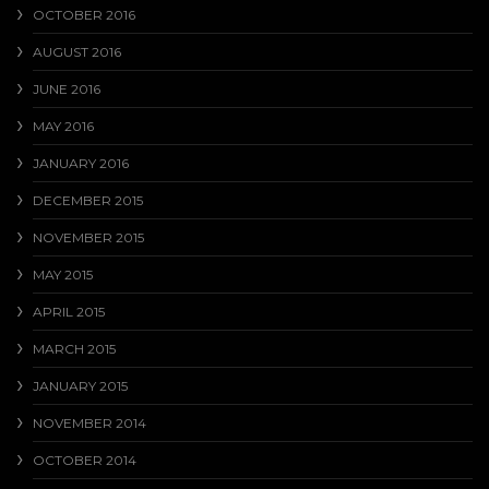
OCTOBER 2016
AUGUST 2016
JUNE 2016
MAY 2016
JANUARY 2016
DECEMBER 2015
NOVEMBER 2015
MAY 2015
APRIL 2015
MARCH 2015
JANUARY 2015
NOVEMBER 2014
OCTOBER 2014