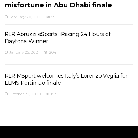
misfortune in Abu Dhabi finale
February 20, 2021
59
RLR Abruzzi eSports: iRacing 24 Hours of
Daytona Winner
January 25, 2021
204
RLR MSport welcomes Italy’s Lorenzo Veglia for
ELMS Portimao finale
October 22, 2020
152