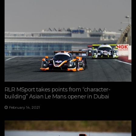
RLR MSport takes points from “character-
building” Asian Le Mans opener in Dubai
February 14, 2021