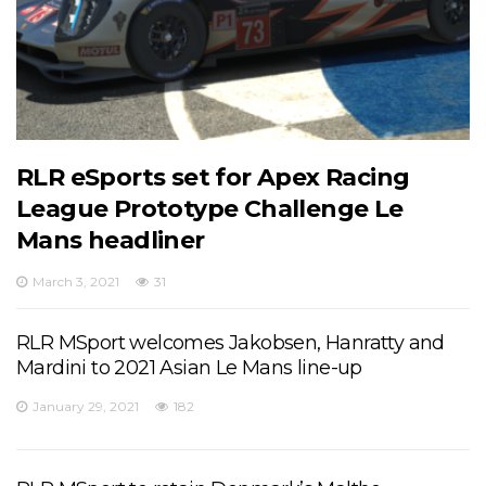
RLR eSports set for Apex Racing
League Prototype Challenge Le
Mans headliner
March 3, 2021
31
RLR MSport welcomes Jakobsen, Hanratty and
Mardini to 2021 Asian Le Mans line-up
January 29, 2021
182