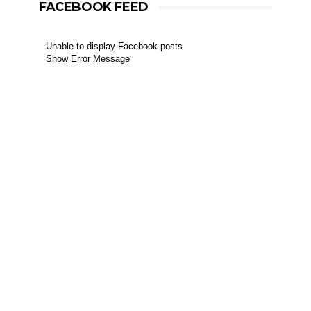
FACEBOOK FEED
Unable to display Facebook posts
Show Error Message