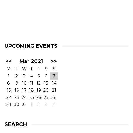
UPCOMING EVENTS
<<
Mar 2021
>>
M
T
W
T
F
S
S
1
2
3
4
5
6
7
8
9
10
11
12
13
14
15
16
17
18
19
20
21
22
23
24
25
26
27
28
29
30
31
1
2
3
4
SEARCH