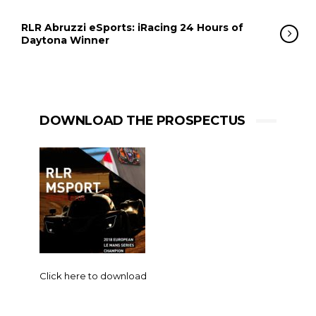
RLR Abruzzi eSports: iRacing 24 Hours of
Daytona Winner
DOWNLOAD THE PROSPECTUS
Click here to download