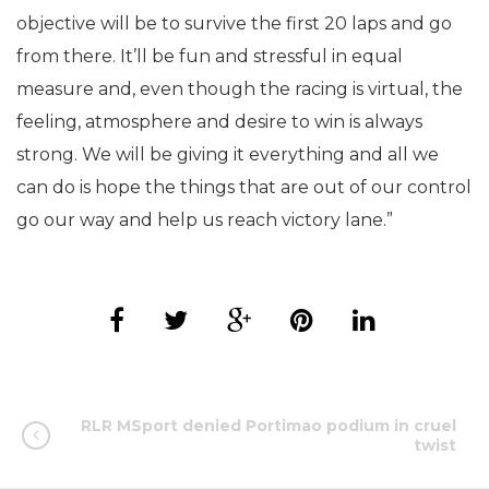
objective will be to survive the first 20 laps and go
from there. It’ll be fun and stressful in equal
measure and, even though the racing is virtual, the
feeling, atmosphere and desire to win is always
strong. We will be giving it everything and all we
can do is hope the things that are out of our control
go our way and help us reach victory lane.”
RLR MSport denied Portimao podium in cruel
twist