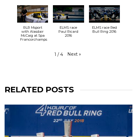
RLR Msport
ELMS race
ELMS race Red
with Alasdair
Paul Ricard
Bull Ring 2016
McCaig at Spa
2016
Francorchamps
Next
»
1
/
4
RELATED POSTS