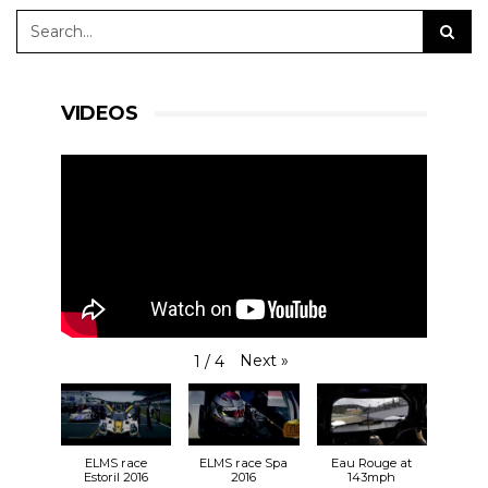
VIDEOS
Next
»
1
/
4
ELMS race
ELMS race Spa
Eau Rouge at
Estoril 2016
2016
143mph