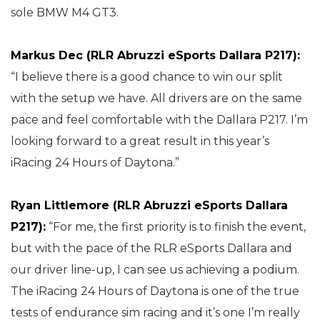
sole BMW M4 GT3.
Markus Dec (RLR Abruzzi eSports Dallara P217):
“I believe there is a good chance to win our split
with the setup we have. All drivers are on the same
pace and feel comfortable with the Dallara P217. I’m
looking forward to a great result in this year’s
iRacing 24 Hours of Daytona.”
Ryan Littlemore (RLR Abruzzi eSports Dallara
P217):
“For me, the first priority is to finish the event,
but with the pace of the RLR eSports Dallara and
our driver line-up, I can see us achieving a podium.
The iRacing 24 Hours of Daytona is one of the true
tests of endurance sim racing and it’s one I’m really