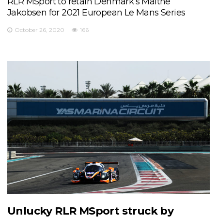
RLR MSport to retain Denmark’s Malthe
Jakobsen for 2021 European Le Mans Series
October 26, 2020
166
Unlucky RLR MSport struck by