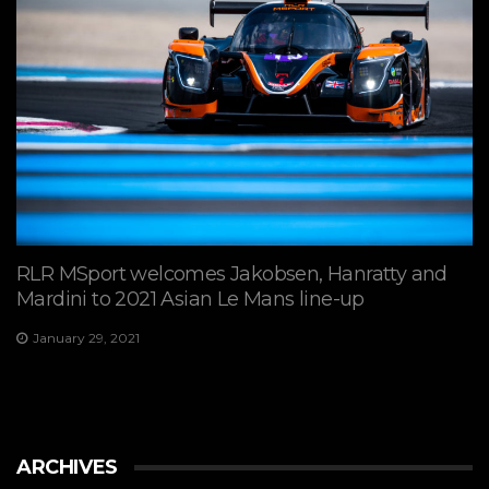
RLR MSport welcomes Jakobsen, Hanratty and
Mardini to 2021 Asian Le Mans line-up
January 29, 2021
ARCHIVES