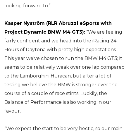
looking forward to.”
Kasper Nyström (RLR Abruzzi eSports with
Project Dynamic BMW M4 GT3):
“We are feeling
fairly confident and we head into the iRacing 24
Hours of Daytona with pretty high expectations.
This year we’ve chosen to run the BMW M4 GT3; it
seems to be relatively weak over one lap compared
to the Lamborghini Huracan, but after a lot of
testing we believe the BMW is stronger over the
course of a couple of race stints. Luckily, the
Balance of Performance is also working in our
favour.
“We expect the start to be very hectic, so our main