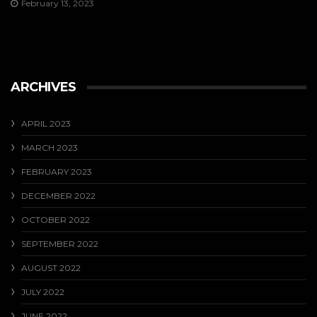
February 13, 2023
ARCHIVES
APRIL 2023
MARCH 2023
FEBRUARY 2023
DECEMBER 2022
OCTOBER 2022
SEPTEMBER 2022
AUGUST 2022
JULY 2022
JUNE 2022