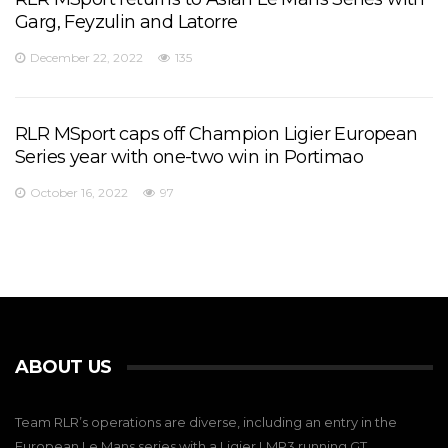
Garg, Feyzulin and Latorre
December 22, 2022
135
RLR MSport caps off Champion Ligier European
Series year with one-two win in Portimao
October 16, 2022
97
ABOUT US
Team RLR’s operations are diverse, including an entry in the
European Le Mans series with a Ligier LMP3,running GT,