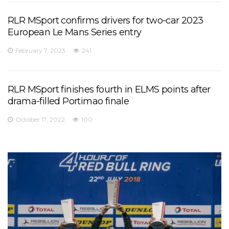
RLR MSport confirms drivers for two-car 2023
European Le Mans Series entry
February 7, 2023
241
RLR MSport finishes fourth in ELMS points after
drama-filled Portimao finale
October 17, 2022
100