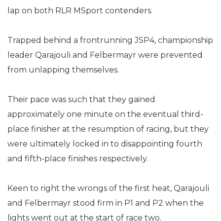
lap on both RLR MSport contenders.
Trapped behind a frontrunning JSP4, championship
leader Qarajouli and Felbermayr were prevented
from unlapping themselves.
Their pace was such that they gained
approximately one minute on the eventual third-
place finisher at the resumption of racing, but they
were ultimately locked in to disappointing fourth
and fifth-place finishes respectively.
Keen to right the wrongs of the first heat, Qarajouli
and Felbermayr stood firm in P1 and P2 when the
lights went out at the start of race two.