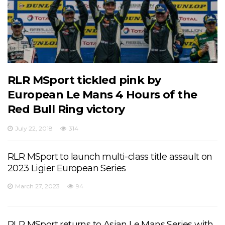
RLR MSport tickled pink by
European Le Mans 4 Hours of the
Red Bull Ring victory
July 22, 2018
314
RLR MSport to launch multi-class title assault on
2023 Ligier European Series
March 27, 2023
94
RLR MSport returns to Asian Le Mans Series with