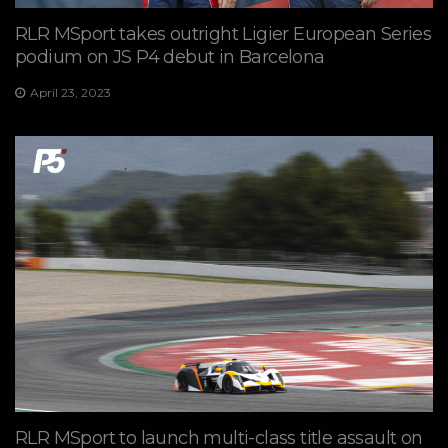
RLR MSport takes outright Ligier European Series
podium on JS P4 debut in Barcelona
April 23, 2023
RLR MSport to launch multi-class title assault on