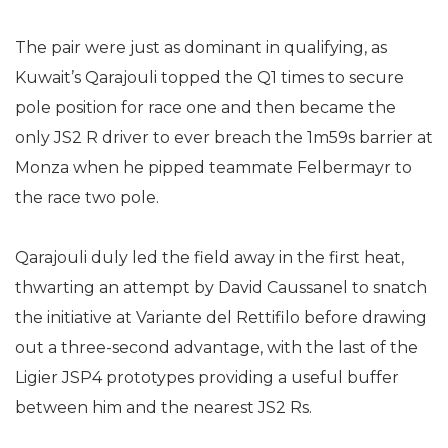
The pair were just as dominant in qualifying, as
Kuwait’s Qarajouli topped the Q1 times to secure
pole position for race one and then became the
only JS2 R driver to ever breach the 1m59s barrier at
Monza when he pipped teammate Felbermayr to
the race two pole.
Qarajouli duly led the field away in the first heat,
thwarting an attempt by David Caussanel to snatch
the initiative at Variante del Rettifilo before drawing
out a three-second advantage, with the last of the
Ligier JSP4 prototypes providing a useful buffer
between him and the nearest JS2 Rs.