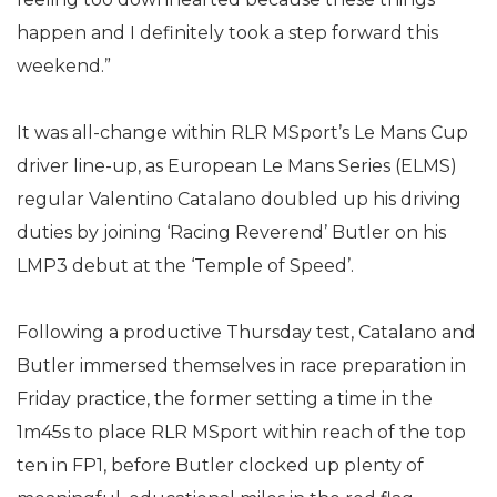
happen and I definitely took a step forward this
weekend.”
It was all-change within RLR MSport’s Le Mans Cup
driver line-up, as European Le Mans Series (ELMS)
regular Valentino Catalano doubled up his driving
duties by joining ‘Racing Reverend’ Butler on his
LMP3 debut at the ‘Temple of Speed’.
Following a productive Thursday test, Catalano and
Butler immersed themselves in race preparation in
Friday practice, the former setting a time in the
1m45s to place RLR MSport within reach of the top
ten in FP1, before Butler clocked up plenty of