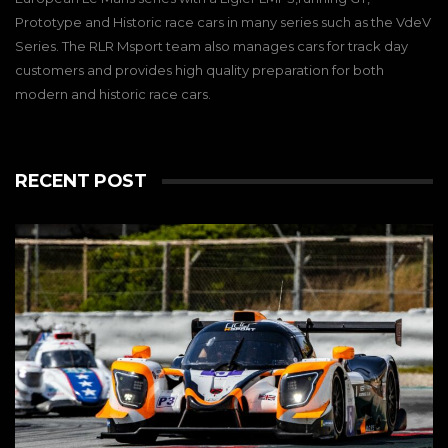
Prototype and Historic race cars in many series such as the VdeV
Series. The RLR Msport team also manages cars for track day
customers and provides high quality preparation for both
modern and historic race cars.
RECENT POST