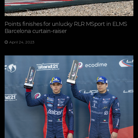
Points finishes for unlucky RLR MSport in ELMS
Barcelona curtain-raiser
April 24, 2023