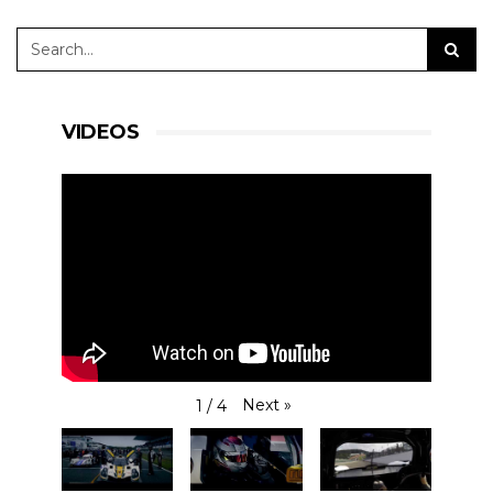
VIDEOS
Next
»
1
/
4