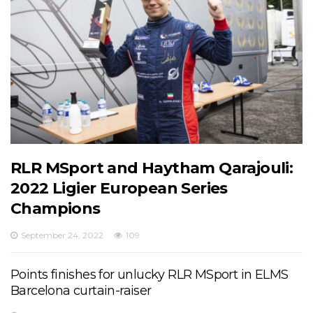
RLR MSport and Haytham Qarajouli:
2022 Ligier European Series
Champions
September 24, 2022
109
Points finishes for unlucky RLR MSport in ELMS
Barcelona curtain-raiser