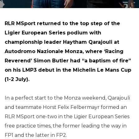
RLR MSport returned to the top step of the
Ligier European Series podium with
championship leader Haytham Qarajouli at
Autodromo Nazionale Monza, where ‘Racing
Reverend’ Simon Butler had “a baptism of fire”
on his LMP3 debut in the Michelin Le Mans Cup
(1-2 July).
In a perfect start to the Monza weekend, Qarajouli
and teammate Horst Felix Felbermayr formed an
RLR MSport one-two in the Ligier European Series
free practice times, the former leading the way in
FP1 and the latter in FP2.