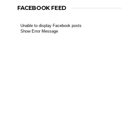
FACEBOOK FEED
Unable to display Facebook posts
Show Error Message