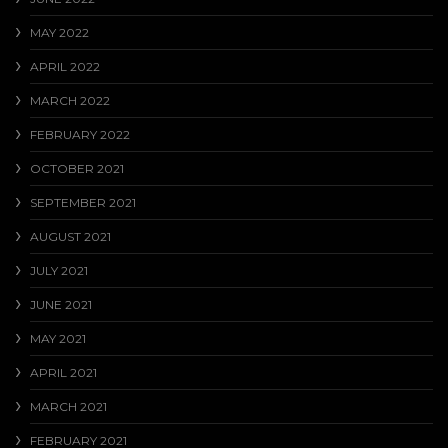
MAY 2022
APRIL 2022
MARCH 2022
FEBRUARY 2022
OCTOBER 2021
SEPTEMBER 2021
AUGUST 2021
JULY 2021
JUNE 2021
MAY 2021
APRIL 2021
MARCH 2021
FEBRUARY 2021