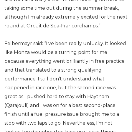
taking some time out during the summer break,
although I’m already extremely excited for the next
round at Circuit de Spa-Francorchamps.”
Felbermayr said: “I’ve been really unlucky. It looked
like Monza would be a turning point for me
because everything went brilliantly in free practice
and that translated to a strong qualifying
performance. I still don’t understand what
happened in race one, but the second race was
great as I pushed hard to stay with Haytham
(Qarajouli) and I was on for a best second-place
finish until a fuel pressure issue brought me to a
stop with two laps to go. Nevertheless, I’m not
feeling too downhearted because these things