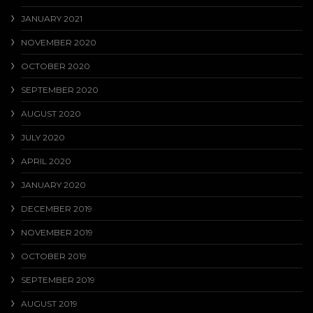
JANUARY 2021
NOVEMBER 2020
OCTOBER 2020
SEPTEMBER 2020
AUGUST 2020
JULY 2020
APRIL 2020
JANUARY 2020
DECEMBER 2019
NOVEMBER 2019
OCTOBER 2019
SEPTEMBER 2019
AUGUST 2019