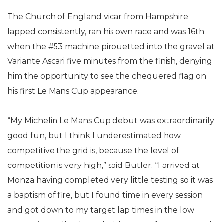
The Church of England vicar from Hampshire
lapped consistently, ran his own race and was 16th
when the #53 machine pirouetted into the gravel at
Variante Ascari five minutes from the finish, denying
him the opportunity to see the chequered flag on
his first Le Mans Cup appearance.
“My Michelin Le Mans Cup debut was extraordinarily
good fun, but I think I underestimated how
competitive the grid is, because the level of
competition is very high,” said Butler. “I arrived at
Monza having completed very little testing so it was
a baptism of fire, but I found time in every session
and got down to my target lap times in the low