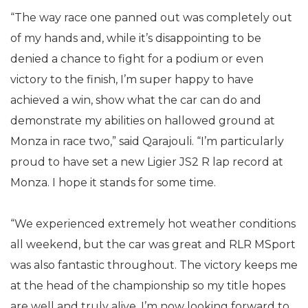
“The way race one panned out was completely out
of my hands and, while it’s disappointing to be
denied a chance to fight for a podium or even
victory to the finish, I’m super happy to have
achieved a win, show what the car can do and
demonstrate my abilities on hallowed ground at
Monza in race two,” said Qarajouli. “I’m particularly
proud to have set a new Ligier JS2 R lap record at
Monza. I hope it stands for some time.
“We experienced extremely hot weather conditions
all weekend, but the car was great and RLR MSport
was also fantastic throughout. The victory keeps me
at the head of the championship so my title hopes
are well and truly alive. I’m now looking forward to