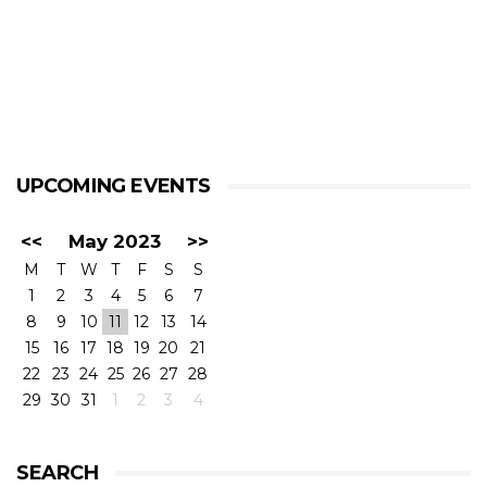
UPCOMING EVENTS
<<
May 2023
>>
M
T
W
T
F
S
S
1
2
3
4
5
6
7
8
9
10
11
12
13
14
15
16
17
18
19
20
21
22
23
24
25
26
27
28
29
30
31
1
2
3
4
SEARCH