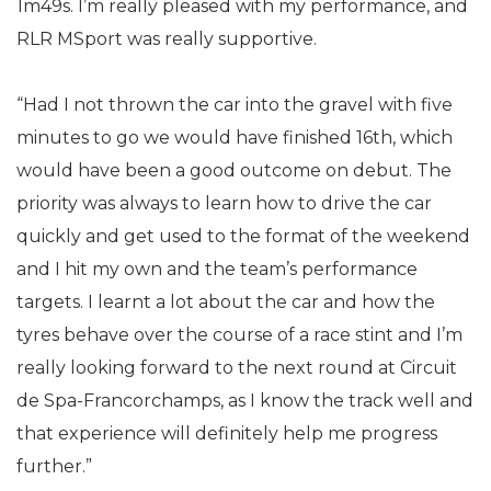
1m49s. I’m really pleased with my performance, and
RLR MSport was really supportive.
“Had I not thrown the car into the gravel with five
minutes to go we would have finished 16th, which
would have been a good outcome on debut. The
priority was always to learn how to drive the car
quickly and get used to the format of the weekend
and I hit my own and the team’s performance
targets. I learnt a lot about the car and how the
tyres behave over the course of a race stint and I’m
really looking forward to the next round at Circuit
de Spa-Francorchamps, as I know the track well and
that experience will definitely help me progress
further.”