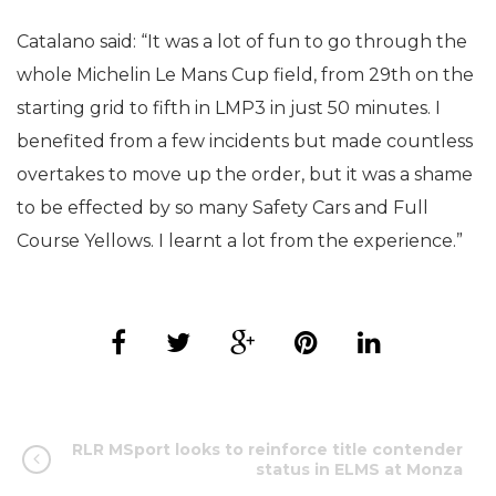
Catalano said: “It was a lot of fun to go through the
whole Michelin Le Mans Cup field, from 29th on the
starting grid to fifth in LMP3 in just 50 minutes. I
benefited from a few incidents but made countless
overtakes to move up the order, but it was a shame
to be effected by so many Safety Cars and Full
Course Yellows. I learnt a lot from the experience.”
RLR MSport looks to reinforce title contender
status in ELMS at Monza