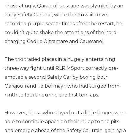
Frustratingly, Qarajouli’s escape was stymied by an
early Safety Car and, while the Kuwait driver
recorded purple sector times after the restart, he
couldn’t quite shake the attentions of the hard-
charging Cedric Oltramare and Caussanel.
The trio traded places in a hugely entertaining
three-way fight until RLR MSport correctly pre-
empted a second Safety Car by boxing both
Qarajouli and Felbermayr, who had surged from
ninth to fourth during the first ten laps.
However, those who stayed out a little longer were
able to continue apace on their in-lap to the pits
and emerge ahead of the Safety Car train, gaining a