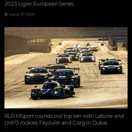
2023 Ligier European Series
March 27, 2023
RLR MSport rounds out top ten with Latorre and
LMP3 rookies Feyzulin and Garg in Dubai