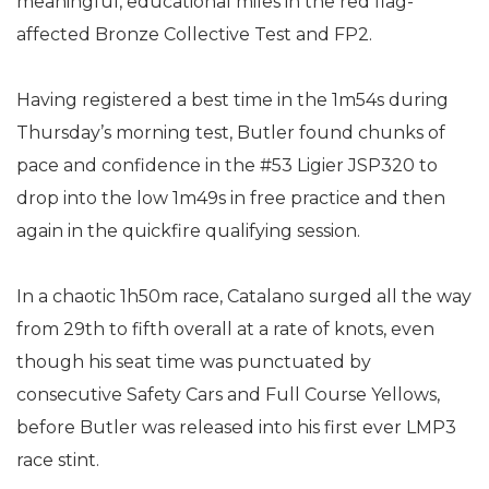
meaningful, educational miles in the red flag-
affected Bronze Collective Test and FP2.
Having registered a best time in the 1m54s during
Thursday’s morning test, Butler found chunks of
pace and confidence in the #53 Ligier JSP320 to
drop into the low 1m49s in free practice and then
again in the quickfire qualifying session.
In a chaotic 1h50m race, Catalano surged all the way
from 29th to fifth overall at a rate of knots, even
though his seat time was punctuated by
consecutive Safety Cars and Full Course Yellows,
before Butler was released into his first ever LMP3
race stint.