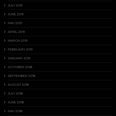
JULY 2019
JUNE 2019
MAY 2019
APRIL 2019
MARCH 2019
FEBRUARY 2019
JANUARY 2019
OCTOBER 2018
SEPTEMBER 2018
AUGUST 2018
JULY 2018
JUNE 2018
MAY 2018