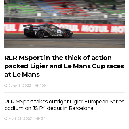
RLR MSport in the thick of action-
packed Ligier and Le Mans Cup races
at Le Mans
June 13, 2022
109
RLR MSport takes outright Ligier European Series
podium on JS P4 debut in Barcelona
April 23, 2023
34