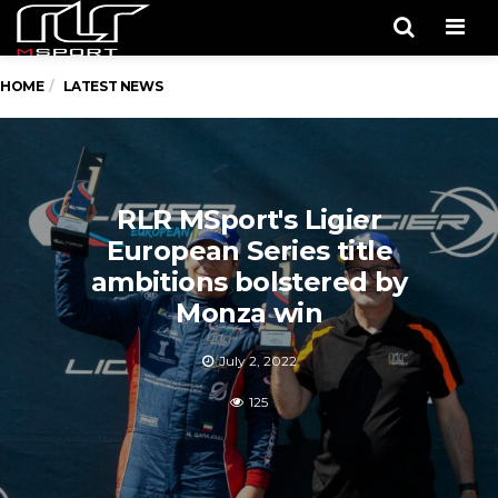
Men
HOME
LATEST NEWS
RLR MSport's Ligier
European Series title
ambitions bolstered by
Monza win
July 2, 2022
125