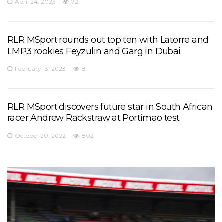
April 24, 2023
72
RLR MSport rounds out top ten with Latorre and
LMP3 rookies Feyzulin and Garg in Dubai
February 13, 2023
81
RLR MSport discovers future star in South African
racer Andrew Rackstraw at Portimao test
October 20, 2022
802