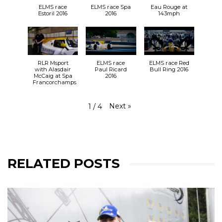
ELMS race
ELMS race Spa
Eau Rouge at
Estoril 2016
2016
143mph
RLR Msport
ELMS race
ELMS race Red
with Alasdair
Paul Ricard
Bull Ring 2016
McCaig at Spa
2016
Francorchamps
Next
»
1
/
4
RELATED POSTS