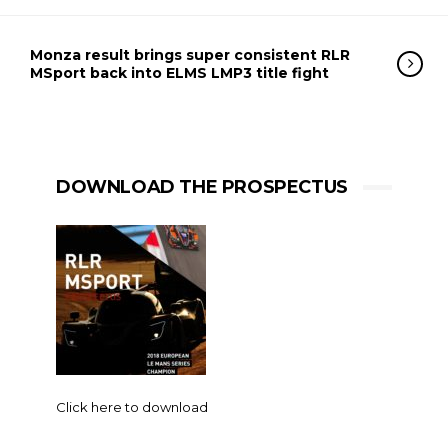
Monza result brings super consistent RLR
MSport back into ELMS LMP3 title fight
DOWNLOAD THE PROSPECTUS
Click here to download