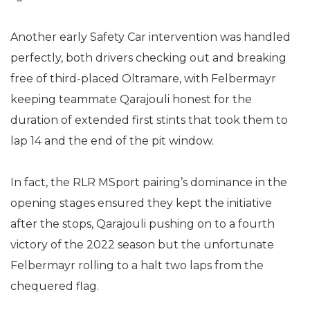
Another early Safety Car intervention was handled
perfectly, both drivers checking out and breaking
free of third-placed Oltramare, with Felbermayr
keeping teammate Qarajouli honest for the
duration of extended first stints that took them to
lap 14 and the end of the pit window.
In fact, the RLR MSport pairing’s dominance in the
opening stages ensured they kept the initiative
after the stops, Qarajouli pushing on to a fourth
victory of the 2022 season but the unfortunate
Felbermayr rolling to a halt two laps from the
chequered flag.