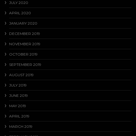
JULY 2020
APRIL 2020
JANUARY 2020
DECEMBER 2019
NOVEMBER 2019
OCTOBER 2019
SEPTEMBER 2019
AUGUST 2019
JULY 2019
JUNE 2019
MAY 2019
APRIL 2019
MARCH 2019