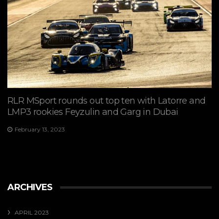
RLR MSport rounds out top ten with Latorre and
LMP3 rookies Feyzulin and Garg in Dubai
February 13, 2023
ARCHIVES
APRIL 2023