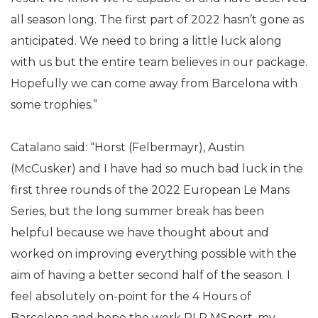
all season long. The first part of 2022 hasn’t gone as
anticipated. We need to bring a little luck along
with us but the entire team believes in our package.
Hopefully we can come away from Barcelona with
some trophies.”
Catalano said: “Horst (Felbermayr), Austin
(McCusker) and I have had so much bad luck in the
first three rounds of the 2022 European Le Mans
Series, but the long summer break has been
helpful because we have thought about and
worked on improving everything possible with the
aim of having a better second half of the season. I
feel absolutely on-point for the 4 Hours of
Barcelona and hope the work RLR MSport, my