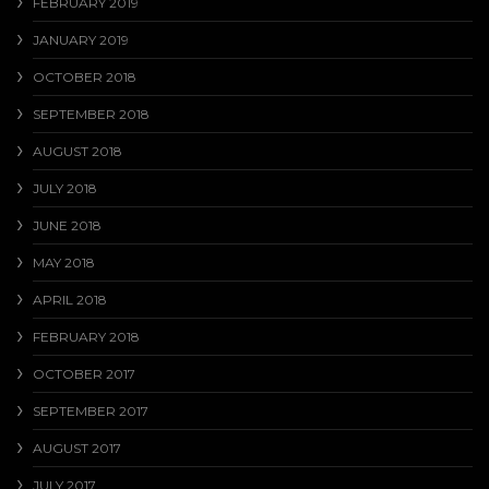
FEBRUARY 2019
JANUARY 2019
OCTOBER 2018
SEPTEMBER 2018
AUGUST 2018
JULY 2018
JUNE 2018
MAY 2018
APRIL 2018
FEBRUARY 2018
OCTOBER 2017
SEPTEMBER 2017
AUGUST 2017
JULY 2017