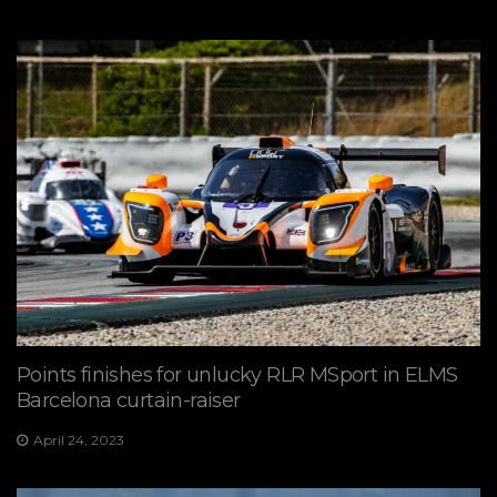
Points finishes for unlucky RLR MSport in ELMS
Barcelona curtain-raiser
April 24, 2023