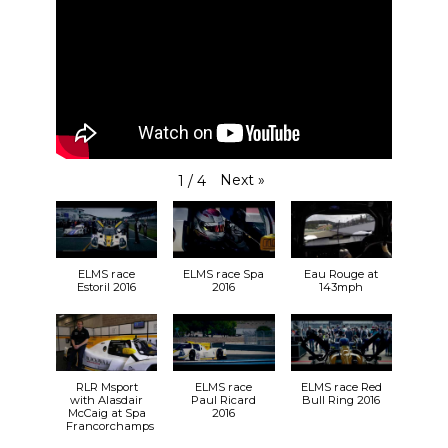
Next
»
1
/
4
ELMS race
ELMS race Spa
Eau Rouge at
Estoril 2016
2016
143mph
RLR Msport
ELMS race
ELMS race Red
with Alasdair
Paul Ricard
Bull Ring 2016
McCaig at Spa
2016
Francorchamps