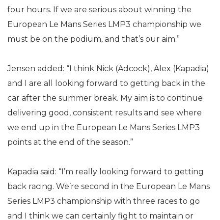
four hours. If we are serious about winning the
European Le Mans Series LMP3 championship we
must be on the podium, and that’s our aim.”
Jensen added: “I think Nick (Adcock), Alex (Kapadia)
and I are all looking forward to getting back in the
car after the summer break. My aim is to continue
delivering good, consistent results and see where
we end up in the European Le Mans Series LMP3
points at the end of the season.”
Kapadia said: “I’m really looking forward to getting
back racing. We’re second in the European Le Mans
Series LMP3 championship with three races to go
and I think we can certainly fight to maintain or