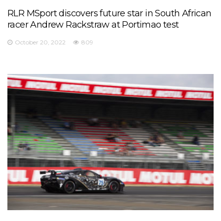
RLR MSport discovers future star in South African
racer Andrew Rackstraw at Portimao test
October 20, 2022
809