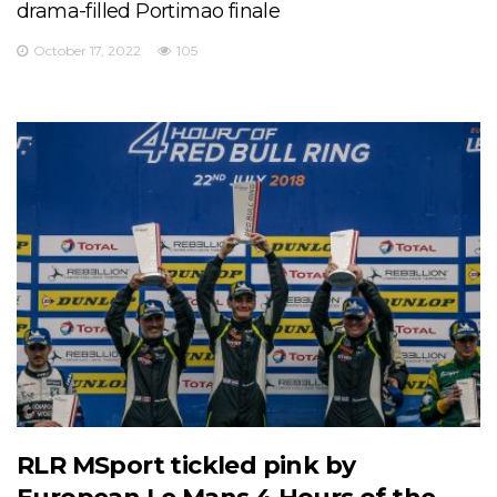
drama-filled Portimao finale
October 17, 2022
105
RLR MSport tickled pink by