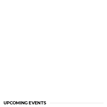
UPCOMING EVENTS