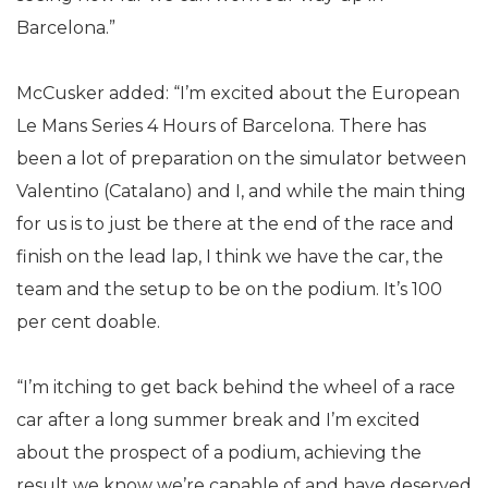
Barcelona.”
McCusker added: “I’m excited about the European
Le Mans Series 4 Hours of Barcelona. There has
been a lot of preparation on the simulator between
Valentino (Catalano) and I, and while the main thing
for us is to just be there at the end of the race and
finish on the lead lap, I think we have the car, the
team and the setup to be on the podium. It’s 100
per cent doable.
“I’m itching to get back behind the wheel of a race
car after a long summer break and I’m excited
about the prospect of a podium, achieving the
result we know we’re capable of and have deserved