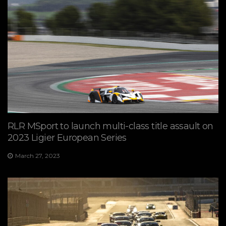
RLR MSport to launch multi-class title assault on
2023 Ligier European Series
March 27, 2023