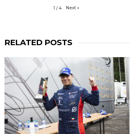
Next
»
1
/
4
RELATED POSTS