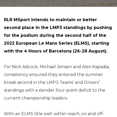
RLR MSport intends to maintain or better
second place in the LMP3 standings by pushing
for the podium during the second half of the
2022 European Le Mans Series (ELMS), starting
with the 4 Hours of Barcelona (26-28 August).
For Nick Adcock, Michael Jensen and Alex Kapadia,
consistency ensured they entered the summer
break second in the LMP3 Teams’ and Drivers’
standings with a slender four-point deficit to the
current championship leaders.
With an ELMS title well within reach, on and off-