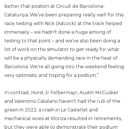
better that position at Circuit de Barcelona-
Catalunya. We’ve been preparing really well for this
race; testing with Nick (Adcock) at the track helped
immensely – we hadn’t done a huge among of
testing to that point – and we’ve also been doing a
lot of work on the simulator to get ready for what
will be a physically demanding race in the heat of
Barcelona. We’re all going into the weekend feeling
very optimistic and hoping for a podium.”
In contrast, Horst Jr Felbermayr, Austin McCusker
and Valentino Catalano haven’t had the rub of the
green in 2022; a crash in Le Castellet and
mechanical woes at Monza resulted in retirements,
but they were able to demonstrate their podium