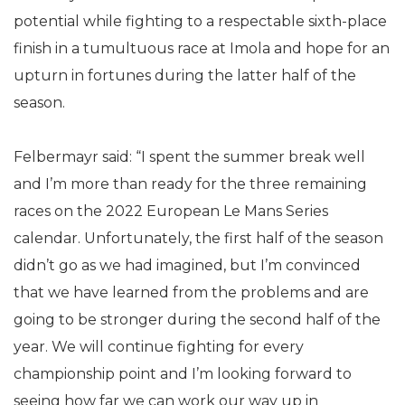
potential while fighting to a respectable sixth-place
finish in a tumultuous race at Imola and hope for an
upturn in fortunes during the latter half of the
season.
Felbermayr said: “I spent the summer break well
and I’m more than ready for the three remaining
races on the 2022 European Le Mans Series
calendar. Unfortunately, the first half of the season
didn’t go as we had imagined, but I’m convinced
that we have learned from the problems and are
going to be stronger during the second half of the
year. We will continue fighting for every
championship point and I’m looking forward to
seeing how far we can work our way up in