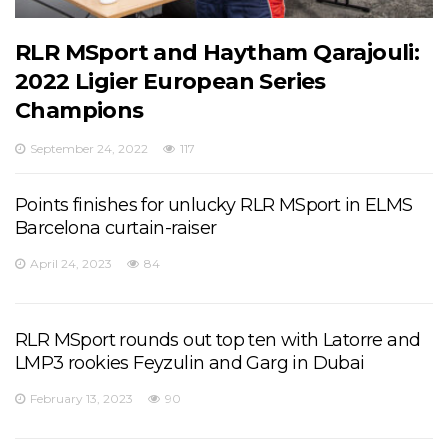
RLR MSport and Haytham Qarajouli:
2022 Ligier European Series
Champions
September 24, 2022
117
Points finishes for unlucky RLR MSport in ELMS
Barcelona curtain-raiser
April 24, 2023
84
RLR MSport rounds out top ten with Latorre and
LMP3 rookies Feyzulin and Garg in Dubai
February 13, 2023
90