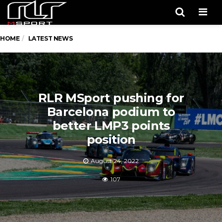
Men
HOME
LATEST NEWS
RLR MSport pushing for
Barcelona podium to
better LMP3 points
position
August 24, 2022
107