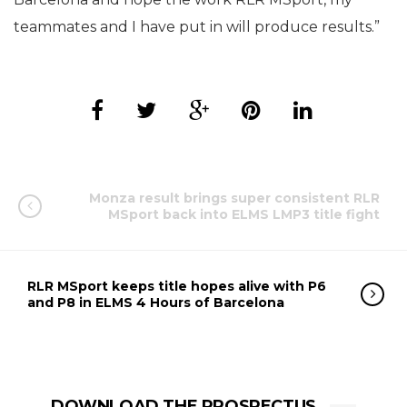
teammates and I have put in will produce results.”
Monza result brings super consistent RLR
MSport back into ELMS LMP3 title fight
RLR MSport keeps title hopes alive with P6
and P8 in ELMS 4 Hours of Barcelona
DOWNLOAD THE PROSPECTUS