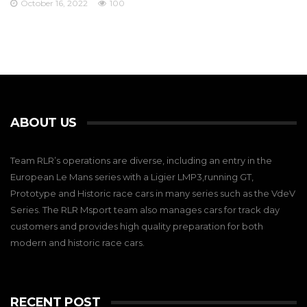
October 16, 2022
100
ABOUT US
Team RLR’s operations are diverse, including an entry in the
European Le Mans series with a Ligier LMP3,running GT,
Prototype and Historic race cars in many series such as the VdeV
Series. The RLR Msport team also manages cars for track day
customers and provides high quality preparation for both
modern and historic race cars.
RECENT POST