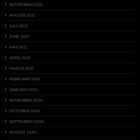
SEPTEMBER 2021
AUGUST 2021
JULY 2021
JUNE 2021
MAY 2021
APRIL 2021
MARCH 2021
FEBRUARY 2021
JANUARY 2021
NOVEMBER 2020
OCTOBER 2020
SEPTEMBER 2020
AUGUST 2020