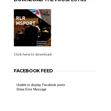
Click here to download
FACEBOOK FEED
Unable to display Facebook posts
Show Error Message