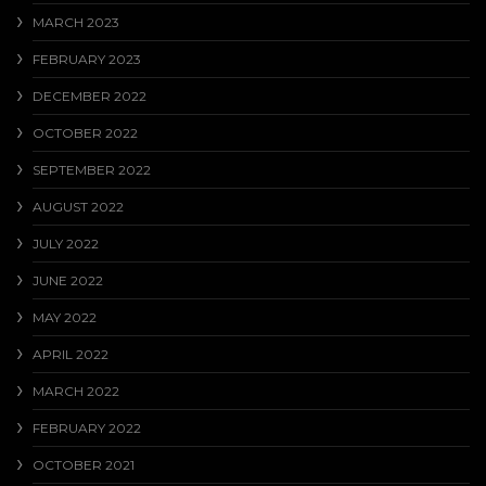
MARCH 2023
FEBRUARY 2023
DECEMBER 2022
OCTOBER 2022
SEPTEMBER 2022
AUGUST 2022
JULY 2022
JUNE 2022
MAY 2022
APRIL 2022
MARCH 2022
FEBRUARY 2022
OCTOBER 2021