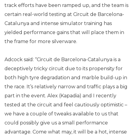
track efforts have been ramped up, and the team is
certain real-world testing at Circuit de Barcelona-
Catalunya and intense simulator training has
yielded performance gains that will place them in
the frame for more silverware.
Adcock said: “Circuit de Barcelona-Catalunya is a
deceptively tricky circuit due to its propensity for
both high tyre degradation and marble build-up in
the race. It’s relatively narrow and traffic plays a big
part in the event. Alex (Kapadia) and I recently
tested at the circuit and feel cautiously optimistic –
we have a couple of tweaks available to us that
could possibly give us a small performance
advantage. Come what may, it will be a hot, intense