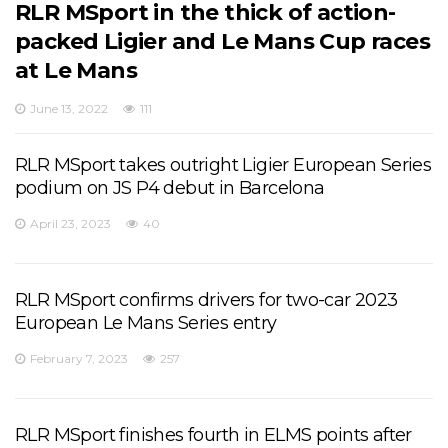
RLR MSport in the thick of action-
packed Ligier and Le Mans Cup races
at Le Mans
June 13, 2022
111
RLR MSport takes outright Ligier European Series
podium on JS P4 debut in Barcelona
April 23, 2023
40
RLR MSport confirms drivers for two-car 2023
European Le Mans Series entry
February 7, 2023
257
RLR MSport finishes fourth in ELMS points after