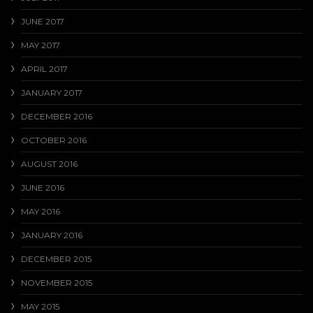
JUNE 2017
MAY 2017
APRIL 2017
JANUARY 2017
DECEMBER 2016
OCTOBER 2016
AUGUST 2016
JUNE 2016
MAY 2016
JANUARY 2016
DECEMBER 2015
NOVEMBER 2015
MAY 2015