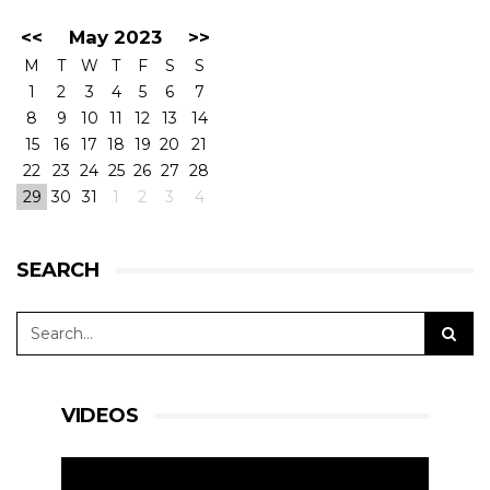
<<
May 2023
>>
M
T
W
T
F
S
S
1
2
3
4
5
6
7
8
9
10
11
12
13
14
15
16
17
18
19
20
21
22
23
24
25
26
27
28
29
30
31
1
2
3
4
SEARCH
VIDEOS