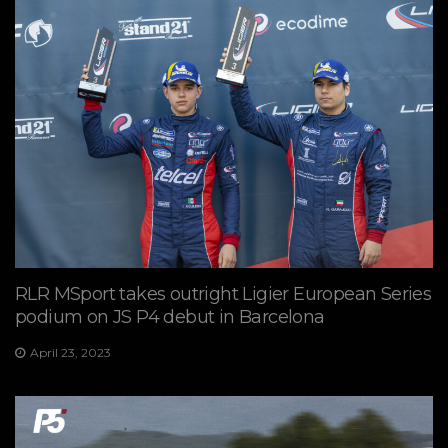
RLR MSport takes outright Ligier European Series
podium on JS P4 debut in Barcelona
April 23, 2023