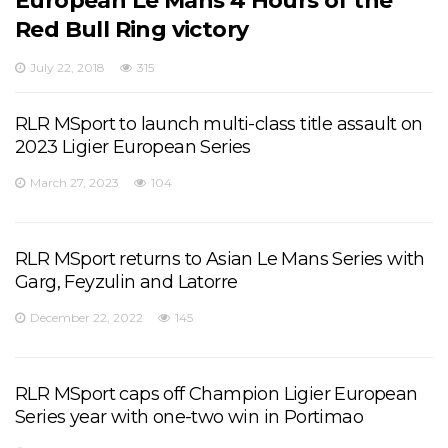
European Le Mans 4 Hours of the
Red Bull Ring victory
July 22, 2018
315
RLR MSport to launch multi-class title assault on
2023 Ligier European Series
March 27, 2023
104
RLR MSport returns to Asian Le Mans Series with
Garg, Feyzulin and Latorre
December 22, 2022
145
RLR MSport caps off Champion Ligier European
Series year with one-two win in Portimao