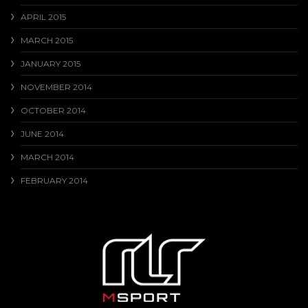
APRIL 2015
MARCH 2015
JANUARY 2015
NOVEMBER 2014
OCTOBER 2014
JUNE 2014
MARCH 2014
FEBRUARY 2014