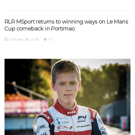
RLR MSport returns to winning ways on Le Mans
Cup comeback in Portimao
October 28, 2019
97