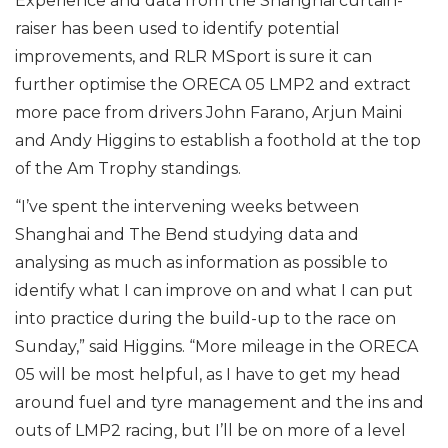
Experience and data from the Shanghai curtain-
raiser has been used to identify potential
improvements, and RLR MSport is sure it can
further optimise the ORECA 05 LMP2 and extract
more pace from drivers John Farano, Arjun Maini
and Andy Higgins to establish a foothold at the top
of the Am Trophy standings.
“I’ve spent the intervening weeks between
Shanghai and The Bend studying data and
analysing as much as information as possible to
identify what I can improve on and what I can put
into practice during the build-up to the race on
Sunday,” said Higgins. “More mileage in the ORECA
05 will be most helpful, as I have to get my head
around fuel and tyre management and the ins and
outs of LMP2 racing, but I’ll be on more of a level