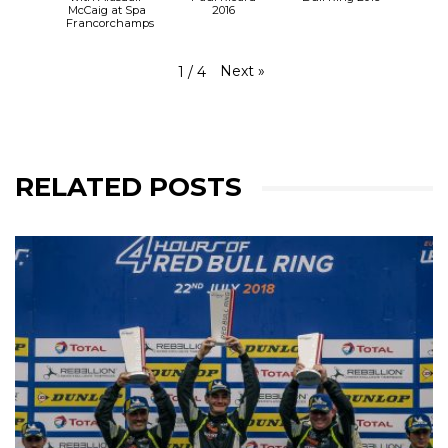
McCaig at Spa
2016
Francorchamps
Next
»
1
/
4
RELATED POSTS