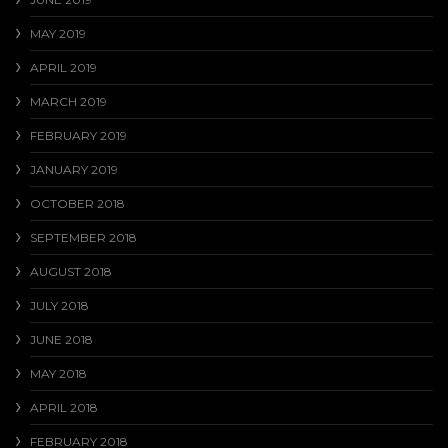
MAY 2019
APRIL 2019
MARCH 2019
FEBRUARY 2019
JANUARY 2019
OCTOBER 2018
SEPTEMBER 2018
AUGUST 2018
JULY 2018
JUNE 2018
MAY 2018
APRIL 2018
FEBRUARY 2018