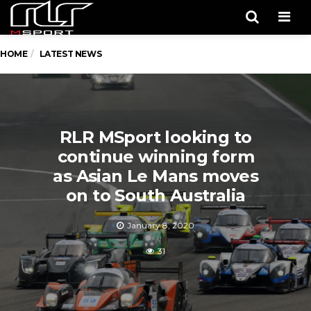
Men
HOME
LATEST NEWS
RLR MSport looking to
continue winning form
as Asian Le Mans moves
on to South Australia
January 8, 2020
31