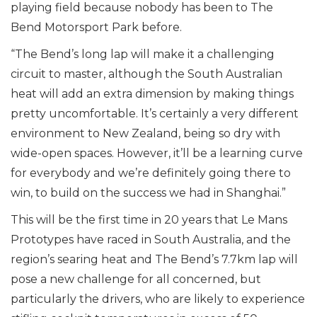
playing field because nobody has been to The
Bend Motorsport Park before.
“The Bend’s long lap will make it a challenging
circuit to master, although the South Australian
heat will add an extra dimension by making things
pretty uncomfortable. It’s certainly a very different
environment to New Zealand, being so dry with
wide-open spaces. However, it’ll be a learning curve
for everybody and we’re definitely going there to
win, to build on the success we had in Shanghai.”
This will be the first time in 20 years that Le Mans
Prototypes have raced in South Australia, and the
region’s searing heat and The Bend’s 7.7km lap will
pose a new challenge for all concerned, but
particularly the drivers, who are likely to experience