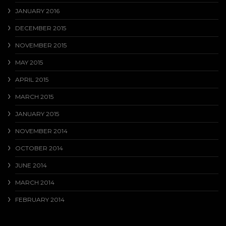
JANUARY 2016
DECEMBER 2015
NOVEMBER 2015
MAY 2015
APRIL 2015
MARCH 2015
JANUARY 2015
NOVEMBER 2014
OCTOBER 2014
JUNE 2014
MARCH 2014
FEBRUARY 2014