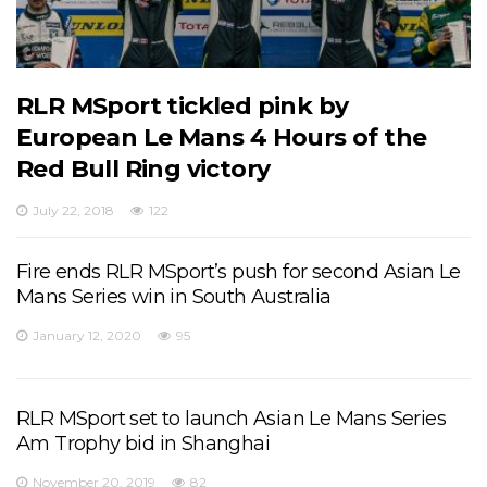
RLR MSport tickled pink by
European Le Mans 4 Hours of the
Red Bull Ring victory
July 22, 2018
122
Fire ends RLR MSport’s push for second Asian Le
Mans Series win in South Australia
January 12, 2020
95
RLR MSport set to launch Asian Le Mans Series
Am Trophy bid in Shanghai
November 20, 2019
82