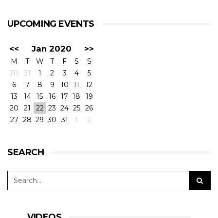
UPCOMING EVENTS
<<
Jan 2020
>>
M
T
W
T
F
S
S
30
31
1
2
3
4
5
6
7
8
9
10
11
12
13
14
15
16
17
18
19
20
21
22
23
24
25
26
27
28
29
30
31
1
2
SEARCH
VIDEOS