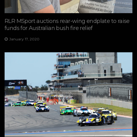
RLR MSport auctions rear-wing endplate to raise
funds for Australian bush fire relief
January 17, 2020