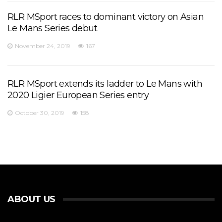
RLR MSport races to dominant victory on Asian
Le Mans Series debut
November 24, 2019
167
RLR MSport extends its ladder to Le Mans with
2020 Ligier European Series entry
October 30, 2019
158
ABOUT US