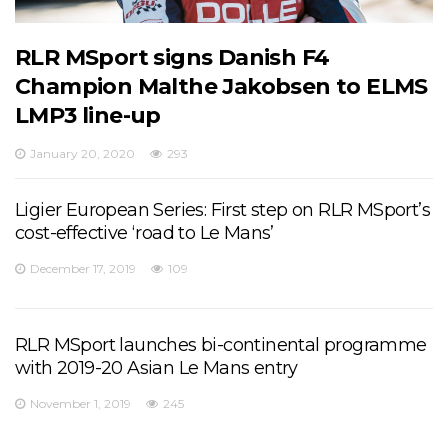
RLR MSport signs Danish F4
Champion Malthe Jakobsen to ELMS
LMP3 line-up
January 20, 2020
293
Ligier European Series: First step on RLR MSport’s
cost-effective ‘road to Le Mans’
December 17, 2019
109
RLR MSport launches bi-continental programme
with 2019-20 Asian Le Mans entry
November 1, 2019
245