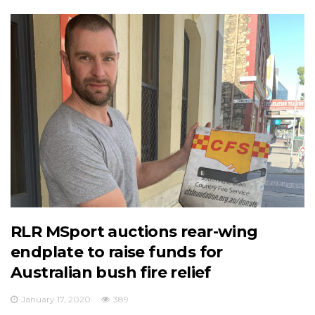
RLR MSport auctions rear-wing
endplate to raise funds for
Australian bush fire relief
January 17, 2020
389