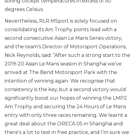
stifling cockpit temperatures in excess of 50
degrees Celsius.
Nevertheless, RLR MSport is solely focused on
consolidating its Am Trophy points lead with a
second consecutive Asian Le Mans Series victory,
and the team’s Director of Motorsport Operations,
Nick Reynolds, said: “After such a strong start to the
2019-20 Asian Le Mans season in Shanghai we’ve
arrived at The Bend Motorsport Park with the
intention of winning again. We recognise that
consistency is the key, but a second victory would
significantly boost our hopes of winning the LMP2
Am Trophy and securing the 24 Hours of Le Mans
entry with only three races remaining. We learnt a
great deal about the ORECA 05 in Shanghai and
there’s a lot to test in free practice, and I’m sure we