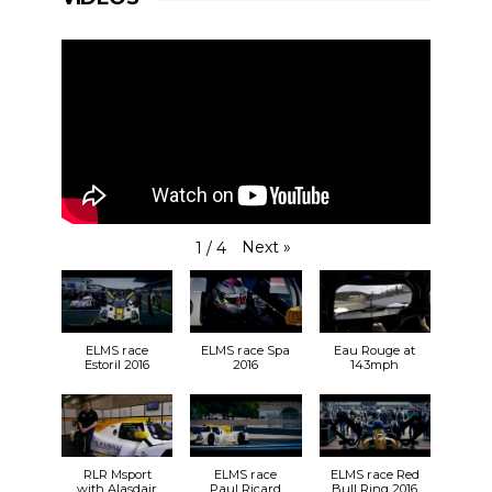
Next
»
1
/
4
ELMS race
ELMS race Spa
Eau Rouge at
Estoril 2016
2016
143mph
RLR Msport
ELMS race
ELMS race Red
with Alasdair
Paul Ricard
Bull Ring 2016