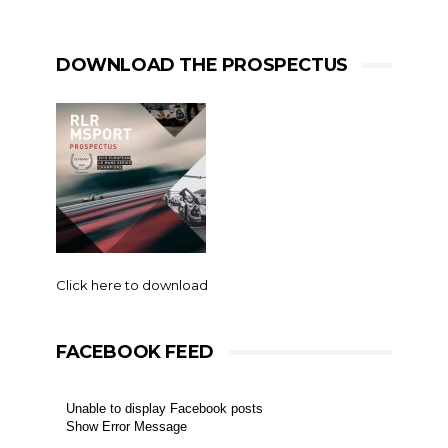
DOWNLOAD THE PROSPECTUS
Click here to download
FACEBOOK FEED
Unable to display Facebook posts
Show Error Message