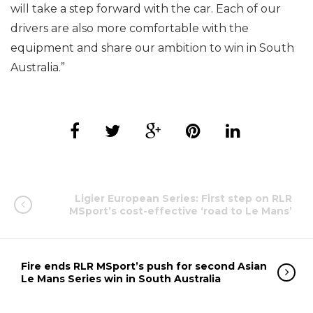
will take a step forward with the car. Each of our
drivers are also more comfortable with the
equipment and share our ambition to win in South
Australia.”
Ligier European Series: First step on RLR
MSport’s cost-effective ‘road to Le Mans’
Fire ends RLR MSport’s push for second Asian
Le Mans Series win in South Australia