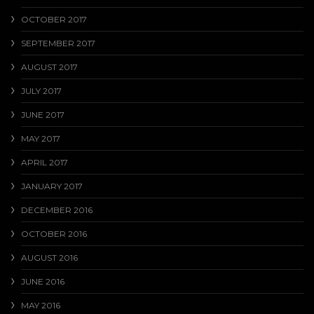
OCTOBER 2017
SEPTEMBER 2017
AUGUST 2017
JULY 2017
JUNE 2017
MAY 2017
APRIL 2017
JANUARY 2017
DECEMBER 2016
OCTOBER 2016
AUGUST 2016
JUNE 2016
MAY 2016