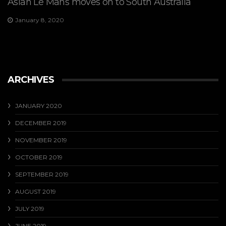
Asian Le Mans moves on to South Australia
January 8, 2020
ARCHIVES
JANUARY 2020
DECEMBER 2019
NOVEMBER 2019
OCTOBER 2019
SEPTEMBER 2019
AUGUST 2019
JULY 2019
JUNE 2019