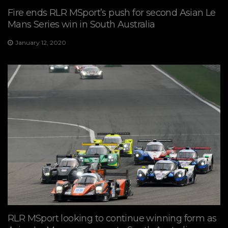
Fire ends RLR MSport’s push for second Asian Le
Mans Series win in South Australia
January 12, 2020
RLR MSport looking to continue winning form as