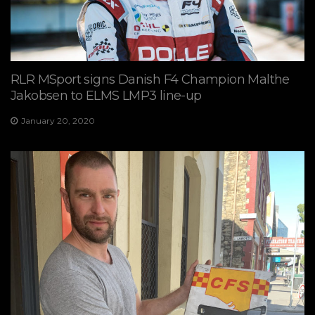
RLR MSport signs Danish F4 Champion Malthe
Jakobsen to ELMS LMP3 line-up
January 20, 2020