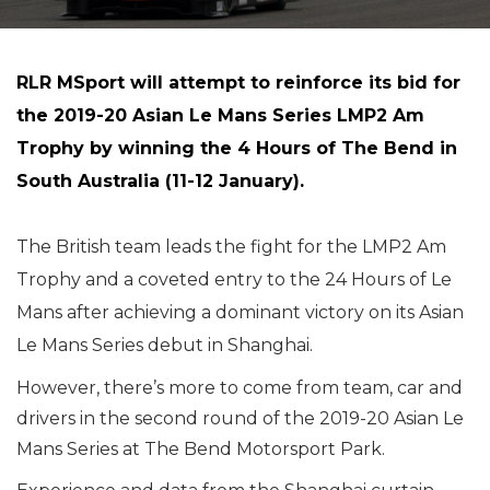
RLR MSport will attempt to reinforce its bid for
the 2019-20 Asian Le Mans Series LMP2 Am
Trophy by winning the 4 Hours of The Bend in
South Australia (11-12 January).
The British team leads the fight for the LMP2 Am
Trophy and a coveted entry to the 24 Hours of Le
Mans after achieving a dominant victory on its Asian
Le Mans Series debut in Shanghai.
However, there’s more to come from team, car and
drivers in the second round of the 2019-20 Asian Le
Mans Series at The Bend Motorsport Park.