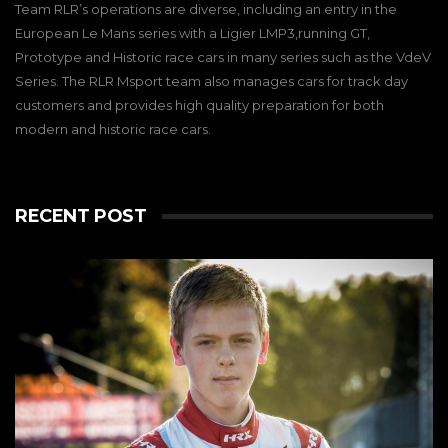
Team RLR’s operations are diverse, including an entry in the
European Le Mans series with a Ligier LMP3,running GT,
Prototype and Historic race cars in many series such as the VdeV
Series. The RLR Msport team also manages cars for track day
customers and provides high quality preparation for both
modern and historic race cars.
RECENT POST