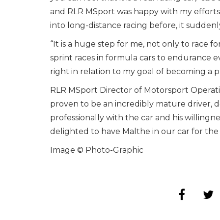
and RLR MSport was happy with my efforts
into long-distance racing before, it sudden
“It is a huge step for me, not only to race f
sprint races in formula cars to endurance ev
right in relation to my goal of becoming a pr
RLR MSport Director of Motorsport Operatio
proven to be an incredibly mature driver, 
professionally with the car and his willingn
delighted to have Malthe in our car for th
Image © Photo-Graphic