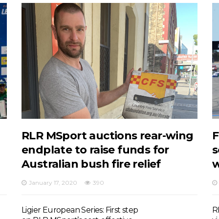
RLR MSport auctions rear-wing
F
endplate to raise funds for
s
Australian bush fire relief
w
January 17, 2020
390
Ligier European Series: First step
R