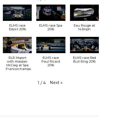
ELMS race
ELMS race Spa
Eau Rouge at
Estoril 2016
2016
143mph
RLR Msport
ELMS race
ELMS race Red
with Alasdair
Paul Ricard
Bull Ring 2016
McCaig at Spa
2016
Francorchamps
Next
»
1
/
4