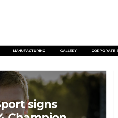
MANUFACTURING
GALLERY
CORPORATE 
port signs
F4 Champion