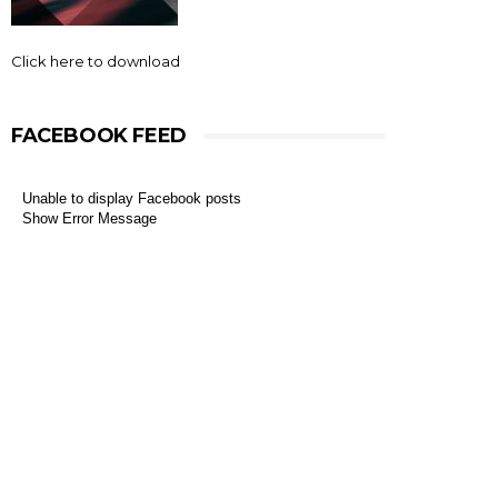
Click here to download
FACEBOOK FEED
Unable to display Facebook posts
Show Error Message