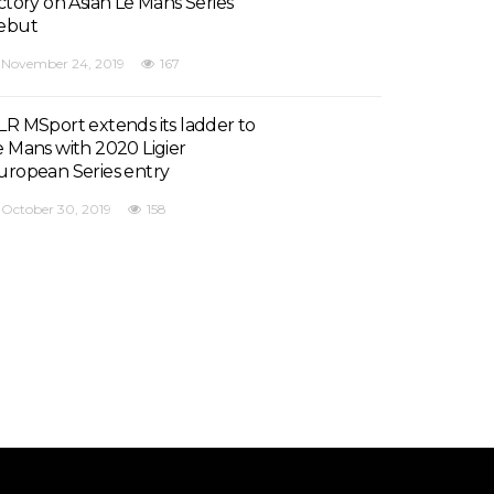
ictory on Asian Le Mans Series
ebut
November 24, 2019
167
LR MSport extends its ladder to
e Mans with 2020 Ligier
uropean Series entry
October 30, 2019
158