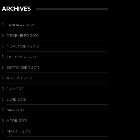
ARCHIVES
JANUARY 2020
DECEMBER 2019
NOVEMBER 2019
OCTOBER 2019
SEPTEMBER 2019
AUGUST 2019
JULY 2019
JUNE 2019
MAY 2019
APRIL 2019
MARCH 2019