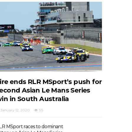
ire ends RLR MSport’s push for
econd Asian Le Mans Series
in in South Australia
January 12, 2020
95
LR MSport races to dominant