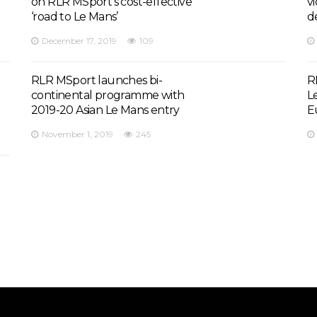
on RLR MSport’s cost-effective
v
‘road to Le Mans’
d
December 17, 2019
109
RLR MSport launches bi-
R
continental programme with
L
2019-20 Asian Le Mans entry
E
November 1, 2019
245