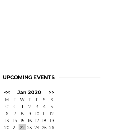
UPCOMING EVENTS
<<
Jan 2020
>>
M
T
W
T
F
S
S
30
31
1
2
3
4
5
6
7
8
9
10
11
12
13
14
15
16
17
18
19
20
21
22
23
24
25
26