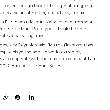
, so even though I hadn’t thought about going
ly became an interesting opportunity for me.
or a European title, but to also change from short
ents in Le Mans Prototypes. I think the time is
ofessional racing driver.”
ns, Nick Reynolds, said: “Malthe (Jakobsen) has
despite his young age. He works extremely
ess to cooperate with the team is exceptional. I am
e 2020 European Le Mans Series.”