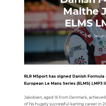
Malthe 
ELMS LM
January
RLR MSport has signed Danish Formula 
European Le Mans Series (ELMS) LMP3 l
Jakobsen, aged 16 from Denmark, achieved 
of his hugely successful karting career in 2