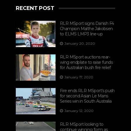
RECENT POST
RLR MSport signs Danish F4
Champion Malthe Jakobsen
to ELMS LMP3 line-up
January 20, 2020
RLR MSport auctions rear-
wing endplate to raise funds
for Australian bush fire relief
January 17, 2020
Fire ends RLR MSport’s push
for second Asian Le Mans
Series win in South Australia
January 12, 2020
RLR MSport looking to
continue winning form as