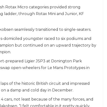
sh Rotax Micro categories provided strong
ng ladder, through Rotax Mini and Junior, KF
kobsen seamlessly transitioned to single-seaters.
s-domiciled youngster raced to six podiums and
hampion but continued on an upward trajectory by
mpion.
ort-prepared Ligier JSP3 at Donington Park
swap open-wheelers for Le Mans Prototypes in
 of the historic British circuit and impressed
y on a damp and cold day in December.
 4 cars, not least because of the many forces, and
d Jakobsen. “I felt comfortable in it pretty quickly,