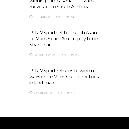
winning form as Asian Le Mans
moves on to South Australia
January 8, 2020
31
RLR MSport set to launch Asian
Le Mans Series Am Trophy bid in
Shanghai
November 20, 2019
82
RLR MSport returns to winning
ways on Le Mans Cup comeback
in Portimao
October 28, 2019
97