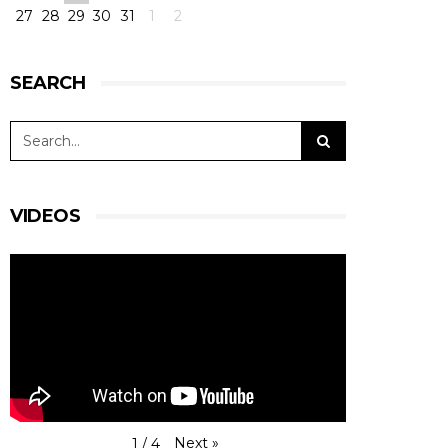
27
28
29
30
31
1
2
SEARCH
VIDEOS
Next
»
1
/
4