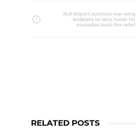
RLR MSport auctions rear-wing
endplate to raise funds for
Australian bush fire relief
RELATED POSTS