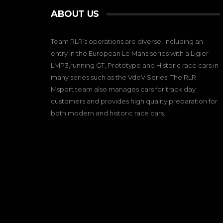
ABOUT US
Team RLR’s operations are diverse, including an
entry in the European Le Mans series with a Ligier
LMP3,running GT, Prototype and Historic race cars in
many series such as the VdeV Series. The RLR
Msport team also manages cars for track day
customers and provides high quality preparation for
both modern and historic race cars.