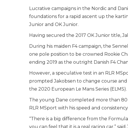
Lucrative campaigns in the Nordic and Dani
foundations for a rapid ascent up the karti
Junior and OK Junior.
Having secured the 2017 OK Junior title, Ja
During his maiden F4 campaign, the Sennel
one pole position to be crowned Rookie C
ending 2019 as the outright Danish F4 Cha
However, a speculative test in an RLR MSp
prompted Jakobsen to change course and 
the 2020 European Le Mans Series (ELMS).
The young Dane completed more than 80 laps
RLR MSport with his speed and consistenc
“There is a big difference from the Formula
you can feel that it is a real racing car,” sai