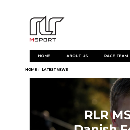
HOME
ABOUT US
RACE TEAM
HOME
LATEST NEWS
RLR MS
Danish 