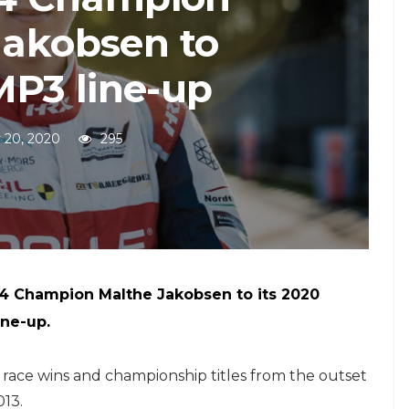
Jakobsen to
P3 line-up
 20, 2020
295
4 Champion Malthe Jakobsen to its 2020
ine-up.
race wins and championship titles from the outset
013.