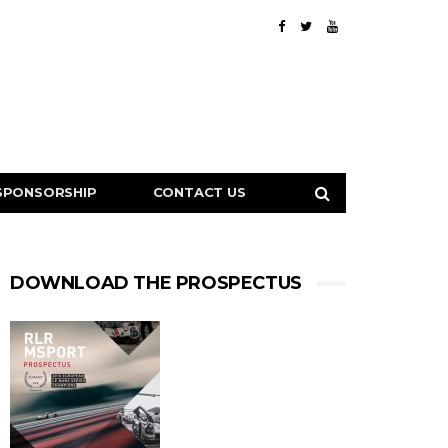
SPONSORSHIP
CONTACT US
DOWNLOAD THE PROSPECTUS