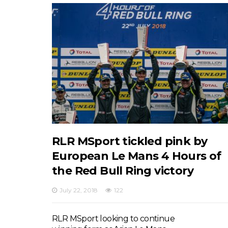
RLR MSport tickled pink by
European Le Mans 4 Hours of
the Red Bull Ring victory
July 22, 2018
122
RLR MSport looking to continue