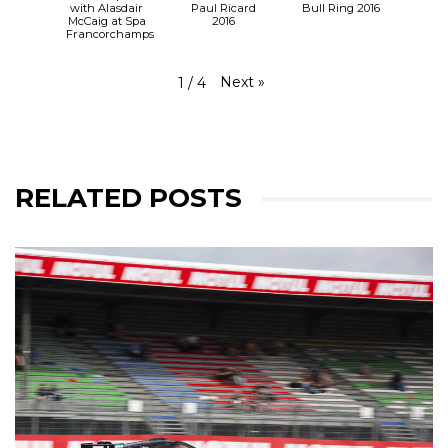
with Alasdair
Paul Ricard
Bull Ring 2016
McCaig at Spa
2016
Francorchamps
Next
»
1
/
4
RELATED POSTS