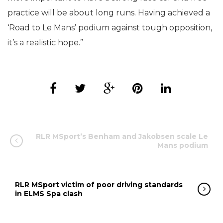
practice will be about long runs. Having achieved a
‘Road to Le Mans’ podium against tough opposition,
it’s a realistic hope.”
RLR MSport’s Benham and Jakobsen scale Le
Mans podium
RLR MSport victim of poor driving standards
in ELMS Spa clash