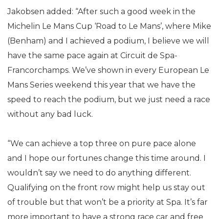
Jakobsen added: “After such a good week in the
Michelin Le Mans Cup ‘Road to Le Mans’, where Mike
(Benham) and I achieved a podium, I believe we will
have the same pace again at Circuit de Spa-
Francorchamps. We’ve shown in every European Le
Mans Series weekend this year that we have the
speed to reach the podium, but we just need a race
without any bad luck.
“We can achieve a top three on pure pace alone
and I hope our fortunes change this time around. I
wouldn’t say we need to do anything different.
Qualifying on the front row might help us stay out
of trouble but that won’t be a priority at Spa. It’s far
more important to have a strong race car and free