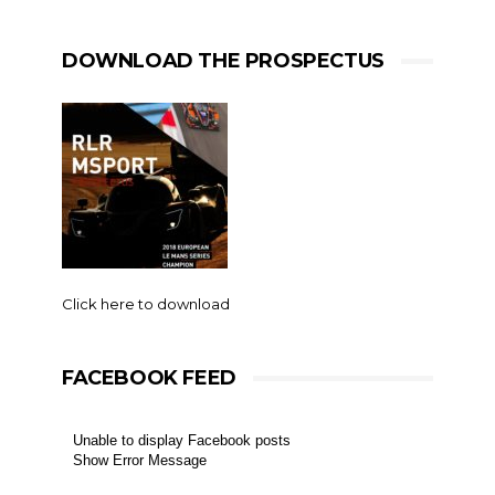
DOWNLOAD THE PROSPECTUS
Click here to download
FACEBOOK FEED
Unable to display Facebook posts
Show Error Message