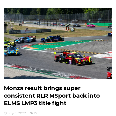
Monza result brings super
consistent RLR MSport back into
ELMS LMP3 title fight
July 3, 2022
80