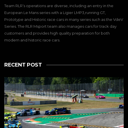
Team RLR’s operations are diverse, including an entry in the
European Le Mans series with a Ligier LMP3,running GT,
Prototype and Historic race cars in many series such as the VdeV
Series. The RLR Msport team also manages cars for track day
customers and provides high quality preparation for both
modern and historic race cars.
RECENT POST