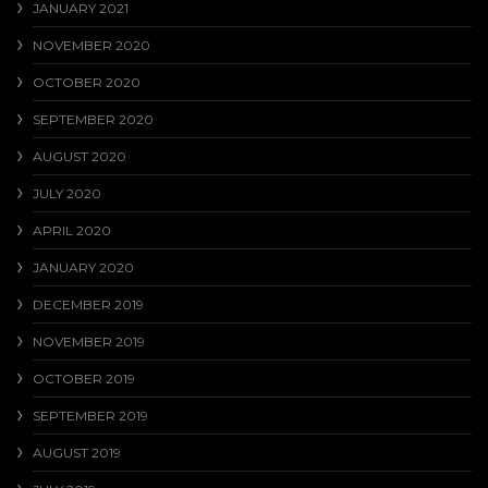
JANUARY 2021
NOVEMBER 2020
OCTOBER 2020
SEPTEMBER 2020
AUGUST 2020
JULY 2020
APRIL 2020
JANUARY 2020
DECEMBER 2019
NOVEMBER 2019
OCTOBER 2019
SEPTEMBER 2019
AUGUST 2019