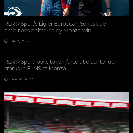
RLR MSport’s Ligier European Series title
ambitions bolstered by Monza win
July 2, 2022
RLR MSport looks to reinforce title contender
status in ELMS at Monza
June 29, 2022