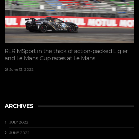
RLR MSport in the thick of action-packed Ligier
and Le Mans Cup races at Le Mans
June 13, 2022
ARCHIVES
JULY 2022
JUNE 2022