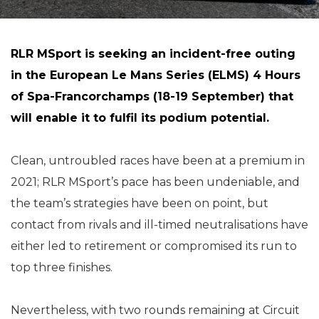
RLR MSport is seeking an incident-free outing
in the European Le Mans Series (ELMS) 4 Hours
of Spa-Francorchamps (18-19 September) that
will enable it to fulfil its podium potential.
Clean, untroubled races have been at a premium in
2021; RLR MSport’s pace has been undeniable, and
the team’s strategies have been on point, but
contact from rivals and ill-timed neutralisations have
either led to retirement or compromised its run to
top three finishes.
Nevertheless, with two rounds remaining at Circuit