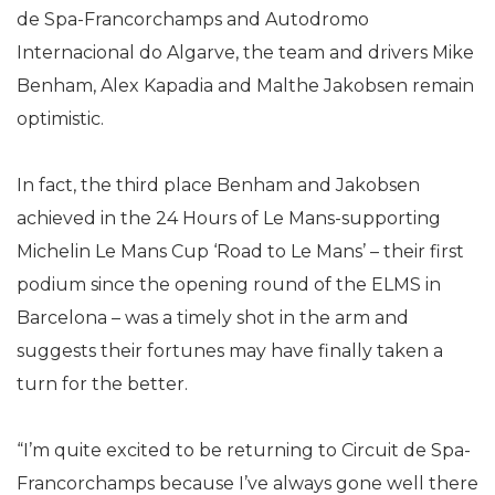
de Spa-Francorchamps and Autodromo
Internacional do Algarve, the team and drivers Mike
Benham, Alex Kapadia and Malthe Jakobsen remain
optimistic.
In fact, the third place Benham and Jakobsen
achieved in the 24 Hours of Le Mans-supporting
Michelin Le Mans Cup ‘Road to Le Mans’ – their first
podium since the opening round of the ELMS in
Barcelona – was a timely shot in the arm and
suggests their fortunes may have finally taken a
turn for the better.
“I’m quite excited to be returning to Circuit de Spa-
Francorchamps because I’ve always gone well there