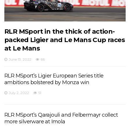
RLR MSport in the thick of action-
packed Ligier and Le Mans Cup races
at Le Mans
June 13, 2022
66
RLR MSport’s Ligier European Series title
ambitions bolstered by Monza win
July 2, 2022
51
RLR MSport’s Qarajouli and Felbermayr collect
more silverware at Imola