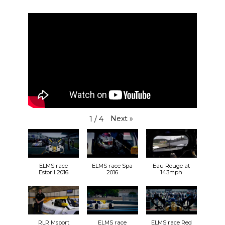
Next
»
1
/
4
ELMS race
ELMS race Spa
Eau Rouge at
Estoril 2016
2016
143mph
RLR Msport
ELMS race
ELMS race Red