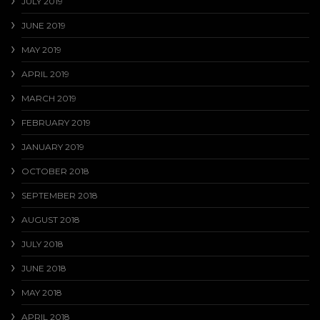
JULY 2019
JUNE 2019
MAY 2019
APRIL 2019
MARCH 2019
FEBRUARY 2019
JANUARY 2019
OCTOBER 2018
SEPTEMBER 2018
AUGUST 2018
JULY 2018
JUNE 2018
MAY 2018
APRIL 2018