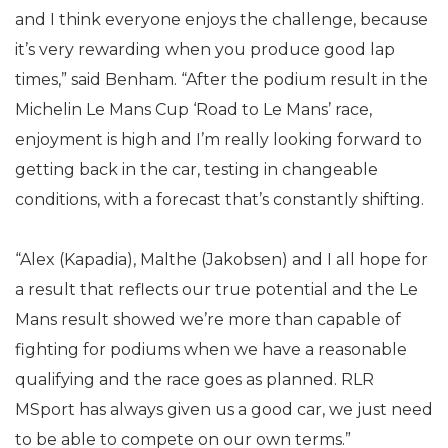
and I think everyone enjoys the challenge, because
it’s very rewarding when you produce good lap
times,” said Benham. “After the podium result in the
Michelin Le Mans Cup ‘Road to Le Mans’ race,
enjoyment is high and I’m really looking forward to
getting back in the car, testing in changeable
conditions, with a forecast that’s constantly shifting.
“Alex (Kapadia), Malthe (Jakobsen) and I all hope for
a result that reflects our true potential and the Le
Mans result showed we’re more than capable of
fighting for podiums when we have a reasonable
qualifying and the race goes as planned. RLR
MSport has always given us a good car, we just need
to be able to compete on our own terms.”