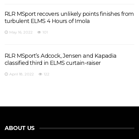
RLR MSport recovers unlikely points finishes from
turbulent ELMS 4 Hours of Imola
May 16, 2022
101
RLR MSport’s Adcock, Jensen and Kapadia
classified third in ELMS curtain-raiser
April 18, 2022
122
ABOUT US