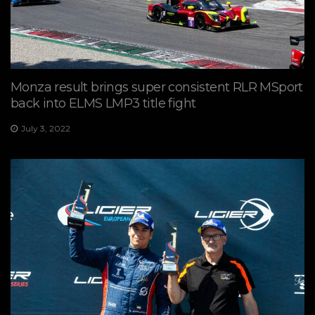
Monza result brings super consistent RLR MSport
back into ELMS LMP3 title fight
July 3, 2022