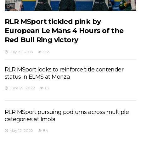
RLR MSport tickled pink by
European Le Mans 4 Hours of the
Red Bull Ring victory
July 22, 2018
263
RLR MSport looks to reinforce title contender
status in ELMS at Monza
June 29, 2022
62
RLR MSport pursuing podiums across multiple
categories at Imola
May 12, 2022
84