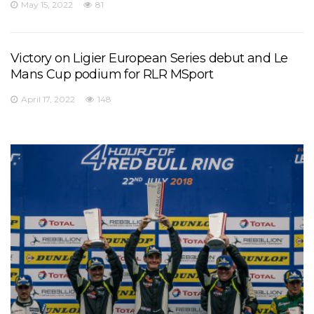
May 15, 2022
81
Victory on Ligier European Series debut and Le
Mans Cup podium for RLR MSport
April 17, 2022
148