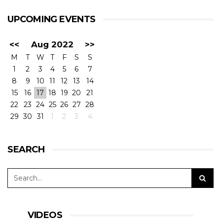
UPCOMING EVENTS
<<
Aug 2022
>>
M
T
W
T
F
S
S
1
2
3
4
5
6
7
8
9
10
11
12
13
14
15
16
17
18
19
20
21
22
23
24
25
26
27
28
29
30
31
1
2
3
4
SEARCH
VIDEOS