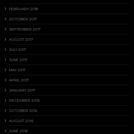
FEBRUARY 2018
OCTOBER 2017
SEPTEMBER 2017
AUGUST 2017
JULY 2017
JUNE 2017
MAY 2017
APRIL 2017
JANUARY 2017
DECEMBER 2016
OCTOBER 2016
AUGUST 2016
JUNE 2016