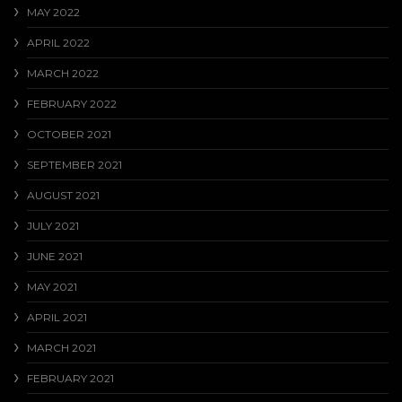
MAY 2022
APRIL 2022
MARCH 2022
FEBRUARY 2022
OCTOBER 2021
SEPTEMBER 2021
AUGUST 2021
JULY 2021
JUNE 2021
MAY 2021
APRIL 2021
MARCH 2021
FEBRUARY 2021