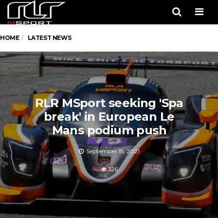
Men
HOME
LATEST NEWS
RLR MSport seeking 'Spa
break' in European Le
Mans podium push
September 15, 2021
126