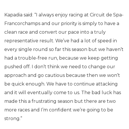
Kapadia said: “I always enjoy racing at Circuit de Spa-
Francorchamps and our priority is simply to have a
clean race and convert our pace into a truly
representative result. We’ve had a lot of speed in
every single round so far this season but we haven’t
had a trouble-free run, because we keep getting
pushed off. I don’t think we need to change our
approach and go cautious because then we won’t
be quick enough. We have to continue attacking
and it will eventually come to us. The bad luck has
made this a frustrating season but there are two
more races and I’m confident we’re going to be
strong.”