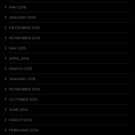
MAY 2016
JANUARY 2016
DECEMBER 2015
NOVEMBER 2015
MAY 2015
APRIL 2015
MARCH 2015
JANUARY 2015
NOVEMBER 2014
OCTOBER 2014
JUNE 2014
MARCH 2014
FEBRUARY 2014