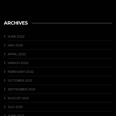
ARCHIVES
JUNE 2022
MAY 2022
APRIL 2022
MARCH 2022
FEBRUARY 2022
OCTOBER 2021
SEPTEMBER 2021
AUGUST 2021
JULY 2021
JUNE 2021