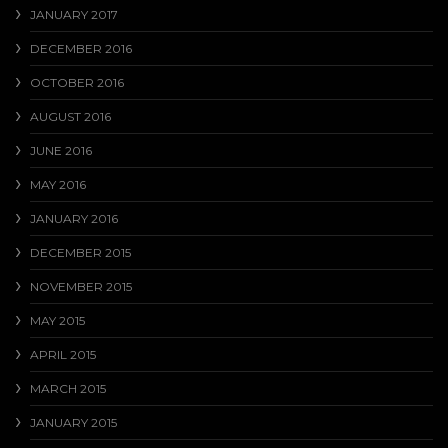
JANUARY 2017
DECEMBER 2016
OCTOBER 2016
AUGUST 2016
JUNE 2016
MAY 2016
JANUARY 2016
DECEMBER 2015
NOVEMBER 2015
MAY 2015
APRIL 2015
MARCH 2015
JANUARY 2015