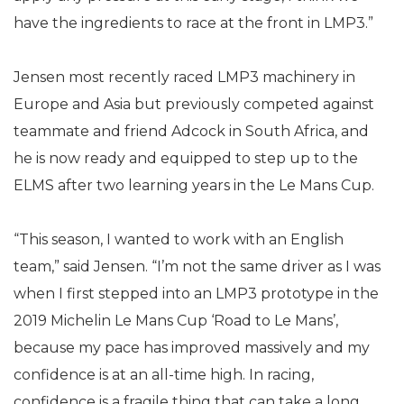
have the ingredients to race at the front in LMP3.”
Jensen most recently raced LMP3 machinery in
Europe and Asia but previously competed against
teammate and friend Adcock in South Africa, and
he is now ready and equipped to step up to the
ELMS after two learning years in the Le Mans Cup.
“This season, I wanted to work with an English
team,” said Jensen. “I’m not the same driver as I was
when I first stepped into an LMP3 prototype in the
2019 Michelin Le Mans Cup ‘Road to Le Mans’,
because my pace has improved massively and my
confidence is at an all-time high. In racing,
confidence is a fragile thing that can take a long