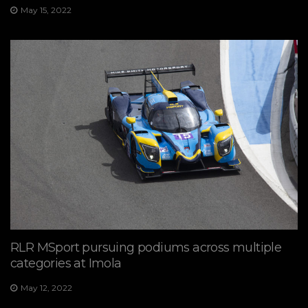
May 15, 2022
RLR MSport pursuing podiums across multiple
categories at Imola
May 12, 2022