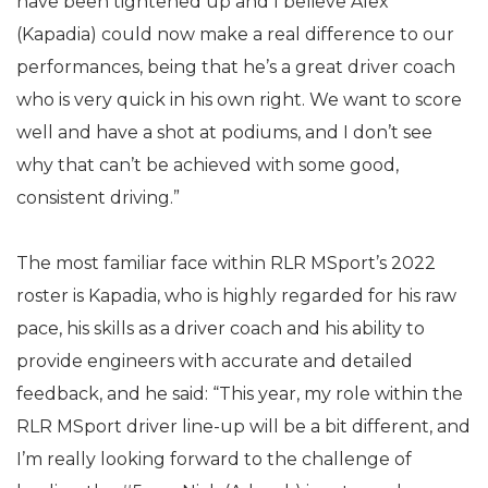
have been tightened up and I believe Alex
(Kapadia) could now make a real difference to our
performances, being that he’s a great driver coach
who is very quick in his own right. We want to score
well and have a shot at podiums, and I don’t see
why that can’t be achieved with some good,
consistent driving.”
The most familiar face within RLR MSport’s 2022
roster is Kapadia, who is highly regarded for his raw
pace, his skills as a driver coach and his ability to
provide engineers with accurate and detailed
feedback, and he said: “This year, my role within the
RLR MSport driver line-up will be a bit different, and
I’m really looking forward to the challenge of