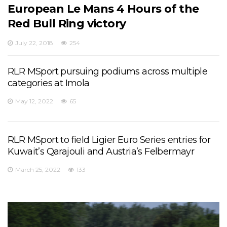
European Le Mans 4 Hours of the
Red Bull Ring victory
July 22, 2018
254
RLR MSport pursuing podiums across multiple
categories at Imola
May 12, 2022
65
RLR MSport to field Ligier Euro Series entries for
Kuwait’s Qarajouli and Austria’s Felbermayr
March 25, 2022
133