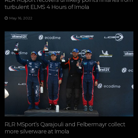
turbulent ELMS 4 Hours of Imola
May 16, 2022
RLR MSport’s Qarajouli and Felbermayr collect
more silverware at Imola