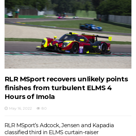
RLR MSport recovers unlikely points
finishes from turbulent ELMS 4
Hours of Imola
May 16, 2022
80
RLR MSport’s Adcock, Jensen and Kapadia
classified third in ELMS curtain-raiser