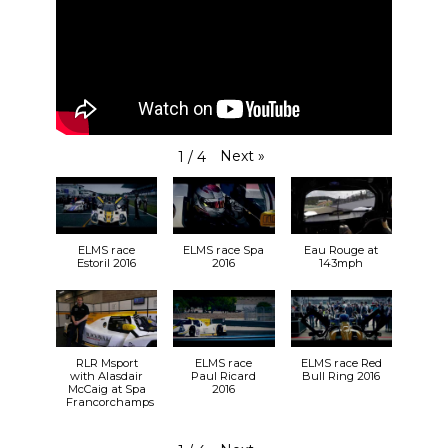
Next
»
1
/
4
ELMS race
ELMS race Spa
Eau Rouge at
Estoril 2016
2016
143mph
RLR Msport
ELMS race
ELMS race Red
with Alasdair
Paul Ricard
Bull Ring 2016
McCaig at Spa
2016
Francorchamps