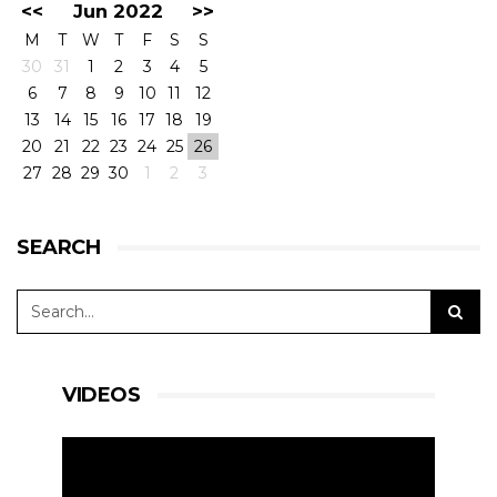
<<
Jun 2022
>>
M
T
W
T
F
S
S
30
31
1
2
3
4
5
6
7
8
9
10
11
12
13
14
15
16
17
18
19
20
21
22
23
24
25
26
27
28
29
30
1
2
3
SEARCH
VIDEOS