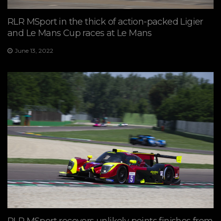
RLR MSport in the thick of action-packed Ligier
and Le Mans Cup races at Le Mans
June 13, 2022
RLR MSport recovers unlikely points finishes from