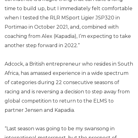
time to build up, but I immediately felt comfortable
when I tested the RLR MSport Ligier JSP320 in
Portimao in October 2021, and, combined with
coaching from Alex (Kapadia), I’m expecting to take
another step forward in 2022.”
Adcock, a British entrepreneur who resides in South
Africa, has amassed experience in a wide spectrum
of categories during 22 consecutive seasons of
racing and is reversing a decision to step away from
global competition to return to the ELMS to
partner Jensen and Kapadia.
“Last season was going to be my swansong in
international motorsport, but the prospect of