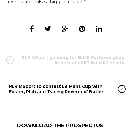
drivers can make a bigger impact.”
RLR MSport gunning for ELMS Portimao glory
in pursuit of P3 in LMP3 points
RLR MSport to contest Le Mans Cup with
Foster, Rich and ‘Racing Reverend’ Butler
DOWNLOAD THE PROSPECTUS