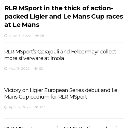
RLR MSport in the thick of action-
packed Ligier and Le Mans Cup races
at Le Mans
June 13, 2022
38
RLR MSport’s Qarajouli and Felbermayr collect
more silverware at Imola
May 15, 2022
62
Victory on Ligier European Series debut and Le
Mans Cup podium for RLR MSport
April 17, 2022
127