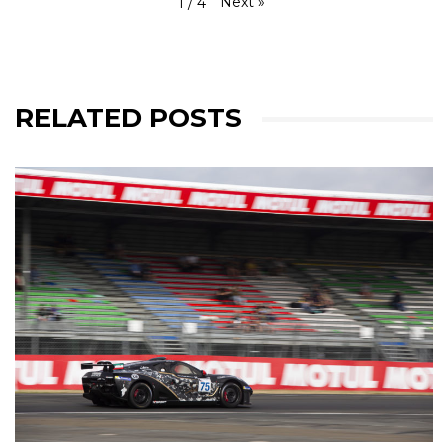
Next
»
1
/
4
RELATED POSTS