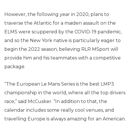
However, the following year in 2020, plans to
traverse the Atlantic for a maiden assault on the
ELMS were scuppered by the COVID-19 pandemic,
and so the New York native is particularly eager to
begin the 2022 season, believing RLR MSport will
provide him and his teammates with a competitive
package.
“The European Le Mans Series is the best LMP3
championship in the world, where all the top drivers
race,” said McCusker. “In addition to that, the
calendar includes some really cool venues, and
travelling Europe is always amazing for an American.