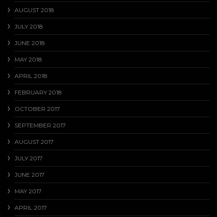
AUGUST 2018
JULY 2018
JUNE 2018
MAY 2018
APRIL 2018
FEBRUARY 2018
OCTOBER 2017
SEPTEMBER 2017
AUGUST 2017
JULY 2017
JUNE 2017
MAY 2017
APRIL 2017