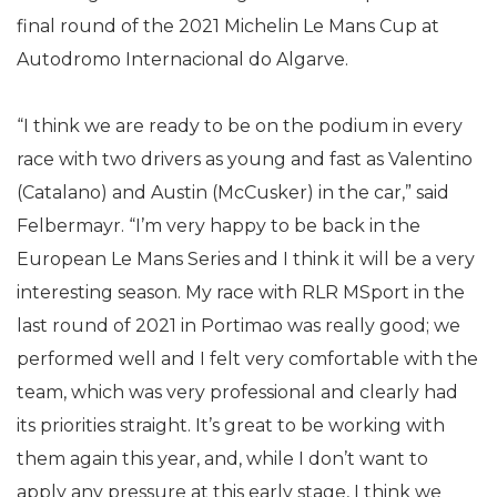
final round of the 2021 Michelin Le Mans Cup at
Autodromo Internacional do Algarve.
“I think we are ready to be on the podium in every
race with two drivers as young and fast as Valentino
(Catalano) and Austin (McCusker) in the car,” said
Felbermayr. “I’m very happy to be back in the
European Le Mans Series and I think it will be a very
interesting season. My race with RLR MSport in the
last round of 2021 in Portimao was really good; we
performed well and I felt very comfortable with the
team, which was very professional and clearly had
its priorities straight. It’s great to be working with
them again this year, and, while I don’t want to
apply any pressure at this early stage, I think we