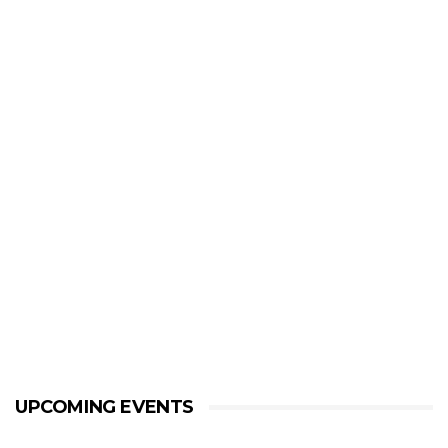
UPCOMING EVENTS