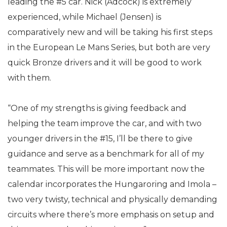
leading the #5 car. Nick (Adcock) is extremely
experienced, while Michael (Jensen) is
comparatively new and will be taking his first steps
in the European Le Mans Series, but both are very
quick Bronze drivers and it will be good to work
with them.
“One of my strengths is giving feedback and
helping the team improve the car, and with two
younger drivers in the #15, I’ll be there to give
guidance and serve as a benchmark for all of my
teammates. This will be more important now the
calendar incorporates the Hungaroring and Imola –
two very twisty, technical and physically demanding
circuits where there’s more emphasis on setup and