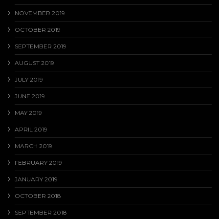
NOVEMBER 2019
OCTOBER 2019
SEPTEMBER 2019
AUGUST 2019
JULY 2019
JUNE 2019
MAY 2019
APRIL 2019
MARCH 2019
FEBRUARY 2019
JANUARY 2019
OCTOBER 2018
SEPTEMBER 2018