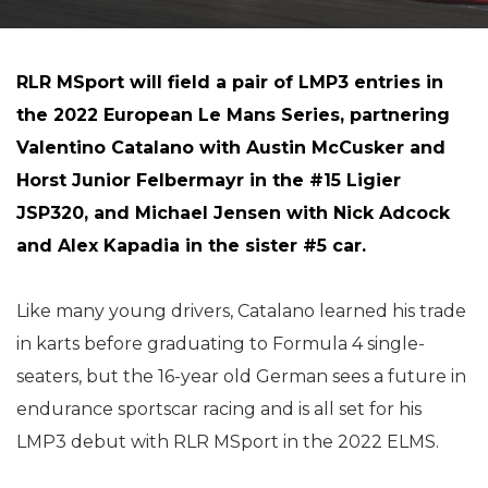
RLR MSport will field a pair of LMP3 entries in
the 2022 European Le Mans Series, partnering
Valentino Catalano with Austin McCusker and
Horst Junior Felbermayr in the #15 Ligier
JSP320, and Michael Jensen with Nick Adcock
and Alex Kapadia in the sister #5 car.
Like many young drivers, Catalano learned his trade
in karts before graduating to Formula 4 single-
seaters, but the 16-year old German sees a future in
endurance sportscar racing and is all set for his
LMP3 debut with RLR MSport in the 2022 ELMS.