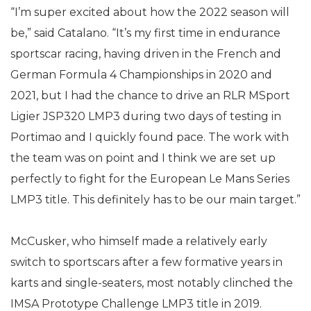
“I’m super excited about how the 2022 season will
be,” said Catalano. “It’s my first time in endurance
sportscar racing, having driven in the French and
German Formula 4 Championships in 2020 and
2021, but I had the chance to drive an RLR MSport
Ligier JSP320 LMP3 during two days of testing in
Portimao and I quickly found pace. The work with
the team was on point and I think we are set up
perfectly to fight for the European Le Mans Series
LMP3 title. This definitely has to be our main target.”
McCusker, who himself made a relatively early
switch to sportscars after a few formative years in
karts and single-seaters, most notably clinched the
IMSA Prototype Challenge LMP3 title in 2019.