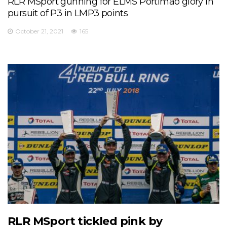
RLR MSport gunning for ELMS Portimao glory in
pursuit of P3 in LMP3 points
October 21, 2021
165
RLR MSport tickled pink by