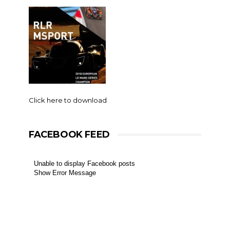
Click here to download
FACEBOOK FEED
Unable to display Facebook posts
Show Error Message