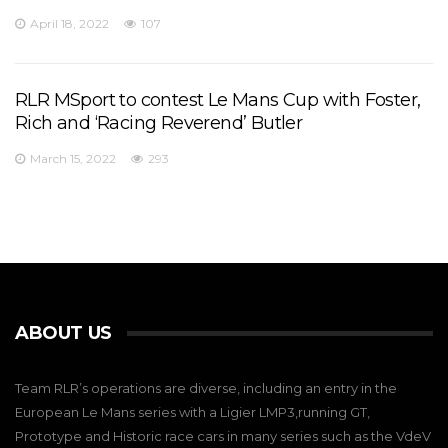
April 18, 2022
107
RLR MSport to contest Le Mans Cup with Foster,
Rich and ‘Racing Reverend’ Butler
March 15, 2022
293
ABOUT US
Team RLR’s operations are diverse, including an entry in the
European Le Mans series with a Ligier LMP3,running GT,
Prototype and Historic race cars in many series such as the VdeV