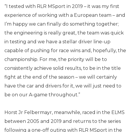
“I tested with RLR MSport in 2019 – it was my first
experience of working with a European team – and
I’m happy we can finally do something together;
the engineering is really great, the team was quick
in testing and we have a stellar driver line-up
capable of pushing for race wins and, hopefully, the
championship. For me, the priority will be to
consistently achieve solid results, to be in the title
fight at the end of the season – we will certainly
have the car and drivers for it, we will just need to
be on our A-game throughout.”
Horst Jr Felbermayr, meanwhile, raced in the ELMS
between 2005 and 2019 and returns to the series
following a one-off outing with RLR MSport in the