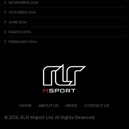
NOVEMBER 2014
OCTOBER 2014
JUNE 2014
MARCH 2014
FEBRUARY 2014
HOME
ABOUT US
NEWS
CONTACT US
© 2016. RLR Msport Ltd. All Rights Reserved.