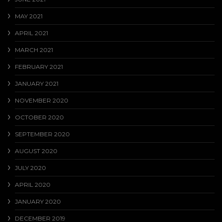
MAY 2021
APRIL 2021
MARCH 2021
FEBRUARY 2021
JANUARY 2021
NOVEMBER 2020
OCTOBER 2020
SEPTEMBER 2020
AUGUST 2020
JULY 2020
APRIL 2020
JANUARY 2020
DECEMBER 2019