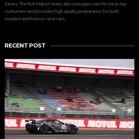
Series. The RLR Msport team also manages cars for track day
customers and provides high quality preparation for both
modern and historic race cars.
RECENT POST