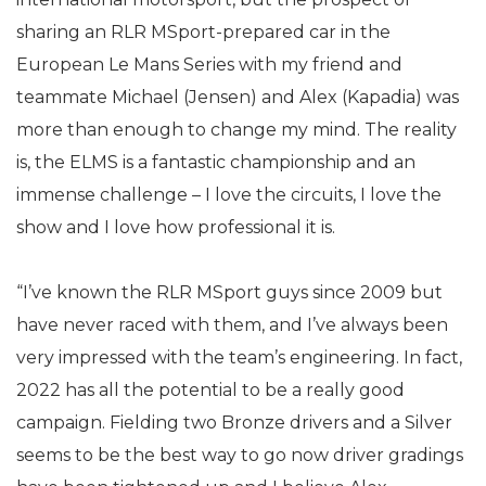
sharing an RLR MSport-prepared car in the
European Le Mans Series with my friend and
teammate Michael (Jensen) and Alex (Kapadia) was
more than enough to change my mind. The reality
is, the ELMS is a fantastic championship and an
immense challenge – I love the circuits, I love the
show and I love how professional it is.
“I’ve known the RLR MSport guys since 2009 but
have never raced with them, and I’ve always been
very impressed with the team’s engineering. In fact,
2022 has all the potential to be a really good
campaign. Fielding two Bronze drivers and a Silver
seems to be the best way to go now driver gradings