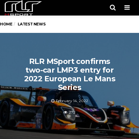
Men
HOME
LATEST NEWS
RLR MSport confirms
two-car LMP3 entry for
2022 European Le Mans
Series
February 14, 2022
272