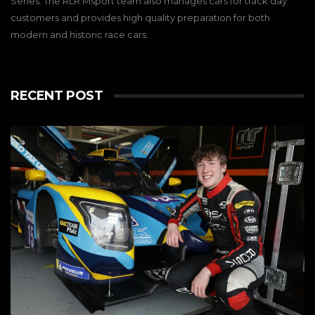
Series. The RLR Msport team also manages cars for track day
customers and provides high quality preparation for both
modern and historic race cars.
RECENT POST