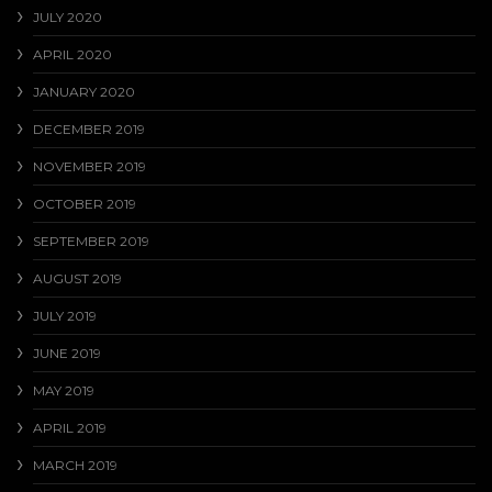
JULY 2020
APRIL 2020
JANUARY 2020
DECEMBER 2019
NOVEMBER 2019
OCTOBER 2019
SEPTEMBER 2019
AUGUST 2019
JULY 2019
JUNE 2019
MAY 2019
APRIL 2019
MARCH 2019