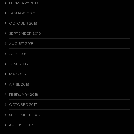
FEBRUARY 2019
JANUARY 2019
OCTOBER 2018
SEPTEMBER 2018
AUGUST 2018
JULY 2018
JUNE 2018
MAY 2018
APRIL 2018
FEBRUARY 2018
OCTOBER 2017
SEPTEMBER 2017
AUGUST 2017