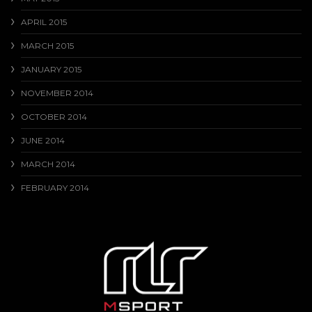
APRIL 2015
MARCH 2015
JANUARY 2015
NOVEMBER 2014
OCTOBER 2014
JUNE 2014
MARCH 2014
FEBRUARY 2014