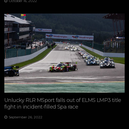
October 16, 2022
Unlucky RLR MSport falls out of ELMS LMP3 title
fight in incident-filled Spa race
September 26, 2022