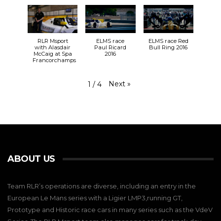
RLR Msport
ELMS race
ELMS race Red
with Alasdair
Paul Ricard
Bull Ring 2016
McCaig at Spa
2016
Francorchamps
Next
»
1
/
4
ABOUT US
Team RLR’s operations are diverse, including an entry in the
European Le Mans series with a Ligier LMP3,running GT,
Prototype and Historic race cars in many series such as the VdeV