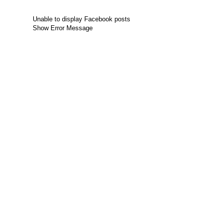
Unable to display Facebook posts
Show Error Message