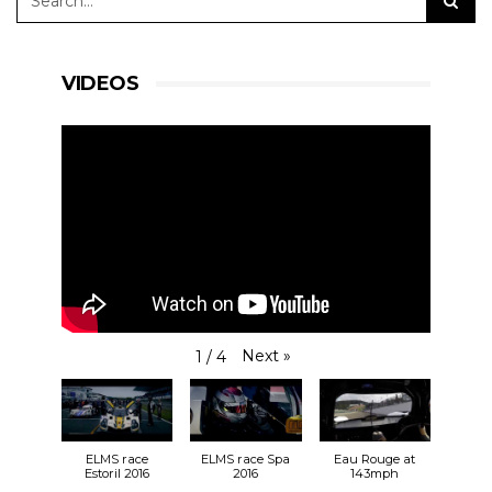
VIDEOS
Next
»
1
/
4
ELMS race
ELMS race Spa
Eau Rouge at
Estoril 2016
2016
143mph