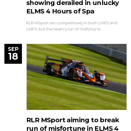
showing derailed in unlucky
ELMS 4 Hours of Spa
RLR MSport ran competitively in both LMP2 and
LMP3, but the team’s run of misfortune…
SEP
18
RLR MSport aiming to break
run of misfortune in ELMS 4