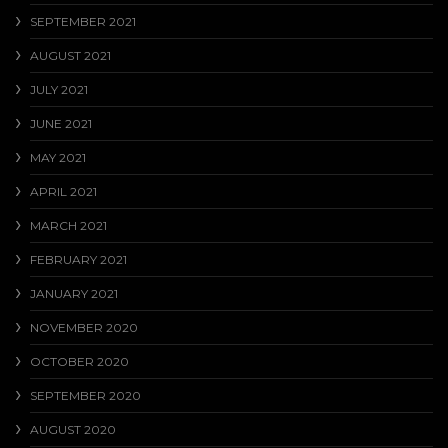
SEPTEMBER 2021
AUGUST 2021
JULY 2021
JUNE 2021
MAY 2021
APRIL 2021
MARCH 2021
FEBRUARY 2021
JANUARY 2021
NOVEMBER 2020
OCTOBER 2020
SEPTEMBER 2020
AUGUST 2020