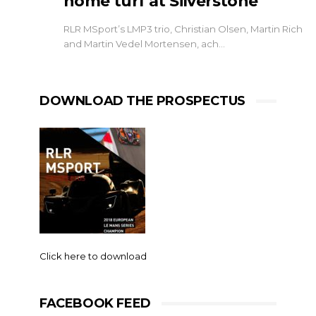
home turf at Silverstone
RLR MSport’s LMP3 trio, Christian Olsen, Martin Rich
and Martin Vedel Mortensen, ach…
DOWNLOAD THE PROSPECTUS
Click here to download
FACEBOOK FEED