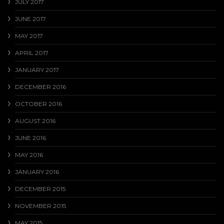
JULY 2017
JUNE 2017
MAY 2017
APRIL 2017
JANUARY 2017
DECEMBER 2016
OCTOBER 2016
AUGUST 2016
JUNE 2016
MAY 2016
JANUARY 2016
DECEMBER 2015
NOVEMBER 2015
MAY 2015