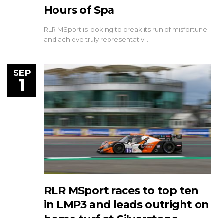
Hours of Spa
RLR MSport is looking to break its run of misfortune
and achieve truly representativ…
SEP
1
RLR MSport races to top ten
in LMP3 and leads outright on