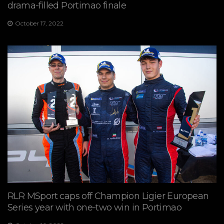
drama-filled Portimao finale
October 17, 2022
RLR MSport caps off Champion Ligier European
Series year with one-two win in Portimao