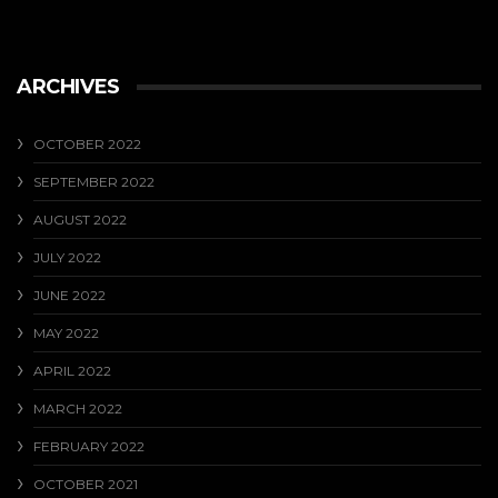
ARCHIVES
OCTOBER 2022
SEPTEMBER 2022
AUGUST 2022
JULY 2022
JUNE 2022
MAY 2022
APRIL 2022
MARCH 2022
FEBRUARY 2022
OCTOBER 2021