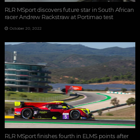
RLR MSport discovers future star in South African
racer Andrew Rackstraw at Portimao test
October 20, 2022
RLR MSport finishes fourth in ELMS points after