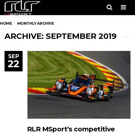
Men
HOME
MONTHLY ARCHIVE
ARCHIVE: SEPTEMBER 2019
SEP
22
RLR MSport’s competitive