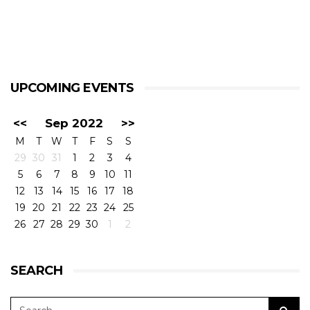
UPCOMING EVENTS
<<
Sep 2022
>>
M
T
W
T
F
S
S
29
30
31
1
2
3
4
5
6
7
8
9
10
11
12
13
14
15
16
17
18
19
20
21
22
23
24
25
26
27
28
29
30
1
2
SEARCH