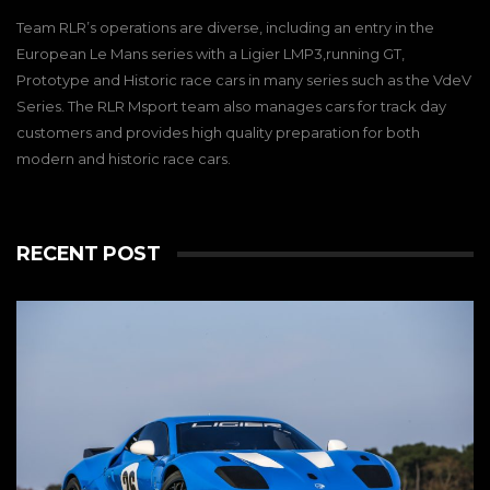
Team RLR’s operations are diverse, including an entry in the
European Le Mans series with a Ligier LMP3,running GT,
Prototype and Historic race cars in many series such as the VdeV
Series. The RLR Msport team also manages cars for track day
customers and provides high quality preparation for both
modern and historic race cars.
RECENT POST