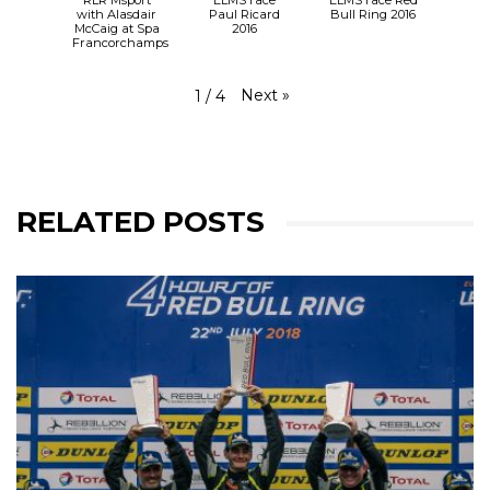
with Alasdair
Paul Ricard
Bull Ring 2016
McCaig at Spa
2016
Francorchamps
Next
»
1
/
4
RELATED POSTS