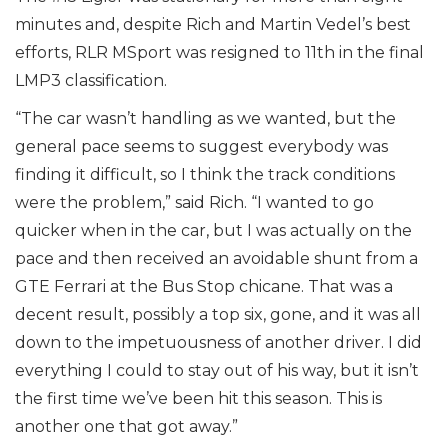
minutes and, despite Rich and Martin Vedel’s best
efforts, RLR MSport was resigned to 11th in the final
LMP3 classification.
“The car wasn’t handling as we wanted, but the
general pace seems to suggest everybody was
finding it difficult, so I think the track conditions
were the problem,” said Rich. “I wanted to go
quicker when in the car, but I was actually on the
pace and then received an avoidable shunt from a
GTE Ferrari at the Bus Stop chicane. That was a
decent result, possibly a top six, gone, and it was all
down to the impetuousness of another driver. I did
everything I could to stay out of his way, but it isn’t
the first time we’ve been hit this season. This is
another one that got away.”