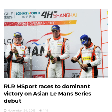
RLR MSport races to dominant
victory on Asian Le Mans Series
debut
November 24, 2019
149