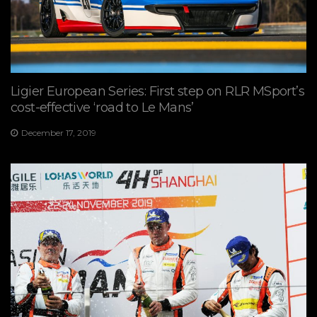
Ligier European Series: First step on RLR MSport’s
cost-effective ‘road to Le Mans’
December 17, 2019