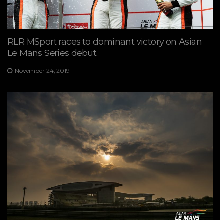
RLR MSport races to dominant victory on Asian
Le Mans Series debut
November 24, 2019