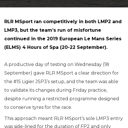
RLR MSport ran competitively in both LMP2 and
LMP3, but the team’s run of misfortune
continued in the 2019 European Le Mans Series
(ELMS) 4 Hours of Spa (20-22 September).
A productive day of testing on Wednesday (18
September) gave RLR MSport a clear direction for
the #15 Ligier JSP3’s setup, and the team was able
to validate its changes during Friday practice,
despite running a restricted programme designed
to conserve tyres for the race.
This approach meant RLR MSport’s sole LMP3 entry
was side-lined for the duration of FP2 and only