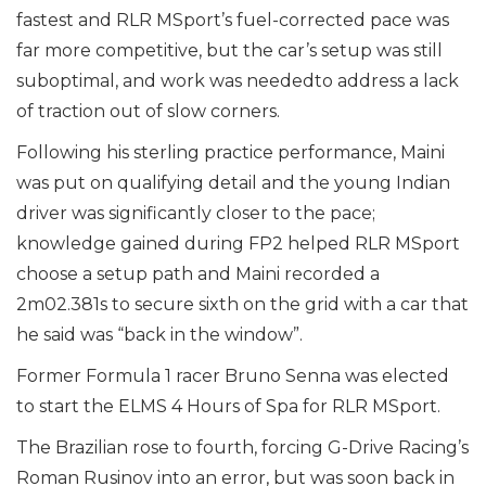
fastest and RLR MSport’s fuel-corrected pace was
far more competitive, but the car’s setup was still
suboptimal, and work was neededto address a lack
of traction out of slow corners.
Following his sterling practice performance, Maini
was put on qualifying detail and the young Indian
driver was significantly closer to the pace;
knowledge gained during FP2 helped RLR MSport
choose a setup path and Maini recorded a
2m02.381s to secure sixth on the grid with a car that
he said was “back in the window”.
Former Formula 1 racer Bruno Senna was elected
to start the ELMS 4 Hours of Spa for RLR MSport.
The Brazilian rose to fourth, forcing G-Drive Racing’s
Roman Rusinov into an error, but was soon back in