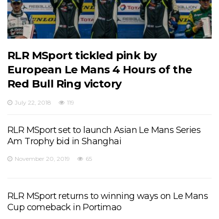
RLR MSport tickled pink by
European Le Mans 4 Hours of the
Red Bull Ring victory
July 22, 2018
119
RLR MSport set to launch Asian Le Mans Series
Am Trophy bid in Shanghai
November 20, 2019
65
RLR MSport returns to winning ways on Le Mans
Cup comeback in Portimao