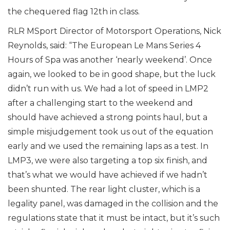
the chequered flag 12th in class.
RLR MSport Director of Motorsport Operations, Nick
Reynolds, said: “The European Le Mans Series 4
Hours of Spa was another ‘nearly weekend’. Once
again, we looked to be in good shape, but the luck
didn’t run with us. We had a lot of speed in LMP2
after a challenging start to the weekend and
should have achieved a strong points haul, but a
simple misjudgement took us out of the equation
early and we used the remaining laps as a test. In
LMP3, we were also targeting a top six finish, and
that’s what we would have achieved if we hadn’t
been shunted. The rear light cluster, which is a
legality panel, was damaged in the collision and the
regulations state that it must be intact, but it’s such