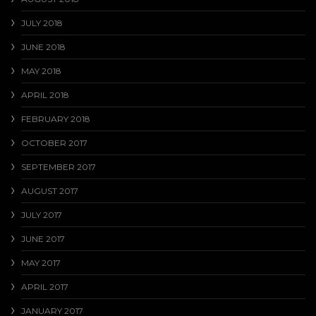
JULY 2018
JUNE 2018
MAY 2018
APRIL 2018
FEBRUARY 2018
OCTOBER 2017
SEPTEMBER 2017
AUGUST 2017
JULY 2017
JUNE 2017
MAY 2017
APRIL 2017
JANUARY 2017