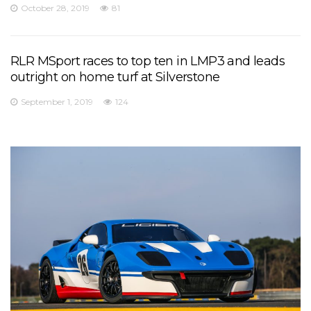
October 28, 2019
81
RLR MSport races to top ten in LMP3 and leads
outright on home turf at Silverstone
September 1, 2019
124