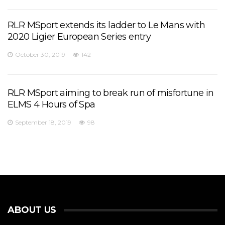
RLR MSport extends its ladder to Le Mans with
2020 Ligier European Series entry
October 30, 2019
142
RLR MSport aiming to break run of misfortune in
ELMS 4 Hours of Spa
September 18, 2019
98
ABOUT US