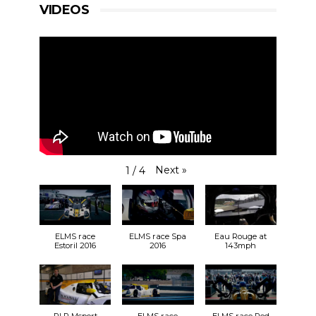
VIDEOS
Next
»
1
/
4
ELMS race
ELMS race Spa
Eau Rouge at
Estoril 2016
2016
143mph
RLR Msport
ELMS race
ELMS race Red