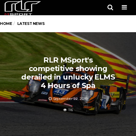
Men
HOME
LATEST NEWS
RLR MSport's
competitive showing
derailed in unlucky ELMS
4 Hours of Spa
September 22, 2019
116