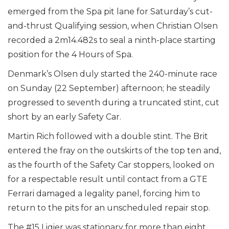
emerged from the Spa pit lane for Saturday’s cut-
and-thrust Qualifying session, when Christian Olsen
recorded a 2m14.482s to seal a ninth-place starting
position for the 4 Hours of Spa.
Denmark’s Olsen duly started the 240-minute race
on Sunday (22 September) afternoon; he steadily
progressed to seventh during a truncated stint, cut
short by an early Safety Car.
Martin Rich followed with a double stint. The Brit
entered the fray on the outskirts of the top ten and,
as the fourth of the Safety Car stoppers, looked on
for a respectable result until contact from a GTE
Ferrari damaged a legality panel, forcing him to
return to the pits for an unscheduled repair stop.
The #15 Ligier was stationary for more than eight