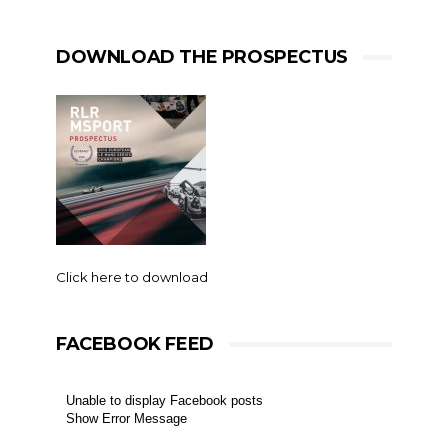
DOWNLOAD THE PROSPECTUS
Click here to download
FACEBOOK FEED
Unable to display Facebook posts
Show Error Message