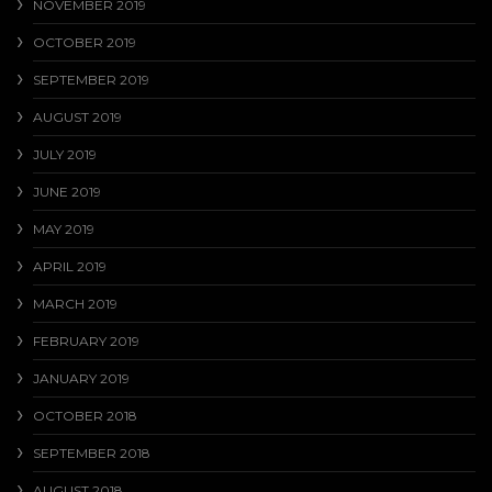
NOVEMBER 2019
OCTOBER 2019
SEPTEMBER 2019
AUGUST 2019
JULY 2019
JUNE 2019
MAY 2019
APRIL 2019
MARCH 2019
FEBRUARY 2019
JANUARY 2019
OCTOBER 2018
SEPTEMBER 2018
AUGUST 2018