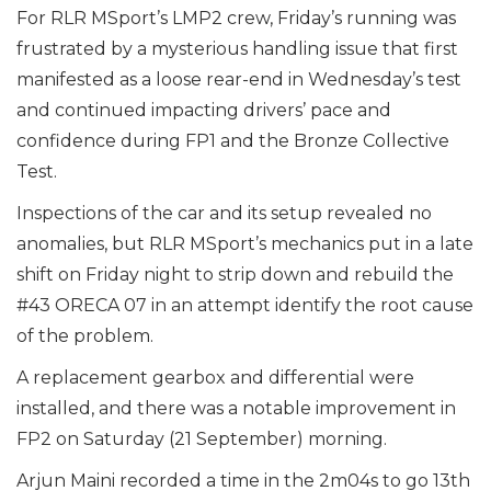
For RLR MSport’s LMP2 crew, Friday’s running was
frustrated by a mysterious handling issue that first
manifested as a loose rear-end in Wednesday’s test
and continued impacting drivers’ pace and
confidence during FP1 and the Bronze Collective
Test.
Inspections of the car and its setup revealed no
anomalies, but RLR MSport’s mechanics put in a late
shift on Friday night to strip down and rebuild the
#43 ORECA 07 in an attempt identify the root cause
of the problem.
A replacement gearbox and differential were
installed, and there was a notable improvement in
FP2 on Saturday (21 September) morning.
Arjun Maini recorded a time in the 2m04s to go 13th