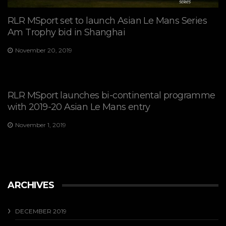
RLR MSport set to launch Asian Le Mans Series
Am Trophy bid in Shanghai
November 20, 2019
RLR MSport launches bi-continental programme
with 2019-20 Asian Le Mans entry
November 1, 2019
ARCHIVES
DECEMBER 2019