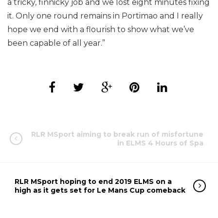
a tricky, finnicky job and we lost eight minutes fixing
it. Only one round remains in Portimao and I really
hope we end with a flourish to show what we’ve
been capable of all year.”
RLR MSport aiming to break run of misfortune
in ELMS 4 Hours of Spa
RLR MSport hoping to end 2019 ELMS on a
high as it gets set for Le Mans Cup comeback