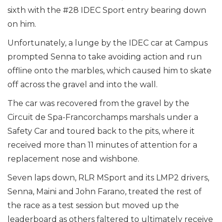
sixth with the #28 IDEC Sport entry bearing down
on him.
Unfortunately, a lunge by the IDEC car at Campus
prompted Senna to take avoiding action and run
offline onto the marbles, which caused him to skate
off across the gravel and into the wall.
The car was recovered from the gravel by the
Circuit de Spa-Francorchamps marshals under a
Safety Car and toured back to the pits, where it
received more than 11 minutes of attention for a
replacement nose and wishbone.
Seven laps down, RLR MSport and its LMP2 drivers,
Senna, Maini and John Farano, treated the rest of
the race as a test session but moved up the
leaderboard as others faltered to ultimately receive