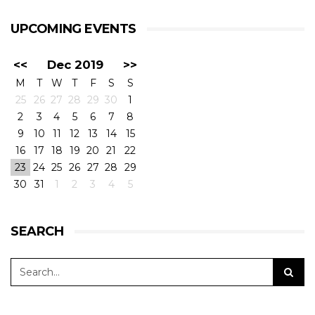
UPCOMING EVENTS
<<
Dec 2019
>>
M
T
W
T
F
S
S
25
26
27
28
29
30
1
2
3
4
5
6
7
8
9
10
11
12
13
14
15
16
17
18
19
20
21
22
23
24
25
26
27
28
29
30
31
1
2
3
4
5
SEARCH