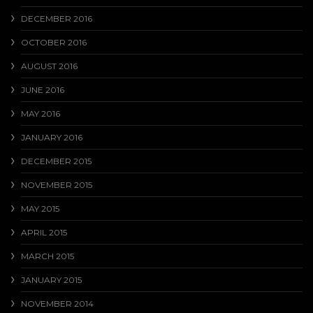
DECEMBER 2016
OCTOBER 2016
AUGUST 2016
JUNE 2016
MAY 2016
JANUARY 2016
DECEMBER 2015
NOVEMBER 2015
MAY 2015
APRIL 2015
MARCH 2015
JANUARY 2015
NOVEMBER 2014