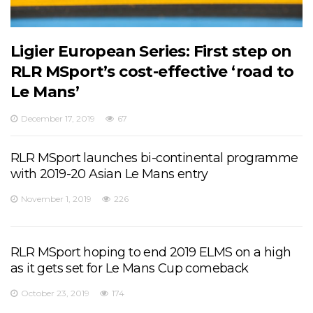
Ligier European Series: First step on
RLR MSport’s cost-effective ‘road to
Le Mans’
December 17, 2019
67
RLR MSport launches bi-continental programme
with 2019-20 Asian Le Mans entry
November 1, 2019
226
RLR MSport hoping to end 2019 ELMS on a high
as it gets set for Le Mans Cup comeback
October 23, 2019
174