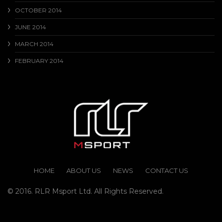
OCTOBER 2014
JUNE 2014
MARCH 2014
FEBRUARY 2014
HOME
ABOUT US
NEWS
CONTACT US
© 2016. RLR Msport Ltd. All Rights Reserved.