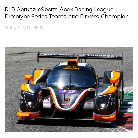
RLR Abruzzi eSports: Apex Racing League
Prototype Series Teams’ and Drivers’ Champion
July 3, 2021
52