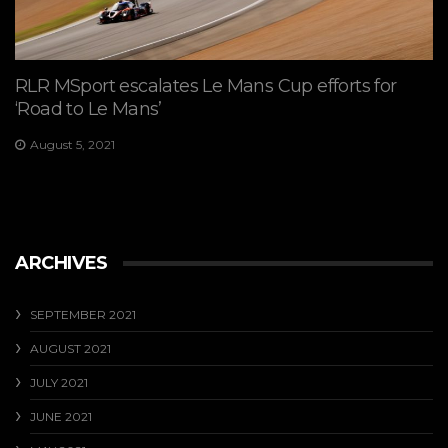
RLR MSport escalates Le Mans Cup efforts for
‘Road to Le Mans’
August 5, 2021
ARCHIVES
SEPTEMBER 2021
AUGUST 2021
JULY 2021
JUNE 2021