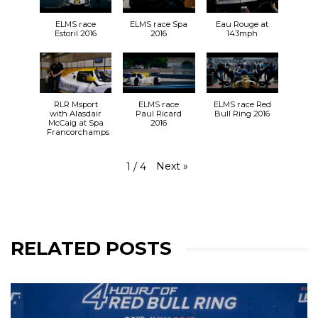
ELMS race
ELMS race Spa
Eau Rouge at
Estoril 2016
2016
143mph
RLR Msport
ELMS race
ELMS race Red
with Alasdair
Paul Ricard
Bull Ring 2016
McCaig at Spa
2016
Francorchamps
Next
»
1
/
4
RELATED POSTS