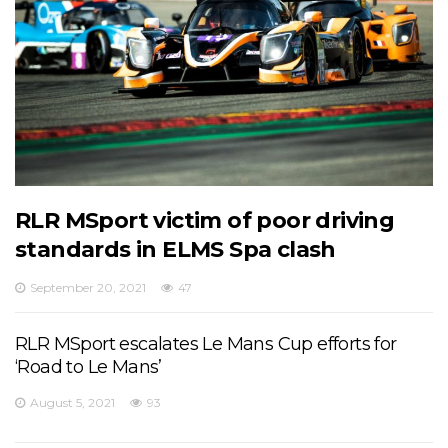
RLR MSport victim of poor driving
standards in ELMS Spa clash
September 20, 2021
47
RLR MSport escalates Le Mans Cup efforts for
‘Road to Le Mans’
August 5, 2021
93