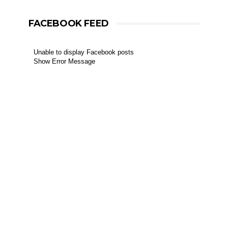
FACEBOOK FEED
Unable to display Facebook posts
Show Error Message