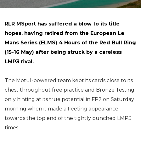
RLR MSport has suffered a blow to its title
hopes, having retired from the European Le
Mans Series (ELMS) 4 Hours of the Red Bull Ring
(15-16 May) after being struck by a careless
LMP3 rival.
The Motul-powered team kept its cards close to its
chest throughout free practice and Bronze Testing,
only hinting at its true potential in FP2 on Saturday
morning when it made a fleeting appearance
towards the top end of the tightly bunched LMP3
times.