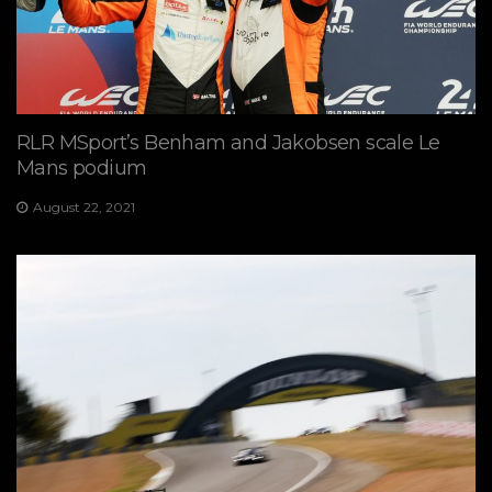
RLR MSport’s Benham and Jakobsen scale Le
Mans podium
August 22, 2021