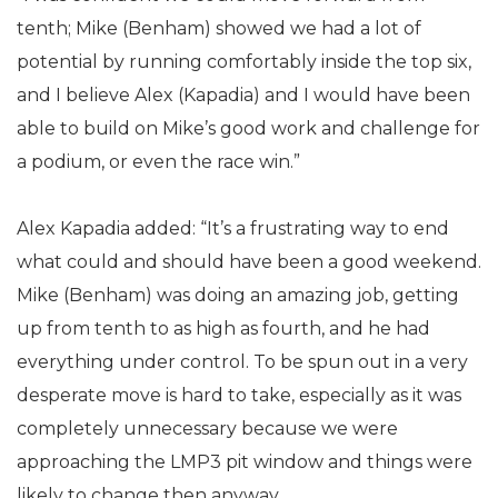
tenth; Mike (Benham) showed we had a lot of
potential by running comfortably inside the top six,
and I believe Alex (Kapadia) and I would have been
able to build on Mike’s good work and challenge for
a podium, or even the race win.”
Alex Kapadia added: “It’s a frustrating way to end
what could and should have been a good weekend.
Mike (Benham) was doing an amazing job, getting
up from tenth to as high as fourth, and he had
everything under control. To be spun out in a very
desperate move is hard to take, especially as it was
completely unnecessary because we were
approaching the LMP3 pit window and things were
likely to change then anyway.