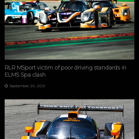
RLR MSport victim of poor driving standards in
ELMS Spa clash
September 20, 2021