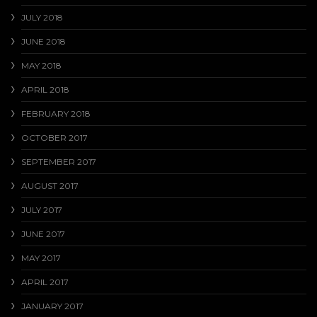
JULY 2018
JUNE 2018
MAY 2018
APRIL 2018
FEBRUARY 2018
OCTOBER 2017
SEPTEMBER 2017
AUGUST 2017
JULY 2017
JUNE 2017
MAY 2017
APRIL 2017
JANUARY 2017