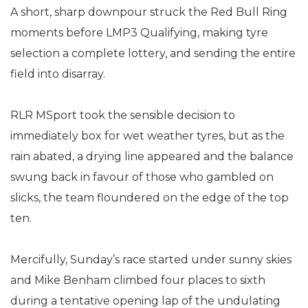
A short, sharp downpour struck the Red Bull Ring
moments before LMP3 Qualifying, making tyre
selection a complete lottery, and sending the entire
field into disarray.
RLR MSport took the sensible decision to
immediately box for wet weather tyres, but as the
rain abated, a drying line appeared and the balance
swung back in favour of those who gambled on
slicks, the team floundered on the edge of the top
ten.
Mercifully, Sunday’s race started under sunny skies
and Mike Benham climbed four places to sixth
during a tentative opening lap of the undulating