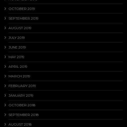
OCTOBER 2019
SEPTEMBER 2019
AUGUST 2019
JULY 2019
JUNE 2019
MAY 2019
APRIL 2019
MARCH 2019
FEBRUARY 2019
JANUARY 2019
OCTOBER 2018
SEPTEMBER 2018
AUGUST 2018