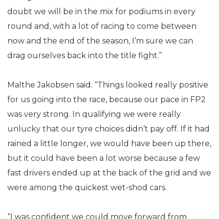
doubt we will be in the mix for podiums in every
round and, with a lot of racing to come between
now and the end of the season, I’m sure we can
drag ourselves back into the title fight.”
Malthe Jakobsen said: “Things looked really positive
for us going into the race, because our pace in FP2
was very strong. In qualifying we were really
unlucky that our tyre choices didn’t pay off. If it had
rained a little longer, we would have been up there,
but it could have been a lot worse because a few
fast drivers ended up at the back of the grid and we
were among the quickest wet-shod cars.
“I was confident we could move forward from