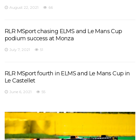
August 22, 2021
66
RLR MSport chasing ELMS and Le Mans Cup
podium success at Monza
July 7, 2021
51
RLR MSport fourth in ELMS and Le Mans Cup in
Le Castellet
June 6, 2021
55