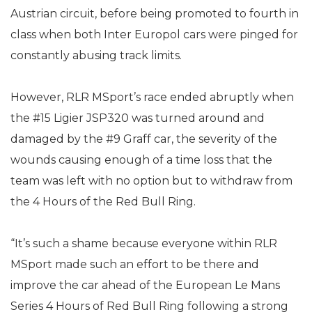
Austrian circuit, before being promoted to fourth in
class when both Inter Europol cars were pinged for
constantly abusing track limits.
However, RLR MSport’s race ended abruptly when
the #15 Ligier JSP320 was turned around and
damaged by the #9 Graff car, the severity of the
wounds causing enough of a time loss that the
team was left with no option but to withdraw from
the 4 Hours of the Red Bull Ring.
“It’s such a shame because everyone within RLR
MSport made such an effort to be there and
improve the car ahead of the European Le Mans
Series 4 Hours of Red Bull Ring following a strong