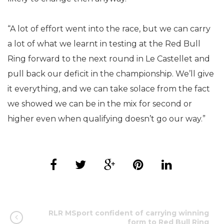
“A lot of effort went into the race, but we can carry
a lot of what we learnt in testing at the Red Bull
Ring forward to the next round in Le Castellet and
pull back our deficit in the championship. We’ll give
it everything, and we can take solace from the fact
we showed we can be in the mix for second or
higher even when qualifying doesn’t go our way.”
RLR MSport confident of carrying winning
form to Red Bull Ring