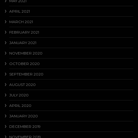
MAY 2021
APRIL 2021
MARCH 2021
FEBRUARY 2021
JANUARY 2021
NOVEMBER 2020
OCTOBER 2020
SEPTEMBER 2020
AUGUST 2020
JULY 2020
APRIL 2020
JANUARY 2020
DECEMBER 2019
NOVEMBER 2019