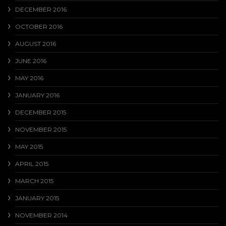
DECEMBER 2016
OCTOBER 2016
AUGUST 2016
JUNE 2016
MAY 2016
JANUARY 2016
DECEMBER 2015
NOVEMBER 2015
MAY 2015
APRIL 2015
MARCH 2015
JANUARY 2015
NOVEMBER 2014