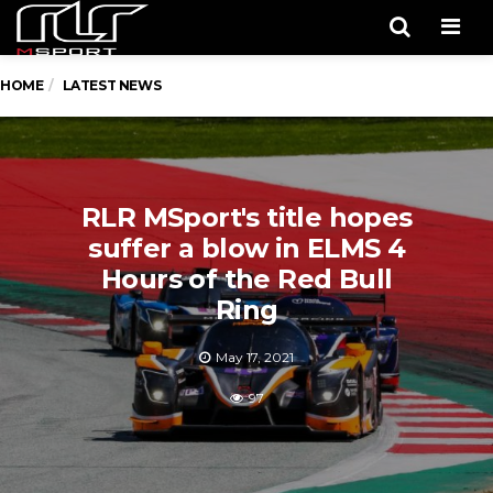
Men
HOME
LATEST NEWS
RLR MSport's title hopes
suffer a blow in ELMS 4
Hours of the Red Bull
Ring
May 17, 2021
97