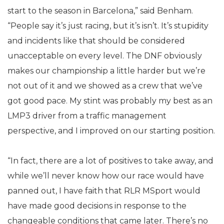
start to the season in Barcelona,” said Benham.
“People say it’s just racing, but it’s isn’t. It’s stupidity
and incidents like that should be considered
unacceptable on every level. The DNF obviously
makes our championship a little harder but we’re
not out of it and we showed as a crew that we’ve
got good pace. My stint was probably my best as an
LMP3 driver from a traffic management
perspective, and I improved on our starting position.
“In fact, there are a lot of positives to take away, and
while we’ll never know how our race would have
panned out, I have faith that RLR MSport would
have made good decisions in response to the
changeable conditions that came later. There’s no