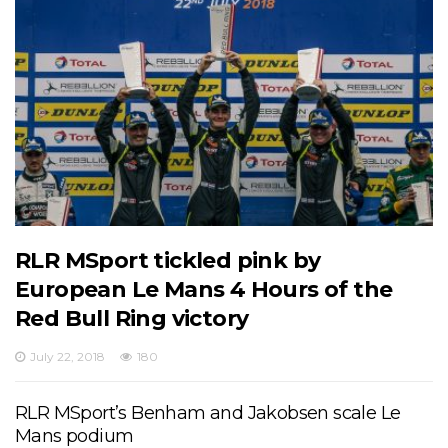
RLR MSport tickled pink by
European Le Mans 4 Hours of the
Red Bull Ring victory
July 22, 2018
180
RLR MSport’s Benham and Jakobsen scale Le
Mans podium