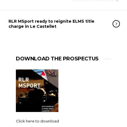
RLR MSport ready to reignite ELMS title
charge in Le Castellet
DOWNLOAD THE PROSPECTUS
Click here to download