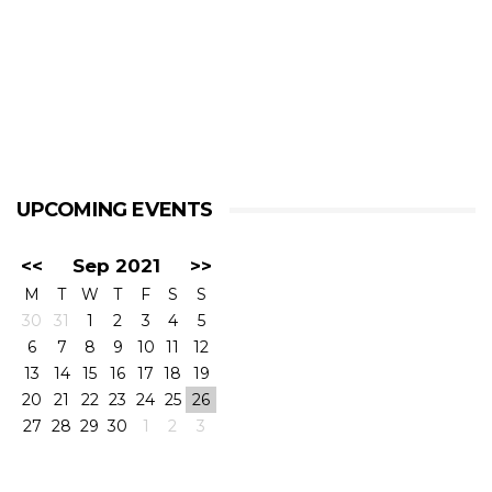
UPCOMING EVENTS
<<
Sep 2021
>>
M
T
W
T
F
S
S
30
31
1
2
3
4
5
6
7
8
9
10
11
12
13
14
15
16
17
18
19
20
21
22
23
24
25
26
27
28
29
30
1
2
3