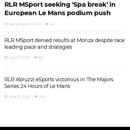
RLR MSport seeking ‘Spa break’ in
European Le Mans podium push
September 15, 2021
44
RLR MSport denied results at Monza despite race
leading pace and strategies
July 12, 2021
80
RLR Abruzzi eSports victorious in The Majors
Series 24 Hours of Le Mans
June 15, 2021
109