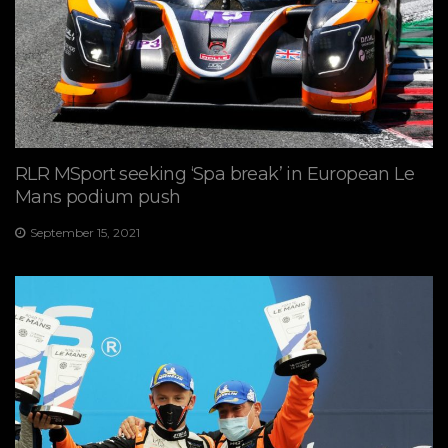
RLR MSport seeking ‘Spa break’ in European Le
Mans podium push
September 15, 2021