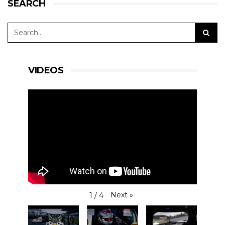
SEARCH
VIDEOS
Next
»
1
/
4