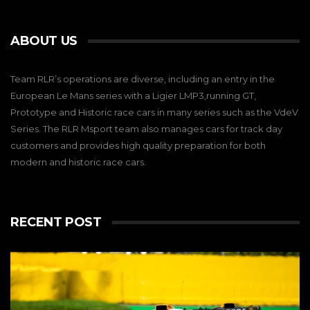
ABOUT US
Team RLR’s operations are diverse, including an entry in the
European Le Mans series with a Ligier LMP3,running GT,
Prototype and Historic race cars in many series such as the VdeV
Series. The RLR Msport team also manages cars for track day
customers and provides high quality preparation for both
modern and historic race cars.
RECENT POST