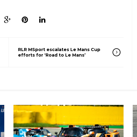
RLR MSport escalates Le Mans Cup
efforts for ‘Road to Le Mans’