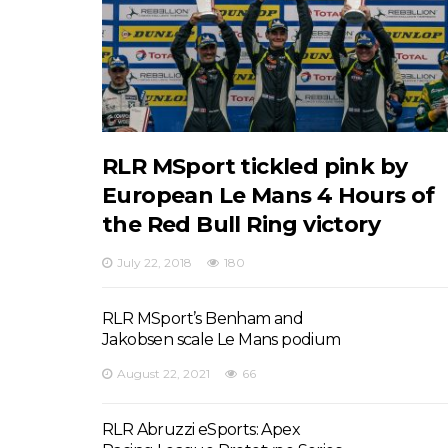
RLR MSport tickled pink by
European Le Mans 4 Hours of
the Red Bull Ring victory
July 22, 2018
180
RLR MSport’s Benham and
Jakobsen scale Le Mans podium
August 22, 2021
66
RLR Abruzzi eSports: Apex