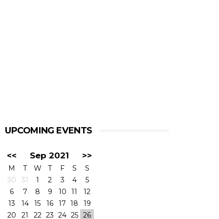
UPCOMING EVENTS
<<
Sep 2021
>>
M
T
W
T
F
S
S
30
31
1
2
3
4
5
6
7
8
9
10
11
12
13
14
15
16
17
18
19
20
21
22
23
24
25
26