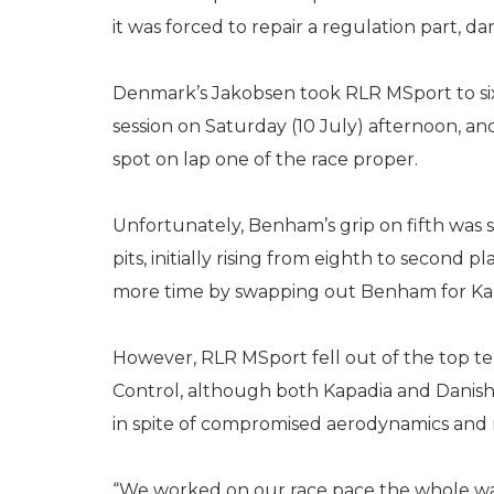
it was forced to repair a regulation part, d
Denmark’s Jakobsen took RLR MSport to si
session on Saturday (10 July) afternoon, 
spot on lap one of the race proper.
Unfortunately, Benham’s grip on fifth was 
pits, initially rising from eighth to second p
more time by swapping out Benham for Kapa
However, RLR MSport fell out of the top te
Control, although both Kapadia and Danis
in spite of compromised aerodynamics and 
“We worked on our race pace the whole wa