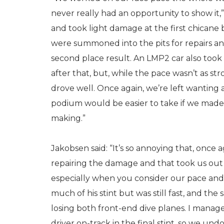
never really had an opportunity to show it,
and took light damage at the first chicane 
were summoned into the pits for repairs a
second place result. An LMP2 car also took 
after that, but, while the pace wasn’t as st
drove well. Once again, we’re left wanting a 
podium would be easier to take if we made
making.”
Jakobsen said: “It’s so annoying that, once 
repairing the damage and that took us out o
especially when you consider our pace and 
much of his stint but was still fast, and th
losing both front-end dive planes. I manage
driver on-track in the final stint, so we u