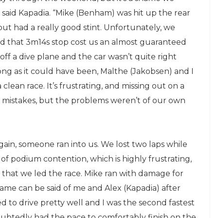
” said Kapadia. “Mike (Benham) was hit up the rear
but had a really good stint. Unfortunately, we
nd that 3m14s stop cost us an almost guaranteed
off a dive plane and the car wasn’t quite right
rong as it could have been, Malthe (Jakobsen) and I
clean race. It’s frustrating, and missing out on a
 mistakes, but the problems weren’t of our own
again, someone ran into us. We lost two laps while
f podium contention, which is highly frustrating,
that we led the race. Mike ran with damage for
e same can be said of me and Alex (Kapadia) after
d to drive pretty well and I was the second fastest
ndoubtedly had the pace to comfortably finish on the