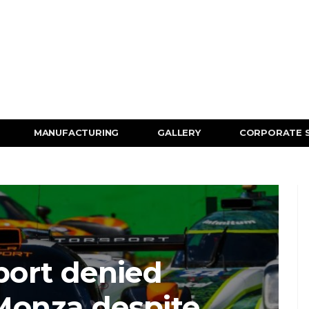
MANUFACTURING
GALLERY
CORPORATE 
ort denied
 Monza despite