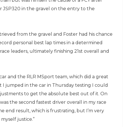
train but was himself the cause of a FCY after
er JSP320 in the gravel on the entry to the
trieved from the gravel and Foster had his chance
record personal best lap times in a determined
 race leaders, ultimately finishing 21st overall and
he car and the RLR MSport team, which did a great
 jumped in the car in Thursday testing I could
djustments to get the absolute best out of it. On
was the second fastest driver overall in my race
he end result, which is frustrating, but I’m very
myself justice.”