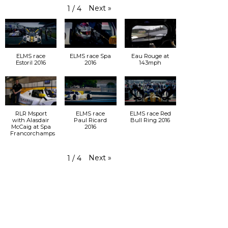
Next
»
1
/
4
ELMS race
ELMS race Spa
Eau Rouge at
Estoril 2016
2016
143mph
RLR Msport
ELMS race
ELMS race Red
with Alasdair
Paul Ricard
Bull Ring 2016
McCaig at Spa
2016
Francorchamps
Next
»
1
/
4