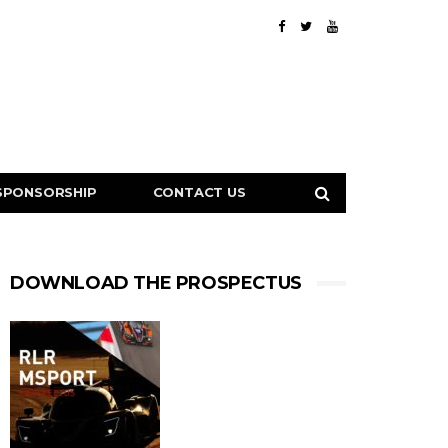
SPONSORSHIP
CONTACT US
DOWNLOAD THE PROSPECTUS