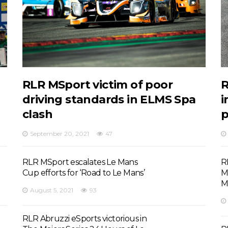
RLR MSport victim of poor
R
driving standards in ELMS Spa
i
clash
September 20, 2021
47
RLR MSport escalates Le Mans
R
Cup efforts for ‘Road to Le Mans’
M
M
August 5, 2021
93
RLR Abruzzi eSports victorious in