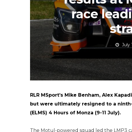
race lead
str
July 
RLR MSport’s Mike Benham, Alex Kapadi
but were ultimately resigned to a ninth
(ELMS) 4 Hours of Monza (9-11 July).
The Motul-powered squad led the LMP3 cat