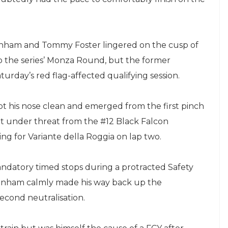
enham and Tommy Foster lingered on the cusp of
o the series’ Monza Round, but the former
urday’s red flag-affected qualifying session.
t his nose clean and emerged from the first pinch
h but under threat from the #12 Black Falcon
ng for Variante della Roggia on lap two.
ndatory timed stops during a protracted Safety
Benham calmly made his way back up the
econd neutralisation.