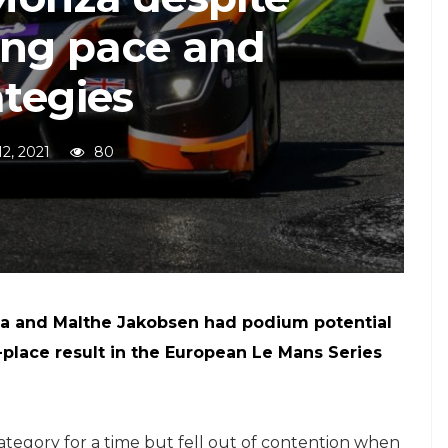
ing pace and
ategies
12, 2021
80
a and Malthe Jakobsen had podium potential
-place result in the European Le Mans Series
egory for a time but fell out of contention when