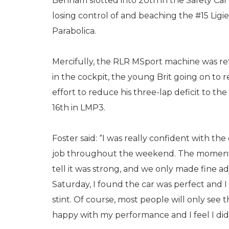
Benham slotted into 20th in the Safety Car 
losing control of and beaching the #15 Ligi
Parabolica.
Mercifully, the RLR MSport machine was re
in the cockpit, the young Brit going on to 
effort to reduce his three-lap deficit to the
16th in LMP3.
Foster said: “I was really confident with t
job throughout the weekend. The moment I
tell it was strong, and we only made fine a
Saturday, I found the car was perfect and I 
stint. Of course, most people will only see t
happy with my performance and I feel I did 