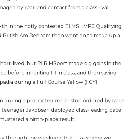
amaged by rear-end contact from a class rival.
xth in the hotly contested ELMS LMP3 Qualifying
and British Am Benham then went on to make up a
short-lived, but RLR MSport made big gains in the
lace before inheriting P1 in class, and then saving
dia during a Full Course Yellow (FCY).
n during a protracted repair stop ordered by Race
h teenager Jakobsen deployed class-leading pace
mustered a ninth-place result.
y through the weekend, but it’s a shame we