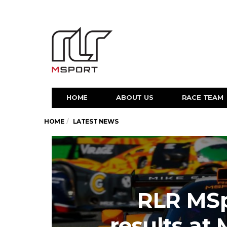
HOME
ABOUT US
RACE TEAM
HOME
LATEST NEWS
RLR MSp
results at