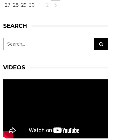
27
28
29
30
1
2
3
SEARCH
VIDEOS