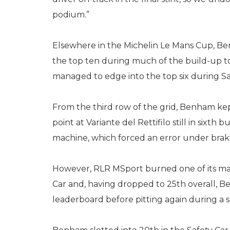
podium.”
Elsewhere in the Michelin Le Mans Cup, B
the top ten during much of the build-up t
managed to edge into the top six during Sat
From the third row of the grid, Benham kep
point at Variante del Rettifilo still in sixt
machine, which forced an error under braki
However, RLR MSport burned one of its ma
Car and, having dropped to 25th overall, 
leaderboard before pitting again during a s