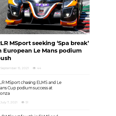
LR MSport seeking ‘Spa break’
n European Le Mans podium
push
September 15, 2021
44
LR MSport chasing ELMS and Le
ans Cup podium success at
onza
July 7, 2021
51