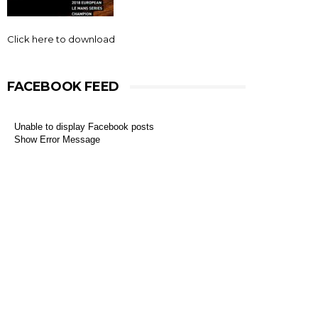
Click here to download
FACEBOOK FEED
Unable to display Facebook posts
Show Error Message