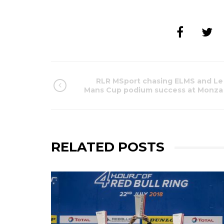
RLR MSport chasing ELMS and Le
Mans Cup podium success at Monza
RELATED POSTS