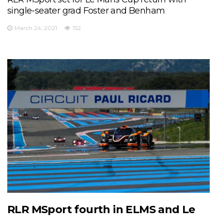
single-seater grad Foster and Benham
March 24, 2021
152
RLR MSport fourth in ELMS and Le