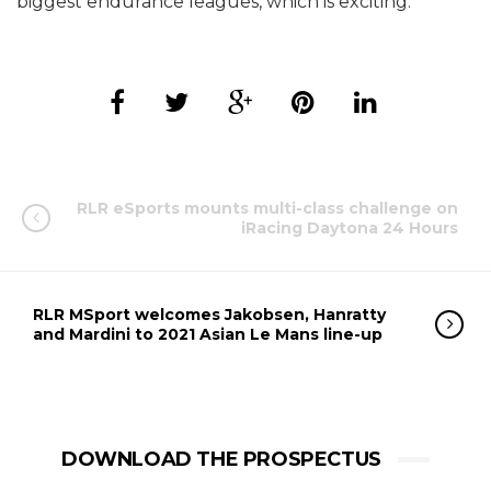
biggest endurance leagues, which is exciting.”
RLR eSports mounts multi-class challenge on
iRacing Daytona 24 Hours
RLR MSport welcomes Jakobsen, Hanratty
and Mardini to 2021 Asian Le Mans line-up
DOWNLOAD THE PROSPECTUS