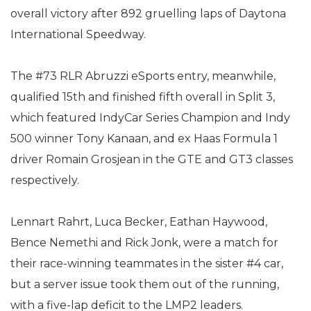
overall victory after 892 gruelling laps of Daytona
International Speedway.
The #73 RLR Abruzzi eSports entry, meanwhile,
qualified 15th and finished fifth overall in Split 3,
which featured IndyCar Series Champion and Indy
500 winner Tony Kanaan, and ex Haas Formula 1
driver Romain Grosjean in the GTE and GT3 classes
respectively.
Lennart Rahrt, Luca Becker, Eathan Haywood,
Bence Nemethi and Rick Jonk, were a match for
their race-winning teammates in the sister #4 car,
but a server issue took them out of the running,
with a five-lap deficit to the LMP2 leaders.