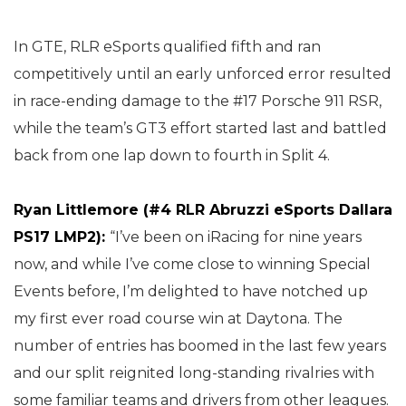
In GTE, RLR eSports qualified fifth and ran
competitively until an early unforced error resulted
in race-ending damage to the #17 Porsche 911 RSR,
while the team’s GT3 effort started last and battled
back from one lap down to fourth in Split 4.
Ryan Littlemore (#4 RLR Abruzzi eSports Dallara
PS17 LMP2):
“I’ve been on iRacing for nine years
now, and while I’ve come close to winning Special
Events before, I’m delighted to have notched up
my first ever road course win at Daytona. The
number of entries has boomed in the last few years
and our split reignited long-standing rivalries with
some familiar teams and drivers from other leagues.