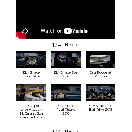
Next
»
1
/
4
ELMS race
ELMS race Spa
Eau Rouge at
Estoril 2016
2016
143mph
RLR Msport
ELMS race
ELMS race Red
with Alasdair
Paul Ricard
Bull Ring 2016
McCaig at Spa
2016
Francorchamps
Next
»
1
/
4