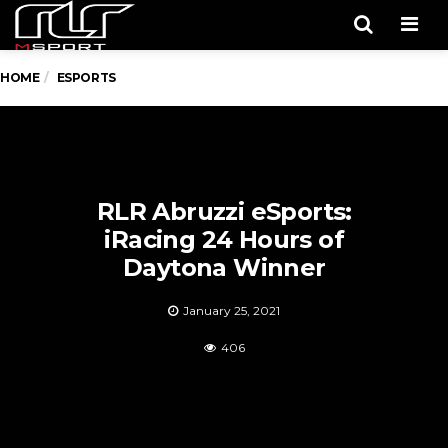
Men
HOME
ESPORTS
RLR Abruzzi eSports:
iRacing 24 Hours of
Daytona Winner
January 25, 2021
406