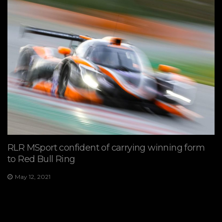
RLR MSport confident of carrying winning form
to Red Bull Ring
May 12, 2021