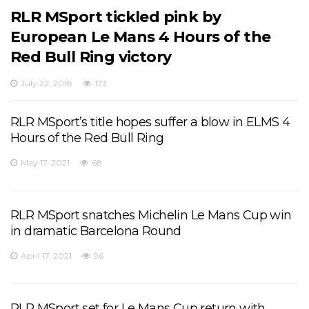
RLR MSport tickled pink by
European Le Mans 4 Hours of the
Red Bull Ring victory
July 22, 2018
173
RLR MSport’s title hopes suffer a blow in ELMS 4
Hours of the Red Bull Ring
May 17, 2021
68
RLR MSport snatches Michelin Le Mans Cup win
in dramatic Barcelona Round
April 17, 2021
96
RLR MSport set for Le Mans Cup return with