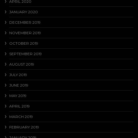
APRIL 2020
JANUARY 2020
DECEMBER 2019
NOVEMBER 2019
OCTOBER 2019
SEPTEMBER 2019
AUGUST 2019
JULY 2019
JUNE 2019
MAY 2019
APRIL 2019
MARCH 2019
FEBRUARY 2019
JANUARY 2019