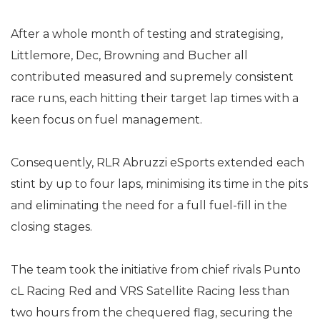
After a whole month of testing and strategising,
Littlemore, Dec, Browning and Bucher all
contributed measured and supremely consistent
race runs, each hitting their target lap times with a
keen focus on fuel management.
Consequently, RLR Abruzzi eSports extended each
stint by up to four laps, minimising its time in the pits
and eliminating the need for a full fuel-fill in the
closing stages.
The team took the initiative from chief rivals Punto
cL Racing Red and VRS Satellite Racing less than
two hours from the chequered flag, securing the