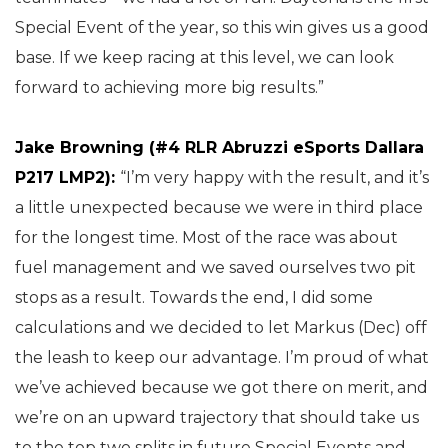
Special Event of the year, so this win gives us a good
base. If we keep racing at this level, we can look
forward to achieving more big results.”
Jake Browning (#4 RLR Abruzzi eSports Dallara
P217 LMP2):
“I’m very happy with the result, and it’s
a little unexpected because we were in third place
for the longest time. Most of the race was about
fuel management and we saved ourselves two pit
stops as a result. Towards the end, I did some
calculations and we decided to let Markus (Dec) off
the leash to keep our advantage. I’m proud of what
we’ve achieved because we got there on merit, and
we’re on an upward trajectory that should take us
to the top two splits in future Special Events and