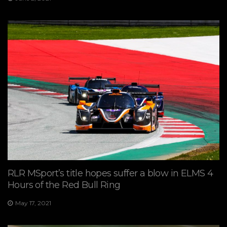
RLR MSport’s title hopes suffer a blow in ELMS 4
Hours of the Red Bull Ring
May 17, 2021