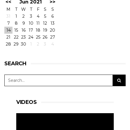
<<
Jun 2021
>>
M
T
W
T
F
S
S
31
1
2
3
4
5
6
7
8
9
10
11
12
13
14
15
16
17
18
19
20
21
22
23
24
25
26
27
28
29
30
1
2
3
4
SEARCH
VIDEOS