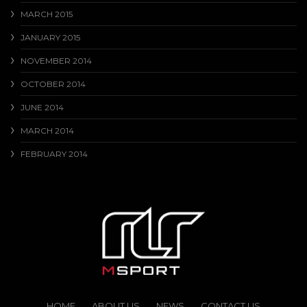
MARCH 2015
JANUARY 2015
NOVEMBER 2014
OCTOBER 2014
JUNE 2014
MARCH 2014
FEBRUARY 2014
HOME
ABOUT US
NEWS
CONTACT US