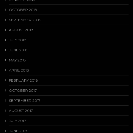
OCTOBER 2018
SEPTEMBER 2018
AUGUST 2018
JULY 2018
JUNE 2018
MAY 2018
APRIL 2018
FEBRUARY 2018
OCTOBER 2017
SEPTEMBER 2017
AUGUST 2017
JULY 2017
JUNE 2017