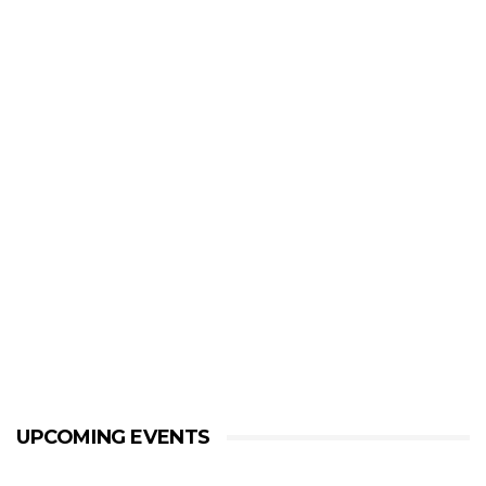
UPCOMING EVENTS