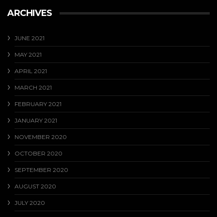
ARCHIVES
JUNE 2021
MAY 2021
APRIL 2021
MARCH 2021
FEBRUARY 2021
JANUARY 2021
NOVEMBER 2020
OCTOBER 2020
SEPTEMBER 2020
AUGUST 2020
JULY 2020