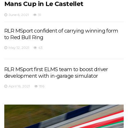
Mans Cup in Le Castellet
June 6, 2021
31
RLR MSport confident of carrying winning form
to Red Bull Ring
May 12, 2021
43
RLR MSport first ELMS team to boost driver
development with in-garage simulator
April 16, 2021
196