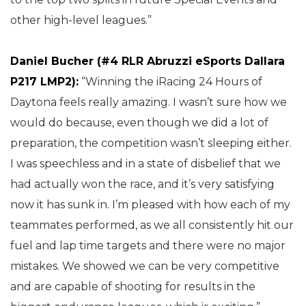
other high-level leagues.”
Daniel Bucher (#4 RLR Abruzzi eSports Dallara
P217 LMP2):
“Winning the iRacing 24 Hours of
Daytona feels really amazing. I wasn’t sure how we
would do because, even though we did a lot of
preparation, the competition wasn’t sleeping either.
I was speechless and in a state of disbelief that we
had actually won the race, and it’s very satisfying
now it has sunk in. I’m pleased with how each of my
teammates performed, as we all consistently hit our
fuel and lap time targets and there were no major
mistakes. We showed we can be very competitive
and are capable of shooting for results in the