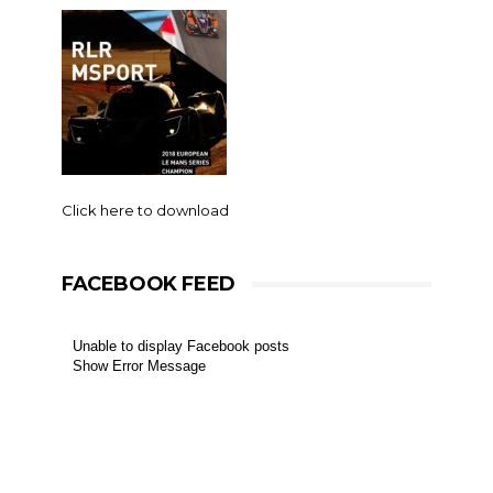
Click here to download
FACEBOOK FEED
Unable to display Facebook posts
Show Error Message