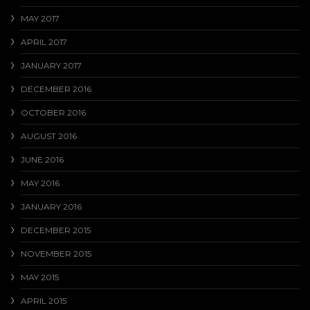
MAY 2017
APRIL 2017
JANUARY 2017
DECEMBER 2016
OCTOBER 2016
AUGUST 2016
JUNE 2016
MAY 2016
JANUARY 2016
DECEMBER 2015
NOVEMBER 2015
MAY 2015
APRIL 2015