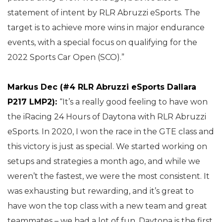
statement of intent by RLR Abruzzi eSports. The
target is to achieve more wins in major endurance
events, with a special focus on qualifying for the
2022 Sports Car Open (SCO).”
Markus Dec (#4 RLR Abruzzi eSports Dallara
P217 LMP2):
“It’s a really good feeling to have won
the iRacing 24 Hours of Daytona with RLR Abruzzi
eSports. In 2020, I won the race in the GTE class and
this victory is just as special. We started working on
setups and strategies a month ago, and while we
weren’t the fastest, we were the most consistent. It
was exhausting but rewarding, and it’s great to
have won the top class with a new team and great
teammates – we had a lot of fun. Daytona is the first