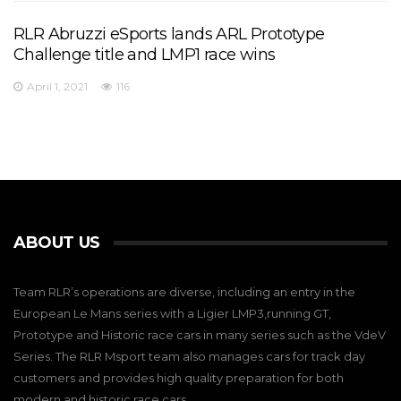
RLR Abruzzi eSports lands ARL Prototype
Challenge title and LMP1 race wins
April 1, 2021
116
ABOUT US
Team RLR’s operations are diverse, including an entry in the
European Le Mans series with a Ligier LMP3,running GT,
Prototype and Historic race cars in many series such as the VdeV
Series. The RLR Msport team also manages cars for track day
customers and provides high quality preparation for both
modern and historic race cars.