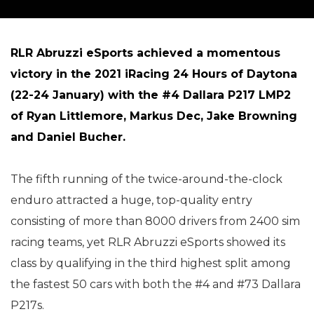
RLR Abruzzi eSports achieved a momentous
victory in the 2021 iRacing 24 Hours of Daytona
(22-24 January) with the #4 Dallara P217 LMP2
of Ryan Littlemore, Markus Dec, Jake Browning
and Daniel Bucher.
The fifth running of the twice-around-the-clock
enduro attracted a huge, top-quality entry
consisting of more than 8000 drivers from 2400 sim
racing teams, yet RLR Abruzzi eSports showed its
class by qualifying in the third highest split among
the fastest 50 cars with both the #4 and #73 Dallara
P217s.