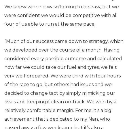
We knew winning wasn’t going to be easy, but we
were confident we would be competitive with all
four of us able to run at the same pace.
“Much of our success came down to strategy, which
we developed over the course of a month. Having
considered every possible outcome and calculated
how far we could take our fuel and tyres, we felt
very well prepared. We were third with four hours
of the race to go, but others had issues and we
decided to change tact by simply mimicking our
rivals and keeping it clean on-track. We won by a
relatively comfortable margin. For me, it’s a big
achievement that’s dedicated to my Nan, who
passed away a few weeks ago, but it’s also a