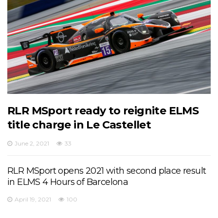
RLR MSport ready to reignite ELMS
title charge in Le Castellet
June 2, 2021
33
RLR MSport opens 2021 with second place result
in ELMS 4 Hours of Barcelona
April 19, 2021
100