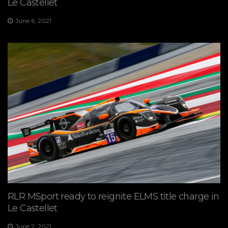
Le Castellet
June 6, 2021
RLR MSport ready to reignite ELMS title charge in
Le Castellet
June 2, 2021