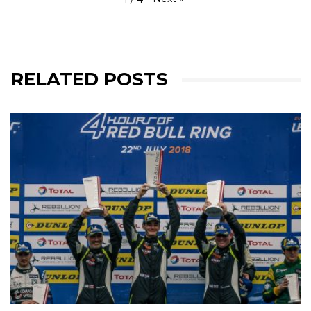
RELATED POSTS