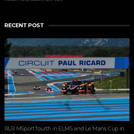
RECENT POST
RLR MSport fourth in ELMS and Le Mans Cup in