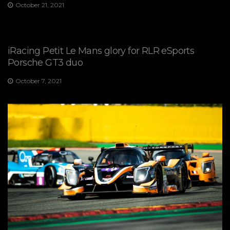
October 21, 2021
iRacing Petit Le Mans glory for RLR eSports
Porsche GT3 duo
October 7, 2021