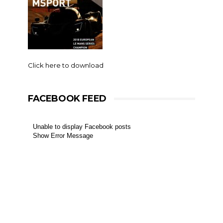
Click here to download
FACEBOOK FEED
Unable to display Facebook posts
Show Error Message