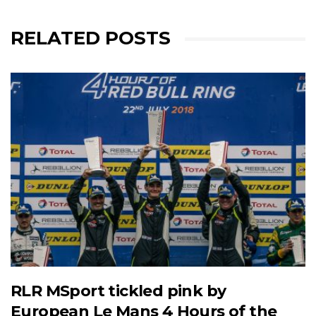
RELATED POSTS
RLR MSport tickled pink by
European Le Mans 4 Hours of the