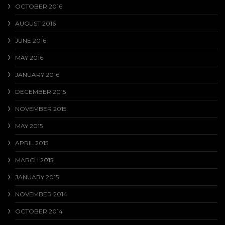
OCTOBER 2016
AUGUST 2016
JUNE 2016
MAY 2016
JANUARY 2016
DECEMBER 2015
NOVEMBER 2015
MAY 2015
APRIL 2015
MARCH 2015
JANUARY 2015
NOVEMBER 2014
OCTOBER 2014