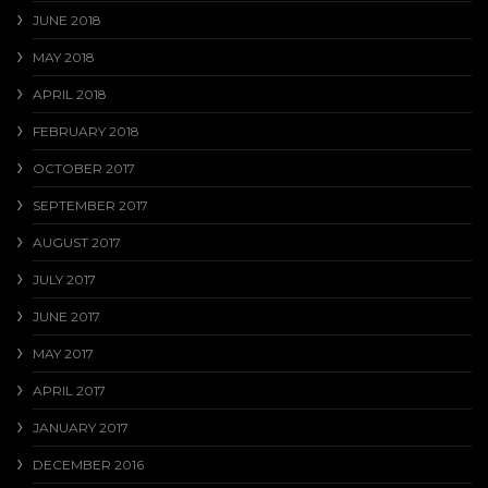
JUNE 2018
MAY 2018
APRIL 2018
FEBRUARY 2018
OCTOBER 2017
SEPTEMBER 2017
AUGUST 2017
JULY 2017
JUNE 2017
MAY 2017
APRIL 2017
JANUARY 2017
DECEMBER 2016