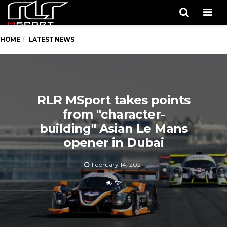
Men
HOME
LATEST NEWS
RLR MSport takes points
from "character-
building" Asian Le Mans
opener in Dubai
February 14, 2021
52