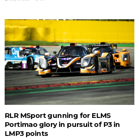
RLR MSport gunning for ELMS
Portimao glory in pursuit of P3 in
LMP3 points