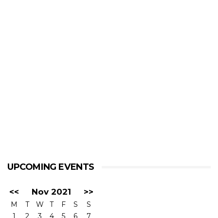
UPCOMING EVENTS
<<
Nov 2021
>>
M
T
W
T
F
S
S
1
2
3
4
5
6
7