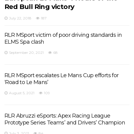
Red Bull Ring victory
July 22, 2018
187
RLR MSport victim of poor driving standards in
ELMS Spa clash
September 20, 2021
68
RLR MSport escalates Le Mans Cup efforts for
‘Road to Le Mans’
August 5, 2021
109
RLR Abruzzi eSports: Apex Racing League
Prototype Series Teams’ and Drivers’ Champion
July 3, 2021
84