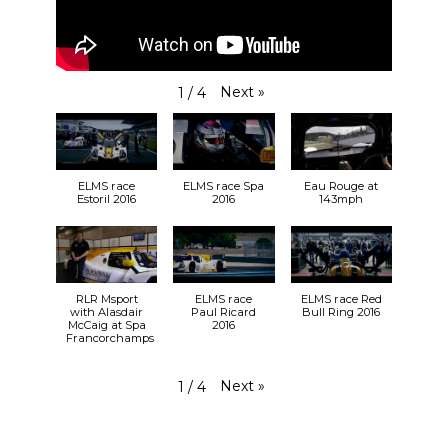
Next
»
1
/
4
ELMS race
ELMS race Spa
Eau Rouge at
Estoril 2016
2016
143mph
RLR Msport
ELMS race
ELMS race Red
with Alasdair
Paul Ricard
Bull Ring 2016
McCaig at Spa
2016
Francorchamps
Next
»
1
/
4