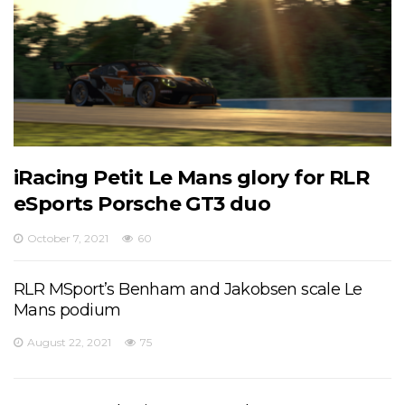
iRacing Petit Le Mans glory for RLR
eSports Porsche GT3 duo
October 7, 2021
60
RLR MSport’s Benham and Jakobsen scale Le
Mans podium
August 22, 2021
75