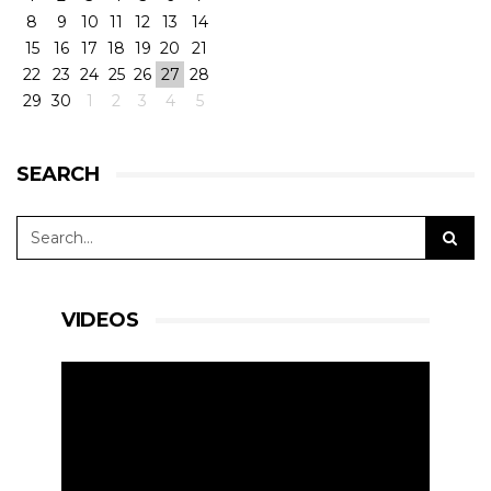
8
9
10
11
12
13
14
15
16
17
18
19
20
21
22
23
24
25
26
27
28
29
30
1
2
3
4
5
SEARCH
VIDEOS