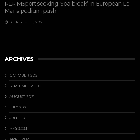
RLR MSport seeking ‘Spa break’ in European Le
Mans podium push
September 15, 2021
ARCHIVES
OCTOBER 2021
SEPTEMBER 2021
AUGUST 2021
JULY 2021
JUNE 2021
MAY 2021
APRIL 2021