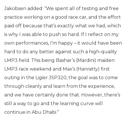
Jakobsen added: “We spent all of testing and free
practice working on a good race car, and the effort
paid off because that’s exactly what we had, which
is why I was able to push so hard. If I reflect on my
own performances, I’m happy – it would have been
hard to do any better against such a high-quality
LMP3 field. This being Bashar’s (Mardini) maiden
LMP3 race weekend and Max’s (Hanratty) first
outing in the Ligier JSP320, the goal was to come
through cleanly and learn from the experience,
and we have certainly done that. However, there’s
still a way to go and the learning curve will
continue in Abu Dhabi.”