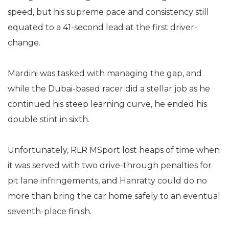
speed, but his supreme pace and consistency still
equated to a 41-second lead at the first driver-
change.
Mardini was tasked with managing the gap, and
while the Dubai-based racer did a stellar job as he
continued his steep learning curve, he ended his
double stint in sixth.
Unfortunately, RLR MSport lost heaps of time when
it was served with two drive-through penalties for
pit lane infringements, and Hanratty could do no
more than bring the car home safely to an eventual
seventh-place finish.