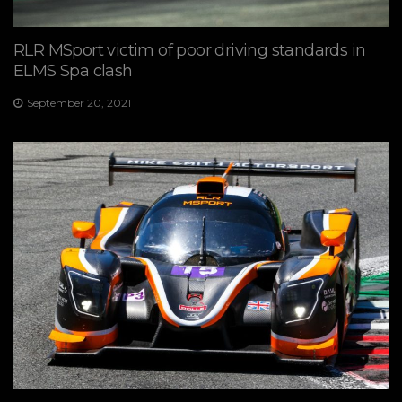
RLR MSport victim of poor driving standards in
ELMS Spa clash
September 20, 2021