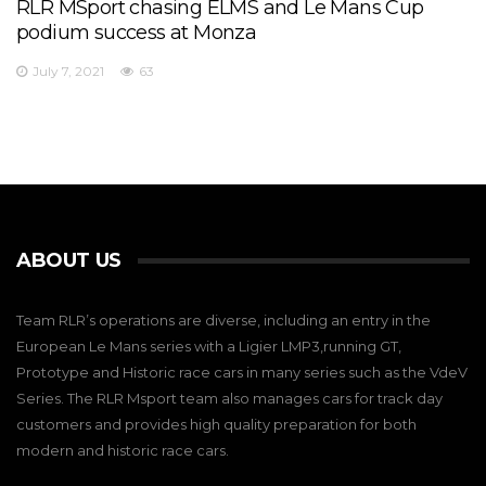
RLR MSport chasing ELMS and Le Mans Cup
podium success at Monza
July 7, 2021
63
ABOUT US
Team RLR’s operations are diverse, including an entry in the
European Le Mans series with a Ligier LMP3,running GT,
Prototype and Historic race cars in many series such as the VdeV
Series. The RLR Msport team also manages cars for track day
customers and provides high quality preparation for both
modern and historic race cars.