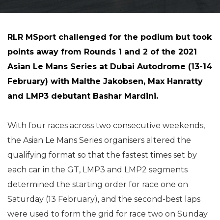
RLR MSport challenged for the podium but took
points away from Rounds 1 and 2 of the 2021
Asian Le Mans Series at Dubai Autodrome (13-14
February) with Malthe Jakobsen, Max Hanratty
and LMP3 debutant Bashar Mardini.
With four races across two consecutive weekends,
the Asian Le Mans Series organisers altered the
qualifying format so that the fastest times set by
each car in the GT, LMP3 and LMP2 segments
determined the starting order for race one on
Saturday (13 February), and the second-best laps
were used to form the grid for race two on Sunday