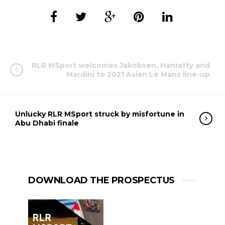
RLR MSport welcomes Jakobsen, Hanratty and
Mardini to 2021 Asian Le Mans line-up
Unlucky RLR MSport struck by misfortune in
Abu Dhabi finale
DOWNLOAD THE PROSPECTUS