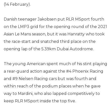
(14 February).
Danish teenager Jakobsen put RLR MSport fourth
on the LMP3 grid for the opening round of the 2021
Asian Le Mans season, but it was Hanratty who took
the race-start and snatched third place on the
opening lap of the 5.39km Dubai Autodrome.
The young American spent much of his stint playing
a rear-guard action against the #4 Phoenix Racing
and #9 Nielsen Racing cars but was fourth and
within reach of the podium places when he gave
way to Mardini, who also lapped competitively to
keep RLR MSport inside the top five.