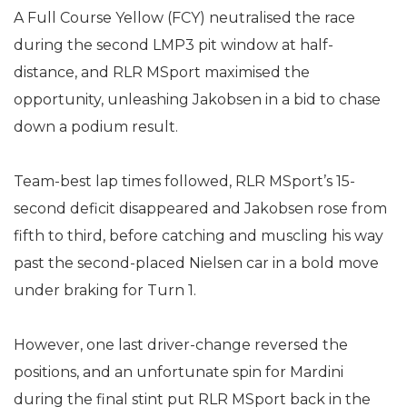
A Full Course Yellow (FCY) neutralised the race
during the second LMP3 pit window at half-
distance, and RLR MSport maximised the
opportunity, unleashing Jakobsen in a bid to chase
down a podium result.
Team-best lap times followed, RLR MSport’s 15-
second deficit disappeared and Jakobsen rose from
fifth to third, before catching and muscling his way
past the second-placed Nielsen car in a bold move
under braking for Turn 1.
However, one last driver-change reversed the
positions, and an unfortunate spin for Mardini
during the final stint put RLR MSport back in the