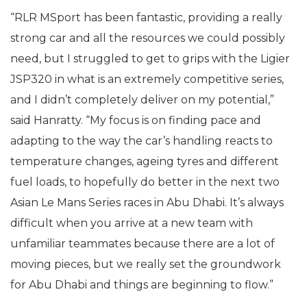
“RLR MSport has been fantastic, providing a really
strong car and all the resources we could possibly
need, but I struggled to get to grips with the Ligier
JSP320 in what is an extremely competitive series,
and I didn’t completely deliver on my potential,”
said Hanratty. “My focus is on finding pace and
adapting to the way the car’s handling reacts to
temperature changes, ageing tyres and different
fuel loads, to hopefully do better in the next two
Asian Le Mans Series races in Abu Dhabi. It’s always
difficult when you arrive at a new team with
unfamiliar teammates because there are a lot of
moving pieces, but we really set the groundwork
for Abu Dhabi and things are beginning to flow.”