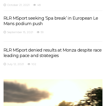
October 21, 2021
48
RLR MSport seeking ‘Spa break’ in European Le
Mans podium push
September 15, 2021
59
RLR MSport denied results at Monza despite race
leading pace and strategies
July 12, 2021
102