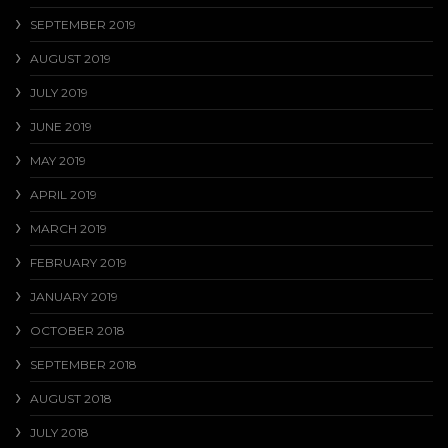
SEPTEMBER 2019
AUGUST 2019
JULY 2019
JUNE 2019
MAY 2019
APRIL 2019
MARCH 2019
FEBRUARY 2019
JANUARY 2019
OCTOBER 2018
SEPTEMBER 2018
AUGUST 2018
JULY 2018