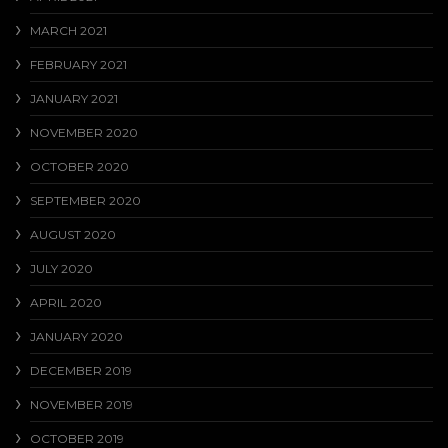
MARCH 2021
FEBRUARY 2021
JANUARY 2021
NOVEMBER 2020
OCTOBER 2020
SEPTEMBER 2020
AUGUST 2020
JULY 2020
APRIL 2020
JANUARY 2020
DECEMBER 2019
NOVEMBER 2019
OCTOBER 2019