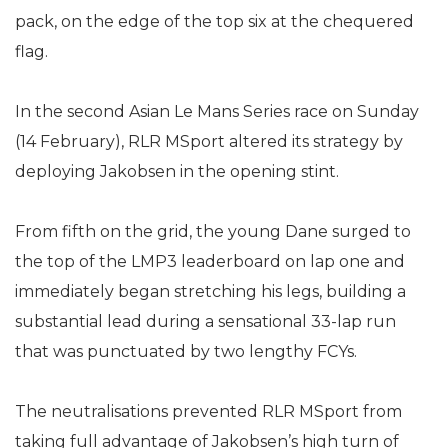
pack, on the edge of the top six at the chequered
flag.
In the second Asian Le Mans Series race on Sunday
(14 February), RLR MSport altered its strategy by
deploying Jakobsen in the opening stint.
From fifth on the grid, the young Dane surged to
the top of the LMP3 leaderboard on lap one and
immediately began stretching his legs, building a
substantial lead during a sensational 33-lap run
that was punctuated by two lengthy FCYs.
The neutralisations prevented RLR MSport from
taking full advantage of Jakobsen’s high turn of