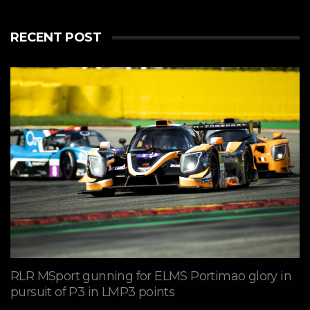
RECENT POST
RLR MSport gunning for ELMS Portimao glory in
pursuit of P3 in LMP3 points