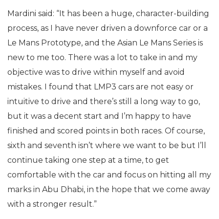
Mardini said: “It has been a huge, character-building
process, as I have never driven a downforce car or a
Le Mans Prototype, and the Asian Le Mans Series is
new to me too. There was a lot to take in and my
objective was to drive within myself and avoid
mistakes. I found that LMP3 cars are not easy or
intuitive to drive and there’s still a long way to go,
but it was a decent start and I’m happy to have
finished and scored points in both races. Of course,
sixth and seventh isn’t where we want to be but I’ll
continue taking one step at a time, to get
comfortable with the car and focus on hitting all my
marks in Abu Dhabi, in the hope that we come away
with a stronger result.”