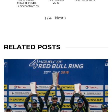
McCaig at Spa
2016
Francorchamps
Next
»
1
/
4
RELATED POSTS