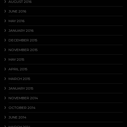
AUGUST 2016
JUNE 2016
MAY 2016
JANUARY 2016
DECEMBER 2015
NOVEMBER 2015
MAY 2015
APRIL 2015
MARCH 2015
JANUARY 2015
NOVEMBER 2014
OCTOBER 2014
JUNE 2014
MARCH 2014