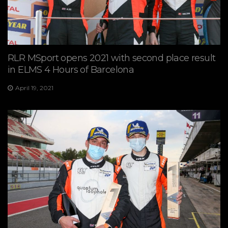
RLR MSport opens 2021 with second place result
in ELMS 4 Hours of Barcelona
April 19, 2021