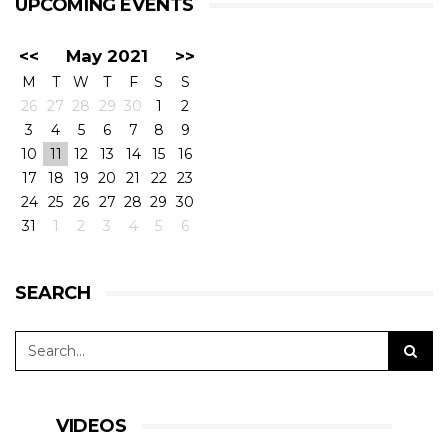
UPCOMING EVENTS
<<
May 2021
>>
M
T
W
T
F
S
S
26
27
28
29
30
1
2
3
4
5
6
7
8
9
10
11
12
13
14
15
16
17
18
19
20
21
22
23
24
25
26
27
28
29
30
31
1
2
3
4
5
6
SEARCH
VIDEOS