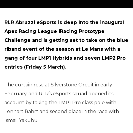
RLR Abruzzi eSports is deep into the inaugural
Apex Racing League iRacing Prototype
Challenge and is getting set to take on the blue
riband event of the season at Le Mans with a
gang of four LMP1 Hybrids and seven LMP2 Pro
entries (Friday 5 March).
The curtain rose at Silverstone Circuit in early
February, and RLR’s eSports squad opened its
account by taking the LMP1 Pro class pole with
Lennart Rahrt and second place in the race with
Ismail Yakubu.