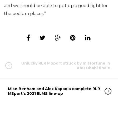
and we should be able to put up a good fight for
the podium places.”
Unlucky RLR MSport struck by misfortune in
Abu Dhabi finale
Mike Benham and Alex Kapadia complete RLR
MSport’s 2021 ELMS line-up