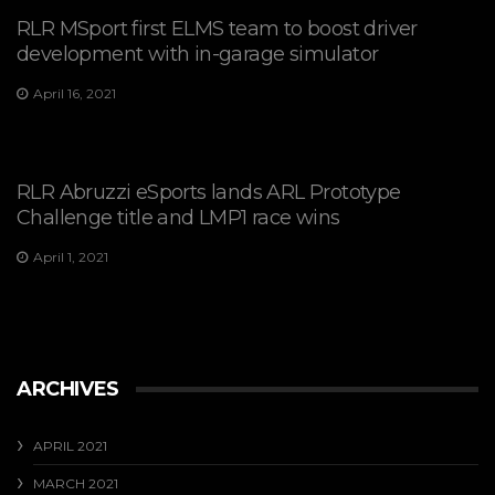
RLR MSport first ELMS team to boost driver
development with in-garage simulator
April 16, 2021
RLR Abruzzi eSports lands ARL Prototype
Challenge title and LMP1 race wins
April 1, 2021
ARCHIVES
APRIL 2021
MARCH 2021