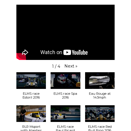
Next
»
1
/
4
ELMS race
ELMS race Spa
Eau Rouge at
Estoril 2016
2016
143mph
RLR Msport
ELMS race
ELMS race Red
with Alasdair
Paul Ricard
Bull Ring 2016