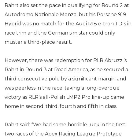
Rahrt also set the pace in qualifying for Round 2 at
Autodromo Nazionale Monza, but his Porsche 919
Hybrid was no match for the Audi R18 e-tron TDIs in
race trim and the German sim star could only
muster a third-place result.
However, there was redemption for RLR Abruzzi’s
Rahrt in Round 3 at Road America, as he secured a
third consecutive pole by a significant margin and
was peerless in the race, taking a long-overdue
victory as RLR’s all-Polish LMP2 Pro line-up came
home in second, third, fourth and fifth in class.
Rahrt said: “We had some horrible luck in the first
two races of the Apex Racing League Prototype