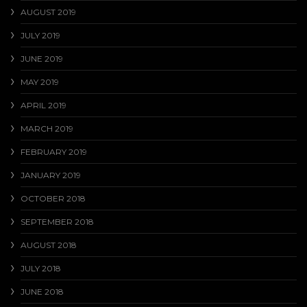
AUGUST 2019
JULY 2019
JUNE 2019
MAY 2019
APRIL 2019
MARCH 2019
FEBRUARY 2019
JANUARY 2019
OCTOBER 2018
SEPTEMBER 2018
AUGUST 2018
JULY 2018
JUNE 2018