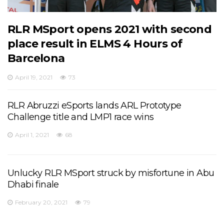
RLR MSport opens 2021 with second
place result in ELMS 4 Hours of
Barcelona
April 19, 2021
73
RLR Abruzzi eSports lands ARL Prototype
Challenge title and LMP1 race wins
April 1, 2021
68
Unlucky RLR MSport struck by misfortune in Abu
Dhabi finale
February 20, 2021
79