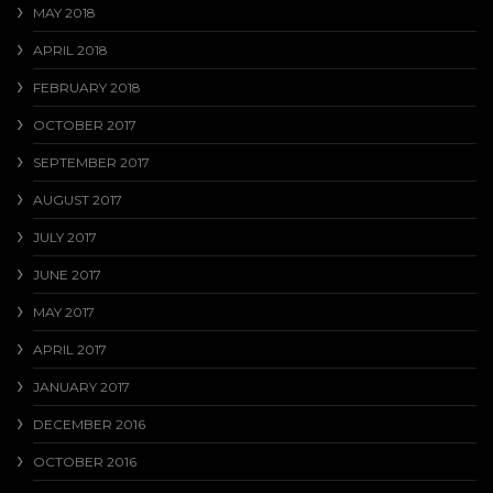
MAY 2018
APRIL 2018
FEBRUARY 2018
OCTOBER 2017
SEPTEMBER 2017
AUGUST 2017
JULY 2017
JUNE 2017
MAY 2017
APRIL 2017
JANUARY 2017
DECEMBER 2016
OCTOBER 2016