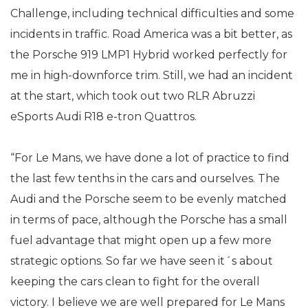
Challenge, including technical difficulties and some
incidents in traffic. Road America was a bit better, as
the Porsche 919 LMP1 Hybrid worked perfectly for
me in high-downforce trim. Still, we had an incident
at the start, which took out two RLR Abruzzi
eSports Audi R18 e-tron Quattros.
“For Le Mans, we have done a lot of practice to find
the last few tenths in the cars and ourselves. The
Audi and the Porsche seem to be evenly matched
in terms of pace, although the Porsche has a small
fuel advantage that might open up a few more
strategic options. So far we have seen it´s about
keeping the cars clean to fight for the overall
victory. I believe we are well prepared for Le Mans