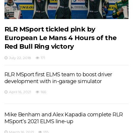
RLR MSport tickled pink by
European Le Mans 4 Hours of the
Red Bull Ring victory
July 22, 2018
171
RLR MSport first ELMS team to boost driver
development with in-garage simulator
April 16, 2021
166
Mike Benham and Alex Kapadia complete RLR
MSport’s 2021 ELMS line-up
March 16, 2021
135