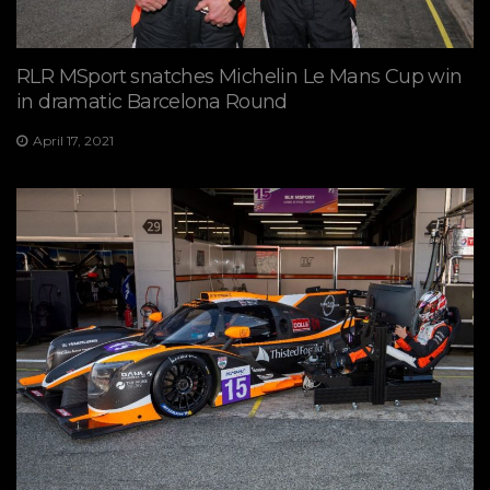
RLR MSport snatches Michelin Le Mans Cup win
in dramatic Barcelona Round
April 17, 2021