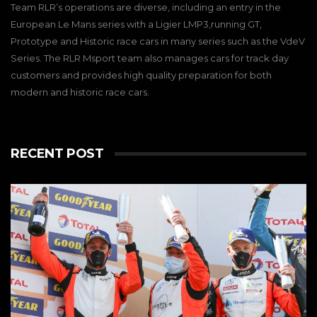
Team RLR’s operations are diverse, including an entry in the
European Le Mans series with a Ligier LMP3,running GT,
Prototype and Historic race cars in many series such as the VdeV
Series. The RLR Msport team also manages cars for track day
customers and provides high quality preparation for both
modern and historic race cars.
RECENT POST