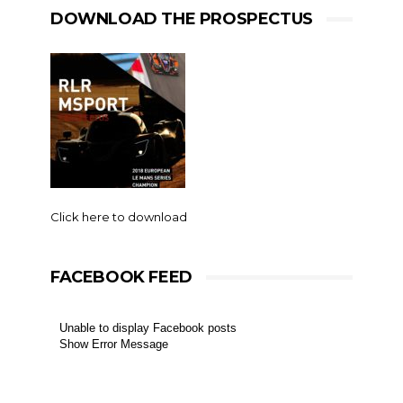
DOWNLOAD THE PROSPECTUS
Click here to download
FACEBOOK FEED
Unable to display Facebook posts
Show Error Message