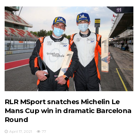
RLR MSport snatches Michelin Le
Mans Cup win in dramatic Barcelona
Round
April 17, 2021
77