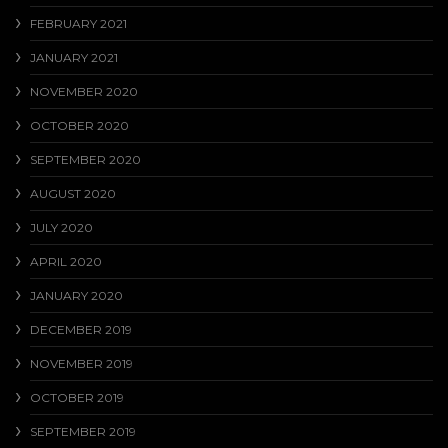
FEBRUARY 2021
JANUARY 2021
NOVEMBER 2020
OCTOBER 2020
SEPTEMBER 2020
AUGUST 2020
JULY 2020
APRIL 2020
JANUARY 2020
DECEMBER 2019
NOVEMBER 2019
OCTOBER 2019
SEPTEMBER 2019