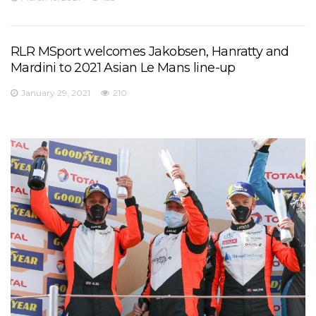
RLR MSport welcomes Jakobsen, Hanratty and
Mardini to 2021 Asian Le Mans line-up
January 29, 2021
210