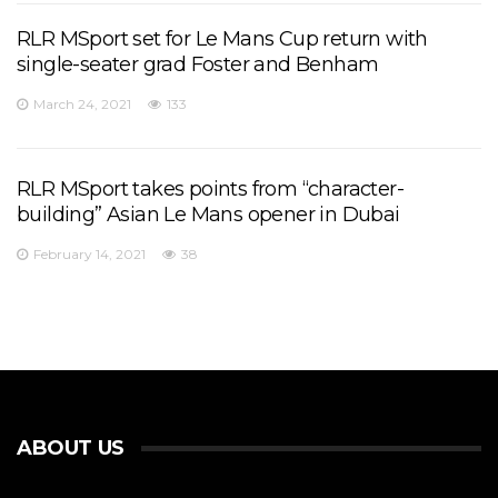
RLR MSport set for Le Mans Cup return with
single-seater grad Foster and Benham
March 24, 2021
133
RLR MSport takes points from “character-
building” Asian Le Mans opener in Dubai
February 14, 2021
38
ABOUT US