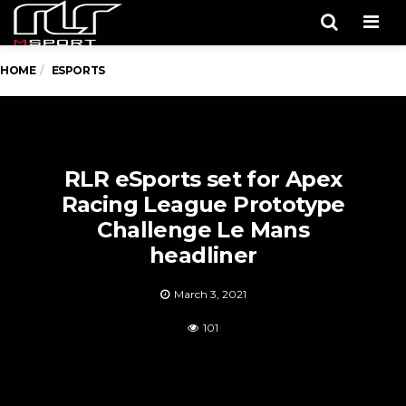
Men
HOME
ESPORTS
RLR eSports set for Apex
Racing League Prototype
Challenge Le Mans
headliner
March 3, 2021
101