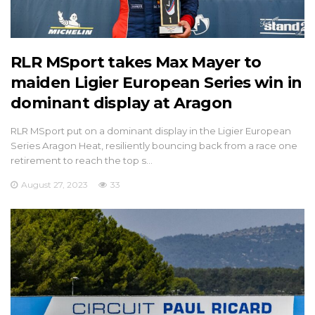
RLR MSport takes Max Mayer to
maiden Ligier European Series win in
dominant display at Aragon
RLR MSport put on a dominant display in the Ligier European
Series Aragon Heat, resiliently bouncing back from a race one
retirement to reach the top s…
August 27, 2023
33