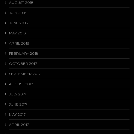
AUGUST 2018
JULY 2018
JUNE 2018
MAY 2018
APRIL 2018
FEBRUARY 2018
OCTOBER 2017
SEPTEMBER 2017
AUGUST 2017
JULY 2017
JUNE 2017
MAY 2017
APRIL 2017