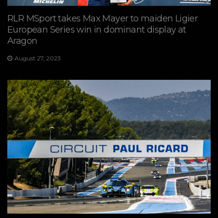
RLR MSport takes Max Mayer to maiden Ligier
European Series win in dominant display at
Aragon
August 27, 2023