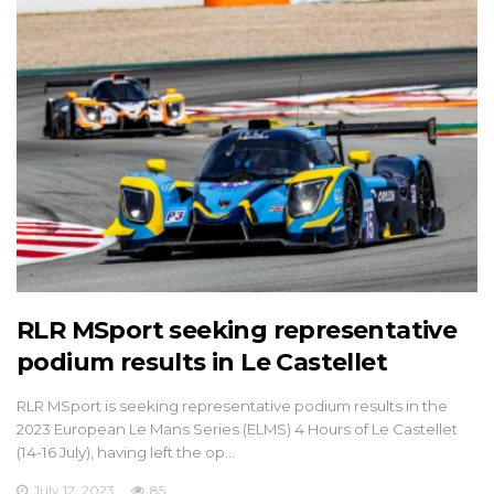
RLR MSport seeking representative
podium results in Le Castellet
RLR MSport is seeking representative podium results in the
2023 European Le Mans Series (ELMS) 4 Hours of Le Castellet
(14-16 July), having left the op…
July 12, 2023
85