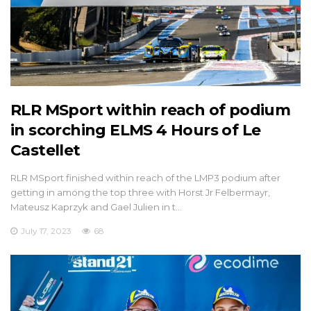
RLR MSport within reach of podium
in scorching ELMS 4 Hours of Le
Castellet
RLR MSport finished within reach of the LMP3 podium after
getting in among the top three with Horst Jr Felbermayr,
Mateusz Kaprzyk and Gael Julien in t…
July 17, 2023
68