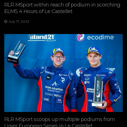
RLR MSport within reach of podium in scorching
ELMS 4 Hours of Le Castellet
July 17, 2023
RLR MSport scoops up multiple podiums from
Ligier European Series in Le Castellet