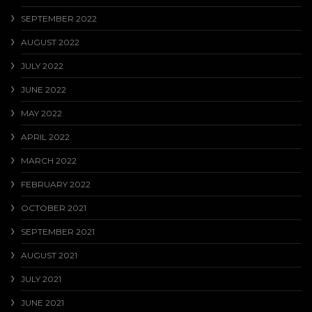
SEPTEMBER 2022
AUGUST 2022
JULY 2022
JUNE 2022
MAY 2022
APRIL 2022
MARCH 2022
FEBRUARY 2022
OCTOBER 2021
SEPTEMBER 2021
AUGUST 2021
JULY 2021
JUNE 2021