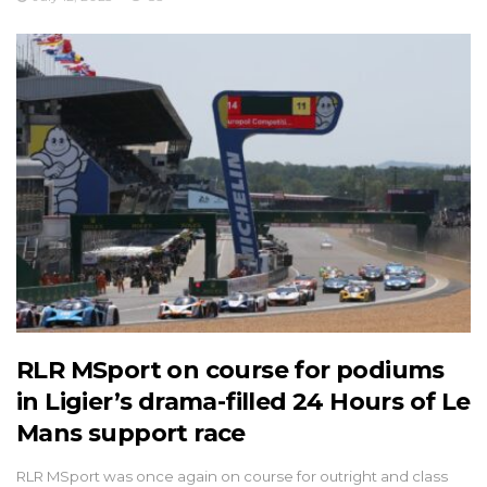
RLR MSport on course for podiums
in Ligier’s drama-filled 24 Hours of Le
Mans support race
RLR MSport was once again on course for outright and class