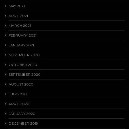
MAY 2021
APRIL 2021
MARCH 2021
FEBRUARY 2021
JANUARY 2021
NOVEMBER 2020
OCTOBER 2020
SEPTEMBER 2020
AUGUST 2020
JULY 2020
APRIL 2020
JANUARY 2020
DECEMBER 2019