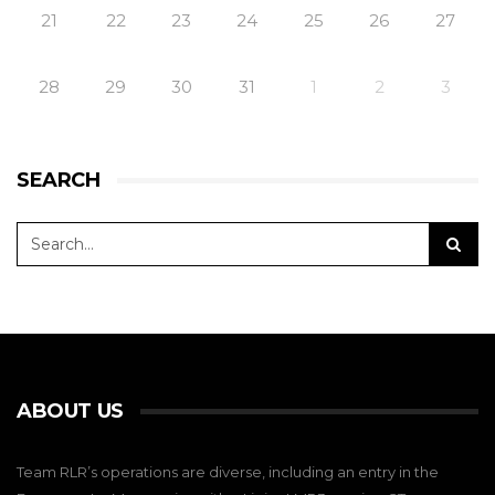
21
22
23
24
25
26
27
28
29
30
31
1
2
3
SEARCH
ABOUT US
Team RLR’s operations are diverse, including an entry in the