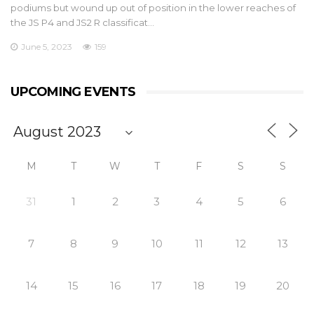
podiums but wound up out of position in the lower reaches of
the JS P4 and JS2 R classificat…
June 5, 2023
159
UPCOMING EVENTS
M
T
W
T
F
S
S
31
1
2
3
4
5
6
7
8
9
10
11
12
13
14
15
16
17
18
19
20