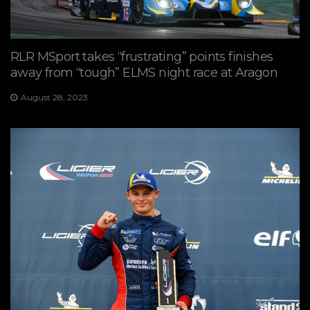
RLR MSport takes “frustrating” points finishes
away from “tough” ELMS night race at Aragon
August 28, 2023