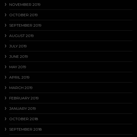
NOVEMBER 2019
OCTOBER 2019
SEPTEMBER 2019
AUGUST 2019
JULY 2019
JUNE 2019
MAY 2019
APRIL 2019
MARCH 2019
FEBRUARY 2019
JANUARY 2019
OCTOBER 2018
SEPTEMBER 2018