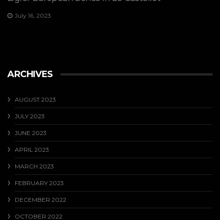
July 16, 2023
ARCHIVES
AUGUST 2023
JULY 2023
JUNE 2023
APRIL 2023
MARCH 2023
FEBRUARY 2023
DECEMBER 2022
OCTOBER 2022