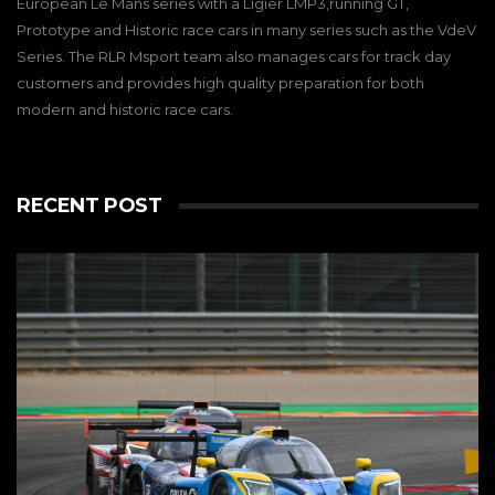
European Le Mans series with a Ligier LMP3,running GT,
Prototype and Historic race cars in many series such as the VdeV
Series. The RLR Msport team also manages cars for track day
customers and provides high quality preparation for both
modern and historic race cars.
RECENT POST