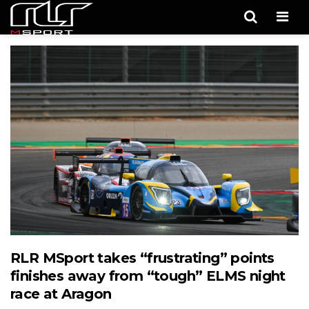
Men
RLR MSport takes “frustrating” points
finishes away from “tough” ELMS night
race at Aragon