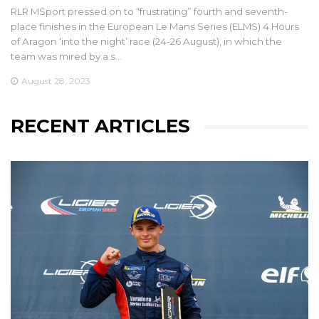
RLR MSport pressed on to “frustrating” fourth and seventh-
place finishes in the European Le Mans Series (ELMS) 4 Hours
of Aragon ‘into the night’ race (24-26 August), in which the
team was mired by a s…
August 28, 2023
RECENT ARTICLES