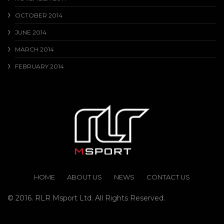
OCTOBER 2014
JUNE 2014
MARCH 2014
FEBRUARY 2014
HOME
ABOUT US
NEWS
CONTACT US
© 2016. RLR Msport Ltd. All Rights Reserved.