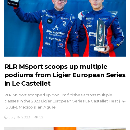
RLR MSport scoops up multiple
podiums from Ligier European Series
in Le Castellet
RLR MSport scooped up podium finishes across multiple
classes in the 2023 Ligier European Series Le Castellet Heat (14-
15 July). Mexico’s Ian Aguile…
July 16, 2023
52