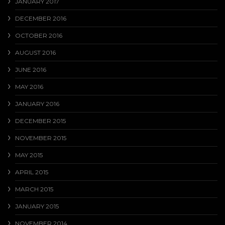
JANUARY 2017
DECEMBER 2016
OCTOBER 2016
AUGUST 2016
JUNE 2016
MAY 2016
JANUARY 2016
DECEMBER 2015
NOVEMBER 2015
MAY 2015
APRIL 2015
MARCH 2015
JANUARY 2015
NOVEMBER 2014