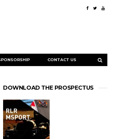
SPONSORSHIP
CONTACT US
DOWNLOAD THE PROSPECTUS