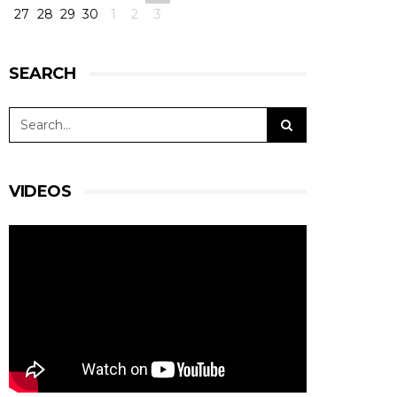
27
28
29
30
1
2
3
SEARCH
VIDEOS