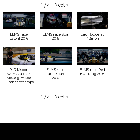
Next
»
1
/
4
ELMS race
ELMS race Spa
Eau Rouge at
Estoril 2016
2016
143mph
RLR Msport
ELMS race
ELMS race Red
with Alasdair
Paul Ricard
Bull Ring 2016
McCaig at Spa
2016
Francorchamps
Next
»
1
/
4