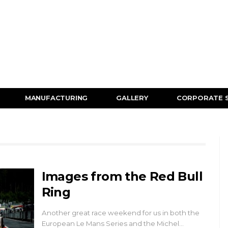
MANUFACTURING
GALLERY
CORPORATE 
Images from the Red Bull
Ring
Another great race weekend for us in both the
European Le Mans Series and the Michel…