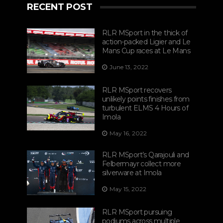
RECENT POST
RLR MSport in the thick of
action-packed Ligier and Le
Mans Cup races at Le Mans
June 13, 2022
RLR MSport recovers
unlikely points finishes from
turbulent ELMS 4 Hours of
Imola
May 16, 2022
RLR MSport’s Qarajouli and
Felbermayr collect more
silverware at Imola
May 15, 2022
RLR MSport pursuing
podiums across multiple