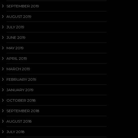
SEPTEMBER 2019
AUGUST 2019
JULY 2019
JUNE 2019
MAY 2019
APRIL 2019
MARCH 2019
FEBRUARY 2019
JANUARY 2019
OCTOBER 2018
SEPTEMBER 2018
AUGUST 2018
JULY 2018