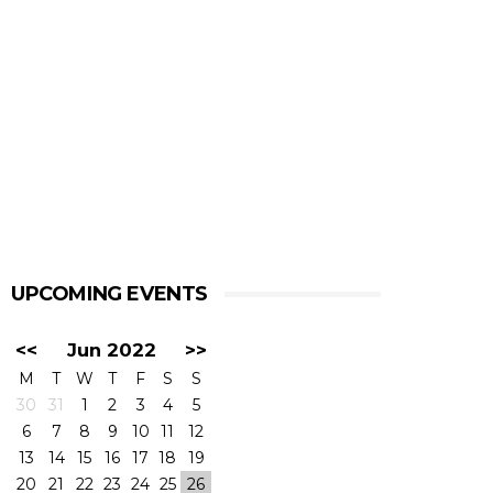
UPCOMING EVENTS
<<
Jun 2022
>>
M
T
W
T
F
S
S
30
31
1
2
3
4
5
6
7
8
9
10
11
12
13
14
15
16
17
18
19
20
21
22
23
24
25
26