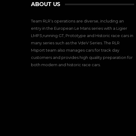
ABOUT US
Team RLR’s operations are diverse, including an
entry in the European Le Mans series with a Ligier
LMP3,running GT, Prototype and Historic race cars in
many series such as the VdeV Series. The RLR
Msport team also manages cars for track day
customers and provides high quality preparation for
both modern and historic race cars.