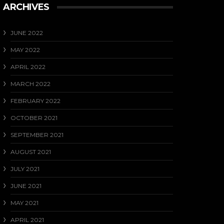
ARCHIVES
JUNE 2022
MAY 2022
APRIL 2022
MARCH 2022
FEBRUARY 2022
OCTOBER 2021
SEPTEMBER 2021
AUGUST 2021
JULY 2021
JUNE 2021
MAY 2021
APRIL 2021