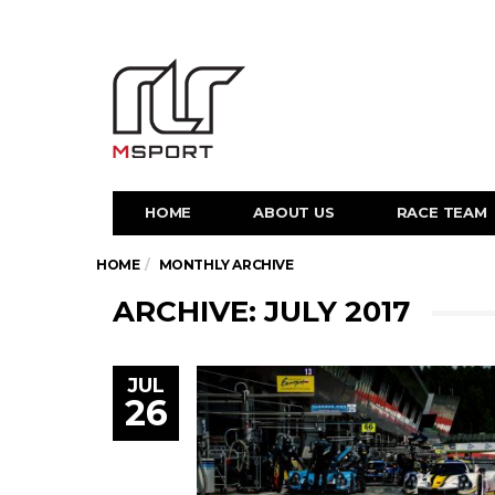
HOME
ABOUT US
RACE TEAM
HOME
MONTHLY ARCHIVE
ARCHIVE: JULY 2017
JUL
26