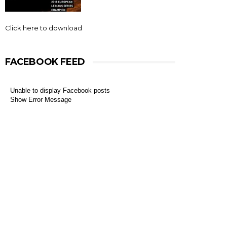
Click here to download
FACEBOOK FEED
Unable to display Facebook posts
Show Error Message