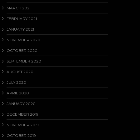
MARCH 2021
FEBRUARY 2021
JANUARY 2021
NOVEMBER 2020
OCTOBER 2020
SEPTEMBER 2020
AUGUST 2020
JULY 2020
APRIL 2020
JANUARY 2020
DECEMBER 2019
NOVEMBER 2019
OCTOBER 2019