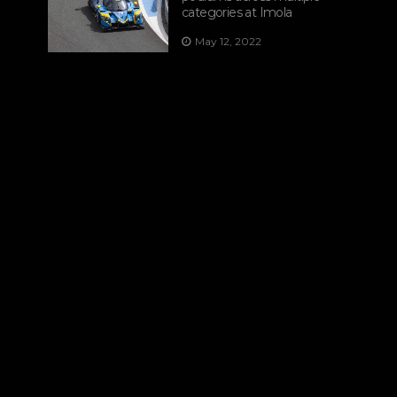
categories at Imola
May 12, 2022